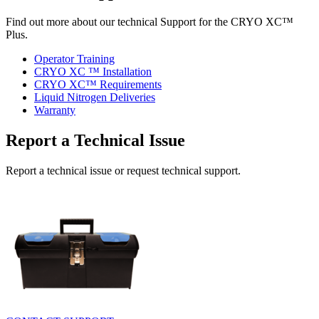
Find out more about our technical Support for the CRYO XC™
Plus.
Operator Training
CRYO XC ™ Installation
CRYO XC™ Requirements
Liquid Nitrogen Deliveries
Warranty
Report a Technical Issue
Report a technical issue or request technical support.