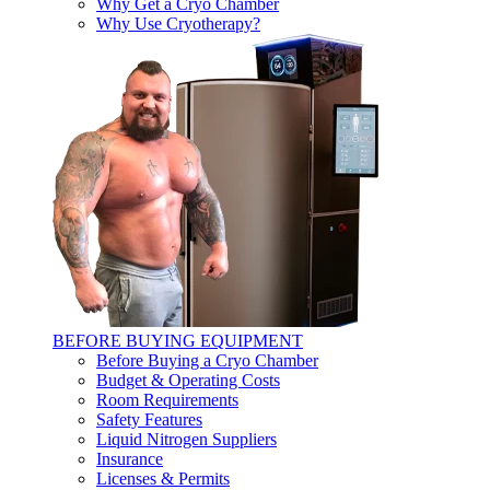
Why Get a Cryo Chamber
Why Use Cryotherapy?
BEFORE BUYING EQUIPMENT
Before Buying a Cryo Chamber
Budget & Operating Costs
Room Requirements
Safety Features
Liquid Nitrogen Suppliers
Insurance
Licenses & Permits