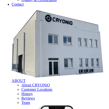
Contact
ABOUT
About CRYONiQ
Customer Locations
History
Reviews
Team