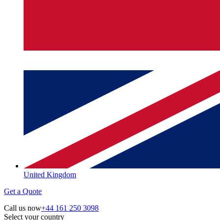
United Kingdom
Get a Quote
Call us now
+44 161 250 3098
Select your country