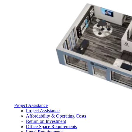
Project Assistance
Project Assistance
Affordability & Operating Costs
Return on Investment
Office Space Requirements
Legal Requirements