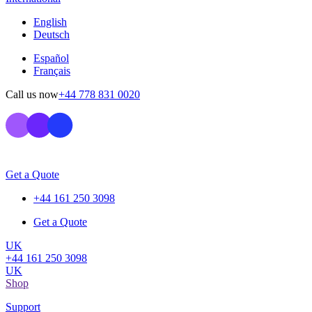
English
Deutsch
Español
Français
Call us now
+44 778 831 0020
Get a Quote
+44 161 250 3098
Get a Quote
UK
+44 161 250 3098
UK
Shop
Support