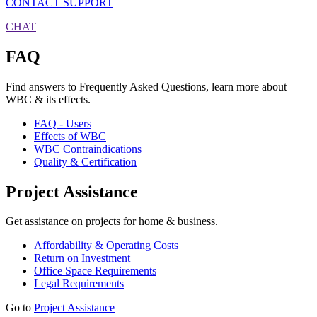
CONTACT SUPPORT
CHAT
FAQ
Find answers to Frequently Asked Questions, learn more about
WBC & its effects.
FAQ - Users
Effects of WBC
WBC Contraindications
Quality & Certification
Project Assistance
Get assistance on projects for home & business.
Affordability & Operating Costs
Return on Investment
Office Space Requirements
Legal Requirements
Go to
Project Assistance