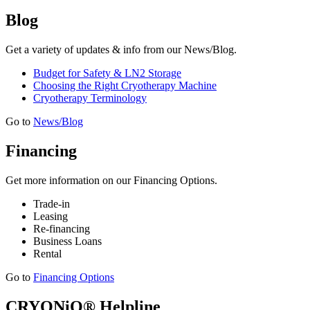
Blog
Get a variety of updates & info from our News/Blog.
Budget for Safety & LN2 Storage
Choosing the Right Cryotherapy Machine
Cryotherapy Terminology
Go to
News/Blog
Financing
Get more information on our Financing Options.
Trade-in
Leasing
Re-financing
Business Loans
Rental
Go to
Financing Options
CRYONiQ® Helpline