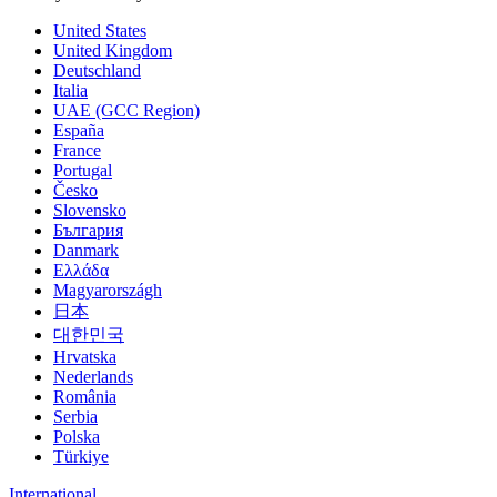
United States
United Kingdom
Deutschland
Italia
UAE (GCC Region)
España
France
Portugal
Česko
Slovensko
България
Danmark
Ελλάδα
Magyarországh
日本
대한민국
Hrvatska
Nederlands
România
Serbia
Polska
Türkiye
International