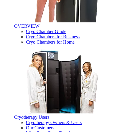
OVERVIEW
Cryo Chamber Guide
Cryo Chambers for Business
Cryo Chambers for Home
Cryotherapy Users
Cryotherapy Owners & Users
Our Customers