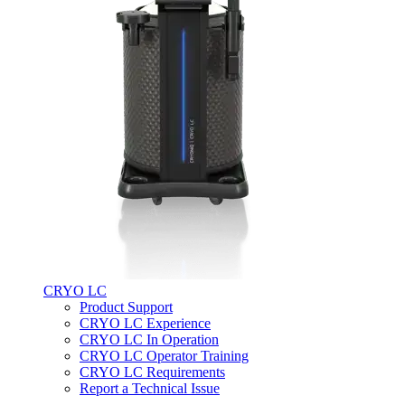
CRYO LC
Product Support
CRYO LC Experience
CRYO LC In Operation
CRYO LC Operator Training
CRYO LC Requirements
Report a Technical Issue