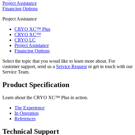
Project Assistance
Financing Options
Project Assistance
CRYO XC™ Plus
CRYO XC™
CRYO LC
Project Assistance
Financing Options
Select the topic that you woud like to learn more about. For
customer support, send us a
Service Request
or get in touch with our
Service Team.
Product Specification
Learn about the CRYO XC™ Plus in action.
The Experience
In Operation
References
Technical Support