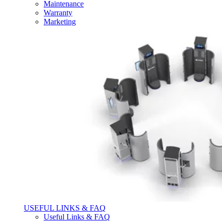
Maintenance
Warranty
Marketing
USEFUL LINKS & FAQ
Useful Links & FAQ