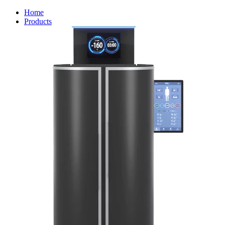
Home
Products