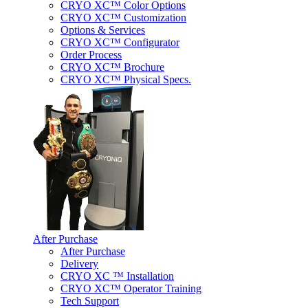
CRYO XC™ Color Options
CRYO XC™ Customization
Options & Services
CRYO XC™ Configurator
Order Process
CRYO XC™ Brochure
CRYO XC™ Physical Specs.
After Purchase
After Purchase
Delivery
CRYO XC ™ Installation
CRYO XC™ Operator Training
Tech Support