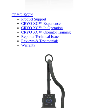
CRYO XC™
Product Support
CRYO XC™ Experience
CRYO XC™ In Operation
CRYO XC™ Operator Training
Report a Technical Issue
Reviews & Testimonials
Warranty