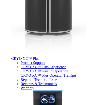
CRYO XC™ Plus
Product Support
CRYO XC™ Plus Experience
CRYO XC™ Plus In Operation
CRYO XC™ Plus Operator Training
Report a Technical Issue
Reviews & Testimonials
Warranty