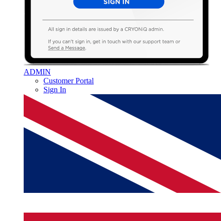
ADMIN
Customer Portal
Sign In