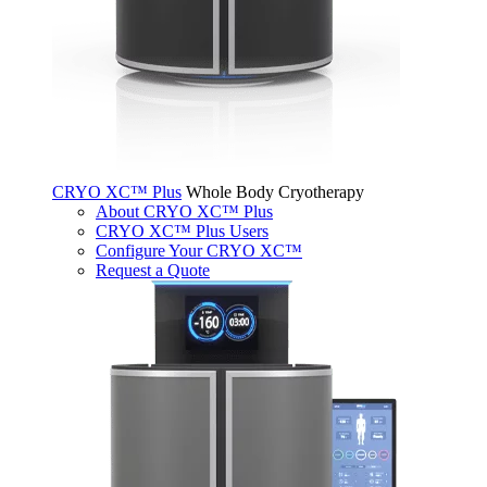
CRYO XC™ Plus
Whole Body Cryotherapy
About CRYO XC™ Plus
CRYO XC™ Plus Users
Configure Your CRYO XC™
Request a Quote