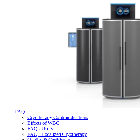
FAQ
Cryotherapy Contraindications
Effects of WBC
FAQ - Users
FAQ - Localized Cryotherapy
Quality & Certification