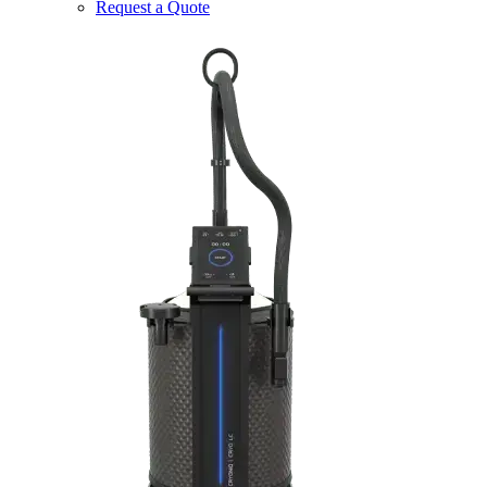
Request a Quote