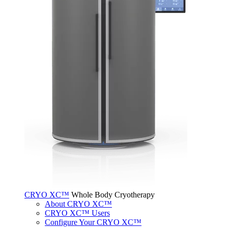
CRYO XC™
Whole Body Cryotherapy
About CRYO XC™
CRYO XC™ Users
Configure Your CRYO XC™