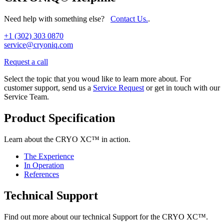
Need help with something else?
Contact Us.
.
+1 (302) 303 0870
service@cryoniq.com
Request a call
Select the topic that you woud like to learn more about. For
customer support, send us a
Service Request
or get in touch with our
Service Team.
Product Specification
Learn about the CRYO XC™ in action.
The Experience
In Operation
References
Technical Support
Find out more about our technical Support for the CRYO XC™.