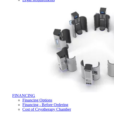
FINANCING
Financing Options
Financing - Before Ordering
Cost of Cryotherapy Chamber