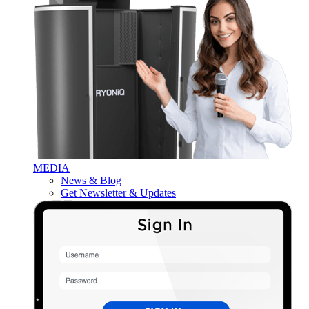
MEDIA
News & Blog
Get Newsletter & Updates