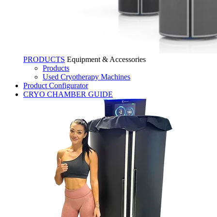
PRODUCTS
Equipment & Accessories
Products
Used Cryotherapy Machines
Product Configurator
CRYO CHAMBER GUIDE