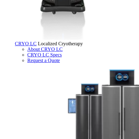
CRYO LC
Localized Cryotherapy
About CRYO LC
CRYO LC Specs
Request a Quote