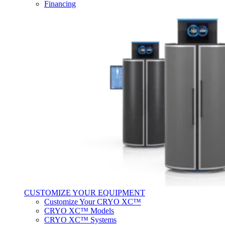
Financing
CUSTOMIZE YOUR EQUIPMENT
Customize Your CRYO XC™
CRYO XC™ Models
CRYO XC™ Systems