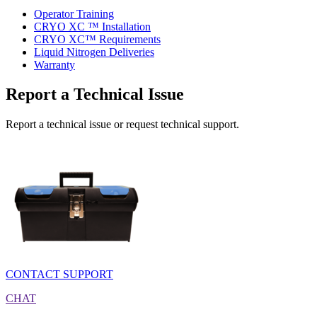
Operator Training
CRYO XC ™ Installation
CRYO XC™ Requirements
Liquid Nitrogen Deliveries
Warranty
Report a Technical Issue
Report a technical issue or request technical support.
CONTACT SUPPORT
CHAT