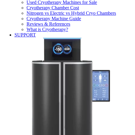
Used Cryotherapy Machines for Sale
Cryotherapy Chamber Cost
Nitrogen vs Electric vs Hybrid Cryo Chambers
Cryotherapy Machine Guide
Reviews & References
What is Cryotherapy?
SUPPORT