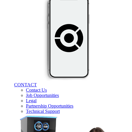
CONTACT
Contact Us
Job Opportunities
Legal
Partnership Opportunities
Technical Support