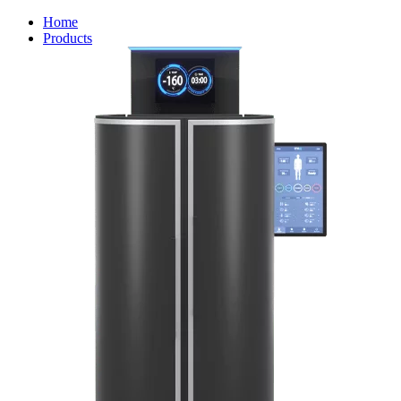
Home
Products