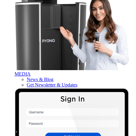
MEDIA
News & Blog
Get Newsletter & Updates