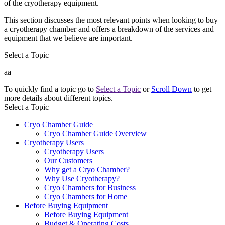
of the cryotherapy equipment.
This section discusses the most relevant points when looking to buy
a cryotherapy chamber and offers a breakdown of the services and
equipment that we believe are important.
Select a Topic
aa
To quickly find a topic go to
Select a Topic
or
Scroll Down
to get
more details about different topics.
Select a Topic
Cryo Chamber Guide
Cryo Chamber Guide Overview
Cryotherapy Users
Cryotherapy Users
Our Customers
Why get a Cryo Chamber?
Why Use Cryotherapy?
Cryo Chambers for Business
Cryo Chambers for Home
Before Buying Equipment
Before Buying Equipment
Budget & Operating Costs