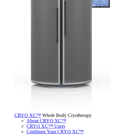
CRYO XC™
Whole Body Cryotherapy
About CRYO XC™
CRYO XC™ Users
Configure Your CRYO XC™