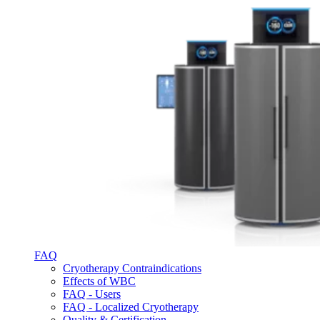
FAQ
Cryotherapy Contraindications
Effects of WBC
FAQ - Users
FAQ - Localized Cryotherapy
Quality & Certification