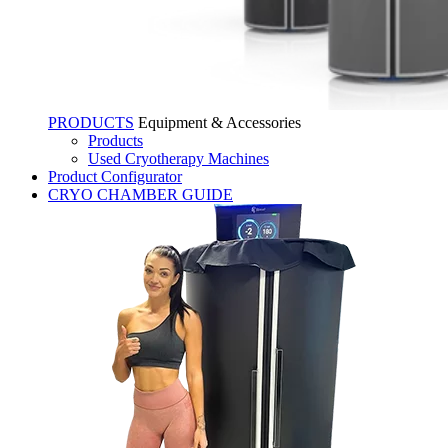
PRODUCTS
Equipment & Accessories
Products
Used Cryotherapy Machines
Product Configurator
CRYO CHAMBER GUIDE