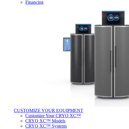
Financing
CUSTOMIZE YOUR EQUIPMENT
Customize Your CRYO XC™
CRYO XC™ Models
CRYO XC™ Systems