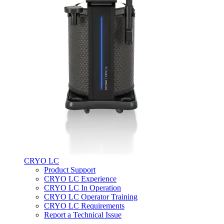
CRYO LC
Product Support
CRYO LC Experience
CRYO LC In Operation
CRYO LC Operator Training
CRYO LC Requirements
Report a Technical Issue