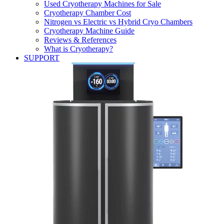
Used Cryotherapy Machines for Sale
Cryotherapy Chamber Cost
Nitrogen vs Electric vs Hybrid Cryo Chambers
Cryotherapy Machine Guide
Reviews & References
What is Cryotherapy?
SUPPORT