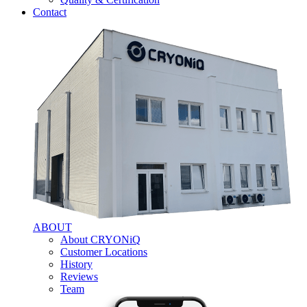
Contact
ABOUT
About CRYONiQ
Customer Locations
History
Reviews
Team