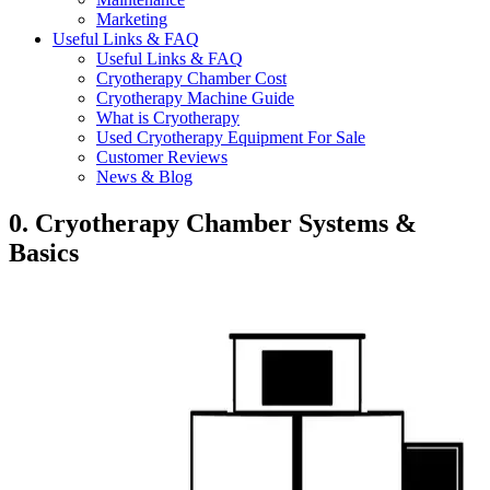
Marketing
Useful Links & FAQ
Useful Links & FAQ
Cryotherapy Chamber Cost
Cryotherapy Machine Guide
What is Cryotherapy
Used Cryotherapy Equipment For Sale
Customer Reviews
News & Blog
0. Cryotherapy Chamber Systems &
Basics