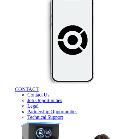
CONTACT
Contact Us
Job Opportunities
Legal
Partnership Opportunities
Technical Support