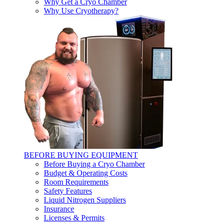
Why Get a Cryo Chamber
Why Use Cryotherapy?
BEFORE BUYING EQUIPMENT
Before Buying a Cryo Chamber
Budget & Operating Costs
Room Requirements
Safety Features
Liquid Nitrogen Suppliers
Insurance
Licenses & Permits