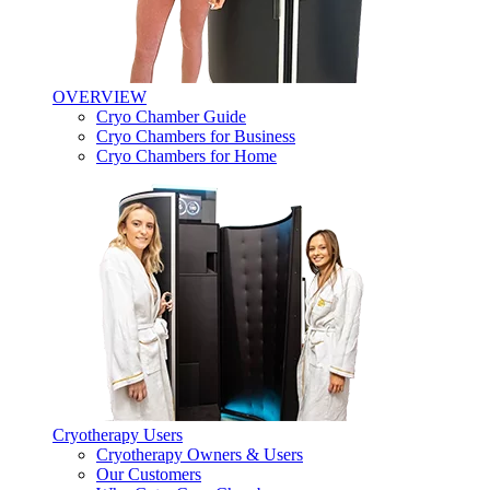
OVERVIEW
Cryo Chamber Guide
Cryo Chambers for Business
Cryo Chambers for Home
Cryotherapy Users
Cryotherapy Owners & Users
Our Customers