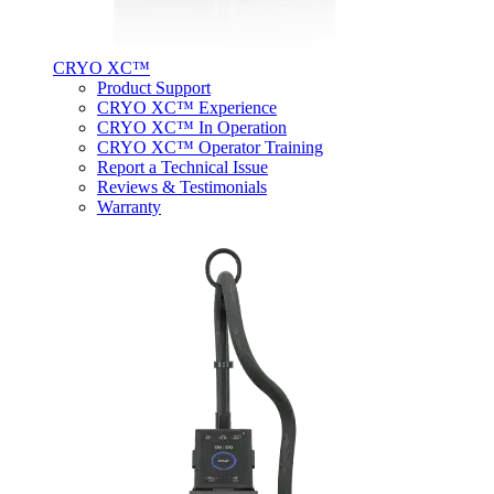
CRYO XC™
Product Support
CRYO XC™ Experience
CRYO XC™ In Operation
CRYO XC™ Operator Training
Report a Technical Issue
Reviews & Testimonials
Warranty