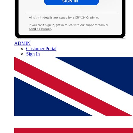
ADMIN
Customer Portal
Sign In