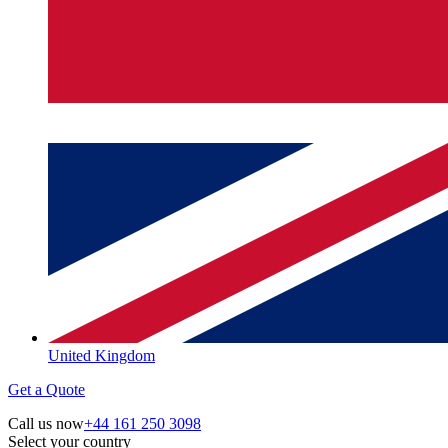
United Kingdom
Get a Quote
Call us now
+44 161 250 3098
Select your country