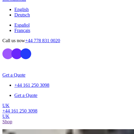
English
Deutsch
Español
Français
Call us now
+44 778 831 0020
Get a Quote
+44 161 250 3098
Get a Quote
UK
+44 161 250 3098
UK
Shop