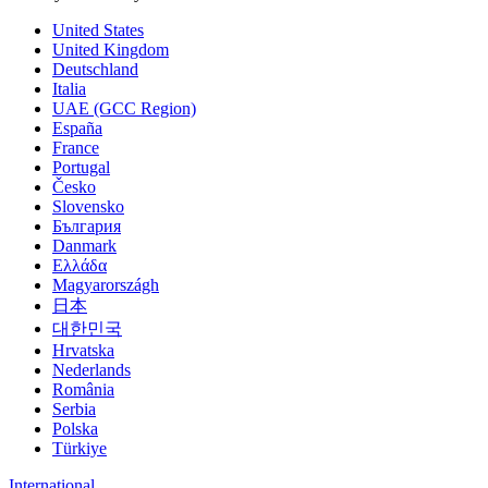
United States
United Kingdom
Deutschland
Italia
UAE (GCC Region)
España
France
Portugal
Česko
Slovensko
България
Danmark
Ελλάδα
Magyarországh
日本
대한민국
Hrvatska
Nederlands
România
Serbia
Polska
Türkiye
International