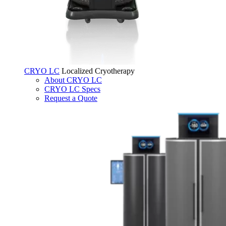
CRYO LC
Localized Cryotherapy
About CRYO LC
CRYO LC Specs
Request a Quote