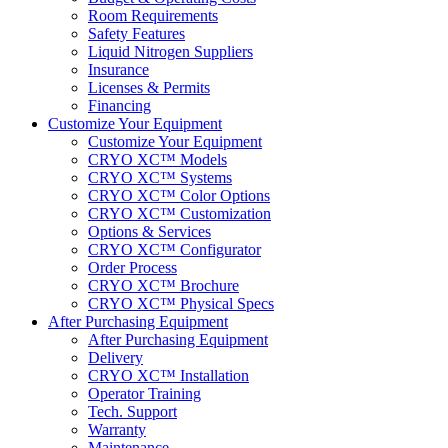
Room Requirements
Safety Features
Liquid Nitrogen Suppliers
Insurance
Licenses & Permits
Financing
Customize Your Equipment
Customize Your Equipment
CRYO XC™ Models
CRYO XC™ Systems
CRYO XC™ Color Options
CRYO XC™ Customization
Options & Services
CRYO XC™ Configurator
Order Process
CRYO XC™ Brochure
CRYO XC™ Physical Specs
After Purchasing Equipment
After Purchasing Equipment
Delivery
CRYO XC™ Installation
Operator Training
Tech. Support
Warranty
Maintenance