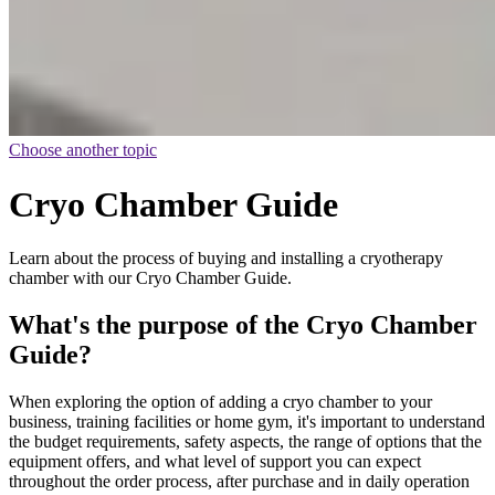
Choose another topic
Cryo Chamber Guide
Learn about the process of buying and installing a cryotherapy
chamber with our Cryo Chamber Guide.
What's the purpose of the Cryo Chamber
Guide?
When exploring the option of adding a cryo chamber to your
business, training facilities or home gym, it's important to understand
the budget requirements, safety aspects, the range of options that the
equipment offers, and what level of support you can expect
throughout the order process, after purchase and in daily operation