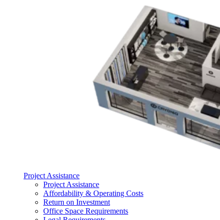
Project Assistance
Project Assistance
Affordability & Operating Costs
Return on Investment
Office Space Requirements
Legal Requirements