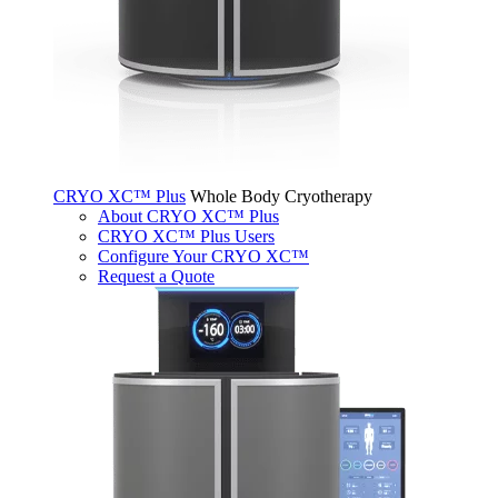
CRYO XC™ Plus
Whole Body Cryotherapy
About CRYO XC™ Plus
CRYO XC™ Plus Users
Configure Your CRYO XC™
Request a Quote