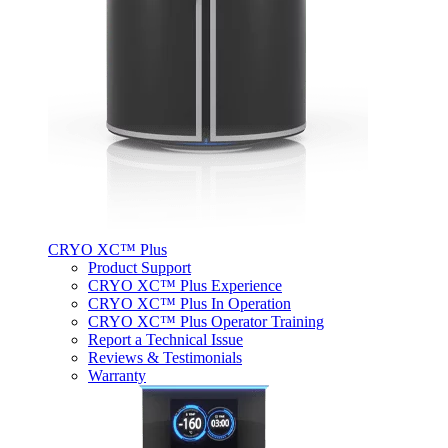
CRYO XC™ Plus
Product Support
CRYO XC™ Plus Experience
CRYO XC™ Plus In Operation
CRYO XC™ Plus Operator Training
Report a Technical Issue
Reviews & Testimonials
Warranty