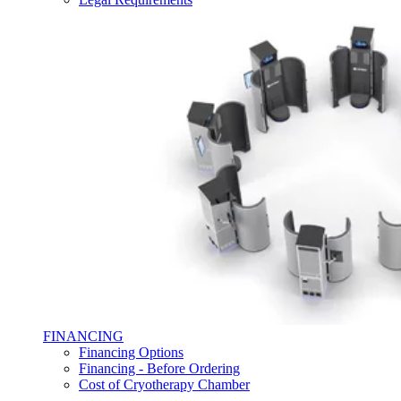
FINANCING
Financing Options
Financing - Before Ordering
Cost of Cryotherapy Chamber