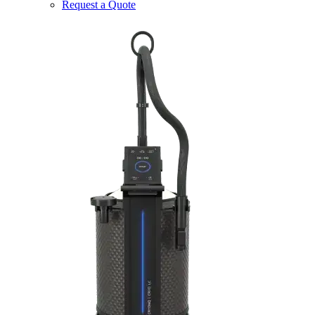
Request a Quote