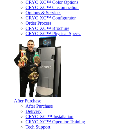
CRYO XC™ Color Options
CRYO XC™ Customization
Options & Services
CRYO XC™ Configurator
Order Process
CRYO XC™ Brochure
CRYO XC™ Physical Specs.
After Purchase
After Purchase
Delivery
CRYO XC ™ Installation
CRYO XC™ Operator Training
Tech Support