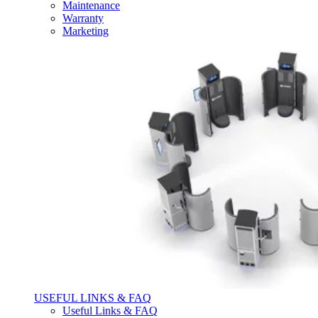
Maintenance
Warranty
Marketing
USEFUL LINKS & FAQ
Useful Links & FAQ