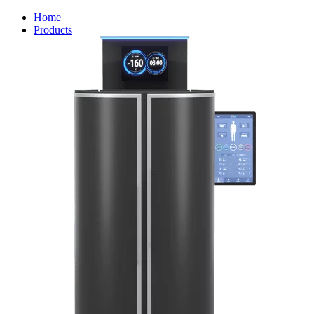
Home
Products