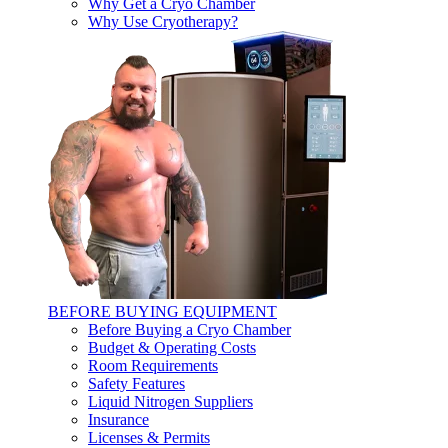
Why Get a Cryo Chamber
Why Use Cryotherapy?
BEFORE BUYING EQUIPMENT
Before Buying a Cryo Chamber
Budget & Operating Costs
Room Requirements
Safety Features
Liquid Nitrogen Suppliers
Insurance
Licenses & Permits