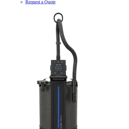
Request a Quote