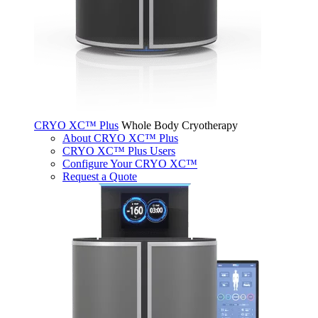
CRYO XC™ Plus
Whole Body Cryotherapy
About CRYO XC™ Plus
CRYO XC™ Plus Users
Configure Your CRYO XC™
Request a Quote