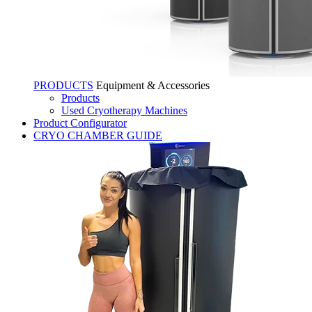
PRODUCTS
Equipment & Accessories
Products
Used Cryotherapy Machines
Product Configurator
CRYO CHAMBER GUIDE