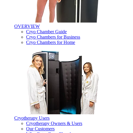
OVERVIEW
Cryo Chamber Guide
Cryo Chambers for Business
Cryo Chambers for Home
Cryotherapy Users
Cryotherapy Owners & Users
Our Customers