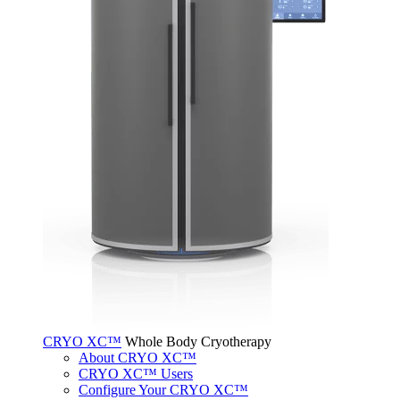
CRYO XC™
Whole Body Cryotherapy
About CRYO XC™
CRYO XC™ Users
Configure Your CRYO XC™