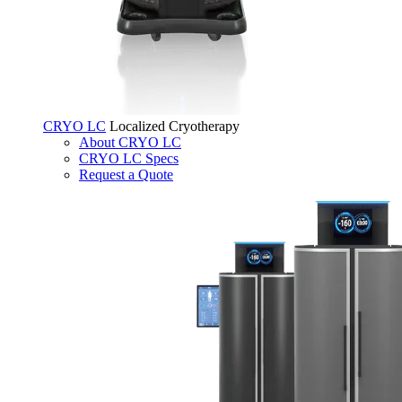
CRYO LC
Localized Cryotherapy
About CRYO LC
CRYO LC Specs
Request a Quote