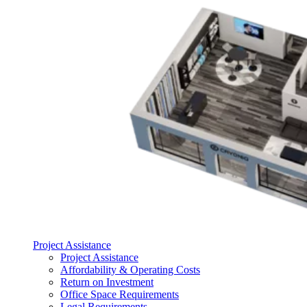
Project Assistance
Project Assistance
Affordability & Operating Costs
Return on Investment
Office Space Requirements
Legal Requirements