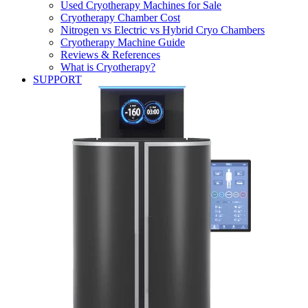
Used Cryotherapy Machines for Sale
Cryotherapy Chamber Cost
Nitrogen vs Electric vs Hybrid Cryo Chambers
Cryotherapy Machine Guide
Reviews & References
What is Cryotherapy?
SUPPORT