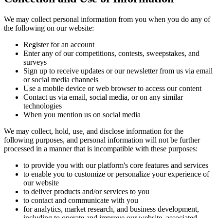
We may collect personal information from you when you do any of
the following on our website:
Register for an account
Enter any of our competitions, contests, sweepstakes, and
surveys
Sign up to receive updates or our newsletter from us via email
or social media channels
Use a mobile device or web browser to access our content
Contact us via email, social media, or on any similar
technologies
When you mention us on social media
We may collect, hold, use, and disclose information for the
following purposes, and personal information will not be further
processed in a manner that is incompatible with these purposes:
to provide you with our platform's core features and services
to enable you to customize or personalize your experience of
our website
to deliver products and/or services to you
to contact and communicate with you
for analytics, market research, and business development,
including to operate and improve our website, associated