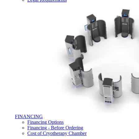
FINANCING
Financing Options
Financing - Before Ordering
Cost of Cryotherapy Chamber