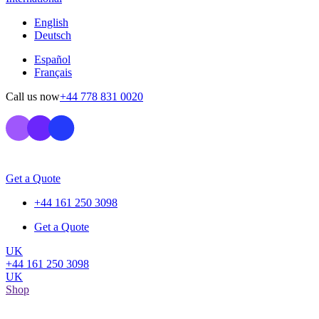
English
Deutsch
Español
Français
Call us now
+44 778 831 0020
Get a Quote
+44 161 250 3098
Get a Quote
UK
+44 161 250 3098
UK
Shop