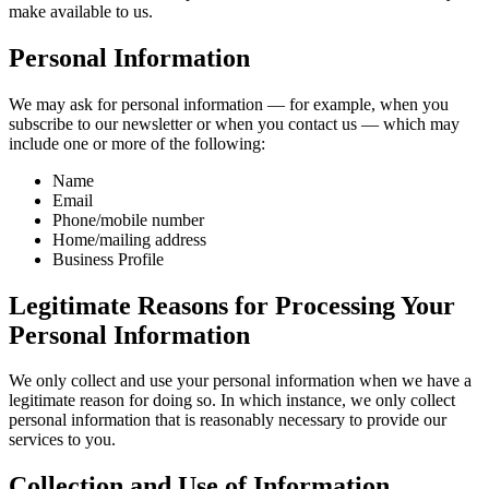
make available to us.
Personal Information
We may ask for personal information — for example, when you
subscribe to our newsletter or when you contact us — which may
include one or more of the following:
Name
Email
Phone/mobile number
Home/mailing address
Business Profile
Legitimate Reasons for Processing Your
Personal Information
We only collect and use your personal information when we have a
legitimate reason for doing so. In which instance, we only collect
personal information that is reasonably necessary to provide our
services to you.
Collection and Use of Information