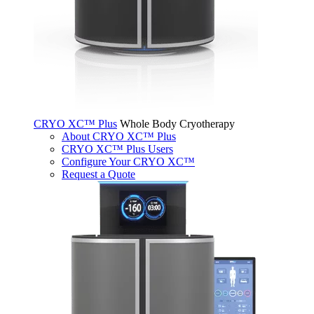
CRYO XC™ Plus
Whole Body Cryotherapy
About CRYO XC™ Plus
CRYO XC™ Plus Users
Configure Your CRYO XC™
Request a Quote