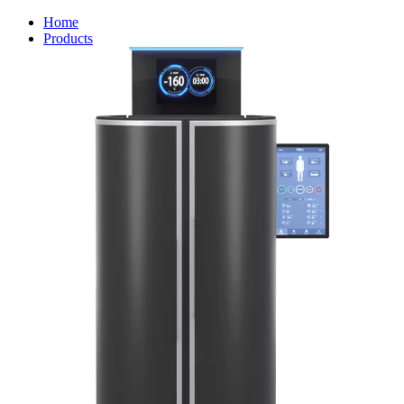
Home
Products