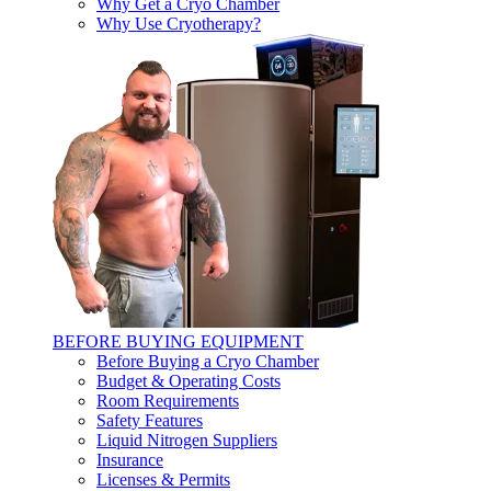
Why Get a Cryo Chamber
Why Use Cryotherapy?
BEFORE BUYING EQUIPMENT
Before Buying a Cryo Chamber
Budget & Operating Costs
Room Requirements
Safety Features
Liquid Nitrogen Suppliers
Insurance
Licenses & Permits