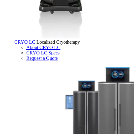
CRYO LC
Localized Cryotherapy
About CRYO LC
CRYO LC Specs
Request a Quote