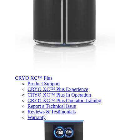
CRYO XC™ Plus
Product Support
CRYO XC™ Plus Experience
CRYO XC™ Plus In Operation
CRYO XC™ Plus Operator Training
Report a Technical Issue
Reviews & Testimonials
Warranty