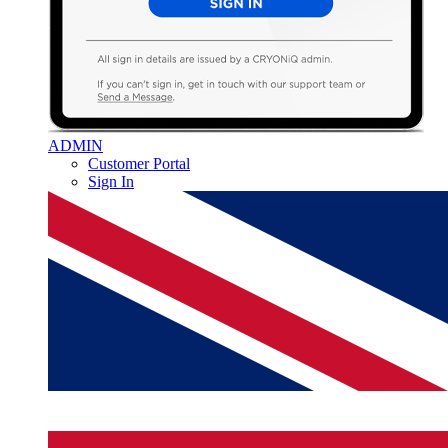
ADMIN
Customer Portal
Sign In