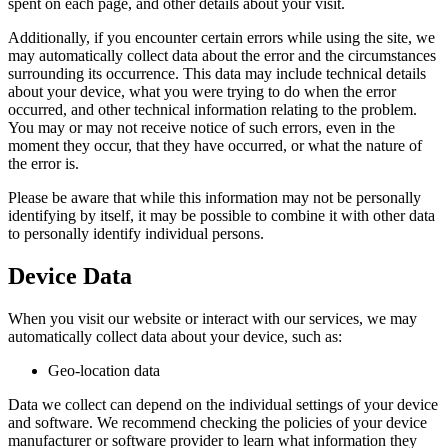
spent on each page, and other details about your visit.
Additionally, if you encounter certain errors while using the site, we
may automatically collect data about the error and the circumstances
surrounding its occurrence. This data may include technical details
about your device, what you were trying to do when the error
occurred, and other technical information relating to the problem.
You may or may not receive notice of such errors, even in the
moment they occur, that they have occurred, or what the nature of
the error is.
Please be aware that while this information may not be personally
identifying by itself, it may be possible to combine it with other data
to personally identify individual persons.
Device Data
When you visit our website or interact with our services, we may
automatically collect data about your device, such as:
Geo-location data
Data we collect can depend on the individual settings of your device
and software. We recommend checking the policies of your device
manufacturer or software provider to learn what information they