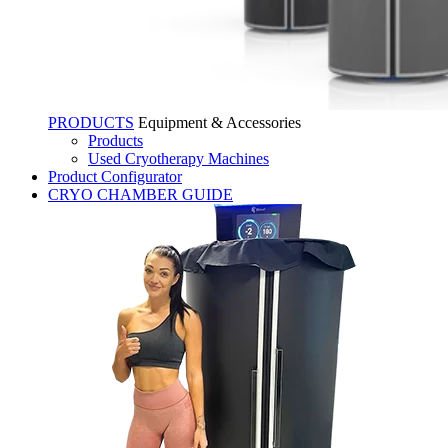
PRODUCTS
Equipment & Accessories
Products
Used Cryotherapy Machines
Product Configurator
CRYO CHAMBER GUIDE