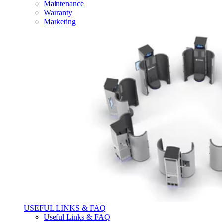
Maintenance
Warranty
Marketing
USEFUL LINKS & FAQ
Useful Links & FAQ