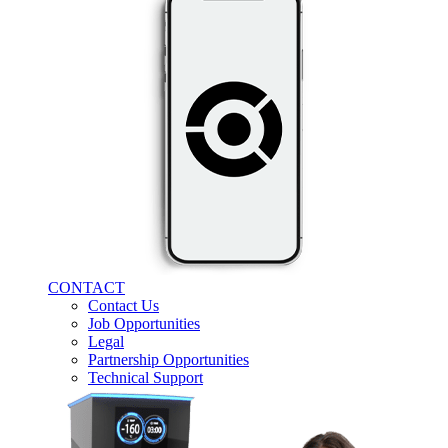
CONTACT
Contact Us
Job Opportunities
Legal
Partnership Opportunities
Technical Support