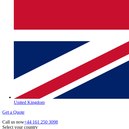
United Kingdom
Get a Quote
Call us now
+44 161 250 3098
Select your country