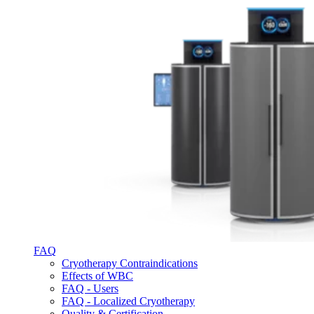
FAQ
Cryotherapy Contraindications
Effects of WBC
FAQ - Users
FAQ - Localized Cryotherapy
Quality & Certification