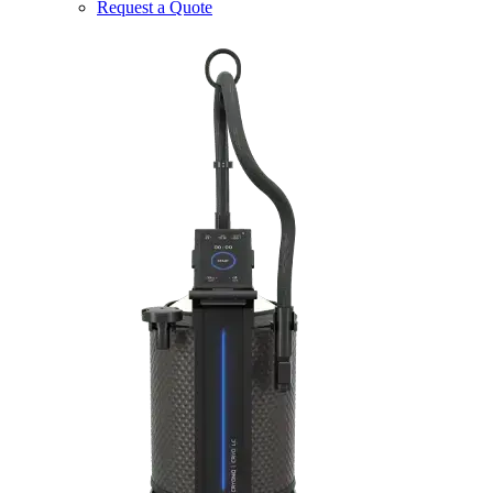
Request a Quote