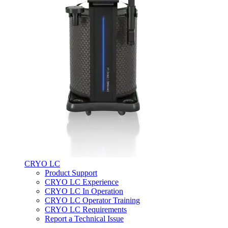
CRYO LC
Product Support
CRYO LC Experience
CRYO LC In Operation
CRYO LC Operator Training
CRYO LC Requirements
Report a Technical Issue