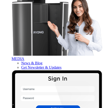
MEDIA
News & Blog
Get Newsletter & Updates