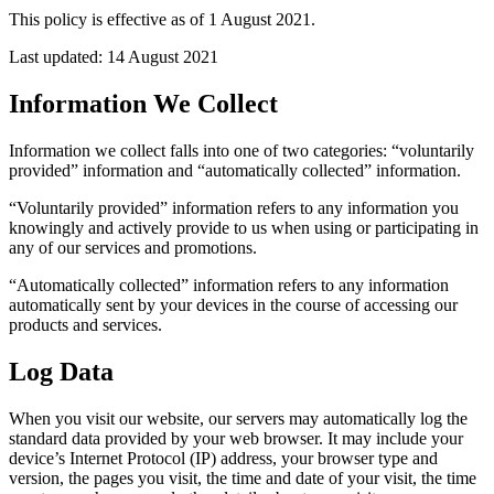
This policy is effective as of 1 August 2021.
Last updated: 14 August 2021
Information We Collect
Information we collect falls into one of two categories: “voluntarily
provided” information and “automatically collected” information.
“Voluntarily provided” information refers to any information you
knowingly and actively provide to us when using or participating in
any of our services and promotions.
“Automatically collected” information refers to any information
automatically sent by your devices in the course of accessing our
products and services.
Log Data
When you visit our website, our servers may automatically log the
standard data provided by your web browser. It may include your
device’s Internet Protocol (IP) address, your browser type and
version, the pages you visit, the time and date of your visit, the time