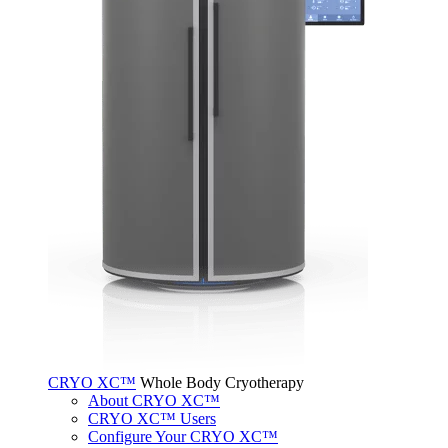
CRYO XC™
Whole Body Cryotherapy
About CRYO XC™
CRYO XC™ Users
Configure Your CRYO XC™