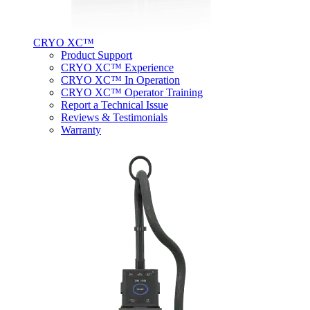
CRYO XC™
Product Support
CRYO XC™ Experience
CRYO XC™ In Operation
CRYO XC™ Operator Training
Report a Technical Issue
Reviews & Testimonials
Warranty