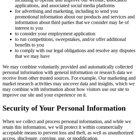
applications, and associated social media platforms
for advertising and marketing, including to send you
promotional information about our products and services and
information about third parties that we consider may be of
interest to you
to consider your employment application
to run competitions, sweepstakes, and/or offer additional
benefits to you
to comply with our legal obligations and resolve any disputes
that we may have
We may combine voluntarily provided and automatically collected
personal information with general information or research data we
receive from other trusted sources. For example, Our marketing and
market research activities may uncover data and insights, which we
may combine with information about how visitors use our site to
improve our site and your experience on it.
Security of Your Personal Information
When we collect and process personal information, and while we
retain this information, we will protect it within commercially
acceptable means to prevent loss and theft, as well as unauthorized
access, disclosure, copying, use, or modification.