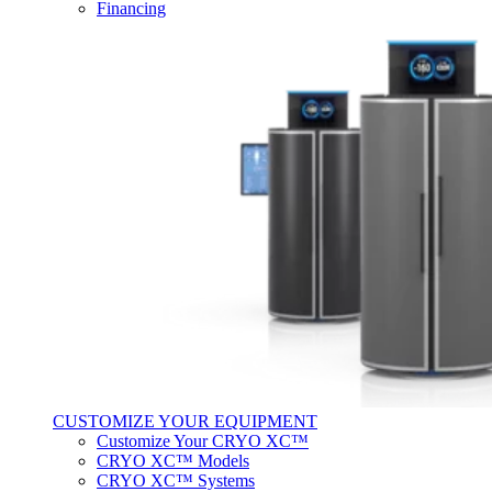
Financing
CUSTOMIZE YOUR EQUIPMENT
Customize Your CRYO XC™
CRYO XC™ Models
CRYO XC™ Systems