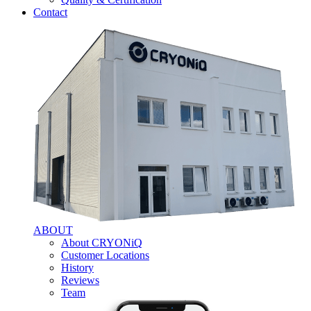
Contact
ABOUT
About CRYONiQ
Customer Locations
History
Reviews
Team