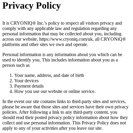
Privacy Policy
It is CRYONIQ® Inc.'s policy to respect all visitors privacy and
comply with any applicable law and regulation regarding any
personal information that may be collected about you, including
across our website, https://www.cryoniq.com/uk, all CRYONiQ®
platforms and other sites we own and operate.
Personal information is any information about you which can be
used to identify you. This includes information about you as a
person such as
Your name, address, and date of birth
Your devices
Payment details
How you use our website or online service.
In the event our site contains links to third-party sites and services,
please be aware that those sites and services have their own privacy
policies. After following a link to any third-party content, you
should read their posted privacy policy information about how they
collect and use personal information. This Privacy Policy does not
apply to any of your activities after you leave our site.