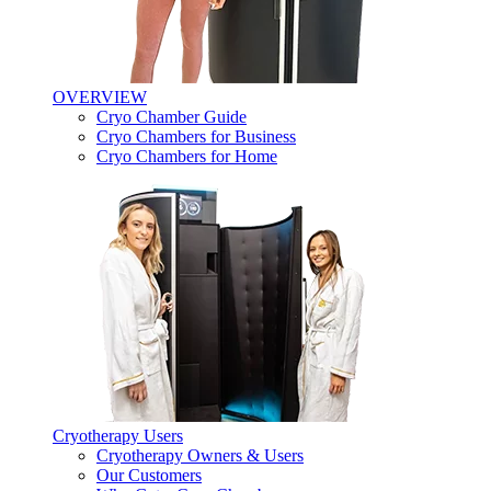
OVERVIEW
Cryo Chamber Guide
Cryo Chambers for Business
Cryo Chambers for Home
Cryotherapy Users
Cryotherapy Owners & Users
Our Customers