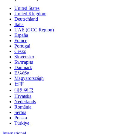
United States
United Kingdom
Deutschland
Italia
UAE (GCC Region)
España
France
Portugal
Česko
Slovensko
България
Danmark
Ελλάδα
Magyarországh
日本
대한민국
Hrvatska
Nederlands
România
Serbia
Polska
Türkiye
International