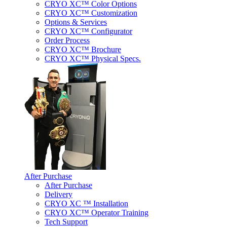
CRYO XC™ Color Options
CRYO XC™ Customization
Options & Services
CRYO XC™ Configurator
Order Process
CRYO XC™ Brochure
CRYO XC™ Physical Specs.
After Purchase
After Purchase
Delivery
CRYO XC ™ Installation
CRYO XC™ Operator Training
Tech Support