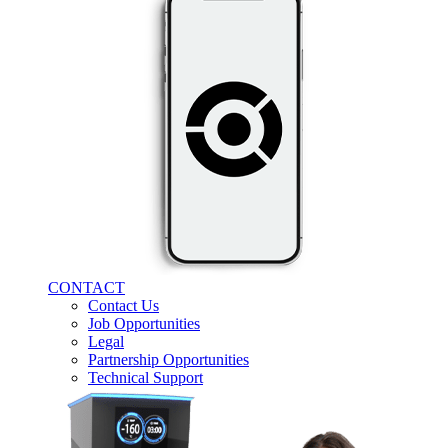
CONTACT
Contact Us
Job Opportunities
Legal
Partnership Opportunities
Technical Support