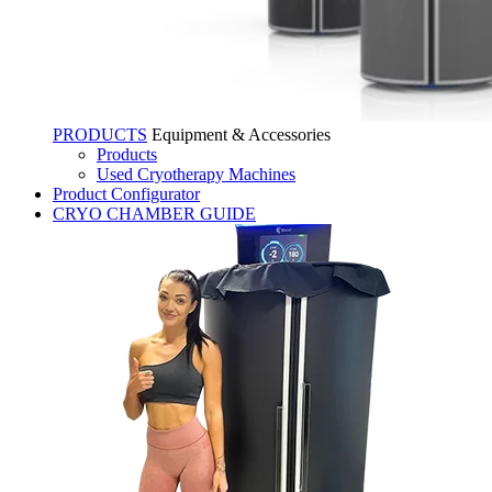
PRODUCTS
Equipment & Accessories
Products
Used Cryotherapy Machines
Product Configurator
CRYO CHAMBER GUIDE