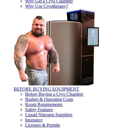
Why Get a Cryo Chamber
Why Use Cryotherapy?
BEFORE BUYING EQUIPMENT
Before Buying a Cryo Chamber
Budget & Operating Costs
Room Requirements
Safety Features
Liquid Nitrogen Suppliers
Insurance
Licenses & Permits