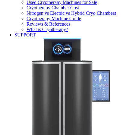
Used Cryotherapy Machines for Sale
Cryotherapy Chamber Cost
Nitrogen vs Electric vs Hybrid Cryo Chambers
Cryotherapy Machine Guide
Reviews & References
What is Cryotherapy?
SUPPORT