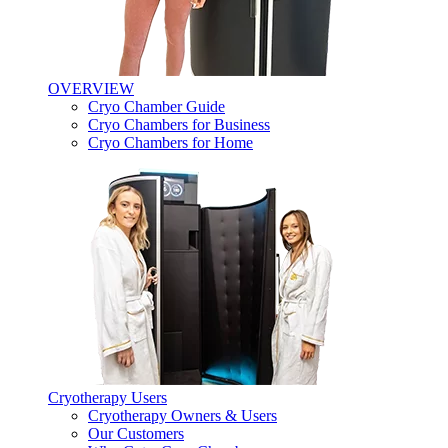
OVERVIEW
Cryo Chamber Guide
Cryo Chambers for Business
Cryo Chambers for Home
Cryotherapy Users
Cryotherapy Owners & Users
Our Customers