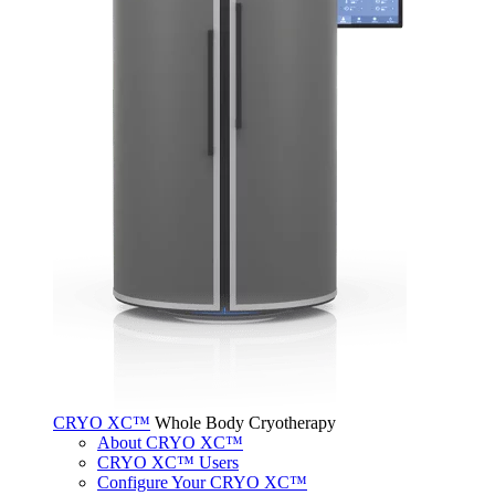
CRYO XC™
Whole Body Cryotherapy
About CRYO XC™
CRYO XC™ Users
Configure Your CRYO XC™