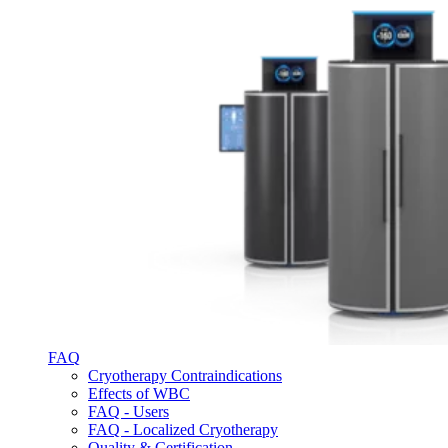
FAQ
Cryotherapy Contraindications
Effects of WBC
FAQ - Users
FAQ - Localized Cryotherapy
Quality & Certification