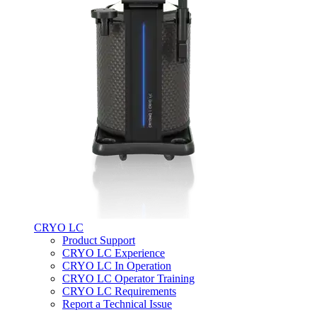
CRYO LC
Product Support
CRYO LC Experience
CRYO LC In Operation
CRYO LC Operator Training
CRYO LC Requirements
Report a Technical Issue