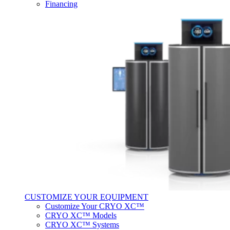
Financing
CUSTOMIZE YOUR EQUIPMENT
Customize Your CRYO XC™
CRYO XC™ Models
CRYO XC™ Systems