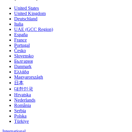
United States
United Kingdom
Deutschland
Italia
UAE (GCC Region)
España
France
Portugal
Česko
Slovensko
България
Danmark
Ελλάδα
Magyarországh
日本
대한민국
Hrvatska
Nederlands
România
Serbia
Polska
Türkiye
International