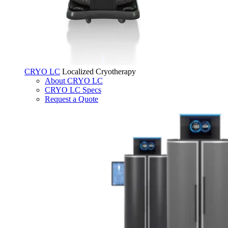
CRYO LC
Localized Cryotherapy
About CRYO LC
CRYO LC Specs
Request a Quote