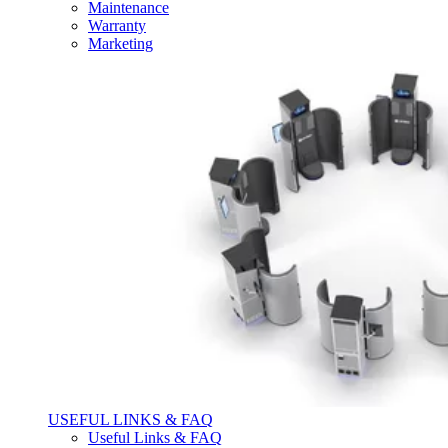
Maintenance
Warranty
Marketing
USEFUL LINKS & FAQ
Useful Links & FAQ