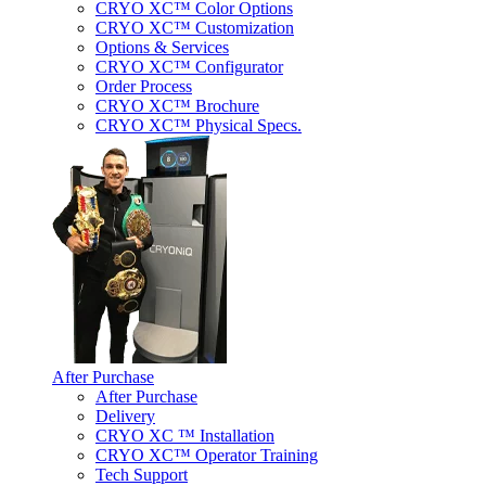
CRYO XC™ Color Options
CRYO XC™ Customization
Options & Services
CRYO XC™ Configurator
Order Process
CRYO XC™ Brochure
CRYO XC™ Physical Specs.
After Purchase
After Purchase
Delivery
CRYO XC ™ Installation
CRYO XC™ Operator Training
Tech Support