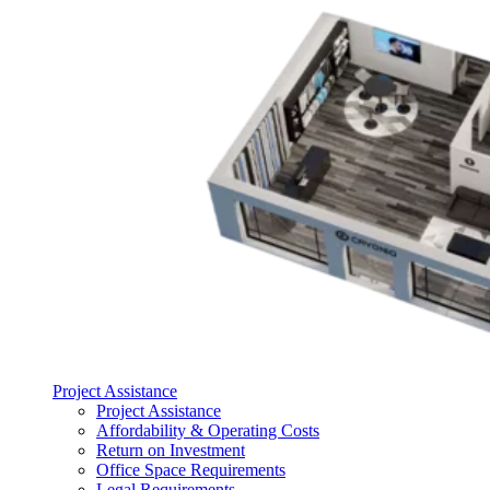
Project Assistance
Project Assistance
Affordability & Operating Costs
Return on Investment
Office Space Requirements
Legal Requirements