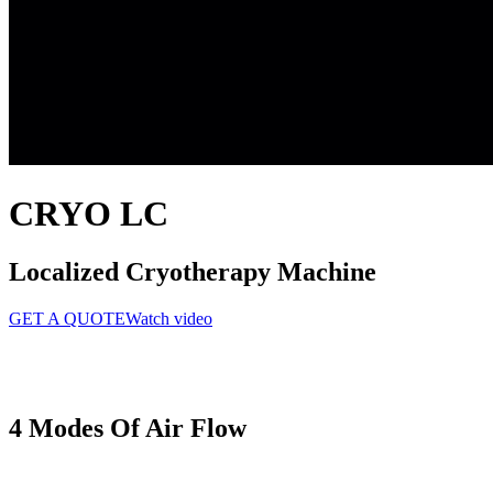
CRYO LC
Localized Cryotherapy Machine
GET A QUOTE
Watch video
4 Modes
Of Air Flow