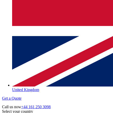
United Kingdom
Get a Quote
Call us now
+44 161 250 3098
Select your country