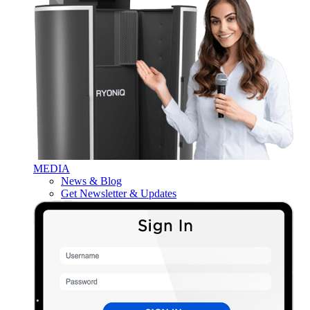
MEDIA
News & Blog
Get Newsletter & Updates