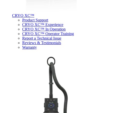
CRYO XC™
Product Support
CRYO XC™ Experience
CRYO XC™ In Operation
CRYO XC™ Operator Training
Report a Technical Issue
Reviews & Testimonials
Warranty