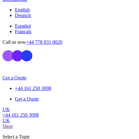
English
Deutsch
Español
Français
Call us now
+44 778 831 0020
Get a Quote
+44 161 250 3098
Get a Quote
UK
+44 161 250 3098
UK
Shop
Select a Topic