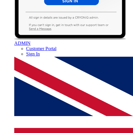
ADMIN
Customer Portal
Sign In