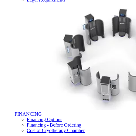
FINANCING
Financing Options
Financing - Before Ordering
Cost of Cryotherapy Chamber