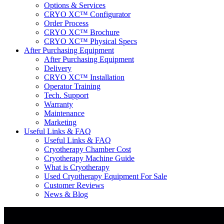
Options & Services
CRYO XC™ Configurator
Order Process
CRYO XC™ Brochure
CRYO XC™ Physical Specs
After Purchasing Equipment
After Purchasing Equipment
Delivery
CRYO XC™ Installation
Operator Training
Tech. Support
Warranty
Maintenance
Marketing
Useful Links & FAQ
Useful Links & FAQ
Cryotherapy Chamber Cost
Cryotherapy Machine Guide
What is Cryotherapy
Used Cryotherapy Equipment For Sale
Customer Reviews
News & Blog