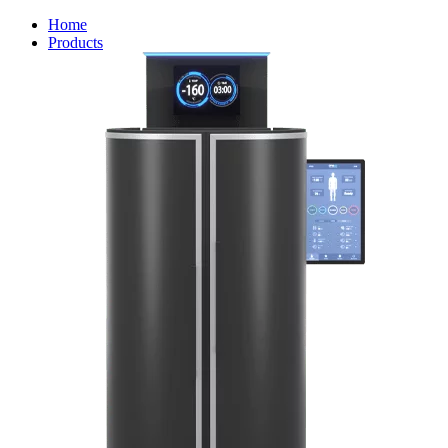
Home
Products