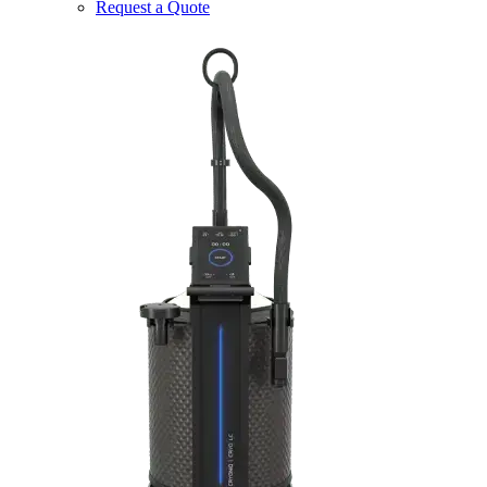
Request a Quote