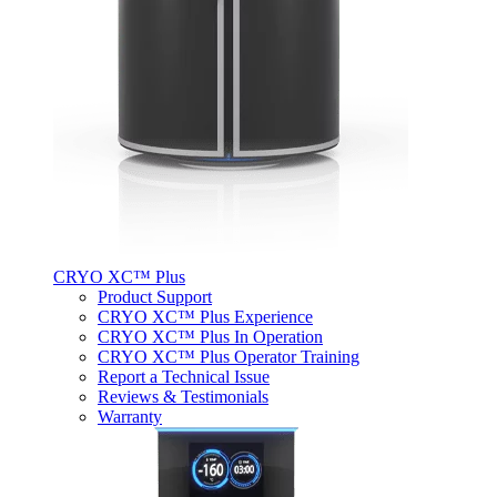
CRYO XC™ Plus
Product Support
CRYO XC™ Plus Experience
CRYO XC™ Plus In Operation
CRYO XC™ Plus Operator Training
Report a Technical Issue
Reviews & Testimonials
Warranty