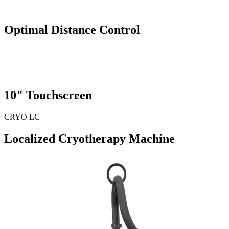
Optimal
Distance Control
10"
Touchscreen
CRYO LC
Localized Cryotherapy Machine