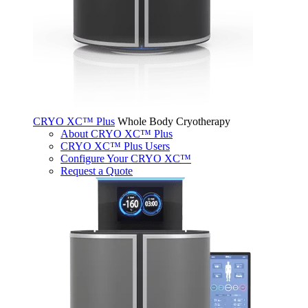
CRYO XC™ Plus
Whole Body Cryotherapy
About CRYO XC™ Plus
CRYO XC™ Plus Users
Configure Your CRYO XC™
Request a Quote