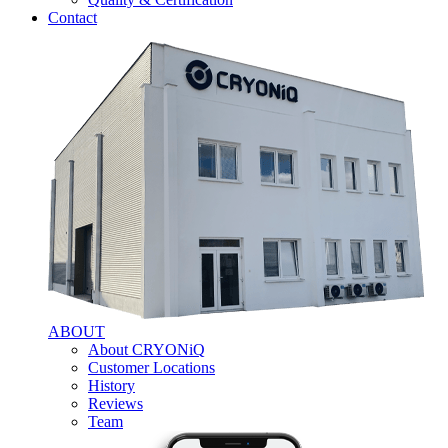
Contact
ABOUT
About CRYONiQ
Customer Locations
History
Reviews
Team