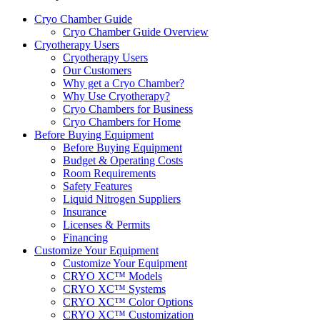
Cryo Chamber Guide
Cryo Chamber Guide Overview
Cryotherapy Users
Cryotherapy Users
Our Customers
Why get a Cryo Chamber?
Why Use Cryotherapy?
Cryo Chambers for Business
Cryo Chambers for Home
Before Buying Equipment
Before Buying Equipment
Budget & Operating Costs
Room Requirements
Safety Features
Liquid Nitrogen Suppliers
Insurance
Licenses & Permits
Financing
Customize Your Equipment
Customize Your Equipment
CRYO XC™ Models
CRYO XC™ Systems
CRYO XC™ Color Options
CRYO XC™ Customization