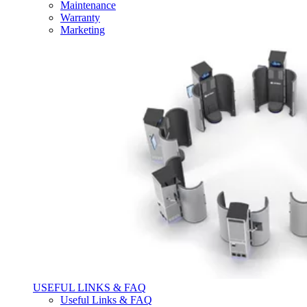
Maintenance
Warranty
Marketing
USEFUL LINKS & FAQ
Useful Links & FAQ