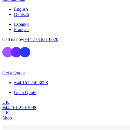
English
Deutsch
Español
Français
Call us now
+44 778 831 0020
Get a Quote
+44 161 250 3098
Get a Quote
UK
+44 161 250 3098
UK
Shop