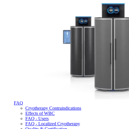
FAQ
Cryotherapy Contraindications
Effects of WBC
FAQ - Users
FAQ - Localized Cryotherapy
Quality & Certification