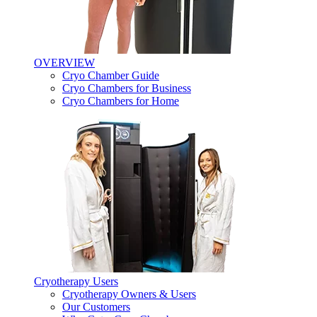
OVERVIEW
Cryo Chamber Guide
Cryo Chambers for Business
Cryo Chambers for Home
Cryotherapy Users
Cryotherapy Owners & Users
Our Customers