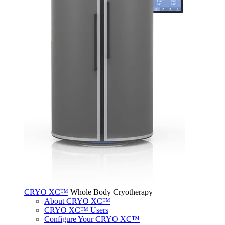
CRYO XC™
Whole Body Cryotherapy
About CRYO XC™
CRYO XC™ Users
Configure Your CRYO XC™