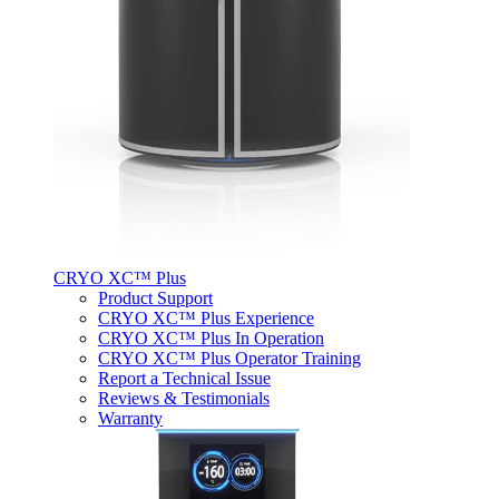
CRYO XC™ Plus
Product Support
CRYO XC™ Plus Experience
CRYO XC™ Plus In Operation
CRYO XC™ Plus Operator Training
Report a Technical Issue
Reviews & Testimonials
Warranty