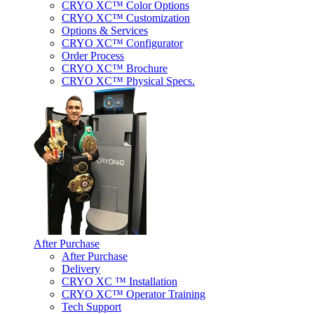
CRYO XC™ Color Options
CRYO XC™ Customization
Options & Services
CRYO XC™ Configurator
Order Process
CRYO XC™ Brochure
CRYO XC™ Physical Specs.
After Purchase
After Purchase
Delivery
CRYO XC ™ Installation
CRYO XC™ Operator Training
Tech Support