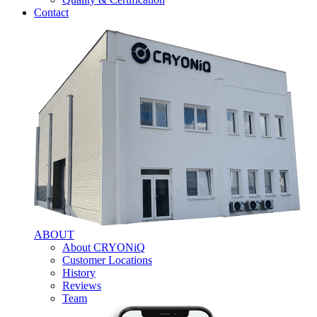
Contact
ABOUT
About CRYONiQ
Customer Locations
History
Reviews
Team