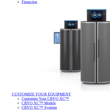
Financing
CUSTOMIZE YOUR EQUIPMENT
Customize Your CRYO XC™
CRYO XC™ Models
CRYO XC™ Systems