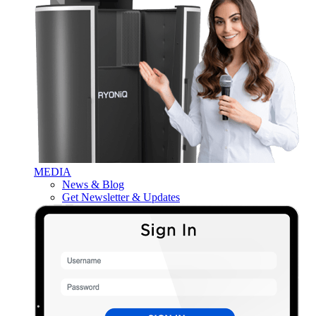
MEDIA
News & Blog
Get Newsletter & Updates