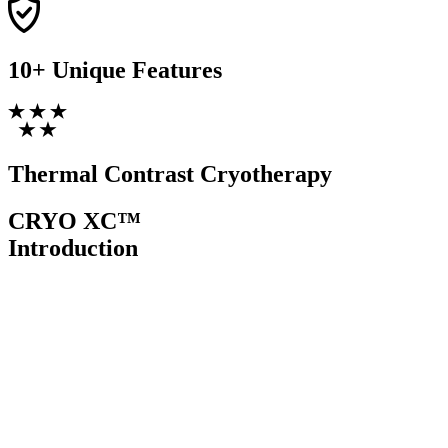
10+ Unique
Features
Thermal Contrast
Cryotherapy
CRYO XC™
Introduction