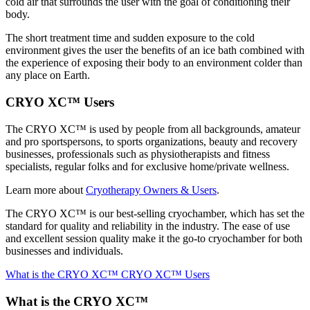
cold air that surrounds the user with the goal of conditioning their
body.
The short treatment time and sudden exposure to the cold
environment gives the user the benefits of an ice bath combined with
the experience of exposing their body to an environment colder than
any place on Earth.
CRYO XC™ Users
The CRYO XC™ is used by people from all backgrounds, amateur
and pro sportspersons, to sports organizations, beauty and recovery
businesses, professionals such as physiotherapists and fitness
specialists, regular folks and for exclusive home/private wellness.
Learn more about
Cryotherapy Owners & Users
.
The CRYO XC™ is our best-selling cryochamber, which has set the
standard for quality and reliability in the industry. The ease of use
and excellent session quality make it the go-to cryochamber for both
businesses and individuals.
What is the CRYO XC™
CRYO XC™ Users
What is the CRYO XC™