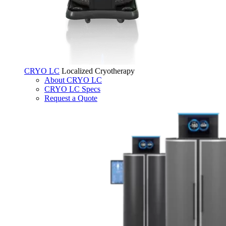
CRYO LC
Localized Cryotherapy
About CRYO LC
CRYO LC Specs
Request a Quote