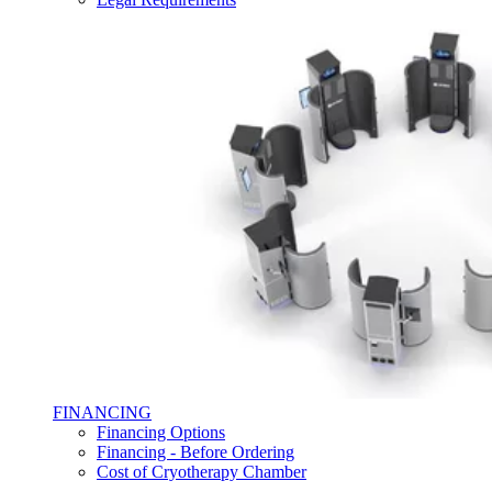
FINANCING
Financing Options
Financing - Before Ordering
Cost of Cryotherapy Chamber