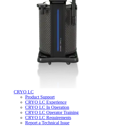
CRYO LC
Product Support
CRYO LC Experience
CRYO LC In Operation
CRYO LC Operator Training
CRYO LC Requirements
Report a Technical Issue