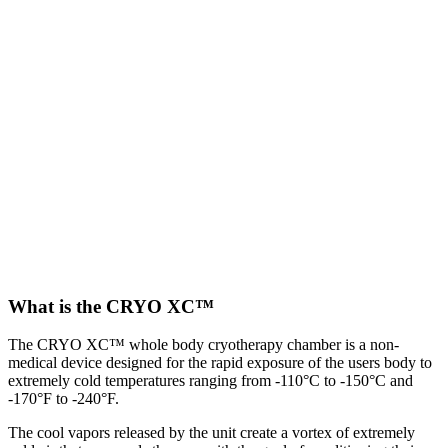
What is the CRYO XC™
The CRYO XC™ whole body cryotherapy chamber is a non-
medical device designed for the rapid exposure of the users body to
extremely cold temperatures ranging from -110°C to -150°C and
-170°F to -240°F.
The cool vapors released by the unit create a vortex of extremely