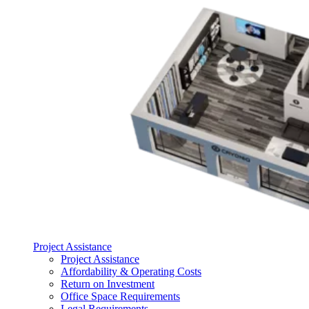
Project Assistance
Project Assistance
Affordability & Operating Costs
Return on Investment
Office Space Requirements
Legal Requirements