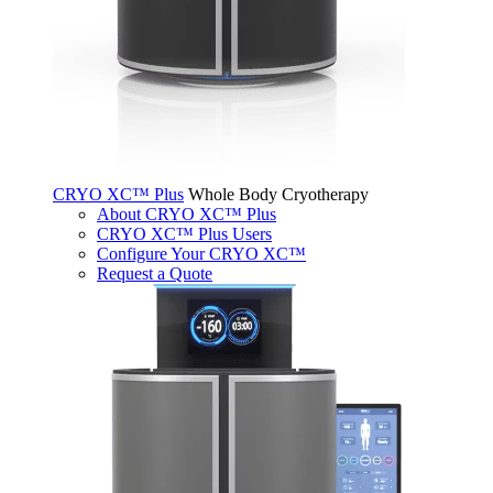
CRYO XC™ Plus
Whole Body Cryotherapy
About CRYO XC™ Plus
CRYO XC™ Plus Users
Configure Your CRYO XC™
Request a Quote