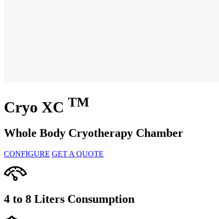
TM
Cryo XC
Whole Body Cryotherapy Chamber
CONFIGURE
GET A QUOTE
4 to 8 Liters
Consumption