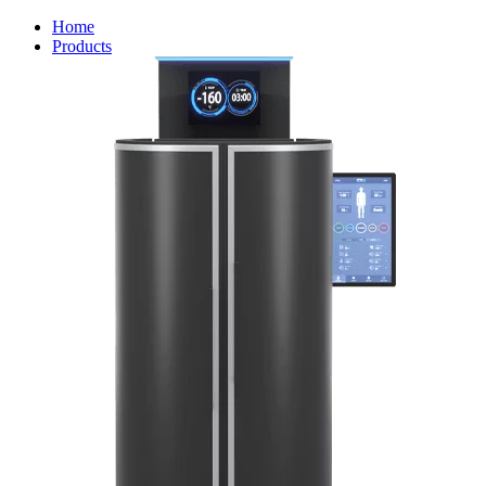
Home
Products