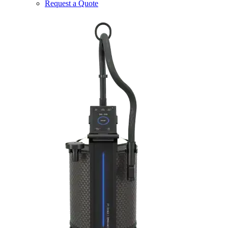
Request a Quote