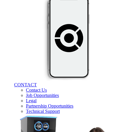
CONTACT
Contact Us
Job Opportunities
Legal
Partnership Opportunities
Technical Support