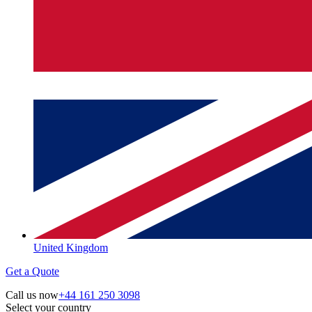
United Kingdom
Get a Quote
Call us now
+44 161 250 3098
Select your country