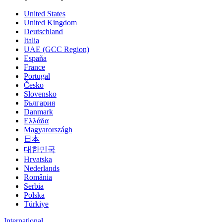
United States
United Kingdom
Deutschland
Italia
UAE (GCC Region)
España
France
Portugal
Česko
Slovensko
България
Danmark
Ελλάδα
Magyarországh
日本
대한민국
Hrvatska
Nederlands
România
Serbia
Polska
Türkiye
International