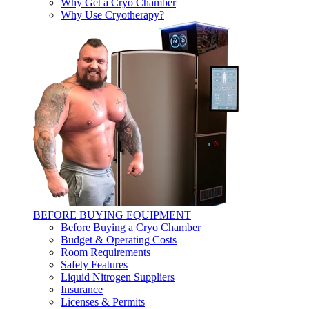
Why Get a Cryo Chamber
Why Use Cryotherapy?
BEFORE BUYING EQUIPMENT
Before Buying a Cryo Chamber
Budget & Operating Costs
Room Requirements
Safety Features
Liquid Nitrogen Suppliers
Insurance
Licenses & Permits