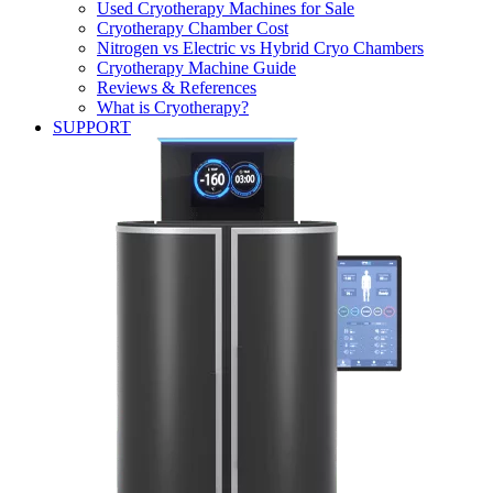
Used Cryotherapy Machines for Sale
Cryotherapy Chamber Cost
Nitrogen vs Electric vs Hybrid Cryo Chambers
Cryotherapy Machine Guide
Reviews & References
What is Cryotherapy?
SUPPORT