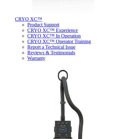
CRYO XC™
Product Support
CRYO XC™ Experience
CRYO XC™ In Operation
CRYO XC™ Operator Training
Report a Technical Issue
Reviews & Testimonials
Warranty