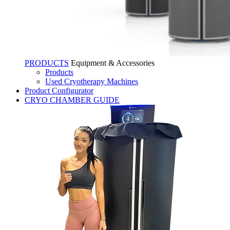
PRODUCTS
Equipment & Accessories
Products
Used Cryotherapy Machines
Product Configurator
CRYO CHAMBER GUIDE