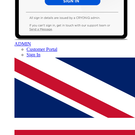
ADMIN
Customer Portal
Sign In