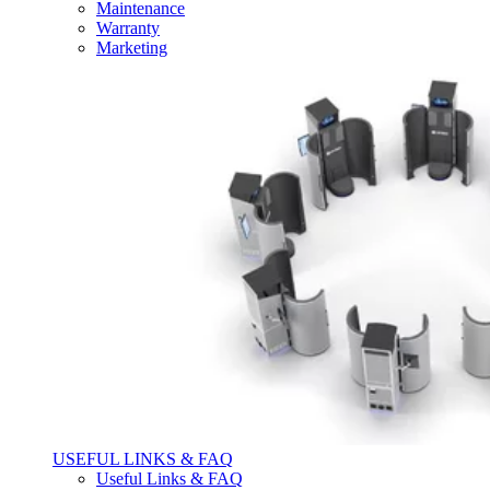
Maintenance
Warranty
Marketing
USEFUL LINKS & FAQ
Useful Links & FAQ