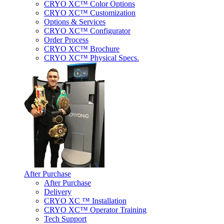
CRYO XC™ Color Options
CRYO XC™ Customization
Options & Services
CRYO XC™ Configurator
Order Process
CRYO XC™ Brochure
CRYO XC™ Physical Specs.
After Purchase
After Purchase
Delivery
CRYO XC ™ Installation
CRYO XC™ Operator Training
Tech Support