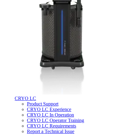
CRYO LC
Product Support
CRYO LC Experience
CRYO LC In Operation
CRYO LC Operator Training
CRYO LC Requirements
Report a Technical Issue