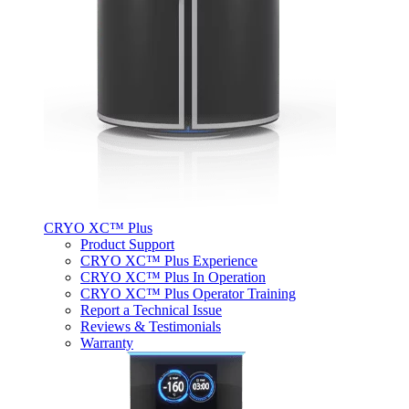
CRYO XC™ Plus
Product Support
CRYO XC™ Plus Experience
CRYO XC™ Plus In Operation
CRYO XC™ Plus Operator Training
Report a Technical Issue
Reviews & Testimonials
Warranty