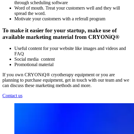
through scheduling software
Word of mouth. Treat your customers well and they will
spread the word.
Motivate your customers with a referall program
To make it easier for your startup, make use of
available marketing material from CRYONiQ®
Useful content for your website like images and videos and
FAQ
Social media content
Promotional material
If you own CRYONiQ® cryotherapy equipment or you are
planning to purchase equipment, get in touch with our team and we
can discuss these marketing methods and more.
Contact us