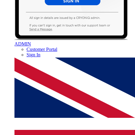
ADMIN
Customer Portal
Sign In