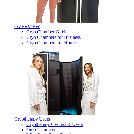
OVERVIEW
Cryo Chamber Guide
Cryo Chambers for Business
Cryo Chambers for Home
Cryotherapy Users
Cryotherapy Owners & Users
Our Customers