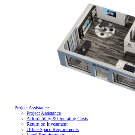
Project Assistance
Project Assistance
Affordability & Operating Costs
Return on Investment
Office Space Requirements
Legal Requirements