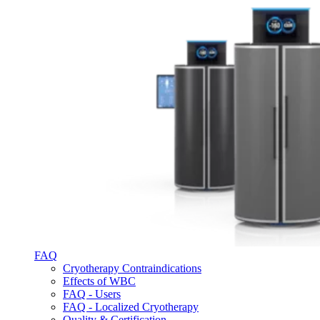
FAQ
Cryotherapy Contraindications
Effects of WBC
FAQ - Users
FAQ - Localized Cryotherapy
Quality & Certification