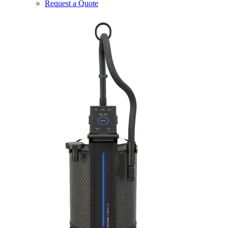
Request a Quote