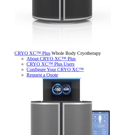
CRYO XC™ Plus
Whole Body Cryotherapy
About CRYO XC™ Plus
CRYO XC™ Plus Users
Configure Your CRYO XC™
Request a Quote