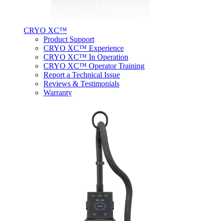
CRYO XC™
Product Support
CRYO XC™ Experience
CRYO XC™ In Operation
CRYO XC™ Operator Training
Report a Technical Issue
Reviews & Testimonials
Warranty