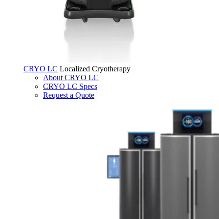
CRYO LC
Localized Cryotherapy
About CRYO LC
CRYO LC Specs
Request a Quote