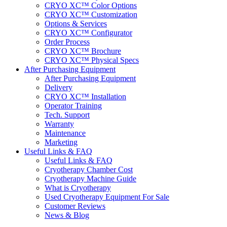
CRYO XC™ Color Options
CRYO XC™ Customization
Options & Services
CRYO XC™ Configurator
Order Process
CRYO XC™ Brochure
CRYO XC™ Physical Specs
After Purchasing Equipment
After Purchasing Equipment
Delivery
CRYO XC™ Installation
Operator Training
Tech. Support
Warranty
Maintenance
Marketing
Useful Links & FAQ
Useful Links & FAQ
Cryotherapy Chamber Cost
Cryotherapy Machine Guide
What is Cryotherapy
Used Cryotherapy Equipment For Sale
Customer Reviews
News & Blog