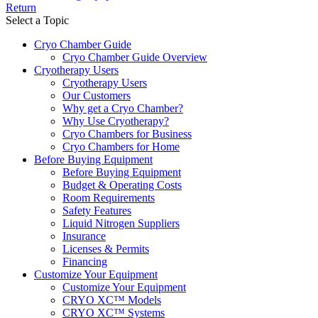
Return
Select a Topic
Cryo Chamber Guide
Cryo Chamber Guide Overview
Cryotherapy Users
Cryotherapy Users
Our Customers
Why get a Cryo Chamber?
Why Use Cryotherapy?
Cryo Chambers for Business
Cryo Chambers for Home
Before Buying Equipment
Before Buying Equipment
Budget & Operating Costs
Room Requirements
Safety Features
Liquid Nitrogen Suppliers
Insurance
Licenses & Permits
Financing
Customize Your Equipment
Customize Your Equipment
CRYO XC™ Models
CRYO XC™ Systems