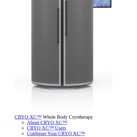
CRYO XC™
Whole Body Cryotherapy
About CRYO XC™
CRYO XC™ Users
Configure Your CRYO XC™