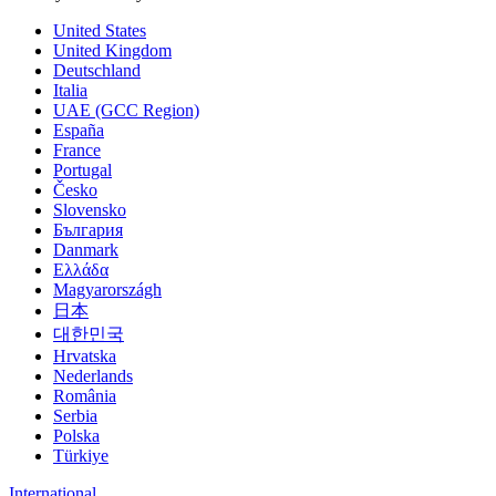
United States
United Kingdom
Deutschland
Italia
UAE (GCC Region)
España
France
Portugal
Česko
Slovensko
България
Danmark
Ελλάδα
Magyarországh
日本
대한민국
Hrvatska
Nederlands
România
Serbia
Polska
Türkiye
International