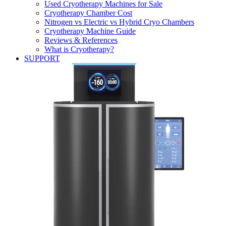
Used Cryotherapy Machines for Sale
Cryotherapy Chamber Cost
Nitrogen vs Electric vs Hybrid Cryo Chambers
Cryotherapy Machine Guide
Reviews & References
What is Cryotherapy?
SUPPORT