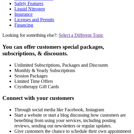
Safety Features
Liquid Nitrogen
Insurance
Licenses and Permits
Financing
Looking for something else?:
Select a Different Topic
You can offer customers special packages,
subscriptions, & discounts.
Unlimited Subscriptions, Packages and Discounts
Monthly & Yearly Subscriptions
Session Packages
Limited Time Offers
Cryotherapy Gift Cards
Connect with your customers
Through social media like Facebook, Instagram
Start a website or start a blog discussing how customers are
benefiting from using your services, including posting
reviews, sending out newsletters or regular updates.
Give customers the chance to schedule their own appointment