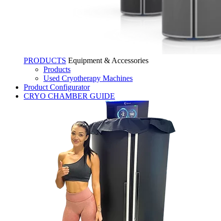
PRODUCTS
Equipment & Accessories
Products
Used Cryotherapy Machines
Product Configurator
CRYO CHAMBER GUIDE