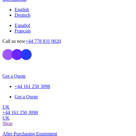
English
Deutsch
Español
Français
Call us now
+44 778 831 0020
Get a Quote
+44 161 250 3098
Get a Quote
UK
+44 161 250 3098
UK
Shop
After Purchasing Equipment