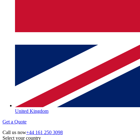
United Kingdom
Get a Quote
Call us now
+44 161 250 3098
Select your country