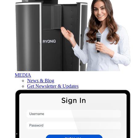
MEDIA
News & Blog
Get Newsletter & Updates