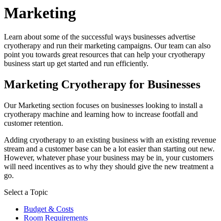
Marketing
Learn about some of the successful ways businesses advertise
cryotherapy and run their marketing campaigns. Our team can also
point you towards great resources that can help your cryotherapy
business start up get started and run efficiently.
Marketing Cryotherapy for Businesses
Our Marketing section focuses on businesses looking to install a
cryotherapy machine and learning how to increase footfall and
customer retention.
Adding cryotherapy to an existing business with an existing revenue
stream and a customer base can be a lot easier than starting out new.
However, whatever phase your business may be in, your customers
will need incentives as to why they should give the new treatment a
go.
Select a Topic
Budget & Costs
Room Requirements