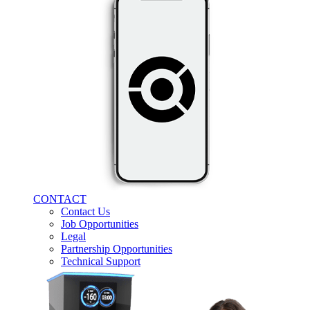
CONTACT
Contact Us
Job Opportunities
Legal
Partnership Opportunities
Technical Support