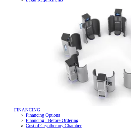
FINANCING
Financing Options
Financing - Before Ordering
Cost of Cryotherapy Chamber