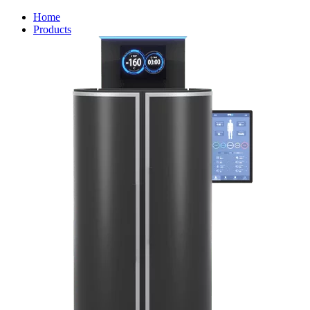
Home
Products