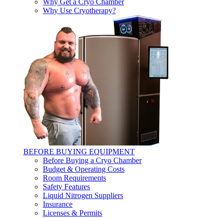
Why Get a Cryo Chamber
Why Use Cryotherapy?
BEFORE BUYING EQUIPMENT
Before Buying a Cryo Chamber
Budget & Operating Costs
Room Requirements
Safety Features
Liquid Nitrogen Suppliers
Insurance
Licenses & Permits