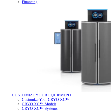
Financing
CUSTOMIZE YOUR EQUIPMENT
Customize Your CRYO XC™
CRYO XC™ Models
CRYO XC™ Systems