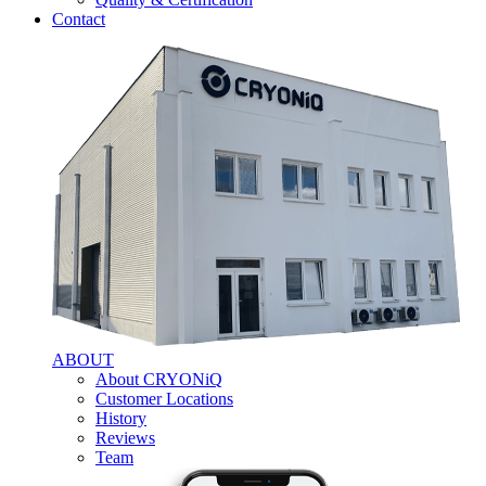
Contact
ABOUT
About CRYONiQ
Customer Locations
History
Reviews
Team