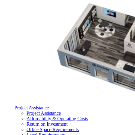
Project Assistance
Project Assistance
Affordability & Operating Costs
Return on Investment
Office Space Requirements
Legal Requirements