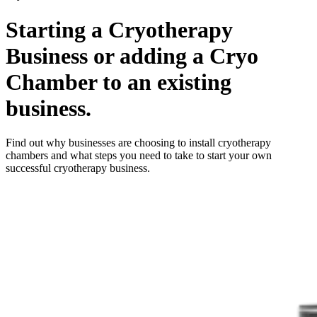
Starting a Cryotherapy
Business or adding a Cryo
Chamber to an existing
business.
Find out why businesses are choosing to install cryotherapy
chambers and what steps you need to take to start your own
successful cryotherapy business.