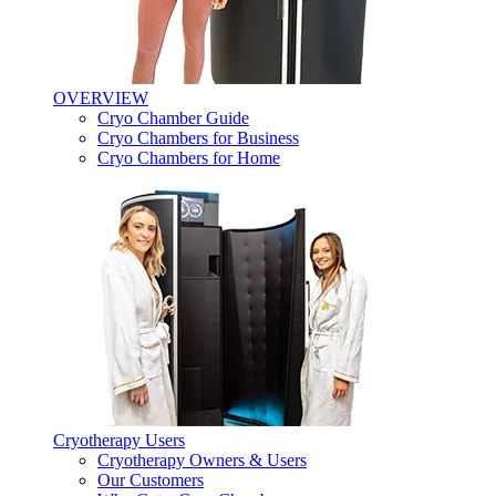
OVERVIEW
Cryo Chamber Guide
Cryo Chambers for Business
Cryo Chambers for Home
Cryotherapy Users
Cryotherapy Owners & Users
Our Customers