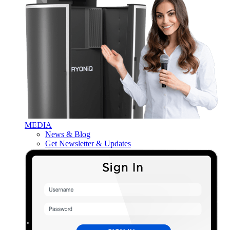
MEDIA
News & Blog
Get Newsletter & Updates