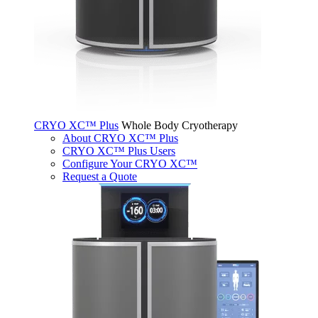
CRYO XC™ Plus
Whole Body Cryotherapy
About CRYO XC™ Plus
CRYO XC™ Plus Users
Configure Your CRYO XC™
Request a Quote