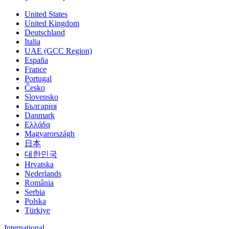
United States
United Kingdom
Deutschland
Italia
UAE (GCC Region)
España
France
Portugal
Česko
Slovensko
България
Danmark
Ελλάδα
Magyarországh
日本
대한민국
Hrvatska
Nederlands
România
Serbia
Polska
Türkiye
International