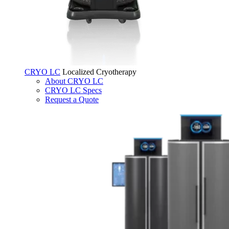
CRYO LC
Localized Cryotherapy
About CRYO LC
CRYO LC Specs
Request a Quote