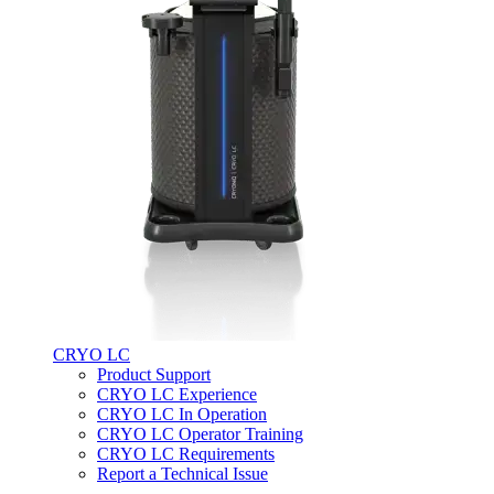
CRYO LC
Product Support
CRYO LC Experience
CRYO LC In Operation
CRYO LC Operator Training
CRYO LC Requirements
Report a Technical Issue