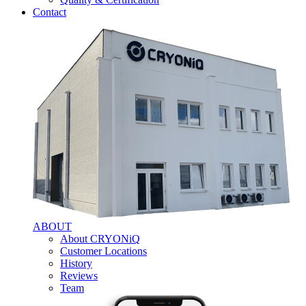
Contact
ABOUT
About CRYONiQ
Customer Locations
History
Reviews
Team