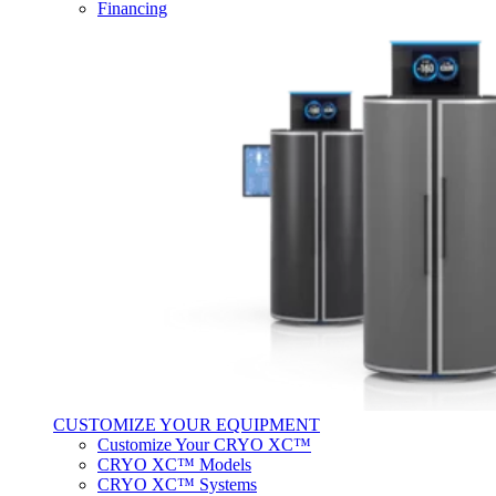
Financing
CUSTOMIZE YOUR EQUIPMENT
Customize Your CRYO XC™
CRYO XC™ Models
CRYO XC™ Systems