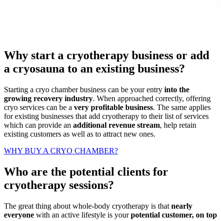
Why start a cryotherapy business or add
a cryosauna to an existing business?
Starting a cryo chamber business can be your entry
into the
growing recovery industry
. When approached correctly, offering
cryo services can be a
very profitable business
. The same applies
for existing businesses that add cryotherapy to their list of services
which can provide an
additional revenue stream
, help retain
existing customers as well as to attract new ones.
WHY BUY A CRYO CHAMBER?
Who are the potential clients for
cryotherapy sessions?
The great thing about whole-body cryotherapy is that
nearly
everyone
with an active lifestyle is your
potential customer, on top