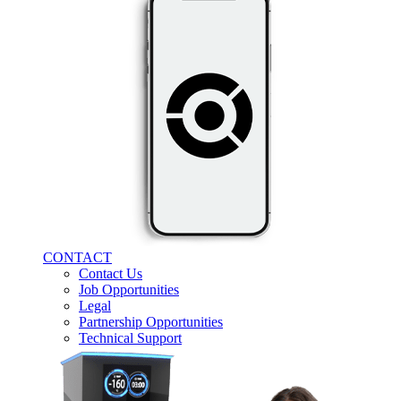
CONTACT
Contact Us
Job Opportunities
Legal
Partnership Opportunities
Technical Support