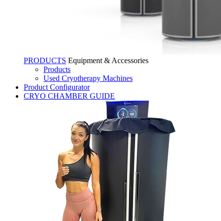
PRODUCTS
Equipment & Accessories
Products
Used Cryotherapy Machines
Product Configurator
CRYO CHAMBER GUIDE