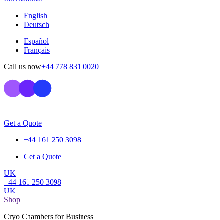
English
Deutsch
Español
Français
Call us now
+44 778 831 0020
Get a Quote
+44 161 250 3098
Get a Quote
UK
+44 161 250 3098
UK
Shop
Cryo Chambers for Business