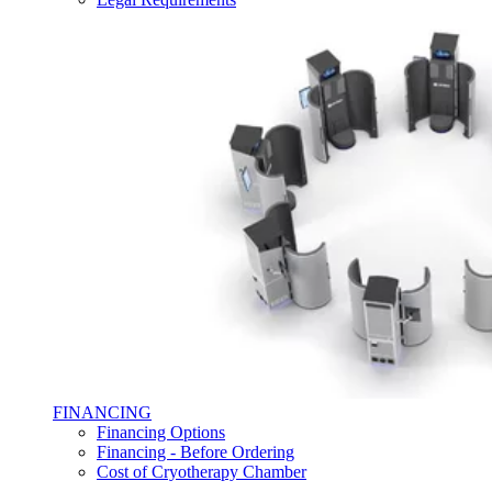
FINANCING
Financing Options
Financing - Before Ordering
Cost of Cryotherapy Chamber