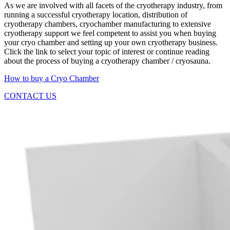
As we are involved with all facets of the cryotherapy industry, from
running a successful cryotherapy location, distribution of
cryotherapy chambers, cryochamber manufacturing to extensive
cryotherapy support we feel competent to assist you when buying
your cryo chamber and setting up your own cryotherapy business.
Click the link to select your topic of interest or continue reading
about the process of buying a cryotherapy chamber / cryosauna.
How to buy a Cryo Chamber
CONTACT US