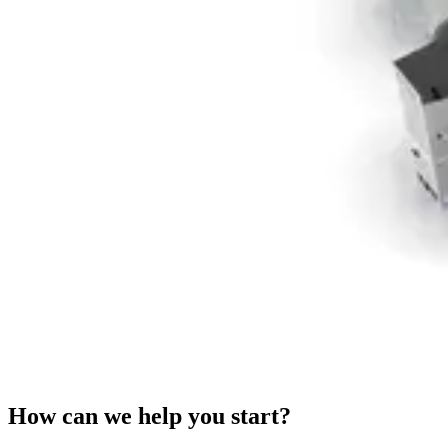
How can we help you start?