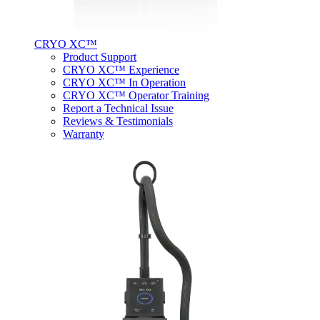
CRYO XC™
Product Support
CRYO XC™ Experience
CRYO XC™ In Operation
CRYO XC™ Operator Training
Report a Technical Issue
Reviews & Testimonials
Warranty