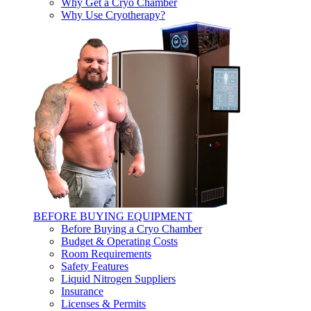
Why Get a Cryo Chamber
Why Use Cryotherapy?
BEFORE BUYING EQUIPMENT
Before Buying a Cryo Chamber
Budget & Operating Costs
Room Requirements
Safety Features
Liquid Nitrogen Suppliers
Insurance
Licenses & Permits