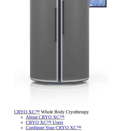
CRYO XC™
Whole Body Cryotherapy
About CRYO XC™
CRYO XC™ Users
Configure Your CRYO XC™