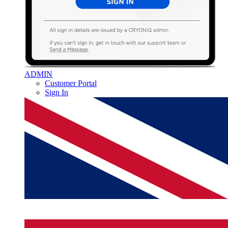
ADMIN
Customer Portal
Sign In