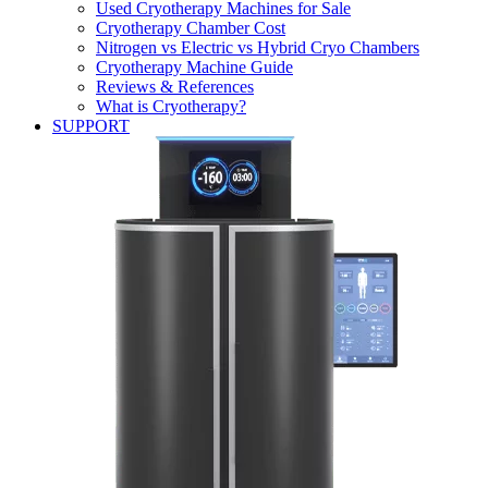
Used Cryotherapy Machines for Sale
Cryotherapy Chamber Cost
Nitrogen vs Electric vs Hybrid Cryo Chambers
Cryotherapy Machine Guide
Reviews & References
What is Cryotherapy?
SUPPORT