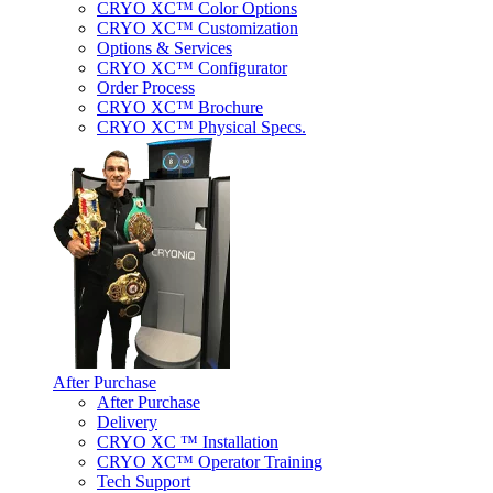
CRYO XC™ Color Options
CRYO XC™ Customization
Options & Services
CRYO XC™ Configurator
Order Process
CRYO XC™ Brochure
CRYO XC™ Physical Specs.
After Purchase
After Purchase
Delivery
CRYO XC ™ Installation
CRYO XC™ Operator Training
Tech Support