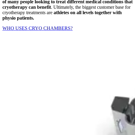
of many people looking to treat different medical conditions that
cryotherapy can benefit
. Ultimately, the biggest customer base for
cryotherapy treatments are
athletes on all levels together with
physio patients.
WHO USES CRYO CHAMBERS?