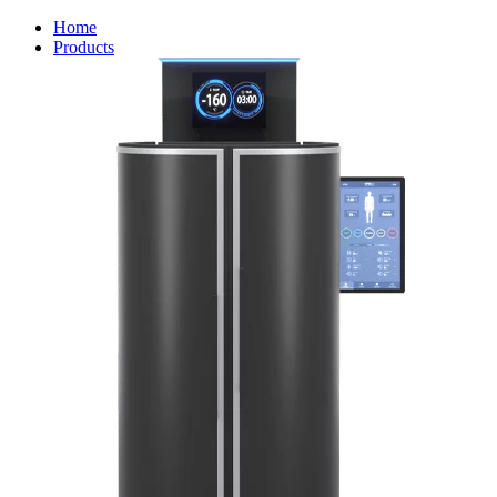
Home
Products