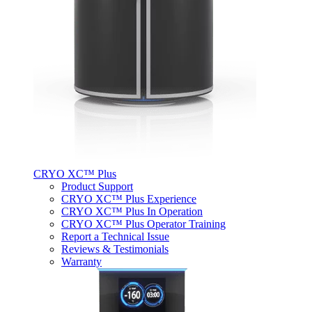
CRYO XC™ Plus
Product Support
CRYO XC™ Plus Experience
CRYO XC™ Plus In Operation
CRYO XC™ Plus Operator Training
Report a Technical Issue
Reviews & Testimonials
Warranty