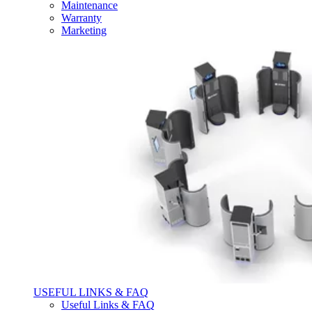
Maintenance
Warranty
Marketing
USEFUL LINKS & FAQ
Useful Links & FAQ