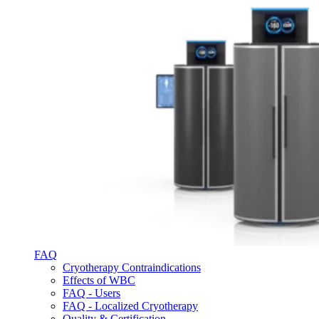
FAQ
Cryotherapy Contraindications
Effects of WBC
FAQ - Users
FAQ - Localized Cryotherapy
Quality & Certification