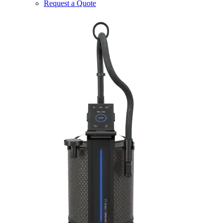
Request a Quote