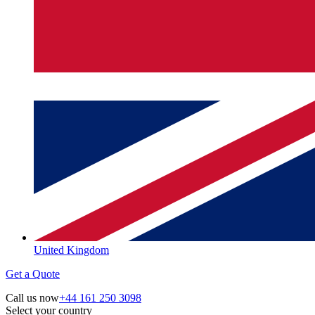
United Kingdom
Get a Quote
Call us now
+44 161 250 3098
Select your country