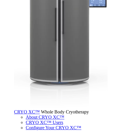
CRYO XC™
Whole Body Cryotherapy
About CRYO XC™
CRYO XC™ Users
Configure Your CRYO XC™