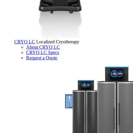
CRYO LC
Localized Cryotherapy
About CRYO LC
CRYO LC Specs
Request a Quote