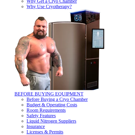
Why Get a Cryo Chamber
Why Use Cryotherapy?
BEFORE BUYING EQUIPMENT
Before Buying a Cryo Chamber
Budget & Operating Costs
Room Requirements
Safety Features
Liquid Nitrogen Suppliers
Insurance
Licenses & Permits