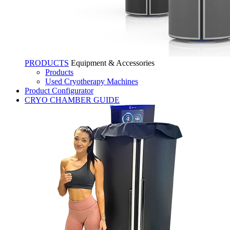
PRODUCTS
Equipment & Accessories
Products
Used Cryotherapy Machines
Product Configurator
CRYO CHAMBER GUIDE