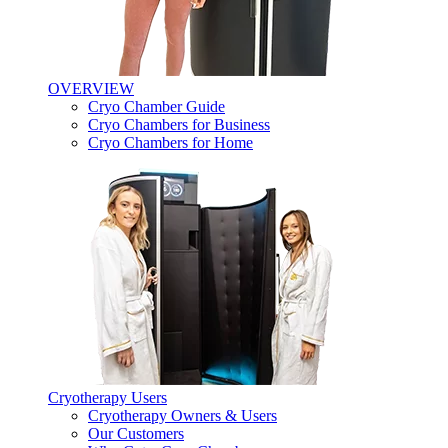
OVERVIEW
Cryo Chamber Guide
Cryo Chambers for Business
Cryo Chambers for Home
Cryotherapy Users
Cryotherapy Owners & Users
Our Customers