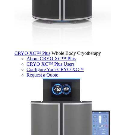
CRYO XC™ Plus
Whole Body Cryotherapy
About CRYO XC™ Plus
CRYO XC™ Plus Users
Configure Your CRYO XC™
Request a Quote