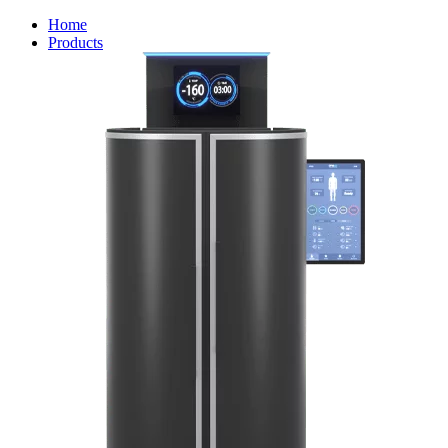
Home
Products