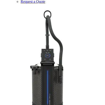
Request a Quote