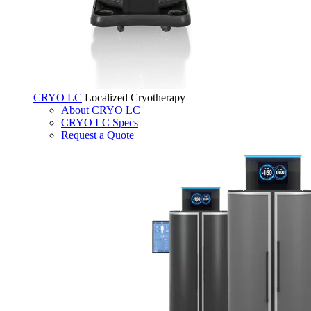
CRYO LC
Localized Cryotherapy
About CRYO LC
CRYO LC Specs
Request a Quote