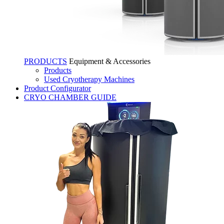
PRODUCTS
Equipment & Accessories
Products
Used Cryotherapy Machines
Product Configurator
CRYO CHAMBER GUIDE