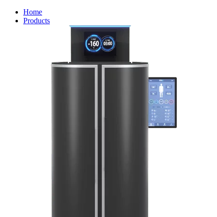
Home
Products