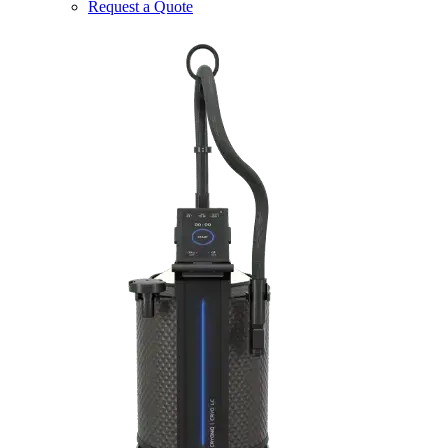
Request a Quote