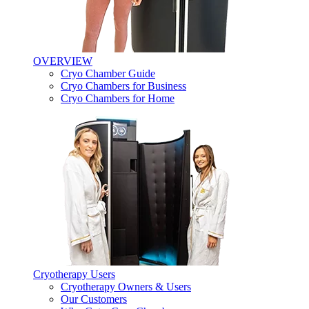
OVERVIEW
Cryo Chamber Guide
Cryo Chambers for Business
Cryo Chambers for Home
Cryotherapy Users
Cryotherapy Owners & Users
Our Customers