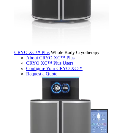
CRYO XC™ Plus
Whole Body Cryotherapy
About CRYO XC™ Plus
CRYO XC™ Plus Users
Configure Your CRYO XC™
Request a Quote