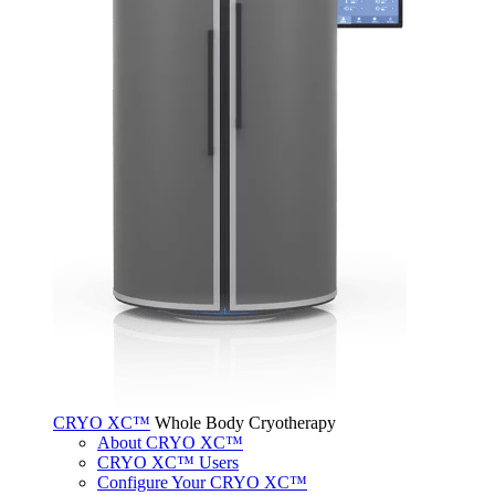
CRYO XC™
Whole Body Cryotherapy
About CRYO XC™
CRYO XC™ Users
Configure Your CRYO XC™