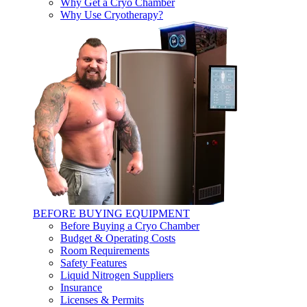
Why Get a Cryo Chamber
Why Use Cryotherapy?
BEFORE BUYING EQUIPMENT
Before Buying a Cryo Chamber
Budget & Operating Costs
Room Requirements
Safety Features
Liquid Nitrogen Suppliers
Insurance
Licenses & Permits