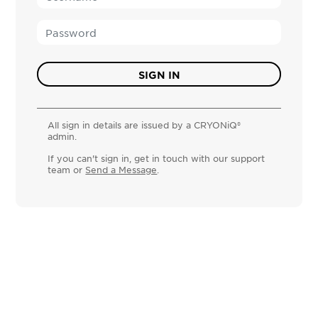
All sign in details are issued by a CRYONiQ®
admin.
If you can't sign in, get in touch with our support
team or
Send a Message
.