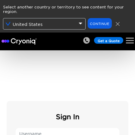
Select another country or territory to see content for your
region.
CONTINUE
United States
Get a Quote
Sign In