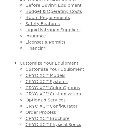
Before Buying Equipment
Budget & Operating Costs
Room Requirements
Safety Features
Liquid Nitrogen Suppliers
Insurance
Licenses & Permits
Financing
Customize Your Equipment
Customize Your Equipment
CRYO XC™ Models
CRYO XC™ Systems
CRYO XC™ Color Options
CRYO XC™ Customization
Options & Services
CRYO XC™ Configurator
Order Process
CRYO XC™ Brochure
CRYO XC™ Physical Specs