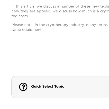
In this article, we discuss a number of these new tec
how they are applied, we discuss how much is a cryo
the costs.
Please note, in the cryotherapy industry, many terms 
same equipment.
Quick Select Topic