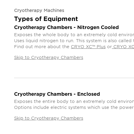
Cryotherapy Machines
Types of Equipment
Cryotherapy Chambers - Nitrogen Cooled
Exposes the whole body to an extremely cold enviro
Uses liquid nitrogen to run. This system is also call
Find out more about the
CRYO XC™ Plus
or
CRYO X
Skip to Cryotherapy Chambers
Cryotherapy Chambers - Enclosed
Exposes the entire body to an extremely cold environ
Options include electric systems which use the power 
Skip to Cryotherapy Chambers