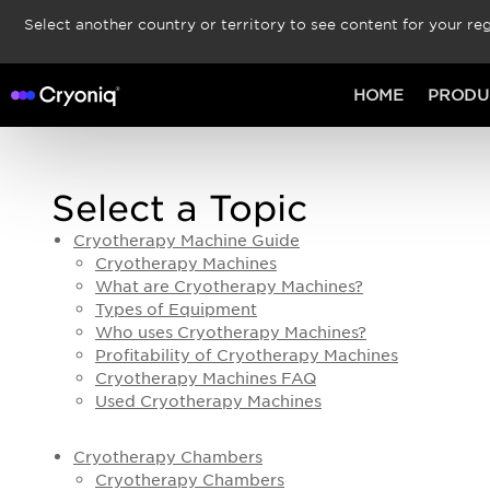
Select another country or territory to see content for your reg
HOME
PRODU
Select a Topic
Cryotherapy Machine Guide
Cryotherapy Machines
What are Cryotherapy Machines?
Types of Equipment
Who uses Cryotherapy Machines?
Profitability of Cryotherapy Machines
Cryotherapy Machines FAQ
Used Cryotherapy Machines
Cryotherapy Chambers
Cryotherapy Chambers