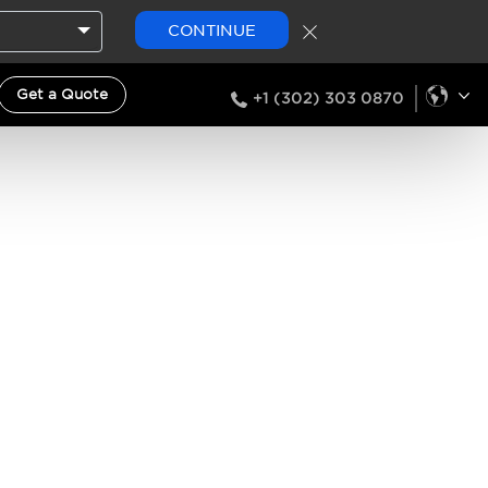
CONTINUE
Get a Quote
+1 (302) 303 0870