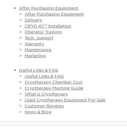
After Purchasing Equipment
After Purchasing Equipment
Delivery
CRYO XC™ Installation
Operator Training
Tech. Support
Warranty
Maintenance
Marketing
Useful Links & FAQ
Useful Links & FAQ
Cryotherapy Chamber Cost
Cryotherapy Machine Guide
What is Cryotherapy
Used Cryotherapy Equipment For Sale
Customer Reviews
News & Blog