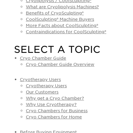
Cryolipolysis / CoolSculpting®
What are Cryolipolysis Machines?
Benefits of CryoSculpting®
CoolSculpting® Machine Buyers
More Facts about CoolSculpting®
Contraindications for CoolSculpting®
SELECT A TOPIC
Cryo Chamber Guide
Cryo Chamber Guide Overview
Cryotherapy Users
Cryotherapy Users
Our Customers
Why get a Cryo Chamber?
Why Use Cryotherapy?
Cryo Chambers for Business
Cryo Chambers for Home
Before Buying Equipment