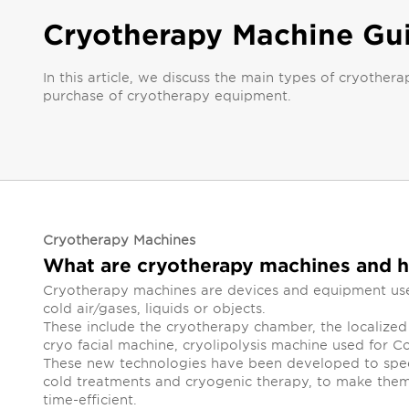
Cryotherapy Machine Gu
In this article, we discuss the main types of cryoth
purchase of cryotherapy equipment.
Cryotherapy Machines
What are cryotherapy machines and 
Cryotherapy machines are devices and equipment used
cold air/gases, liquids or objects.
These include the cryotherapy chamber, the localize
cryo facial machine, cryolipolysis machine used for C
These new technologies have been developed to spee
cold treatments and cryogenic therapy, to make them
time-efficient.