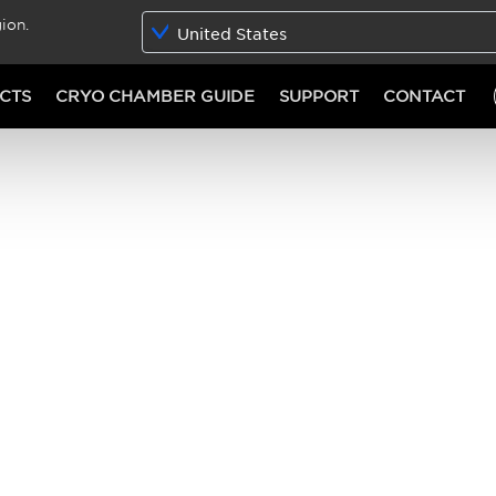
ion.
United States
CTS
CRYO CHAMBER GUIDE
SUPPORT
CONTACT