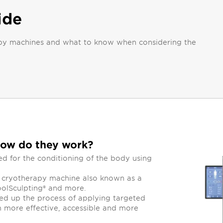
ide
erapy machines and what to know when considering the
how do they work?
 for the conditioning of the body using
d cryotherapy machine also known as a
oolSculpting® and more.
d up the process of applying targeted
 more effective, accessible and more