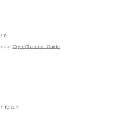
apy.
in our
Cryo Chamber Guide
.
n to run.