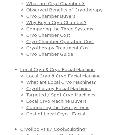
What are Cryo Chambers?
Observed Benefits of Cryotherapy
Cryo Chamber Buyers
Why Buy a Cryo Chamber?
Comparing the Three Systems
Cryo Chamber Cost
Cryo Chamber Operation Cost
Cryotherapy Treatment Cost
Cryo Chamber Guide
Local Cryo & Cryo Facial Machine
Local Cryo & Cryo Facial Machine
What are Local Cryo Machines?
Cryotherapy Facial Machines
Targeted / Spot Cryo Machines
Local Cryo Machine Buyers
Comparing the Two systems
Cost of Local Cryo - Facial
Cryolipolysis / CoolSculpting®