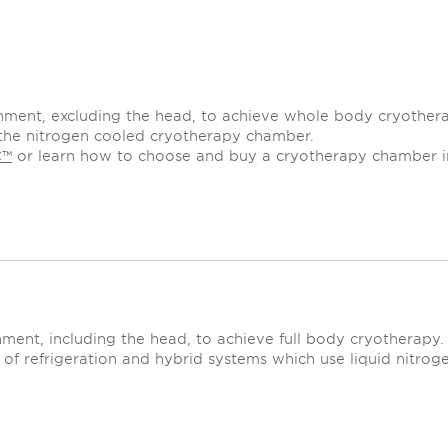
nment, excluding the head, to achieve whole body cryother
ed the nitrogen cooled cryotherapy chamber.
C™
or learn how to choose and buy a cryotherapy chamber 
ment, including the head, to achieve full body cryotherapy.
of refrigeration and hybrid systems which use liquid nitroge