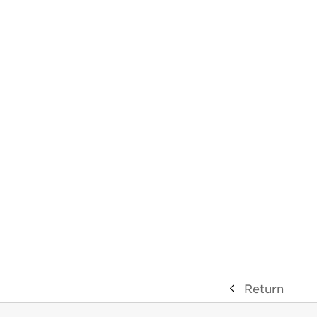
Return