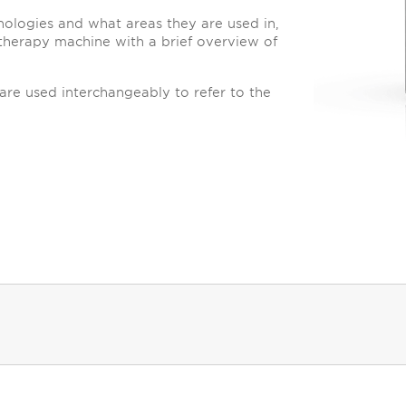
hnologies and what areas they are used in,
therapy machine with a brief overview of
are used interchangeably to refer to the