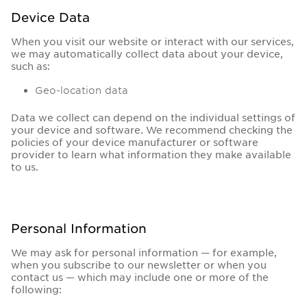
Device Data
When you visit our website or interact with our services,
we may automatically collect data about your device,
such as:
Geo-location data
Data we collect can depend on the individual settings of
your device and software. We recommend checking the
policies of your device manufacturer or software
provider to learn what information they make available
to us.
Personal Information
We may ask for personal information — for example,
when you subscribe to our newsletter or when you
contact us — which may include one or more of the
following: