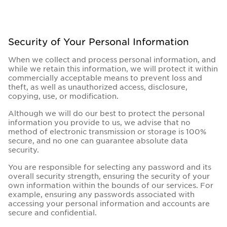
Security of Your Personal Information
When we collect and process personal information, and
while we retain this information, we will protect it within
commercially acceptable means to prevent loss and
theft, as well as unauthorized access, disclosure,
copying, use, or modification.
Although we will do our best to protect the personal
information you provide to us, we advise that no
method of electronic transmission or storage is 100%
secure, and no one can guarantee absolute data
security.
You are responsible for selecting any password and its
overall security strength, ensuring the security of your
own information within the bounds of our services. For
example, ensuring any passwords associated with
accessing your personal information and accounts are
secure and confidential.