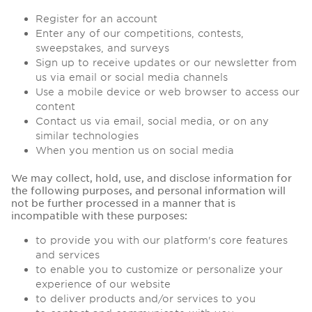
Register for an account
Enter any of our competitions, contests,
sweepstakes, and surveys
Sign up to receive updates or our newsletter from
us via email or social media channels
Use a mobile device or web browser to access our
content
Contact us via email, social media, or on any
similar technologies
When you mention us on social media
We may collect, hold, use, and disclose information for
the following purposes, and personal information will
not be further processed in a manner that is
incompatible with these purposes:
to provide you with our platform's core features
and services
to enable you to customize or personalize your
experience of our website
to deliver products and/or services to you