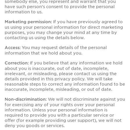
somebody else, you represent and warrant that you
have such person’s consent to provide the personal
information to us.
If you have previously agreed to
Marketing permission:
us using your personal information for direct marketing
purposes, you may change your mind at any time by
contacting us using the details below.
You may request details of the personal
Access:
information that we hold about you.
If you believe that any information we hold
Correction:
about you is inaccurate, out of date, incomplete,
irrelevant, or misleading, please contact us using the
details provided in this privacy policy. We will take
reasonable steps to correct any information found to be
inaccurate, incomplete, misleading, or out of date.
We will not discriminate against you
Non-discrimination:
for exercising any of your rights over your personal
information. Unless your personal information is
required to provide you with a particular service or
offer (for example providing user support), we will not
deny you goods or services.