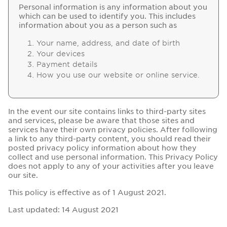
Personal information is any information about you
which can be used to identify you. This includes
information about you as a person such as
Your name, address, and date of birth
Your devices
Payment details
How you use our website or online service.
In the event our site contains links to third-party sites
and services, please be aware that those sites and
services have their own privacy policies. After following
a link to any third-party content, you should read their
posted privacy policy information about how they
collect and use personal information. This Privacy Policy
does not apply to any of your activities after you leave
our site.
This policy is effective as of 1 August 2021.
Last updated: 14 August 2021