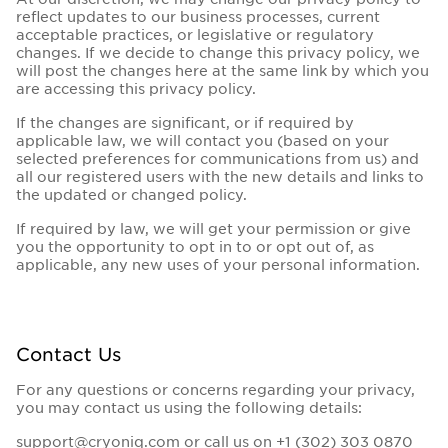
reflect updates to our business processes, current
acceptable practices, or legislative or regulatory
changes. If we decide to change this privacy policy, we
will post the changes here at the same link by which you
are accessing this privacy policy.
If the changes are significant, or if required by
applicable law, we will contact you (based on your
selected preferences for communications from us) and
all our registered users with the new details and links to
the updated or changed policy.
If required by law, we will get your permission or give
you the opportunity to opt in to or opt out of, as
applicable, any new uses of your personal information.
Contact Us
For any questions or concerns regarding your privacy,
you may contact us using the following details:
support@cryoniq.com
or call us on
+1 (302) 303 0870