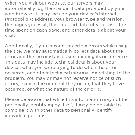
When you visit our website, our servers may
automatically log the standard data provided by your
web browser. It may include your device’s Internet
Protocol (IP) address, your browser type and version,
the pages you visit, the time and date of your visit, the
time spent on each page, and other details about your
visit.
Additionally, if you encounter certain errors while using
the site, we may automatically collect data about the
error and the circumstances surrounding its occurrence.
This data may include technical details about your
device, what you were trying to do when the error
occurred, and other technical information relating to the
problem. You may or may not receive notice of such
errors, even in the moment they occur, that they have
occurred, or what the nature of the error is.
Please be aware that while this information may not be
personally identifying by itself, it may be possible to
combine it with other data to personally identify
individual persons.