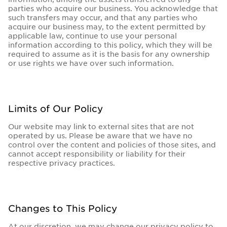
parties who acquire our business. You acknowledge that
such transfers may occur, and that any parties who
acquire our business may, to the extent permitted by
applicable law, continue to use your personal
information according to this policy, which they will be
required to assume as it is the basis for any ownership
or use rights we have over such information.
Limits of Our Policy
Our website may link to external sites that are not
operated by us. Please be aware that we have no
control over the content and policies of those sites, and
cannot accept responsibility or liability for their
respective privacy practices.
Changes to This Policy
At our discretion, we may change our privacy policy to