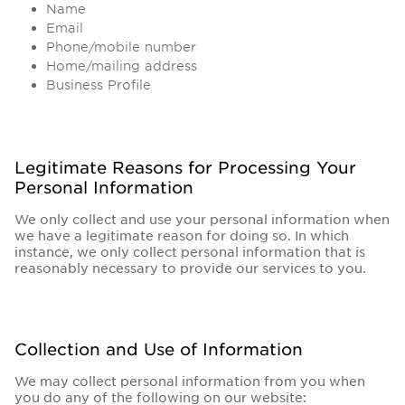
Name
Email
Phone/mobile number
Home/mailing address
Business Profile
Legitimate Reasons for Processing Your
Personal Information
We only collect and use your personal information when
we have a legitimate reason for doing so. In which
instance, we only collect personal information that is
reasonably necessary to provide our services to you.
Collection and Use of Information
We may collect personal information from you when
you do any of the following on our website: