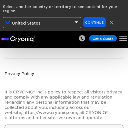
Select another country or territory to see content for your
region.
CONTINUE
United States
Get a Quote
Privacy Policy
It is CRYONIQ® Inc.'s policy to respect all visitors privacy
and comply with any applicable law and regulation
regarding any personal information that may be
collected about you, including across our
website, https://www.cryoniq.com, all CRYONiQ®
platforms and other sites we own and operate.