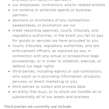
our employees, contractors, and/or related entities
our existing or potential agents or business
partners
sponsors or promoters of any competition,
sweepstakes, or promotion we run
credit reporting agencies, courts, tribunals, and
regulatory authorities, in the event you fail to pay
for goods or services we have provided to you
courts, tribunals, regulatory authorities, and law
enforcement officers, as required by law, in
connection with any actual or prospective legal
proceedings, or in order to establish, exercise, or
defend our legal rights
third parties, including agents or sub-contractors,
who assist us in providing information, products,
services, or direct marketing to you
third parties to collect and process data
an entity that buys, or to which we transfer all or
substantially all of our assets and business
Third parties we currently use include: