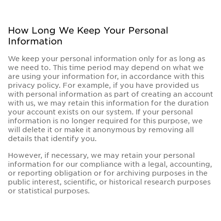
How Long We Keep Your Personal
Information
We keep your personal information only for as long as
we need to. This time period may depend on what we
are using your information for, in accordance with this
privacy policy. For example, if you have provided us
with personal information as part of creating an account
with us, we may retain this information for the duration
your account exists on our system. If your personal
information is no longer required for this purpose, we
will delete it or make it anonymous by removing all
details that identify you.
However, if necessary, we may retain your personal
information for our compliance with a legal, accounting,
or reporting obligation or for archiving purposes in the
public interest, scientific, or historical research purposes
or statistical purposes.