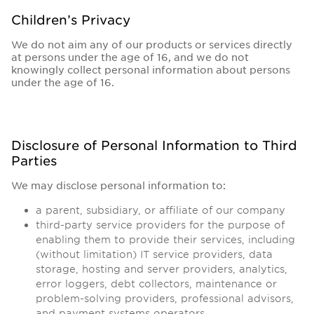
Children’s Privacy
We do not aim any of our products or services directly
at persons under the age of 16, and we do not
knowingly collect personal information about persons
under the age of 16.
Disclosure of Personal Information to Third
Parties
We may disclose personal information to:
a parent, subsidiary, or affiliate of our company
third-party service providers for the purpose of
enabling them to provide their services, including
(without limitation) IT service providers, data
storage, hosting and server providers, analytics,
error loggers, debt collectors, maintenance or
problem-solving providers, professional advisors,
and payment systems operators