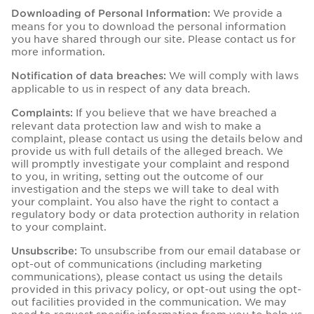
We provide a
Downloading of Personal Information:
means for you to download the personal information
you have shared through our site. Please contact us for
more information.
We will comply with laws
Notification of data breaches:
applicable to us in respect of any data breach.
If you believe that we have breached a
Complaints:
relevant data protection law and wish to make a
complaint, please contact us using the details below and
provide us with full details of the alleged breach. We
will promptly investigate your complaint and respond
to you, in writing, setting out the outcome of our
investigation and the steps we will take to deal with
your complaint. You also have the right to contact a
regulatory body or data protection authority in relation
to your complaint.
To unsubscribe from our email database or
Unsubscribe:
opt-out of communications (including marketing
communications), please contact us using the details
provided in this privacy policy, or opt-out using the opt-
out facilities provided in the communication. We may