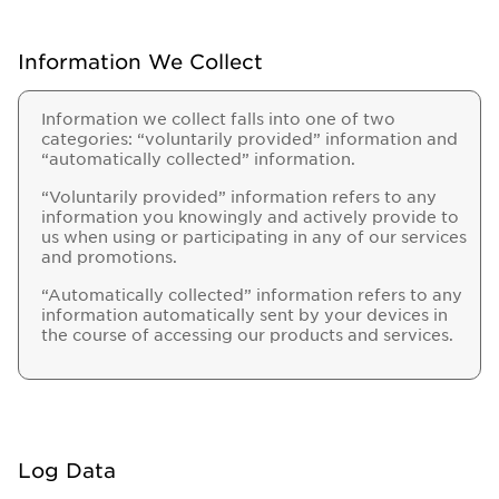
Information We Collect
Information we collect falls into one of two
categories: “voluntarily provided” information and
“automatically collected” information.
“Voluntarily provided” information refers to any
information you knowingly and actively provide to
us when using or participating in any of our services
and promotions.
“Automatically collected” information refers to any
information automatically sent by your devices in
the course of accessing our products and services.
Log Data