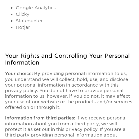
Google Analytics
Clicky
Statcounter
Hotjar
Your Rights and Controlling Your Personal
Information
By providing personal information to us,
Your choice:
you understand we will collect, hold, use, and disclose
your personal information in accordance with this
privacy policy. You do not have to provide personal
information to us, however, if you do not, it may affect
your use of our website or the products and/or services
offered on or through it.
If we receive personal
Information from third parties:
information about you from a third party, we will
protect it as set out in this privacy policy. If you are a
third party providing personal information about