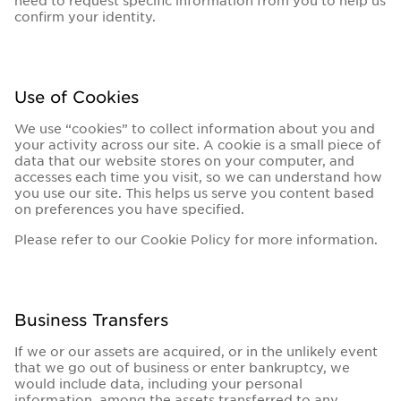
need to request specific information from you to help us
confirm your identity.
Use of Cookies
We use “cookies” to collect information about you and
your activity across our site. A cookie is a small piece of
data that our website stores on your computer, and
accesses each time you visit, so we can understand how
you use our site. This helps us serve you content based
on preferences you have specified.
Please refer to our Cookie Policy for more information.
Business Transfers
If we or our assets are acquired, or in the unlikely event
that we go out of business or enter bankruptcy, we
would include data, including your personal
information, among the assets transferred to any