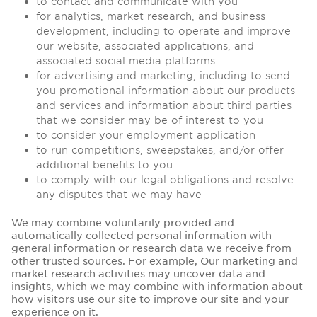
to contact and communicate with you
for analytics, market research, and business
development, including to operate and improve
our website, associated applications, and
associated social media platforms
for advertising and marketing, including to send
you promotional information about our products
and services and information about third parties
that we consider may be of interest to you
to consider your employment application
to run competitions, sweepstakes, and/or offer
additional benefits to you
to comply with our legal obligations and resolve
any disputes that we may have
We may combine voluntarily provided and
automatically collected personal information with
general information or research data we receive from
other trusted sources. For example, Our marketing and
market research activities may uncover data and
insights, which we may combine with information about
how visitors use our site to improve our site and your
experience on it.