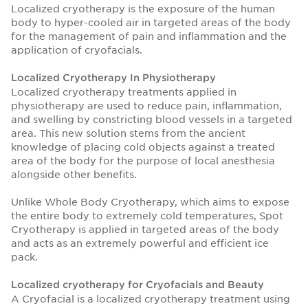
Localized cryotherapy is the exposure of the human
body to hyper-cooled air in targeted areas of the body
for the management of pain and inflammation and the
application of cryofacials.
Localized Cryotherapy In Physiotherapy
Localized cryotherapy treatments applied in
physiotherapy are used to reduce pain, inflammation,
and swelling by constricting blood vessels in a targeted
area. This new solution stems from the ancient
knowledge of placing cold objects against a treated
area of the body for the purpose of local anesthesia
alongside other benefits.
Unlike Whole Body Cryotherapy, which aims to expose
the entire body to extremely cold temperatures, Spot
Cryotherapy is applied in targeted areas of the body
and acts as an extremely powerful and efficient ice
pack.
Localized cryotherapy for Cryofacials and Beauty
A Cryofacial is a localized cryotherapy treatment using