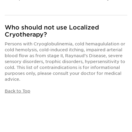
Who should not use Localized
Cryotherapy?
Persons with Cryoglobulinemia, cold hemagululation or
cold hemolysis, cold-induced itching, impaired arterial
blood flow as from stage II, Raynaud’s Disease, severe
sensory disorders, trophic disorders, hypersensitivity to
cold. This list of contraindications is for informational
purposes only, please consult your doctor for medical
advice.
Back to Top