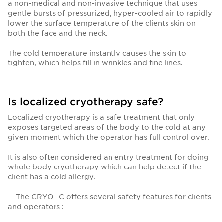
a non-medical and non-invasive technique that uses
gentle bursts of pressurized, hyper-cooled air to rapidly
lower the surface temperature of the clients skin on
both the face and the neck.
The cold temperature instantly causes the skin to
tighten, which helps fill in wrinkles and fine lines.
Is localized cryotherapy safe?
Localized cryotherapy is a safe treatment that only
exposes targeted areas of the body to the cold at any
given moment which the operator has full control over.
It is also often considered an entry treatment for doing
whole body cryotherapy which can help detect if the
client has a cold allergy.
The
CRYO LC
offers several safety features for clients
and operators :