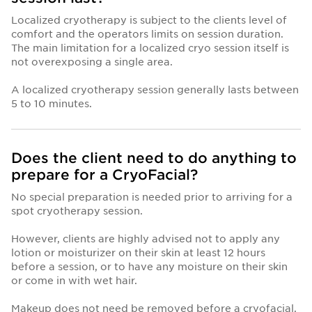
Localized cryotherapy is subject to the clients level of
comfort and the operators limits on session duration.
The main limitation for a localized cryo session itself is
not overexposing a single area.
A localized cryotherapy session generally lasts between
5 to 10 minutes.
Does the client need to do anything to
prepare for a CryoFacial?
No special preparation is needed prior to arriving for a
spot cryotherapy session.
However, clients are highly advised not to apply any
lotion or moisturizer on their skin at least 12 hours
before a session, or to have any moisture on their skin
or come in with wet hair.
Makeup does not need be removed before a cryofacial.