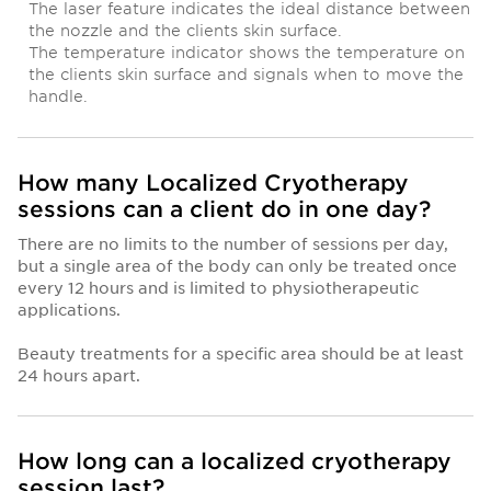
The laser feature indicates the ideal distance between
the nozzle and the clients skin surface.
The temperature indicator shows the temperature on
the clients skin surface and signals when to move the
handle.
How many Localized Cryotherapy
sessions can a client do in one day?
There are no limits to the number of sessions per day,
but a single area of the body can only be treated once
every 12 hours and is limited to physiotherapeutic
applications.
Beauty treatments for a specific area should be at least
24 hours apart.
How long can a localized cryotherapy
session last?