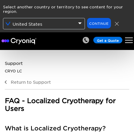
Select another country or territory to see content for your
region.
CONTINUE
United States
Get a Quote
Support
CRYO LC
Return to Support
FAQ - Localized Cryotherapy for
Users
What is Localized Cryotherapy?