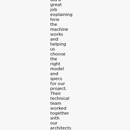
great
job
explaining
how
the
machine
works
and
helping
us
choose
the
right
model
and
specs
for our
project.
Their
technical
team
worked
together
with
our
architects