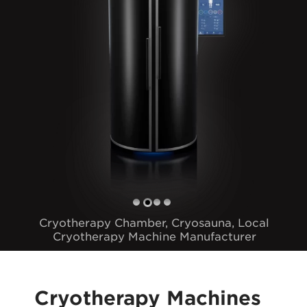
Cryotherapy Chamber, Cryosauna, Local
Cryotherapy Machine Manufacturer
Cryotherapy Machines