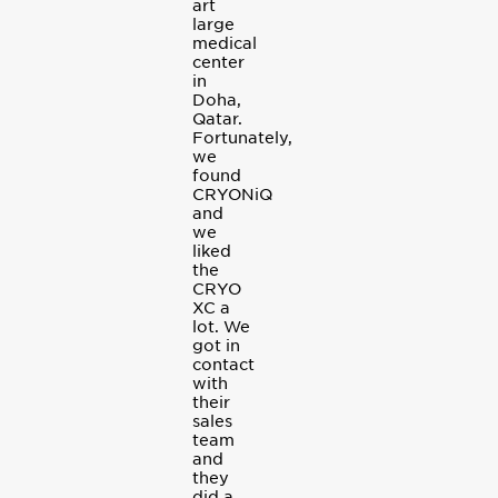
art
large
medical
center
in
Doha,
Qatar.
Fortunately,
we
found
CRYONiQ
and
we
liked
the
CRYO
XC a
lot. We
got in
contact
with
their
sales
team
and
they
did a