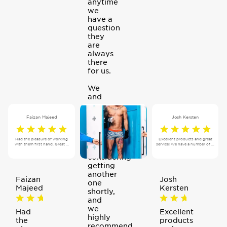
anytime
we
have a
question
they
are
always
there
for us.
We
and
our
clients
Faizan Majeed
Josh Kersten
love
the
machine,
Had the pleasure of working
Excellent products and great
with them first hand. Great ...
service! We have a number of ...
we are
considering
getting
another
Faizan
Josh
one
Majeed
Kersten
shortly,
and
we
Had
Excellent
highly
the
products
recommend