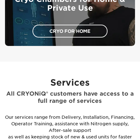
Private Use
CRYO FOR HOME
Services
All CRYONiQ® customers have access to a
full range of services
Our services range from Delivery, Installation, Financing,
Operator Training, assistance with Nitrogen supply,
After-sale support
as well as keeping stock of new & used units for faster