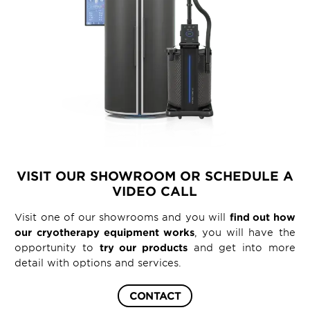
VISIT OUR SHOWROOM OR SCHEDULE A
VIDEO CALL
Visit one of our showrooms and you will
find out how
our cryotherapy equipment works
, you will have the
opportunity to
try our products
and get into more
detail with options and services.
CONTACT