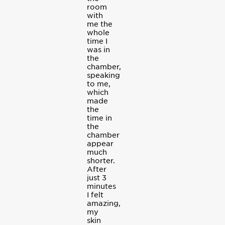
room
with
me the
whole
time I
was in
the
chamber,
speaking
to me,
which
made
the
time in
the
chamber
appear
much
shorter.
After
just 3
minutes
I felt
amazing,
my
skin