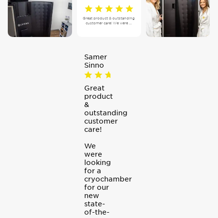
Great product & outstanding
customer care! We were ...
Samer
Sinno
Great
product
&
outstanding
customer
care!
We
were
looking
for a
cryochamber
for our
new
state-
of-the-