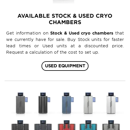
AVAILABLE STOCK & USED CRYO
CHAMBERS
Get information on
Stock & Used cryo chambers
that
we currently have for sale. Buy Stock units for faster
lead times or Used units at a discounted price.
Request a calculation of the cost to set up.
USED EQUIPMENT