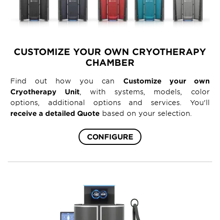
CUSTOMIZE YOUR OWN CRYOTHERAPY
CHAMBER
Find out how you can
Customize your own
Cryotherapy Unit
, with systems, models, color
options, additional options and services. You'll
receive a detailed Quote
based on your selection.
CONFIGURE