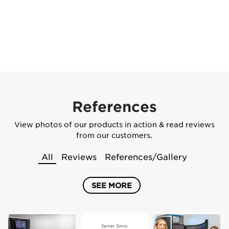
References
View photos of our products in action & read reviews
from our customers.
All
Reviews
References/Gallery
SEE MORE
Samer Sinno