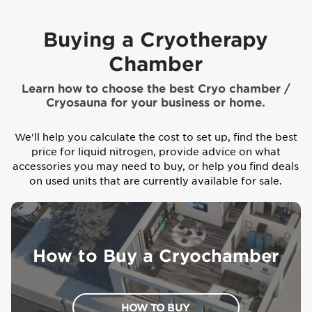
Buying a Cryotherapy
Chamber
Learn how to choose the best Cryo chamber /
Cryosauna for your business or home.
We'll help you calculate the cost to set up, find the best
price for liquid nitrogen, provide advice on what
accessories you may need to buy, or help you find deals
on used units that are currently available for sale.
How to Buy a Cryochamber
HOW TO BUY