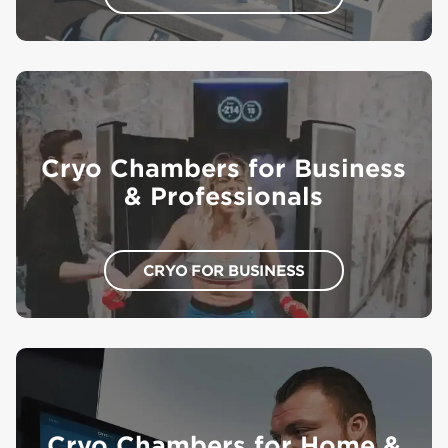
Cryo Chambers for Business
& Professionals
CRYO FOR BUSINESS
Cryo Chambers for Home &