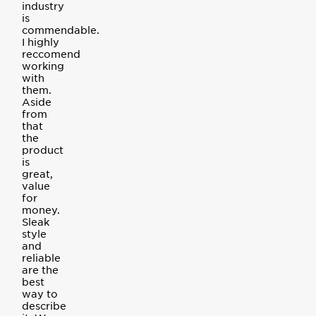
industry
is
commendable.
I highly
reccomend
working
with
them.
Aside
from
that
the
product
is
great,
value
for
money.
Sleak
style
and
reliable
are the
best
way to
describe