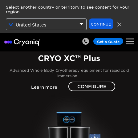
Select another country or territory to see content for your
region.
CONTINUE
United States
Get a Quote
CRYO XC™ Plus
Advanced Whole Body Cryotherapy equipment for rapid cold
immersion.
CONFIGURE
Learn more