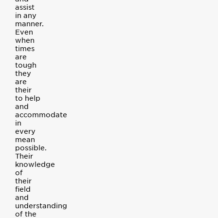
assist
in any
manner.
Even
when
times
are
tough
they
are
their
to help
and
accommodate
in
every
mean
possible.
Their
knowledge
of
their
field
and
understanding
of the