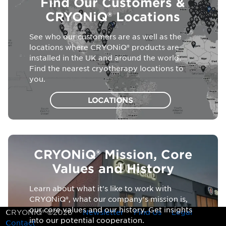
Find Our Customers &
CRYONiQ® Locations
See who our customers are as well as the
locations where CRYONiQ® products are
installed in the UK and around the world.
Find the nearest cryotherapy locations to
you.
LOCATIONS
CRYONiQ® Mission, Core
Values and History
Learn about what it's like to work with
CRYONiQ®, what our company's mission is,
our core values and our history. Get insights
CRYONiQ® ©2026
Newsletter
Find Us
Legal
into our potential cooperation.
Contact