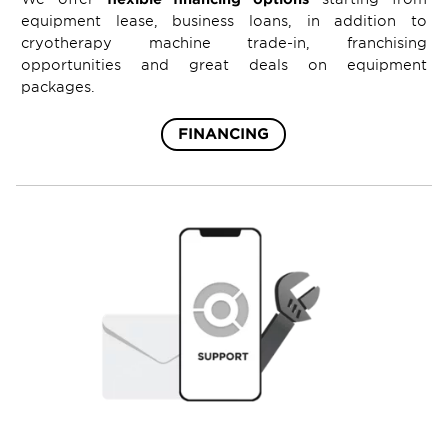
equipment lease, business loans, in addition to
cryotherapy machine trade-in, franchising
opportunities and great deals on equipment
packages.
FINANCING