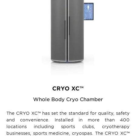
CRYO XC™
Whole Body Cryo Chamber
The CRYO XC™ has set the standard for quality, safety
and convenience. Installed in more than 400
locations including sports clubs, cryotherapy
businesses, sports medicine, cryospas. The CRYO XC™