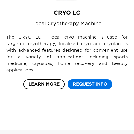
CRYO LC
Local Cryotherapy Machine
The CRYO LC - local cryo machine is used for
targeted cryotherapy, localized cryo and cryofacials
with advanced features designed for convenient use
for a variety of applications including sports
medicine, cryospas, home recovery and beauty
applications.
LEARN MORE
REQUEST INFO