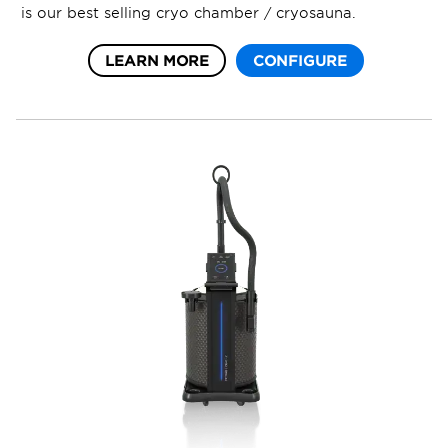
is our best selling cryo chamber / cryosauna.
LEARN MORE
CONFIGURE