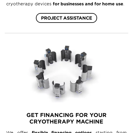
cryotherapy devices
for businesses and for home use
.
PROJECT ASSISTANCE
GET FINANCING FOR YOUR
CRYOTHERAPY MACHINE
We offer
flexible financing options
starting from