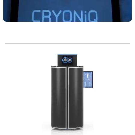
Whole Body
Installations
Per Year
Cryo