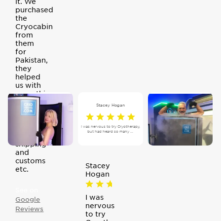
it. We
purchased
the
Cryocabin
from
them
for
Pakistan,
they
helped
us with
everything
and
Stacey Hogan
even
offered
to help
I was nervous to try Cryotherapy,
but had heard so many ...
with
shipping
and
customs
Stacey
etc.
Hogan
See on
I was
Google
nervous
Reviews
to try