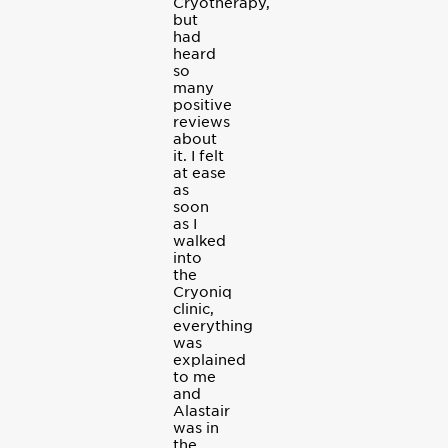
Cryotherapy,
but
had
heard
so
many
positive
reviews
about
it. I felt
at ease
as
soon
as I
walked
into
the
Cryoniq
clinic,
everything
was
explained
to me
and
Alastair
was in
the