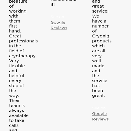
pleasure
and
it!
of
great
working
service!
with
We
See on
them
have a
Google
first
number
Reviews
hand.
of
Great
Cryoniq
professionals
products
in the
which
field of
are all
cryotherapy.
very
Very
well
flexible
made
and
and
helpful
the
every
service
step of
has
the
been
way.
great.
Their
team is
See on
always
Google
available
Reviews
to take
calls
and