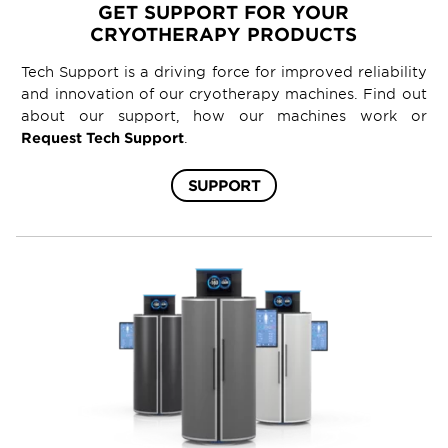
GET SUPPORT FOR YOUR
CRYOTHERAPY PRODUCTS
Tech Support is a driving force for improved reliability
and innovation of our cryotherapy machines. Find out
about our support, how our machines work or
Request Tech Support
.
SUPPORT