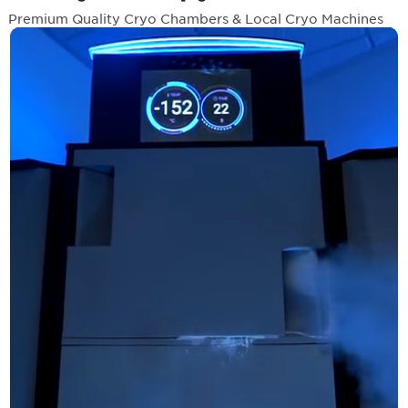
Premium Quality Cryo Chambers & Local Cryo Machines
Systems
500+
2M +
Local Cryo &
Worldwide
Sessions