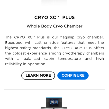
CRYO XC™ PLUS
Whole Body Cryo Chamber
The CRYO XC™ Plus is our flagship cryo chamber.
Equipped with cutting edge features that meet the
highest safety standards, the CRYO XC™ Plus offers
the coldest experience among cryotherapy chambers
with a balanced cabin temperature and high
reliability in operation.
LEARN MORE
CONFIGURE