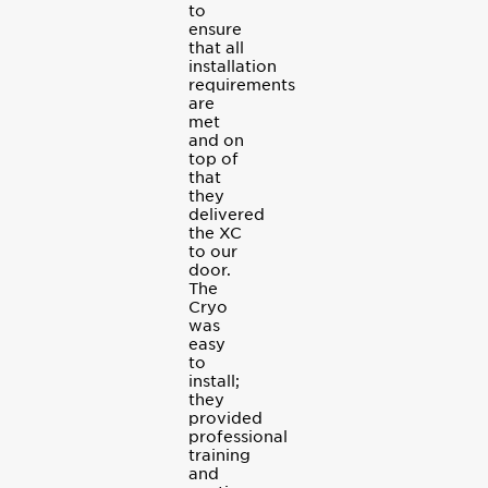
to
ensure
that all
installation
requirements
are
met
and on
top of
that
they
delivered
the XC
to our
door.
The
Cryo
was
easy
to
install;
they
provided
professional
training
and