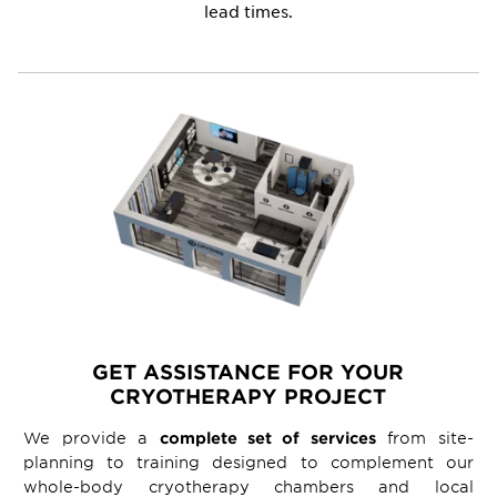
lead times.
GET ASSISTANCE FOR YOUR
CRYOTHERAPY PROJECT
We provide a
complete set of services
from site-
planning to training designed to complement our
whole-body cryotherapy chambers and local