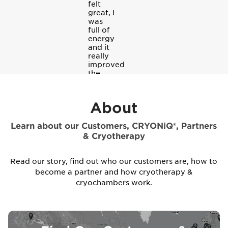
felt
great, I
was
full of
energy
and it
really
improved
the
quality
of my
sleep.
About
Learn about our Customers, CRYONiQ®, Partners
& Cryotherapy
Read our story, find out who our customers are, how to
become a partner and how cryotherapy &
cryochambers work.