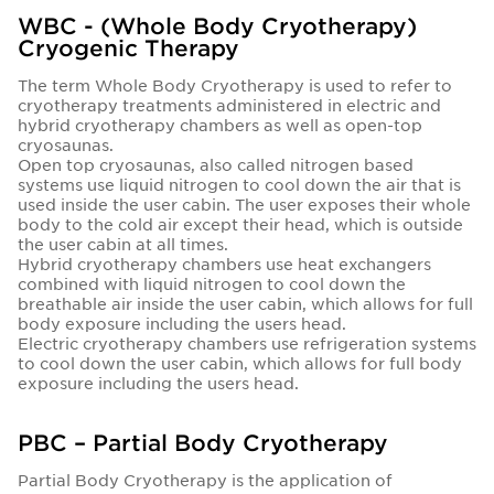
WBC - (Whole Body Cryotherapy)
Cryogenic Therapy
The term Whole Body Cryotherapy is used to refer to
cryotherapy treatments administered in electric and
hybrid cryotherapy chambers as well as open-top
cryosaunas.
Open top cryosaunas, also called nitrogen based
systems use liquid nitrogen to cool down the air that is
used inside the user cabin. The user exposes their whole
body to the cold air except their head, which is outside
the user cabin at all times.
Hybrid cryotherapy chambers use heat exchangers
combined with liquid nitrogen to cool down the
breathable air inside the user cabin, which allows for full
body exposure including the users head.
Electric cryotherapy chambers use refrigeration systems
to cool down the user cabin, which allows for full body
exposure including the users head.
PBC – Partial Body Cryotherapy
Partial Body Cryotherapy is the application of