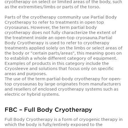
cryotherapy on select or limited areas of the body, such
as the extremities/limbs or parts of the torso.
Parts of the cryotherapy community use Partial Body
Cryotherapy to refer to treatments in open top
cryosaunas. However, the term partial body
cryotherapy does not fully characterize the extent of
the treatment inside an open-top cryosauna.Partial
Body Cryotherapy is used to refer to cryotherapy
treatments applied solely on the limbs or select areas of
the body or "certain parts/areas", this meaning goes on
to establish a whole different category of equipment.
Examples of products in this category include the
Cryosleeve and solutions that focus only on specific
areas and purposes.
The use of the term partial-body cryotherapy for open-
top cryosaunas by large originates from manufacturers
and resellers of enclosed cryotherapy systems such as
electric or hybrid systems.
FBC – Full Body Cryotherapy
Full Body Cryotherapy is a form of cryogenic therapy in
which the body is fully/entirely exposed to the