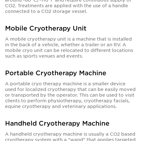
CO2. Treatments are applied with the use of a handle
connected to a CO2 storage vessel.
Mobile Cryotherapy Unit
A mobile cryotherapy unit is a machine that is installed
in the back of a vehicle, whether a trailer or an RV. A
mobile cryo unit can be relocated to different locations
such as sports venues and events.
Portable Cryotherapy Machine
A portable cryo therapy machine is a smaller device
used for localized cryotherapy that can be easily moved
or transported by the operator. This can be used to visit
clients to perform physiotherapy, cryotherapy facials,
equine cryotherapy and veterinary applications.
Handheld Cryotherapy Machine
A handheld cryotherapy machine is usually a CO2 based
cryotherapy system with a "wand" that applies targeted