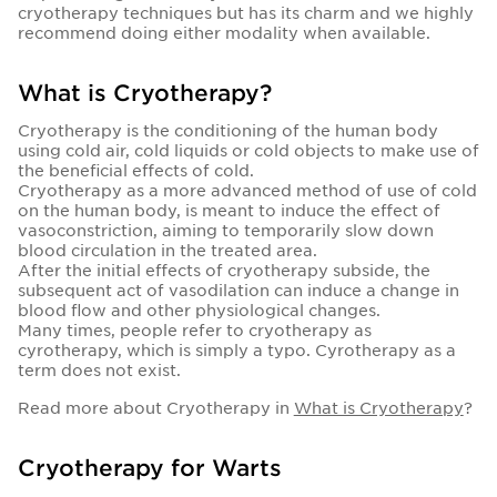
cryotherapy techniques but has its charm and we highly
recommend doing either modality when available.
What is Cryotherapy?
Cryotherapy is the conditioning of the human body
using cold air, cold liquids or cold objects to make use of
the beneficial effects of cold.
Cryotherapy as a more advanced method of use of cold
on the human body, is meant to induce the effect of
vasoconstriction, aiming to temporarily slow down
blood circulation in the treated area.
After the initial effects of cryotherapy subside, the
subsequent act of vasodilation can induce a change in
blood flow and other physiological changes.
Many times, people refer to cryotherapy as
cyrotherapy, which is simply a typo. Cyrotherapy as a
term does not exist.
Read more about Cryotherapy in
What is Cryotherapy
?
Cryotherapy for Warts