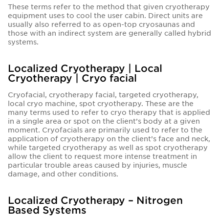
These terms refer to the method that given cryotherapy
equipment uses to cool the user cabin. Direct units are
usually also referred to as open-top cryosaunas and
those with an indirect system are generally called hybrid
systems.
Localized Cryotherapy | Local
Cryotherapy | Cryo facial
Cryofacial, cryotherapy facial, targeted cryotherapy,
local cryo machine, spot cryotherapy. These are the
many terms used to refer to cryo therapy that is applied
in a single area or spot on the client’s body at a given
moment. Cryofacials are primarily used to refer to the
application of cryotherapy on the client’s face and neck,
while targeted cryotherapy as well as spot cryotherapy
allow the client to request more intense treatment in
particular trouble areas caused by injuries, muscle
damage, and other conditions.
Localized Cryotherapy – Nitrogen
Based Systems