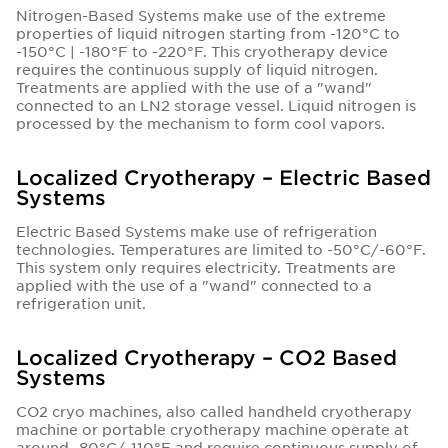
Nitrogen-Based Systems make use of the extreme
properties of liquid nitrogen starting from -120°C to
-150°C | -180°F to -220°F. This cryotherapy device
requires the continuous supply of liquid nitrogen.
Treatments are applied with the use of a "wand"
connected to an LN2 storage vessel. Liquid nitrogen is
processed by the mechanism to form cool vapors.
Localized Cryotherapy – Electric Based
Systems
Electric Based Systems make use of refrigeration
technologies. Temperatures are limited to -50°C/-60°F.
This system only requires electricity. Treatments are
applied with the use of a "wand" connected to a
refrigeration unit.
Localized Cryotherapy – CO2 Based
Systems
CO2 cryo machines, also called handheld cryotherapy
machine or portable cryotherapy machine operate at
around -80°C/-110°F and require continuous supply of