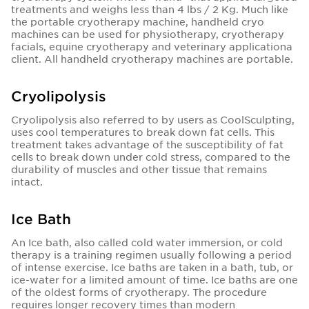
treatments and weighs less than 4 lbs / 2 Kg. Much like
the portable cryotherapy machine, handheld cryo
machines can be used for physiotherapy, cryotherapy
facials, equine cryotherapy and veterinary applicationa
client. All handheld cryotherapy machines are portable.
Cryolipolysis
Cryolipolysis also referred to by users as CoolSculpting,
uses cool temperatures to break down fat cells. This
treatment takes advantage of the susceptibility of fat
cells to break down under cold stress, compared to the
durability of muscles and other tissue that remains
intact.
Ice Bath
An Ice bath, also called cold water immersion, or cold
therapy is a training regimen usually following a period
of intense exercise. Ice baths are taken in a bath, tub, or
ice-water for a limited amount of time. Ice baths are one
of the oldest forms of cryotherapy. The procedure
requires longer recovery times than modern