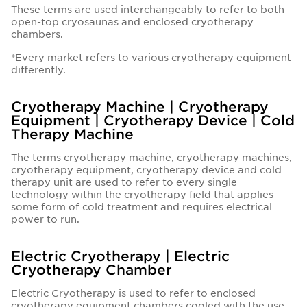
These terms are used interchangeably to refer to both
open-top cryosaunas and enclosed cryotherapy
chambers.
*Every market refers to various cryotherapy equipment
differently.
Cryotherapy Machine | Cryotherapy
Equipment | Cryotherapy Device | Cold
Therapy Machine
The terms cryotherapy machine, cryotherapy machines,
cryotherapy equipment, cryotherapy device and cold
therapy unit are used to refer to every single
technology within the cryotherapy field that applies
some form of cold treatment and requires electrical
power to run.
Electric Cryotherapy | Electric
Cryotherapy Chamber
Electric Cryotherapy is used to refer to enclosed
cryotherapy equipment chambers cooled with the use