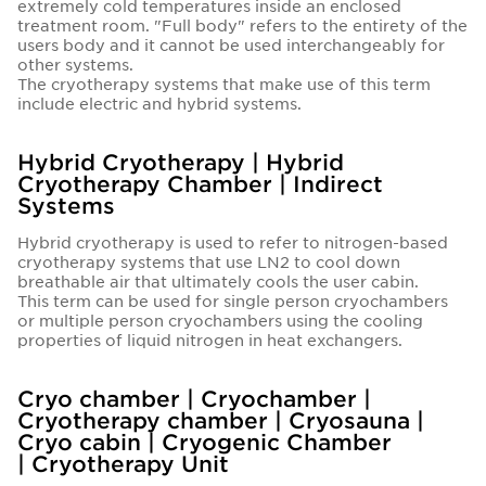
extremely cold temperatures inside an enclosed
treatment room. "Full body" refers to the entirety of the
users body and it cannot be used interchangeably for
other systems.
The cryotherapy systems that make use of this term
include electric and hybrid systems.
Hybrid Cryotherapy | Hybrid
Cryotherapy Chamber | Indirect
Systems
Hybrid cryotherapy is used to refer to nitrogen-based
cryotherapy systems that use LN2 to cool down
breathable air that ultimately cools the user cabin.
This term can be used for single person cryochambers
or multiple person cryochambers using the cooling
properties of liquid nitrogen in heat exchangers.
Cryo chamber | Cryochamber |
Cryotherapy chamber | Cryosauna |
Cryo cabin | Cryogenic Chamber
| Cryotherapy Unit