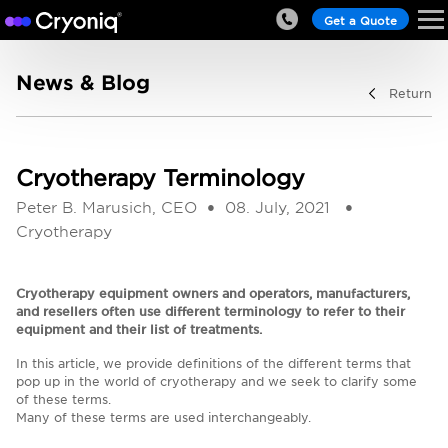
Get a Quote
News & Blog
Return
Cryotherapy Terminology
Peter B. Marusich, CEO
08. July, 2021
Cryotherapy
Cryotherapy equipment owners and operators, manufacturers,
and resellers often use different terminology to refer to their
equipment and their list of treatments.
In this article, we provide definitions of the different terms that
pop up in the world of cryotherapy and we seek to clarify some
of these terms.
Many of these terms are used interchangeably.