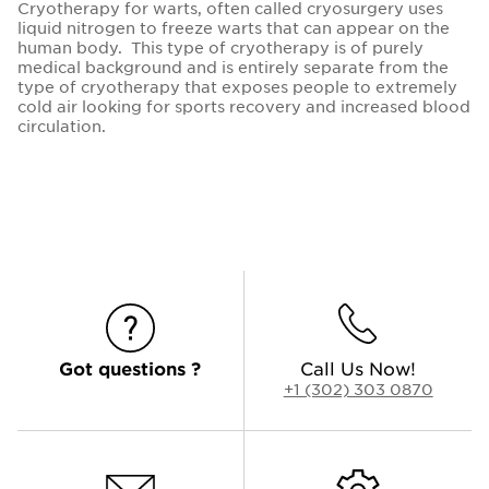
Cryotherapy for warts, often called cryosurgery uses
liquid nitrogen to freeze warts that can appear on the
human body. This type of cryotherapy is of purely
medical background and is entirely separate from the
type of cryotherapy that exposes people to extremely
cold air looking for sports recovery and increased blood
circulation.
Got questions ?
Call Us Now!
+1 (302) 303 0870