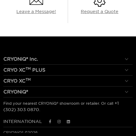
Leave a Message!
Request a Quote
CRYONiQ® Inc.
TM
CRYO XC
PLUS
TM
CRYO XC
CRYONiQ®
+1
Find your nearest CRYONiQ® showroom or retailer. Or call
(302) 303 0870
.
INTERNATIONAL
CRYONiQ® ©2026