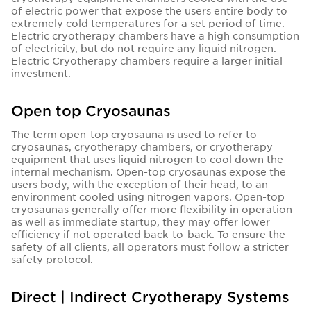
of electric power that expose the users entire body to
extremely cold temperatures for a set period of time.
Electric cryotherapy chambers have a high consumption
of electricity, but do not require any liquid nitrogen.
Electric Cryotherapy chambers require a larger initial
investment.
Open top Cryosaunas
The term open-top cryosauna is used to refer to
cryosaunas, cryotherapy chambers, or cryotherapy
equipment that uses liquid nitrogen to cool down the
internal mechanism. Open-top cryosaunas expose the
users body, with the exception of their head, to an
environment cooled using nitrogen vapors. Open-top
cryosaunas generally offer more flexibility in operation
as well as immediate startup, they may offer lower
efficiency if not operated back-to-back. To ensure the
safety of all clients, all operators must follow a stricter
safety protocol.
Direct | Indirect Cryotherapy Systems