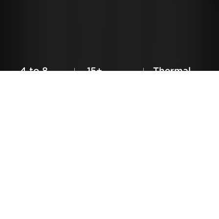
CRYONiQ® ©2026
Newsletter
Find Us
Legal
Contact
4 to 8
15+
Thermal
Liters
Unique
Contrast
Consumption
Features
Cryotherapy
CRYO XC™ Plus
Introduction