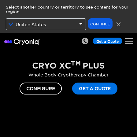
Select another country or territory to see content for your
region.
CONTINUE
United States
Get a Quote
TM
CRYO XC
PLUS
Whole Body Cryotherapy Chamber
CONFIGURE
GET A QUOTE