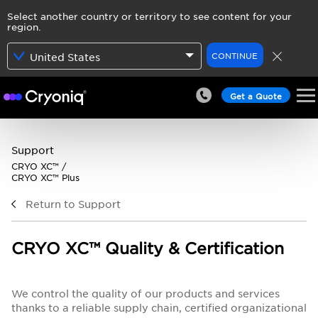
Select another country or territory to see content for your
region.
CONTINUE
United States
Get a Quote
Support
CRYO XC™ /
CRYO XC™ Plus
Return to Support
CRYO XC™ Quality & Certification
We control the quality of our products and services
thanks to a reliable supply chain, certified organizational