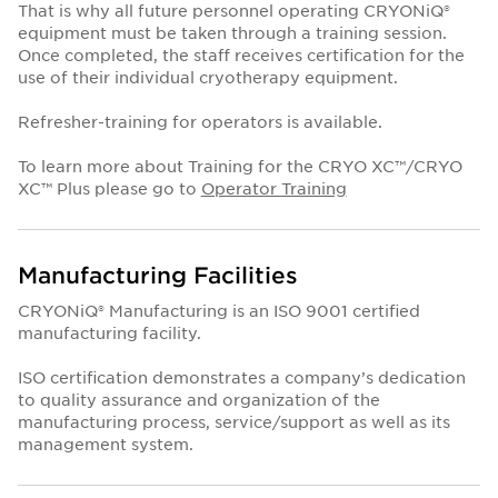
That is why all future personnel operating CRYONiQ®
equipment must be taken through a training session.
Once completed, the staff receives certification for the
use of their individual cryotherapy equipment.
Refresher-training for operators is available.
To learn more about Training for the CRYO XC™/CRYO
XC™ Plus please go to
Operator Training
Manufacturing Facilities
CRYONiQ® Manufacturing is an ISO 9001 certified
manufacturing facility.
ISO certification demonstrates a company’s dedication
to quality assurance and organization of the
manufacturing process, service/support as well as its
management system.