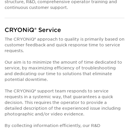
structure, R&D, comprehensive operator training and
continuous customer support.
CRYONiQ® Service
The CRYONiQ® approach to quality is primarily based on
customer feedback and quick response time to service
requests.
Our aim is to minimize the amount of time dedicated to
service, by maximizing efficiency of troubleshooting
and dedicating our time to solutions that eliminate
potential downtime.
The CRYONiQ® support team responds to service
requests in a systemic way, that guarantees a quick
decision. This requires the operator to provide a
detailed description of the experienced issue including
photographic and/or video evidence.
By collecting information efficiently, our R&D