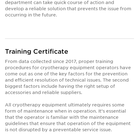
department can take quick course of action and
develop a reliable solution that prevents the issue from
occurring in the future.
Training Certificate
From data collected since 2017, proper training
procedures for cryotherapy equipment operators have
come out as one of the key factors for the prevention
and efficient resolution of technical issues. The second
biggest factors include having the right setup of
accessories and reliable suppliers.
All cryotherapy equipment ultimately requires some
form of maintenance when in operation. It’s essential
that the operator is familiar with the maintenance
guidelines that ensure that operation of the equipment
is not disrupted by a preventable service issue.