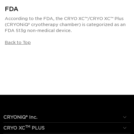
FDA
According to the FDA, the CRYO XC™/CRYO XC™ Plus
(CRYONiQ® cryotherapy chamber) is categorized as an
FDA 513g non-medical device.
Back to Top
CRYONiQ® Inc.
TM
CRYO XC
PLUS