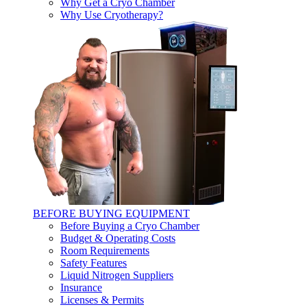
Why Get a Cryo Chamber
Why Use Cryotherapy?
BEFORE BUYING EQUIPMENT
Before Buying a Cryo Chamber
Budget & Operating Costs
Room Requirements
Safety Features
Liquid Nitrogen Suppliers
Insurance
Licenses & Permits