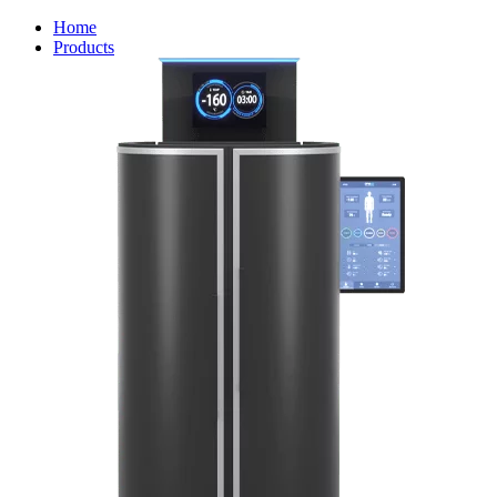
Home
Products