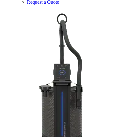
Request a Quote