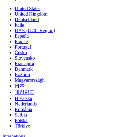
United States
United Kingdom
Deutschland
Italia
UAE (GCC Region)
España
France
Portugal
Česko
Slovensko
България
Danmark
Ελλάδα
Magyarországh
日本
대한민국
Hrvatska
Nederlands
România
Serbia
Polska
Türkiye
International