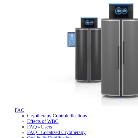
FAQ
Cryotherapy Contraindications
Effects of WBC
FAQ - Users
FAQ - Localized Cryotherapy
Quality & Certification