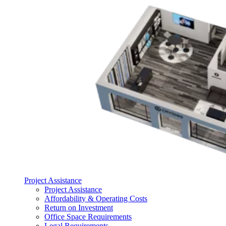
Project Assistance
Project Assistance
Affordability & Operating Costs
Return on Investment
Office Space Requirements
Legal Requirements