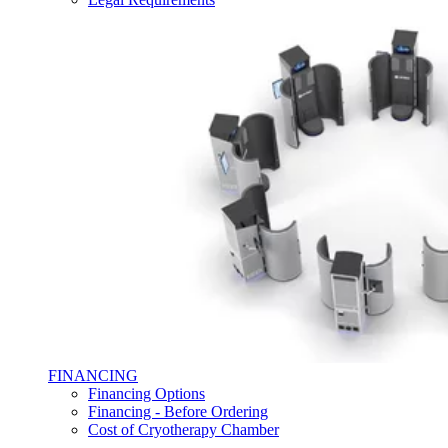
FINANCING
Financing Options
Financing - Before Ordering
Cost of Cryotherapy Chamber