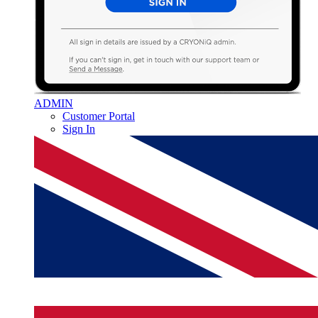
ADMIN
Customer Portal
Sign In