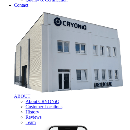
Contact
ABOUT
About CRYONiQ
Customer Locations
History
Reviews
Team