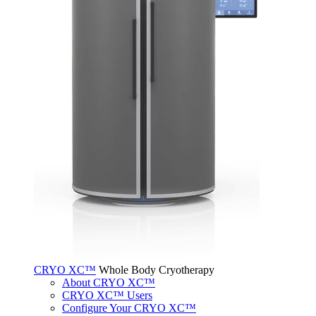
CRYO XC™
Whole Body Cryotherapy
About CRYO XC™
CRYO XC™ Users
Configure Your CRYO XC™