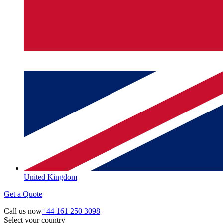
United Kingdom
Get a Quote
Call us now
+44 161 250 3098
Select your country