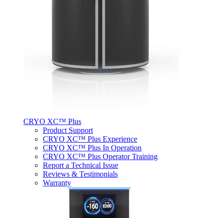
CRYO XC™ Plus
Product Support
CRYO XC™ Plus Experience
CRYO XC™ Plus In Operation
CRYO XC™ Plus Operator Training
Report a Technical Issue
Reviews & Testimonials
Warranty