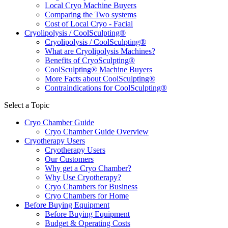
Local Cryo Machine Buyers
Comparing the Two systems
Cost of Local Cryo - Facial
Cryolipolysis / CoolSculpting®
Cryolipolysis / CoolSculpting®
What are Cryolipolysis Machines?
Benefits of CryoSculpting®
CoolSculpting® Machine Buyers
More Facts about CoolSculpting®
Contraindications for CoolSculpting®
Select a Topic
Cryo Chamber Guide
Cryo Chamber Guide Overview
Cryotherapy Users
Cryotherapy Users
Our Customers
Why get a Cryo Chamber?
Why Use Cryotherapy?
Cryo Chambers for Business
Cryo Chambers for Home
Before Buying Equipment
Before Buying Equipment
Budget & Operating Costs