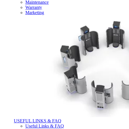
Maintenance
Warranty
Marketing
USEFUL LINKS & FAQ
Useful Links & FAQ