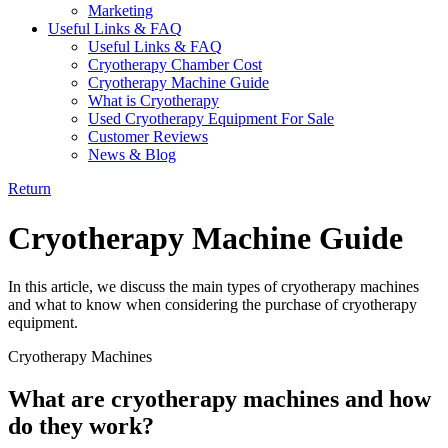
Marketing
Useful Links & FAQ
Useful Links & FAQ
Cryotherapy Chamber Cost
Cryotherapy Machine Guide
What is Cryotherapy
Used Cryotherapy Equipment For Sale
Customer Reviews
News & Blog
Return
Cryotherapy Machine Guide
In this article, we discuss the main types of cryotherapy machines
and what to know when considering the purchase of cryotherapy
equipment.
Cryotherapy Machines
What are cryotherapy machines and how
do they work?