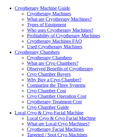
Cryotherapy Machine Guide
Cryotherapy Machines
What are Cryotherapy Machines?
Types of Equipment
Who uses Cryotherapy Machines?
Profitability of Cryotherapy Machines
Cryotherapy Machines FAQ
Used Cryotherapy Machines
Cryotherapy Chambers
Cryotherapy Chambers
What are Cryo Chambers?
Observed Benefits of Cryotherapy
Cryo Chamber Buyers
Why Buy a Cryo Chamber?
Comparing the Three Systems
Cryo Chamber Cost
Cryo Chamber Operation Cost
Cryotherapy Treatment Cost
Cryo Chamber Guide
Local Cryo & Cryo Facial Machine
Local Cryo & Cryo Facial Machine
What are Local Cryo Machines?
Cryotherapy Facial Machines
Targeted / Spot Cryo Machines