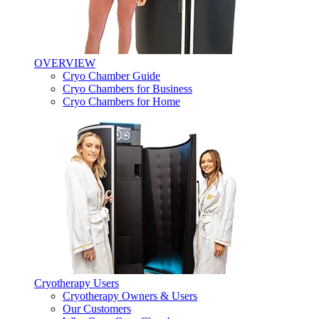
OVERVIEW
Cryo Chamber Guide
Cryo Chambers for Business
Cryo Chambers for Home
Cryotherapy Users
Cryotherapy Owners & Users
Our Customers