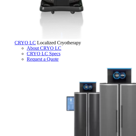
CRYO LC
Localized Cryotherapy
About CRYO LC
CRYO LC Specs
Request a Quote