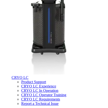
CRYO LC
Product Support
CRYO LC Experience
CRYO LC In Operation
CRYO LC Operator Training
CRYO LC Requirements
Report a Technical Issue