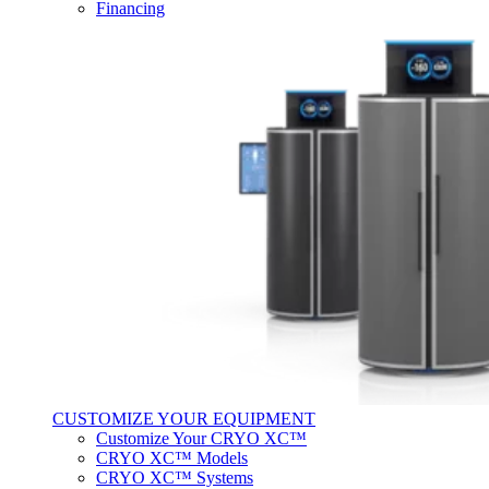
Financing
CUSTOMIZE YOUR EQUIPMENT
Customize Your CRYO XC™
CRYO XC™ Models
CRYO XC™ Systems