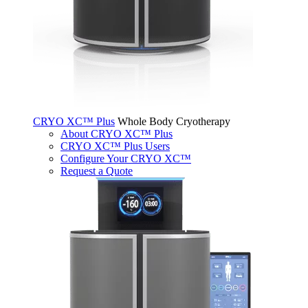
CRYO XC™ Plus
Whole Body Cryotherapy
About CRYO XC™ Plus
CRYO XC™ Plus Users
Configure Your CRYO XC™
Request a Quote