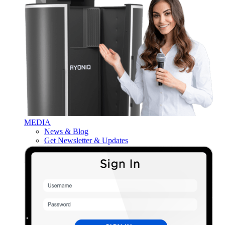
MEDIA
News & Blog
Get Newsletter & Updates