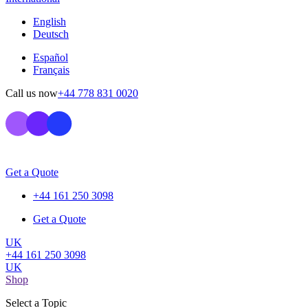
English
Deutsch
Español
Français
Call us now
+44 778 831 0020
Get a Quote
+44 161 250 3098
Get a Quote
UK
+44 161 250 3098
UK
Shop
Select a Topic