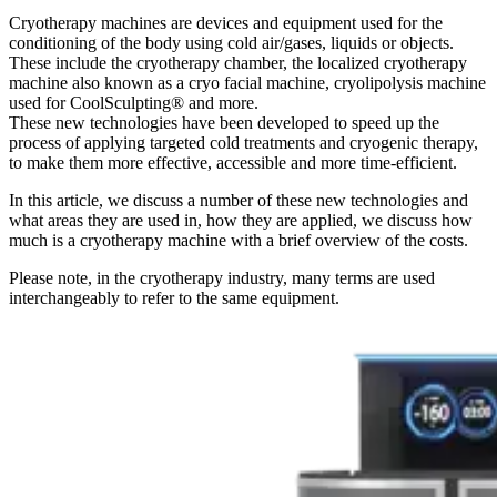
Cryotherapy machines are devices and equipment used for the
conditioning of the body using cold air/gases, liquids or objects.
These include the cryotherapy chamber, the localized cryotherapy
machine also known as a cryo facial machine, cryolipolysis machine
used for CoolSculpting® and more.
These new technologies have been developed to speed up the
process of applying targeted cold treatments and cryogenic therapy,
to make them more effective, accessible and more time-efficient.
In this article, we discuss a number of these new technologies and
what areas they are used in, how they are applied, we discuss how
much is a cryotherapy machine with a brief overview of the costs.
Please note, in the cryotherapy industry, many terms are used
interchangeably to refer to the same equipment.