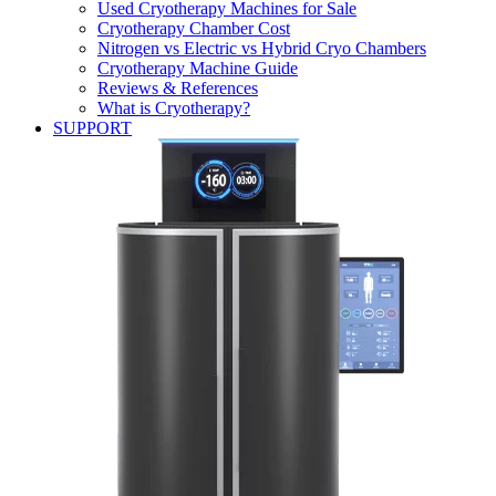
Used Cryotherapy Machines for Sale
Cryotherapy Chamber Cost
Nitrogen vs Electric vs Hybrid Cryo Chambers
Cryotherapy Machine Guide
Reviews & References
What is Cryotherapy?
SUPPORT