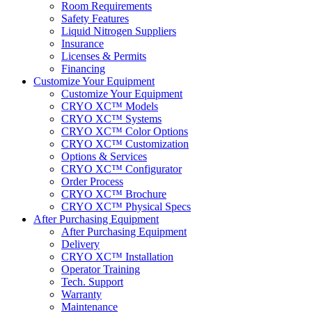
Room Requirements
Safety Features
Liquid Nitrogen Suppliers
Insurance
Licenses & Permits
Financing
Customize Your Equipment
Customize Your Equipment
CRYO XC™ Models
CRYO XC™ Systems
CRYO XC™ Color Options
CRYO XC™ Customization
Options & Services
CRYO XC™ Configurator
Order Process
CRYO XC™ Brochure
CRYO XC™ Physical Specs
After Purchasing Equipment
After Purchasing Equipment
Delivery
CRYO XC™ Installation
Operator Training
Tech. Support
Warranty
Maintenance