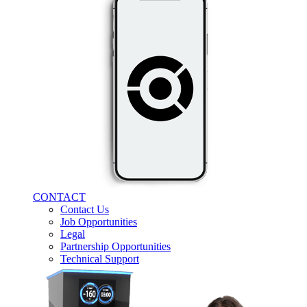
CONTACT
Contact Us
Job Opportunities
Legal
Partnership Opportunities
Technical Support