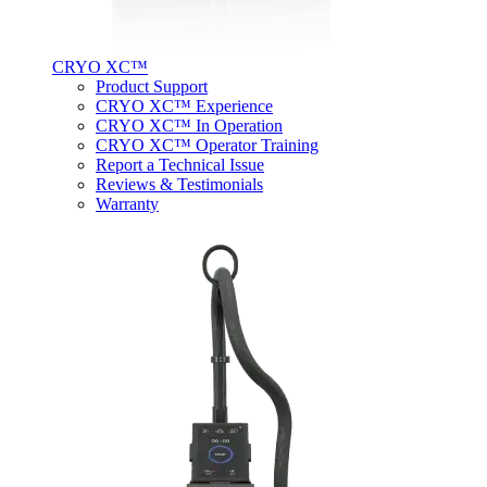
CRYO XC™
Product Support
CRYO XC™ Experience
CRYO XC™ In Operation
CRYO XC™ Operator Training
Report a Technical Issue
Reviews & Testimonials
Warranty