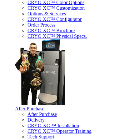
CRYO XC™ Color Options
CRYO XC™ Customization
Options & Services
CRYO XC™ Configurator
Order Process
CRYO XC™ Brochure
CRYO XC™ Physical Specs.
After Purchase
After Purchase
Delivery
CRYO XC ™ Installation
CRYO XC™ Operator Training
Tech Support