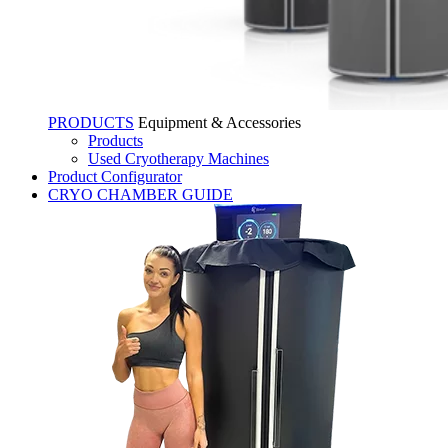
PRODUCTS
Equipment & Accessories
Products
Used Cryotherapy Machines
Product Configurator
CRYO CHAMBER GUIDE