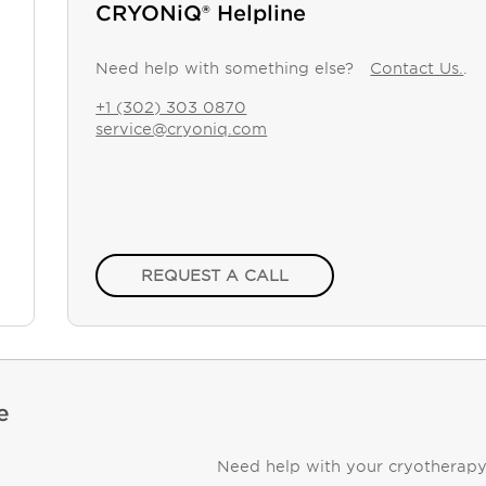
CRYONiQ® Helpline
Need help with something else?
Contact Us.
.
+1 (302) 303 0870
service@cryoniq.com
REQUEST A CALL
e
Need help with your cryotherap