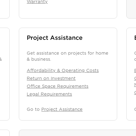
Warranty
Project Assistance
Get assistance on projects for home
&
& business.
Affordability & Operating Costs
Return on Investment
Office Space Requirements
Legal Requirements
Go to
Project Assistance