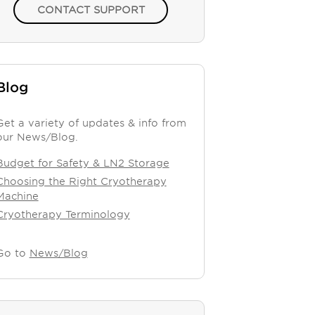
CONTACT SUPPORT
Blog
Get a variety of updates & info from
our News/Blog.
Budget for Safety & LN2 Storage
Choosing the Right Cryotherapy
Machine
Cryotherapy Terminology
Go to
News/Blog