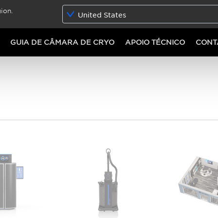
ion.
United States
GUIA DE CÂMARA DE CRYO
APOIO TÉCNICO
CONT