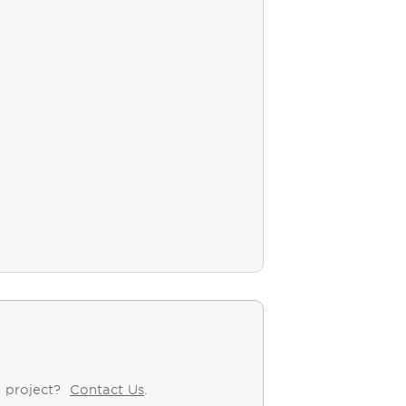
y project?
Contact Us
.