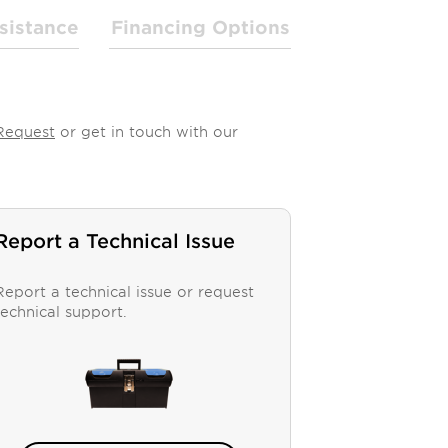
sistance
Financing Options
Request
or get in touch with our
Report a Technical Issue
Report a technical issue or request
technical support.