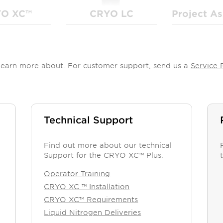
O XC™
CRYO LC
Project As
o learn more about. For customer support, send us a
Service 
Technical Support
Find out more about our technical
Support for the CRYO XC™ Plus.
Operator Training
CRYO XC ™ Installation
CRYO XC™ Requirements
Liquid Nitrogen Deliveries