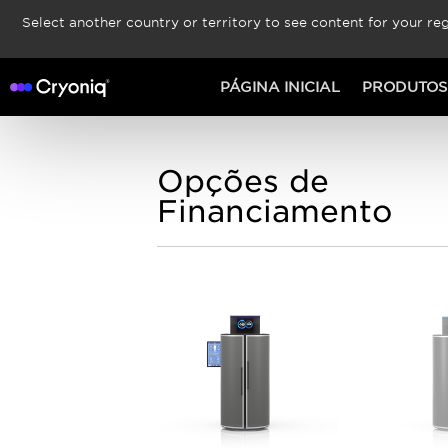
Select another country or territory to see content for your reg
PÁGINA INICIAL
PRODUTOS
Opções de
Financiamento