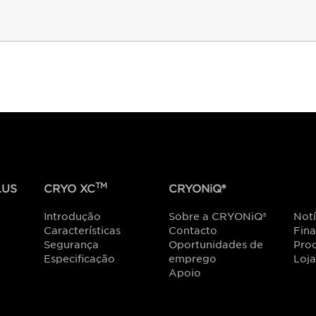
TM
US
CRYO XC
CRYONiQ®
Introdução
Sobre a CRYONiQ®
Notí
Características
Contacto
Fin
Segurança
Oportunidades de
Prod
Especificação
emprego
Loja
Apoio
r CRYONiQ
®
mais próximo de si. Ou ligue para
+421 907 026 