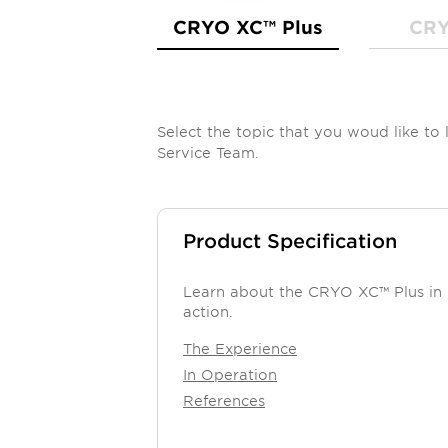
CRYO XC™ Plus
CRY
Select the topic that you woud like t
Service Team.
Product Specification
Learn about the CRYO XC™ Plus in
action.
The Experience
In Operation
References