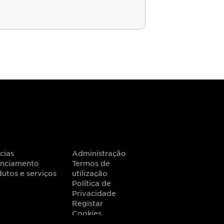
cias
Administração
anciamento
Termos de
utos e serviços
utilização
Política de
Privacidade
Registar
Cookies
201
.