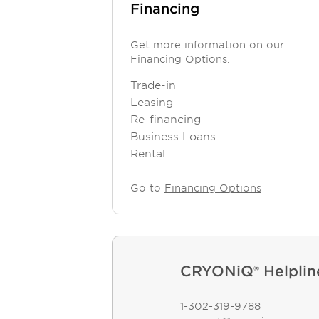
Financing
Get more information on our
Financing Options.
Trade-in
Leasing
Re-financing
Business Loans
Rental
Go to
Financing Options
CRYONiQ® Helplin
1-302-319-9788