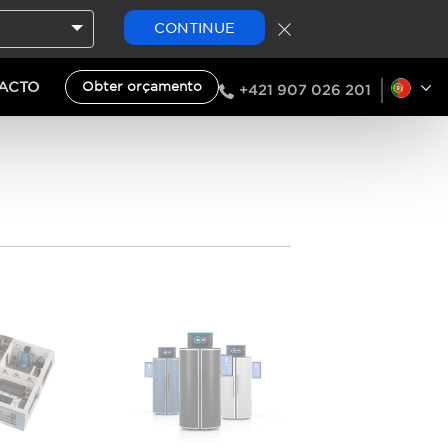
CONTINUE
ACTO
Obter orçamento
+421 907 026 201