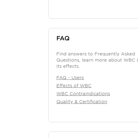
FAQ
Find answers to Frequently Asked
Questions, learn more about WBC 
its effects.
FAQ - Users
Effects of WBC
WBC Contraindications
Quality & Certification