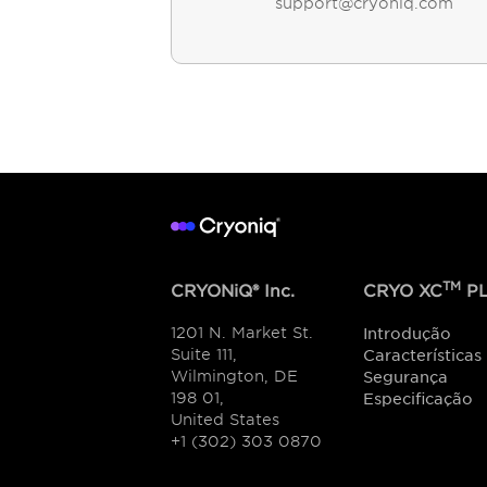
support@cryoniq.com
TM
CRYONiQ® Inc.
CRYO XC
PL
1201 N. Market St.
Introdução
Suite 111,
Características
Wilmington, DE
Segurança
198 01,
Especificação
United States
+1 (302) 303 0870
Encontre o Showroom ou revendedo