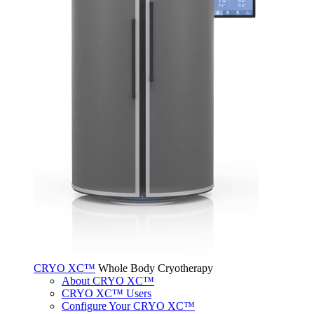
CRYO XC™
Whole Body Cryotherapy
About CRYO XC™
CRYO XC™ Users
Configure Your CRYO XC™