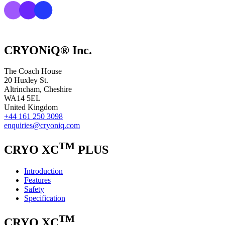
CRYONiQ® Inc.
The Coach House
20 Huxley St.
Altrincham, Cheshire
WA14 5EL
United Kingdom
+44 161 250 3098
enquiries@cryoniq.com
TM
CRYO XC
PLUS
Introduction
Features
Safety
Specification
TM
CRYO XC