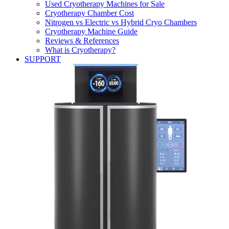
Used Cryotherapy Machines for Sale
Cryotherapy Chamber Cost
Nitrogen vs Electric vs Hybrid Cryo Chambers
Cryotherapy Machine Guide
Reviews & References
What is Cryotherapy?
SUPPORT