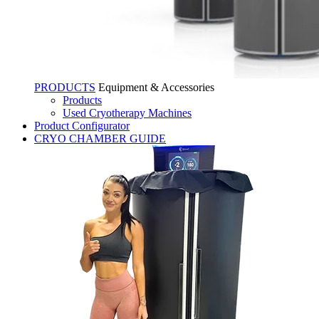
PRODUCTS
Equipment & Accessories
Products
Used Cryotherapy Machines
Product Configurator
CRYO CHAMBER GUIDE