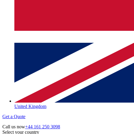
United Kingdom
Get a Quote
Call us now
+44 161 250 3098
Select your country