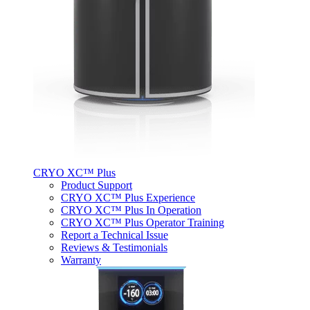
CRYO XC™ Plus
Product Support
CRYO XC™ Plus Experience
CRYO XC™ Plus In Operation
CRYO XC™ Plus Operator Training
Report a Technical Issue
Reviews & Testimonials
Warranty