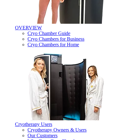
OVERVIEW
Cryo Chamber Guide
Cryo Chambers for Business
Cryo Chambers for Home
Cryotherapy Users
Cryotherapy Owners & Users
Our Customers