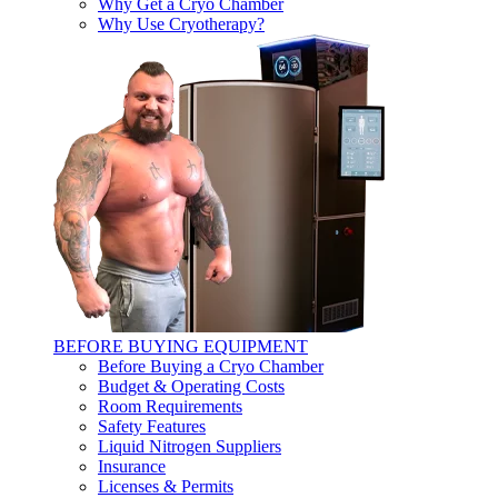
Why Get a Cryo Chamber
Why Use Cryotherapy?
BEFORE BUYING EQUIPMENT
Before Buying a Cryo Chamber
Budget & Operating Costs
Room Requirements
Safety Features
Liquid Nitrogen Suppliers
Insurance
Licenses & Permits