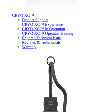
CRYO XC™
Product Support
CRYO XC™ Experience
CRYO XC™ In Operation
CRYO XC™ Operator Training
Report a Technical Issue
Reviews & Testimonials
Warranty