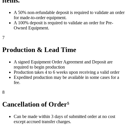
items.
A 50% non-refundable deposit is required to validate an order
for made-to-order equipment.
A 100% deposit is required to validate an order for Pre-
Owned Equipment.
7
Production & Lead Time
A signed Equipment Order Agreement and Deposit are
required to begin production
Production takes 4 to 6 weeks upon receiving a valid order
Expedited production may be available in some cases for a
fee.
8
Cancellation of Order⁵
Can be made within 3 days of submitted order at no cost
except accrued transfer charges.