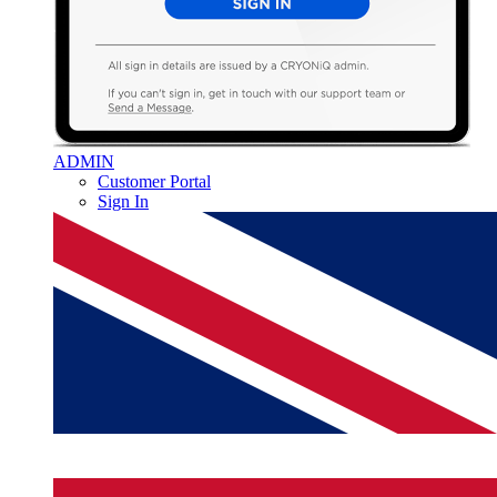
ADMIN
Customer Portal
Sign In