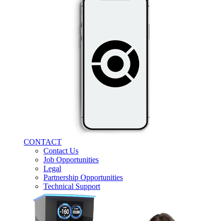
CONTACT
Contact Us
Job Opportunities
Legal
Partnership Opportunities
Technical Support