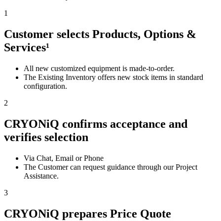
1
Customer selects Products, Options &
Services¹
All new customized equipment is made-to-order.
The Existing Inventory offers new stock items in standard
configuration.
2
CRYONiQ confirms acceptance and
verifies selection
Via Chat, Email or Phone
The Customer can request guidance through our Project
Assistance.
3
CRYONiQ prepares Price Quote