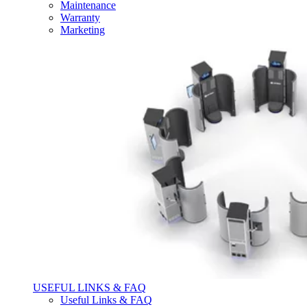
Maintenance
Warranty
Marketing
USEFUL LINKS & FAQ
Useful Links & FAQ