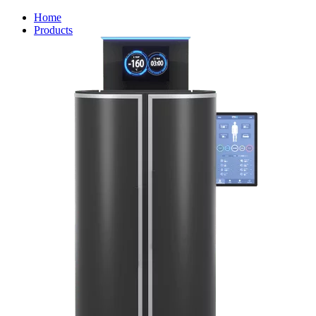
Home
Products