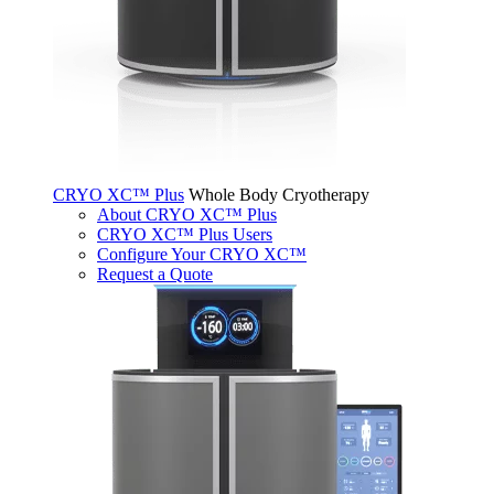
CRYO XC™ Plus
Whole Body Cryotherapy
About CRYO XC™ Plus
CRYO XC™ Plus Users
Configure Your CRYO XC™
Request a Quote