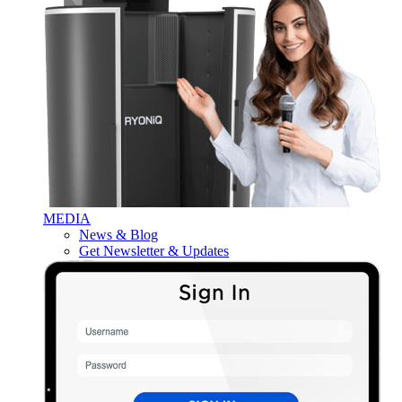
MEDIA
News & Blog
Get Newsletter & Updates