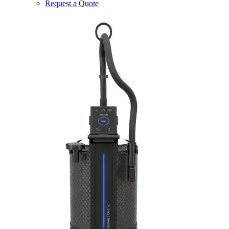
Request a Quote