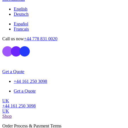
English
Deutsch
Español
Français
Call us now
+44 778 831 0020
Get a Quote
+44 161 250 3098
Get a Quote
UK
+44 161 250 3098
UK
Shop
Order Process & Payment Terms