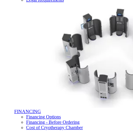
FINANCING
Financing Options
Financing - Before Ordering
Cost of Cryotherapy Chamber