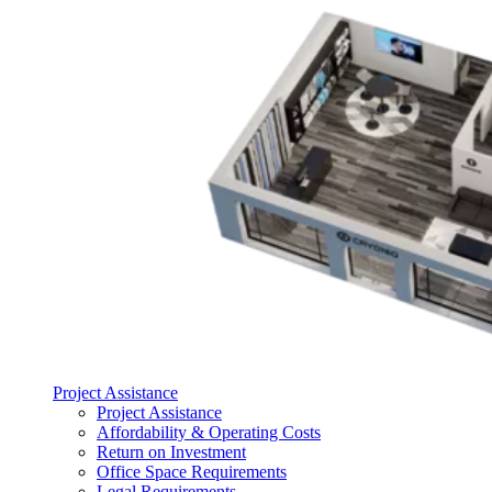
Project Assistance
Project Assistance
Affordability & Operating Costs
Return on Investment
Office Space Requirements
Legal Requirements