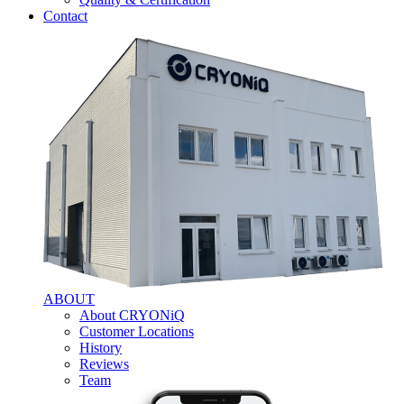
Contact
ABOUT
About CRYONiQ
Customer Locations
History
Reviews
Team