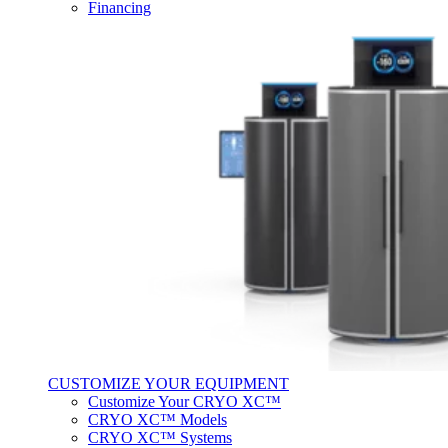
Financing
CUSTOMIZE YOUR EQUIPMENT
Customize Your CRYO XC™
CRYO XC™ Models
CRYO XC™ Systems