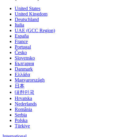
United States
United Kingdom
Deutschland
Italia
UAE (GCC Region)
España
France
Portugal
Česko
Slovensko
България
Danmark
Ελλάδα
Magyarországh
日本
대한민국
Hrvatska
Nederlands
România
Serbia
Polska
Türkiye
International