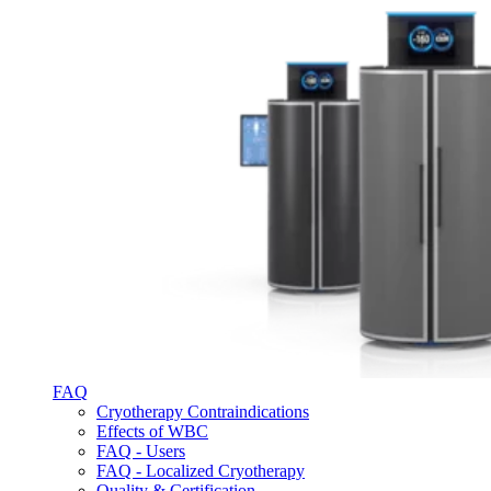
FAQ
Cryotherapy Contraindications
Effects of WBC
FAQ - Users
FAQ - Localized Cryotherapy
Quality & Certification