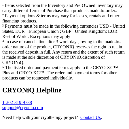
¹ Items selected from the Inventory and Pre-Owned inventory may
carry different Terms of Purchase than products made-to-order..
² Payment options & terms may vary for leases, rentals and other
financing products.
³ Payments must be made in the following currencies USD - United
States. EUR - European Union ; GBP - United Kingdom; EUR -
Rest of World; Exceptions may apply
⁴ In case of cancellation after 3 work days, owing to the made-to-
order nature of the product, CRYONIQ reserves the right to retain
the received deposit in full. Any return and the extent of such return
is made at the sole discretion of CRYONiQ.discretion of
CRYONiQ.
⁵ The listed order and payment terms apply to the CRYO XC™
Plus and CRYO XC™. The order and payment terms for other
products can be requested individually.
CRYONiQ Helpline
1-302-319-9788
support@cryoniq.com
Need help with your cryotherapy project?
Contact Us
.