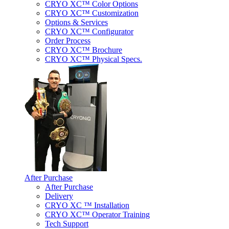
CRYO XC™ Color Options
CRYO XC™ Customization
Options & Services
CRYO XC™ Configurator
Order Process
CRYO XC™ Brochure
CRYO XC™ Physical Specs.
After Purchase
After Purchase
Delivery
CRYO XC ™ Installation
CRYO XC™ Operator Training
Tech Support