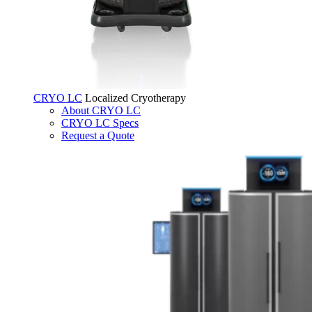
CRYO LC
Localized Cryotherapy
About CRYO LC
CRYO LC Specs
Request a Quote