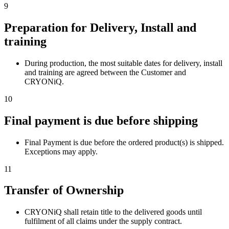
9
Preparation for Delivery, Install and
training
During production, the most suitable dates for delivery, install
and training are agreed between the Customer and
CRYONiQ.
10
Final payment is due before shipping
Final Payment is due before the ordered product(s) is shipped.
Exceptions may apply.
11
Transfer of Ownership
CRYONiQ shall retain title to the delivered goods until
fulfilment of all claims under the supply contract.