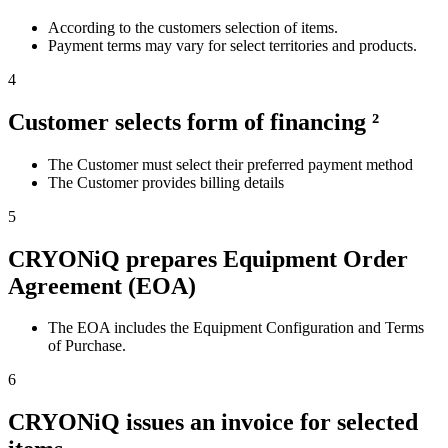
According to the customers selection of items.
Payment terms may vary for select territories and products.
4
Customer selects form of financing ²
The Customer must select their preferred payment method
The Customer provides billing details
5
CRYONiQ prepares Equipment Order
Agreement (EOA)
The EOA includes the Equipment Configuration and Terms
of Purchase.
6
CRYONiQ issues an invoice for selected