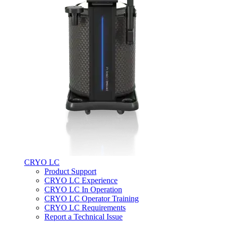
CRYO LC
Product Support
CRYO LC Experience
CRYO LC In Operation
CRYO LC Operator Training
CRYO LC Requirements
Report a Technical Issue