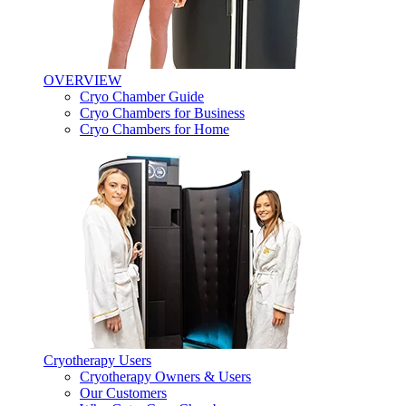
OVERVIEW
Cryo Chamber Guide
Cryo Chambers for Business
Cryo Chambers for Home
Cryotherapy Users
Cryotherapy Owners & Users
Our Customers