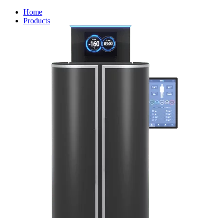
Home
Products