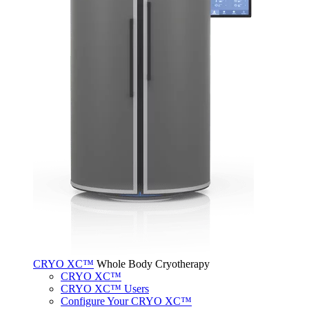
CRYO XC™
Whole Body Cryotherapy
CRYO XC™
CRYO XC™ Users
Configure Your CRYO XC™