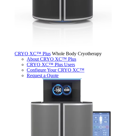
CRYO XC™ Plus
Whole Body Cryotherapy
About CRYO XC™ Plus
CRYO XC™ Plus Users
Configure Your CRYO XC™
Request a Quote