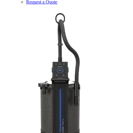
Request a Quote