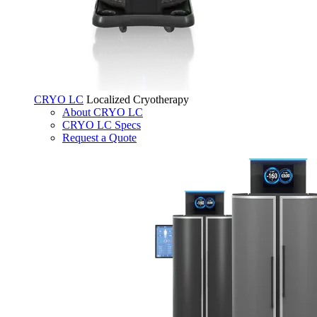
CRYO LC
Localized Cryotherapy
About CRYO LC
CRYO LC Specs
Request a Quote