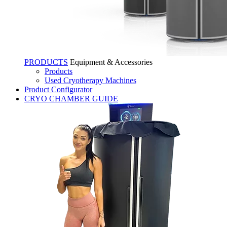
PRODUCTS
Equipment & Accessories
Products
Used Cryotherapy Machines
Product Configurator
CRYO CHAMBER GUIDE