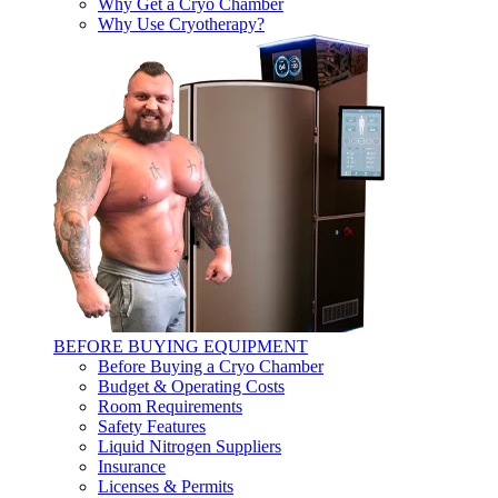
Why Get a Cryo Chamber
Why Use Cryotherapy?
BEFORE BUYING EQUIPMENT
Before Buying a Cryo Chamber
Budget & Operating Costs
Room Requirements
Safety Features
Liquid Nitrogen Suppliers
Insurance
Licenses & Permits