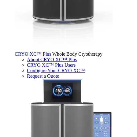
CRYO XC™ Plus
Whole Body Cryotherapy
About CRYO XC™ Plus
CRYO XC™ Plus Users
Configure Your CRYO XC™
Request a Quote