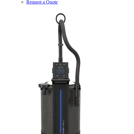
Request a Quote