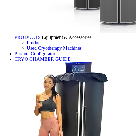
PRODUCTS
Equipment & Accessories
Products
Used Cryotherapy Machines
Product Configurator
CRYO CHAMBER GUIDE