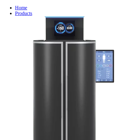
Home
Products