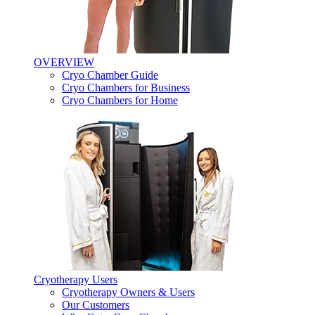
OVERVIEW
Cryo Chamber Guide
Cryo Chambers for Business
Cryo Chambers for Home
Cryotherapy Users
Cryotherapy Owners & Users
Our Customers