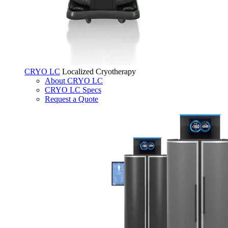
CRYO LC
Localized Cryotherapy
About CRYO LC
CRYO LC Specs
Request a Quote