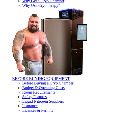
Why Get a Cryo Chamber
Why Use Cryotherapy?
BEFORE BUYING EQUIPMENT
Before Buying a Cryo Chamber
Budget & Operating Costs
Room Requirements
Safety Features
Liquid Nitrogen Suppliers
Insurance
Licenses & Permits