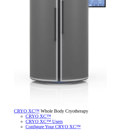
CRYO XC™
Whole Body Cryotherapy
CRYO XC™
CRYO XC™ Users
Configure Your CRYO XC™