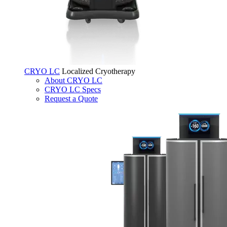
CRYO LC
Localized Cryotherapy
About CRYO LC
CRYO LC Specs
Request a Quote