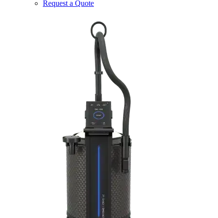
Request a Quote