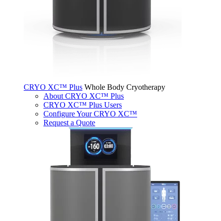
CRYO XC™ Plus
Whole Body Cryotherapy
About CRYO XC™ Plus
CRYO XC™ Plus Users
Configure Your CRYO XC™
Request a Quote