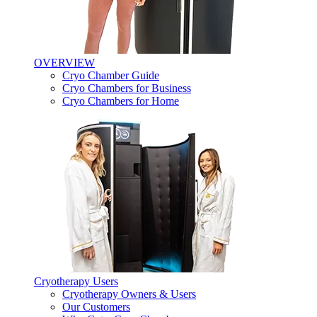
OVERVIEW
Cryo Chamber Guide
Cryo Chambers for Business
Cryo Chambers for Home
Cryotherapy Users
Cryotherapy Owners & Users
Our Customers