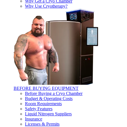
Why Get a Cryo Chamber
Why Use Cryotherapy?
BEFORE BUYING EQUIPMENT
Before Buying a Cryo Chamber
Budget & Operating Costs
Room Requirements
Safety Features
Liquid Nitrogen Suppliers
Insurance
Licenses & Permits