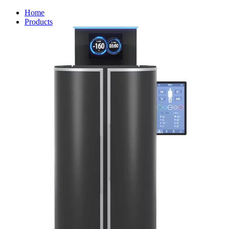
Home
Products