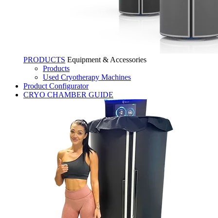
PRODUCTS
Equipment & Accessories
Products
Used Cryotherapy Machines
Product Configurator
CRYO CHAMBER GUIDE