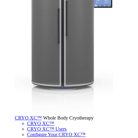
CRYO XC™
Whole Body Cryotherapy
CRYO XC™
CRYO XC™ Users
Configure Your CRYO XC™