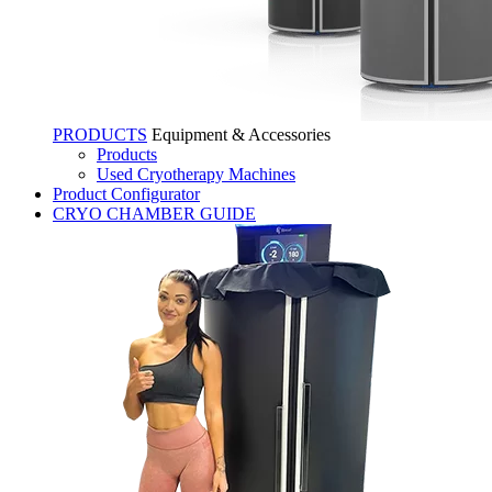
PRODUCTS
Equipment & Accessories
Products
Used Cryotherapy Machines
Product Configurator
CRYO CHAMBER GUIDE