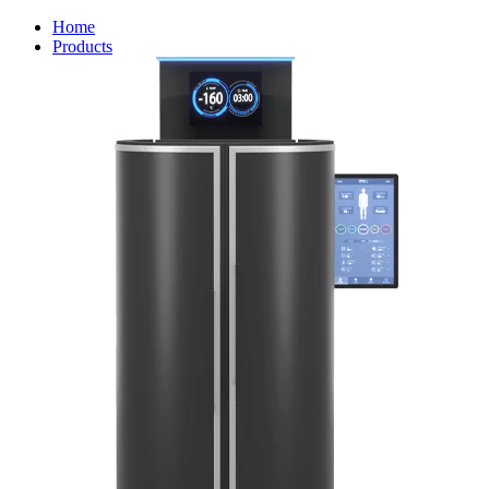
Home
Products