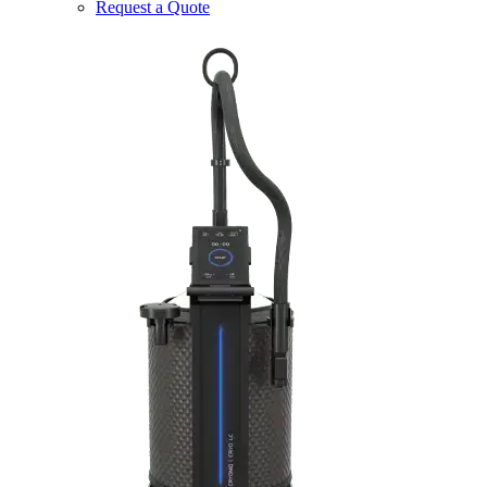
Request a Quote