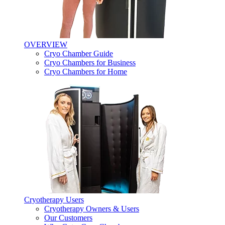
OVERVIEW
Cryo Chamber Guide
Cryo Chambers for Business
Cryo Chambers for Home
Cryotherapy Users
Cryotherapy Owners & Users
Our Customers