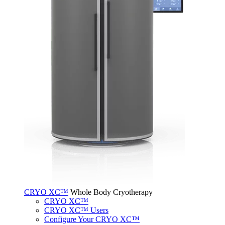
CRYO XC™
Whole Body Cryotherapy
CRYO XC™
CRYO XC™ Users
Configure Your CRYO XC™