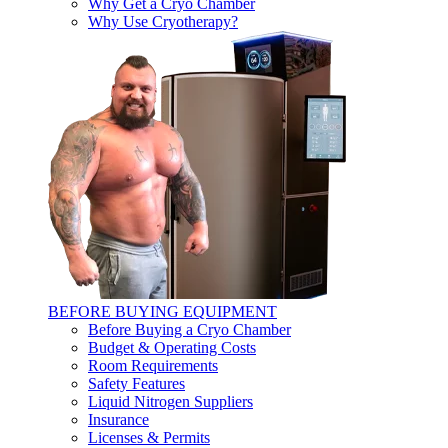
Why Get a Cryo Chamber
Why Use Cryotherapy?
BEFORE BUYING EQUIPMENT
Before Buying a Cryo Chamber
Budget & Operating Costs
Room Requirements
Safety Features
Liquid Nitrogen Suppliers
Insurance
Licenses & Permits