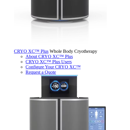
CRYO XC™ Plus
Whole Body Cryotherapy
About CRYO XC™ Plus
CRYO XC™ Plus Users
Configure Your CRYO XC™
Request a Quote