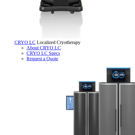
CRYO LC
Localized Cryotherapy
About CRYO LC
CRYO LC Specs
Request a Quote