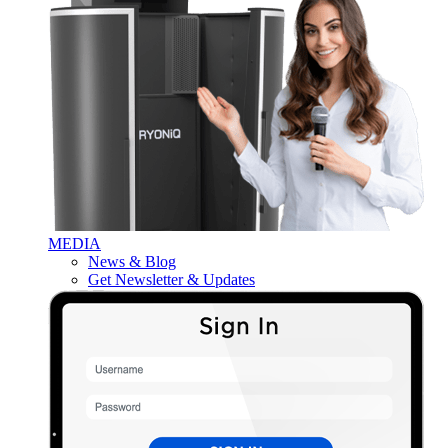
MEDIA
News & Blog
Get Newsletter & Updates