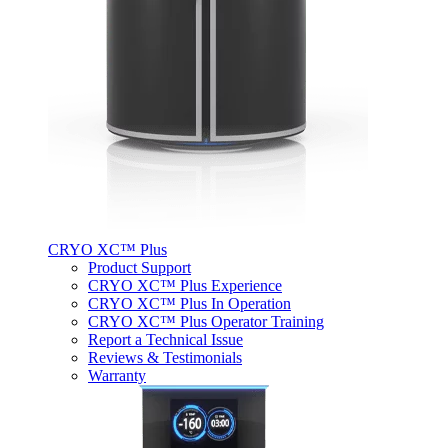
CRYO XC™ Plus
Product Support
CRYO XC™ Plus Experience
CRYO XC™ Plus In Operation
CRYO XC™ Plus Operator Training
Report a Technical Issue
Reviews & Testimonials
Warranty