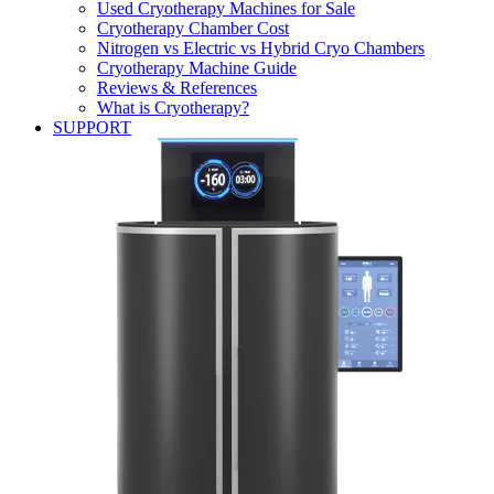
Used Cryotherapy Machines for Sale
Cryotherapy Chamber Cost
Nitrogen vs Electric vs Hybrid Cryo Chambers
Cryotherapy Machine Guide
Reviews & References
What is Cryotherapy?
SUPPORT