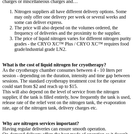
charges or miscellaneous charges and…
Nitrogen suppliers all have different delivery options. Some
may only offer one delivery per week or several weeks and
some can deliver express.
The price will also depend on the volumes ordered, the
frequency of deliveries and the proximity to the supplier.
The price of liquid nitrogen varies for different nitrogen purity
grades - the CRYO XC™ Plus / CRYO XC™ requires food
grade/industrial grade LN2.
What is the cost of liquid nitrogen for cryotherapy?
As the cryotherapy chamber consumes between 4 - 10 liters per
session - depending on the duration, intensity and time gap between
sessions. The standard cryotherapy treatment cost for the operator
could start from $2 and reach up to $15.
This will also depend on the level of service from the nitrogen
supplier, if the tank is filled entirely, how frequently the tank is used,
release rate of the relief vent on the nitrogen tank, the evaporation
rate, age of the nitrogen tank, delivery charges etc.
Why are nitrogen services important?
Having regular deliveries can ensure smooth operation.