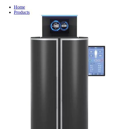
Home
Products