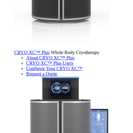
CRYO XC™ Plus
Whole Body Cryotherapy
About CRYO XC™ Plus
CRYO XC™ Plus Users
Configure Your CRYO XC™
Request a Quote