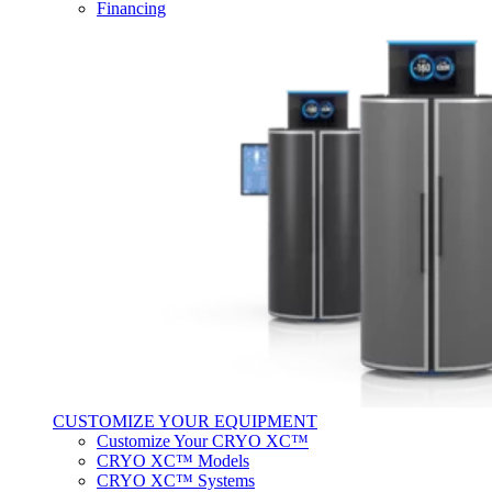
Financing
CUSTOMIZE YOUR EQUIPMENT
Customize Your CRYO XC™
CRYO XC™ Models
CRYO XC™ Systems