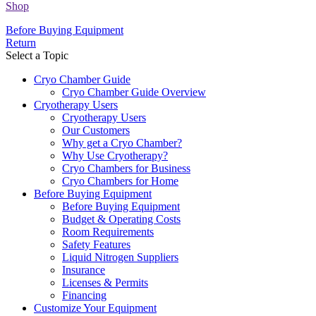
Shop
Before Buying Equipment
Return
Select a Topic
Cryo Chamber Guide
Cryo Chamber Guide Overview
Cryotherapy Users
Cryotherapy Users
Our Customers
Why get a Cryo Chamber?
Why Use Cryotherapy?
Cryo Chambers for Business
Cryo Chambers for Home
Before Buying Equipment
Before Buying Equipment
Budget & Operating Costs
Room Requirements
Safety Features
Liquid Nitrogen Suppliers
Insurance
Licenses & Permits
Financing
Customize Your Equipment