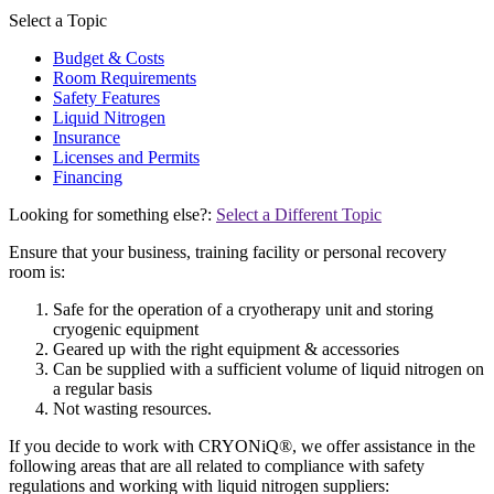
Select a Topic
Budget & Costs
Room Requirements
Safety Features
Liquid Nitrogen
Insurance
Licenses and Permits
Financing
Looking for something else?:
Select a Different Topic
Ensure that your business, training facility or personal recovery
room is:
Safe for the operation of a cryotherapy unit and storing
cryogenic equipment
Geared up with the right equipment & accessories
Can be supplied with a sufficient volume of liquid nitrogen on
a regular basis
Not wasting resources.
If you decide to work with CRYONiQ®, we offer assistance in the
following areas that are all related to compliance with safety
regulations and working with liquid nitrogen suppliers: