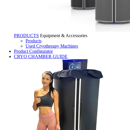
PRODUCTS
Equipment & Accessories
Products
Used Cryotherapy Machines
Product Configurator
CRYO CHAMBER GUIDE