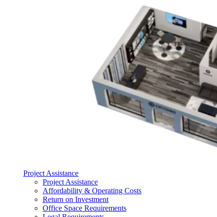
Project Assistance
Project Assistance
Affordability & Operating Costs
Return on Investment
Office Space Requirements
Legal Requirements