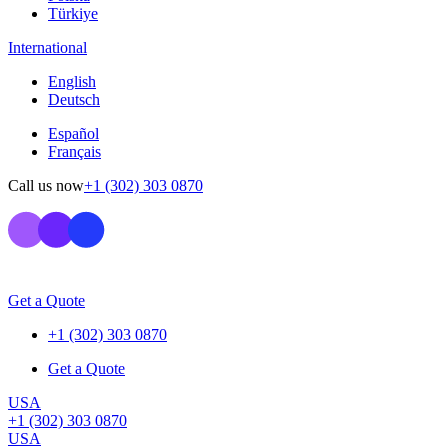
Türkiye
International
English
Deutsch
Español
Français
Call us now
+1 (302) 303 0870
Get a Quote
+1 (302) 303 0870
Get a Quote
USA
+1 (302) 303 0870
USA