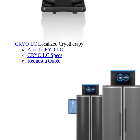
CRYO LC
Localized Cryotherapy
About CRYO LC
CRYO LC Specs
Request a Quote