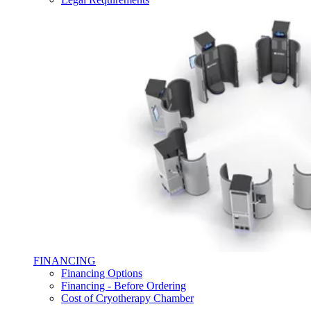
FINANCING
Financing Options
Financing - Before Ordering
Cost of Cryotherapy Chamber