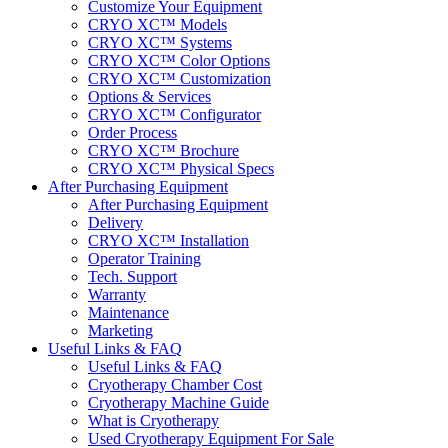
Customize Your Equipment
CRYO XC™ Models
CRYO XC™ Systems
CRYO XC™ Color Options
CRYO XC™ Customization
Options & Services
CRYO XC™ Configurator
Order Process
CRYO XC™ Brochure
CRYO XC™ Physical Specs
After Purchasing Equipment
After Purchasing Equipment
Delivery
CRYO XC™ Installation
Operator Training
Tech. Support
Warranty
Maintenance
Marketing
Useful Links & FAQ
Useful Links & FAQ
Cryotherapy Chamber Cost
Cryotherapy Machine Guide
What is Cryotherapy
Used Cryotherapy Equipment For Sale