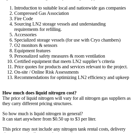
Introduction to suitable local and nationwide gas companies
Compressed Gas Association
Fire Code
Sourcing LN2 storage vessels and understanding
requirements for refilling.
Accessories
Specialized storage vessels (for use with Cryo chambers)
O2 monitors & sensors
Equipment features
Personalized safety measures & room ventilation
Certified equipment that meets LN2 supplier’s criteria
Price quotes for products and services relevant to the project.
On-site / Online Risk Assessments
Recommendations for optimizing LN2 efficiency and upkeep
How much does liquid nitrogen cost?
The price of liquid nitrogen will vary for all nitrogen gas suppliers as
they carry different pricing structures.
So how much is liquid nitrogen in general?
It can start anywhere from $0.50 up to $3 per liter.
This price may not include any nitrogen tank rental costs, delivery