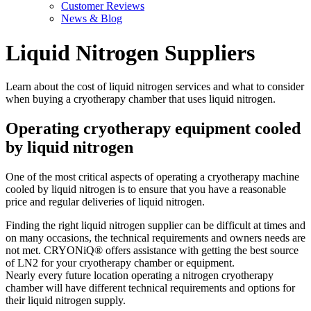
Customer Reviews
News & Blog
Liquid Nitrogen Suppliers
Learn about the cost of liquid nitrogen services and what to consider
when buying a cryotherapy chamber that uses liquid nitrogen.
Operating cryotherapy equipment cooled
by liquid nitrogen
One of the most critical aspects of operating a cryotherapy machine
cooled by liquid nitrogen is to ensure that you have a reasonable
price and regular deliveries of liquid nitrogen.
Finding the right liquid nitrogen supplier can be difficult at times and
on many occasions, the technical requirements and owners needs are
not met. CRYONiQ® offers assistance with getting the best source
of LN2 for your cryotherapy chamber or equipment.
Nearly every future location operating a nitrogen cryotherapy
chamber will have different technical requirements and options for
their liquid nitrogen supply.