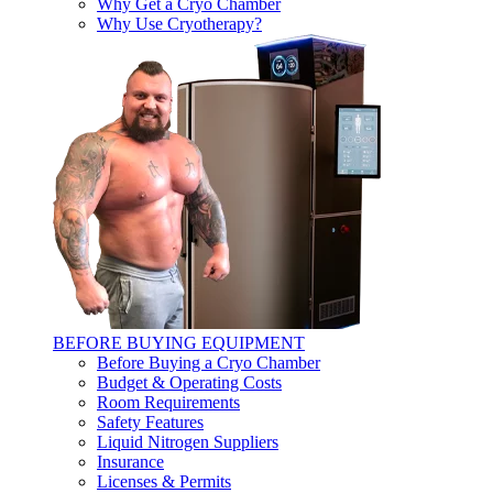
Why Get a Cryo Chamber
Why Use Cryotherapy?
BEFORE BUYING EQUIPMENT
Before Buying a Cryo Chamber
Budget & Operating Costs
Room Requirements
Safety Features
Liquid Nitrogen Suppliers
Insurance
Licenses & Permits