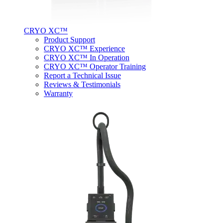
CRYO XC™
Product Support
CRYO XC™ Experience
CRYO XC™ In Operation
CRYO XC™ Operator Training
Report a Technical Issue
Reviews & Testimonials
Warranty