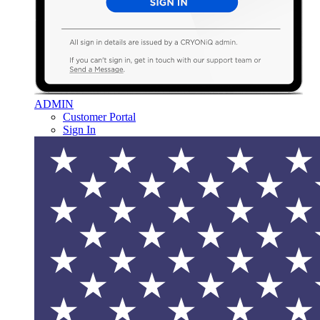
ADMIN
Customer Portal
Sign In