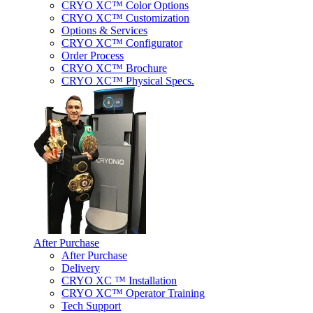
CRYO XC™ Color Options
CRYO XC™ Customization
Options & Services
CRYO XC™ Configurator
Order Process
CRYO XC™ Brochure
CRYO XC™ Physical Specs.
After Purchase
After Purchase
Delivery
CRYO XC ™ Installation
CRYO XC™ Operator Training
Tech Support