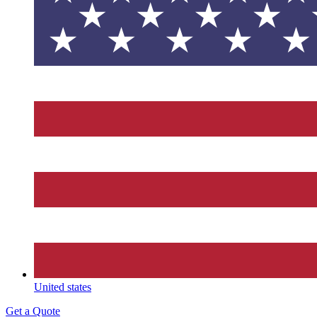
United states
Get a Quote