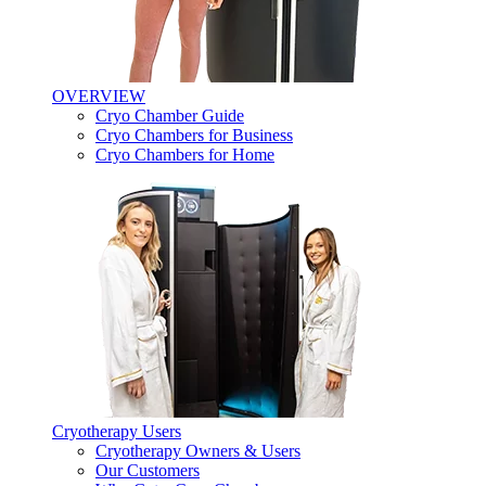
OVERVIEW
Cryo Chamber Guide
Cryo Chambers for Business
Cryo Chambers for Home
Cryotherapy Users
Cryotherapy Owners & Users
Our Customers