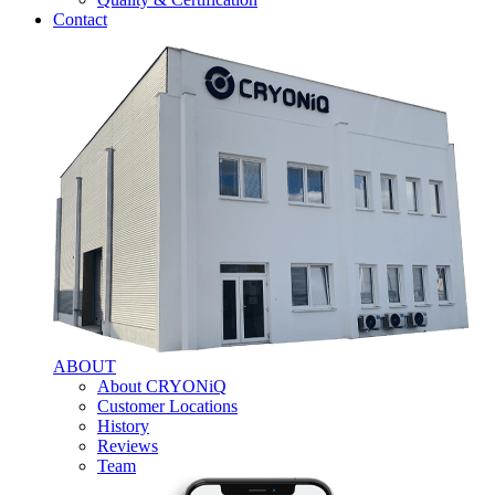
Contact
ABOUT
About CRYONiQ
Customer Locations
History
Reviews
Team