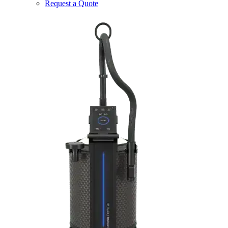
Request a Quote