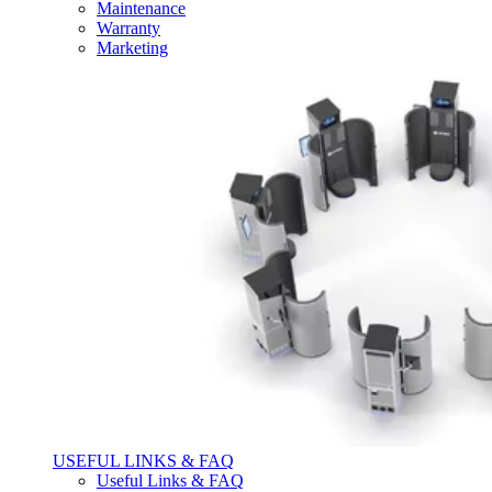
Maintenance
Warranty
Marketing
USEFUL LINKS & FAQ
Useful Links & FAQ