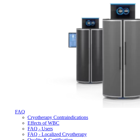
FAQ
Cryotherapy Contraindications
Effects of WBC
FAQ - Users
FAQ - Localized Cryotherapy
Quality & Certification