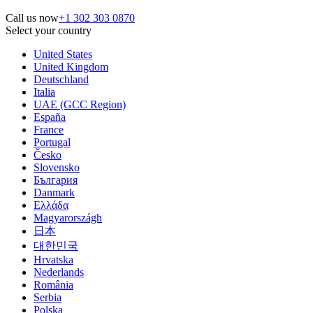
Call us now
+1 302 303 0870
Select your country
United States
United Kingdom
Deutschland
Italia
UAE (GCC Region)
España
France
Portugal
Česko
Slovensko
България
Danmark
Ελλάδα
Magyarországh
日本
대한민국
Hrvatska
Nederlands
România
Serbia
Polska