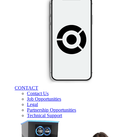
CONTACT
Contact Us
Job Opportunities
Legal
Partnership Opportunities
Technical Support