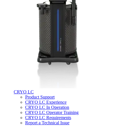
CRYO LC
Product Support
CRYO LC Experience
CRYO LC In Operation
CRYO LC Operator Training
CRYO LC Requirements
Report a Technical Issue