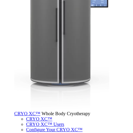
CRYO XC™
Whole Body Cryotherapy
CRYO XC™
CRYO XC™ Users
Configure Your CRYO XC™