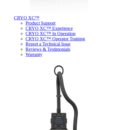
CRYO XC™
Product Support
CRYO XC™ Experience
CRYO XC™ In Operation
CRYO XC™ Operator Training
Report a Technical Issue
Reviews & Testimonials
Warranty