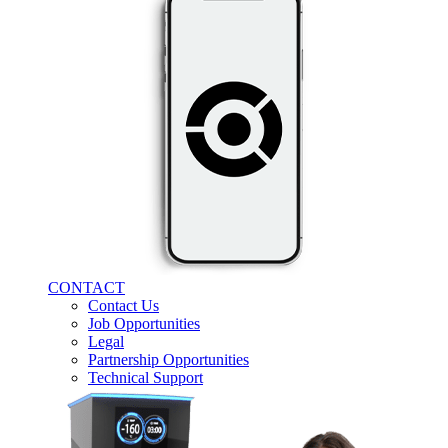
CONTACT
Contact Us
Job Opportunities
Legal
Partnership Opportunities
Technical Support