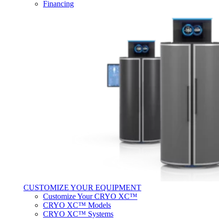
Financing
CUSTOMIZE YOUR EQUIPMENT
Customize Your CRYO XC™
CRYO XC™ Models
CRYO XC™ Systems