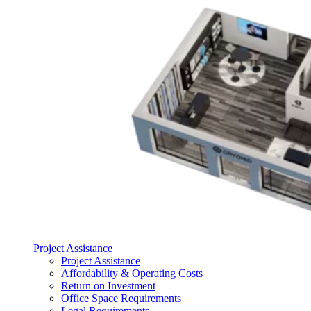
Project Assistance
Project Assistance
Affordability & Operating Costs
Return on Investment
Office Space Requirements
Legal Requirements