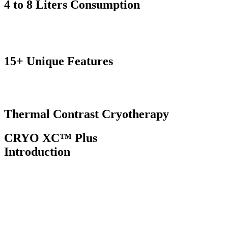
4 to 8 Liters
Consumption
15+ Unique
Features
Thermal Contrast
Cryotherapy
CRYO XC™ Plus
Introduction