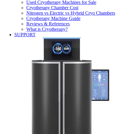
Used Cryotherapy Machines for Sale
Cryotherapy Chamber Cost
Nitrogen vs Electric vs Hybrid Cryo Chambers
Cryotherapy Machine Guide
Reviews & References
What is Cryotherapy?
SUPPORT