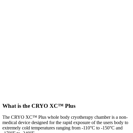
What is the CRYO XC™ Plus
The CRYO XC™ Plus whole body cryotherapy chamber is a non-
medical device designed for the rapid exposure of the users body to
extremely cold temperatures ranging from -110°C to -150°C and