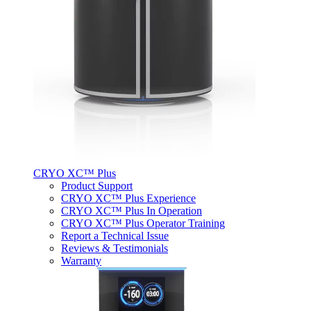
CRYO XC™ Plus
Product Support
CRYO XC™ Plus Experience
CRYO XC™ Plus In Operation
CRYO XC™ Plus Operator Training
Report a Technical Issue
Reviews & Testimonials
Warranty