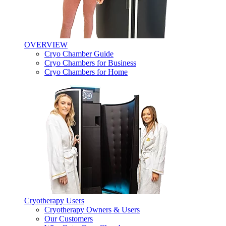
OVERVIEW
Cryo Chamber Guide
Cryo Chambers for Business
Cryo Chambers for Home
Cryotherapy Users
Cryotherapy Owners & Users
Our Customers