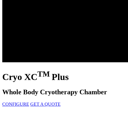
TM
Cryo XC
Plus
Whole Body Cryotherapy Chamber
CONFIGURE
GET A QUOTE