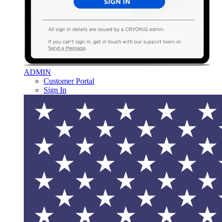
ADMIN
Customer Portal
Sign In