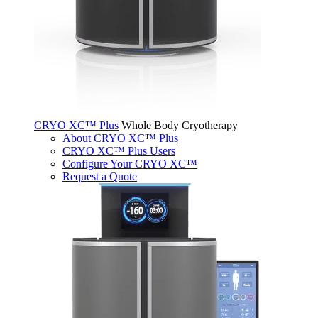
CRYO XC™ Plus
Whole Body Cryotherapy
About CRYO XC™ Plus
CRYO XC™ Plus Users
Configure Your CRYO XC™
Request a Quote