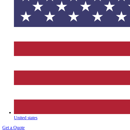
United states
Get a Quote