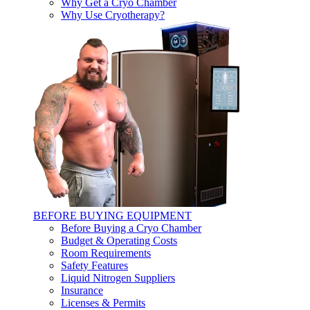
Why Get a Cryo Chamber
Why Use Cryotherapy?
BEFORE BUYING EQUIPMENT
Before Buying a Cryo Chamber
Budget & Operating Costs
Room Requirements
Safety Features
Liquid Nitrogen Suppliers
Insurance
Licenses & Permits