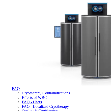
FAQ
Cryotherapy Contraindications
Effects of WBC
FAQ - Users
FAQ - Localized Cryotherapy
Quality & Certification