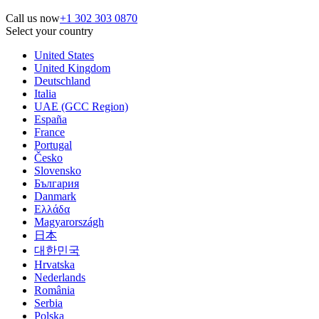
Call us now
+1 302 303 0870
Select your country
United States
United Kingdom
Deutschland
Italia
UAE (GCC Region)
España
France
Portugal
Česko
Slovensko
България
Danmark
Ελλάδα
Magyarországh
日本
대한민국
Hrvatska
Nederlands
România
Serbia
Polska