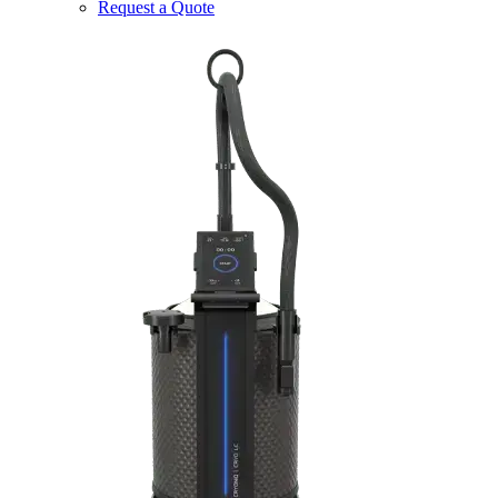
Request a Quote