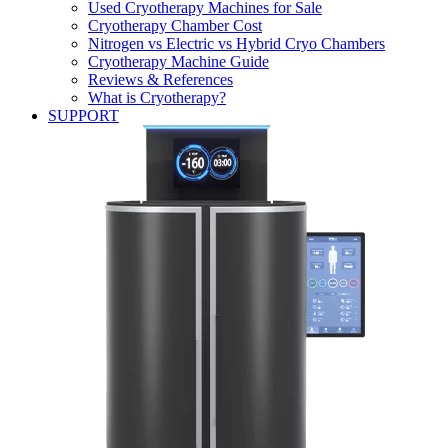
Used Cryotherapy Machines for Sale
Cryotherapy Chamber Cost
Nitrogen vs Electric vs Hybrid Cryo Chambers
Cryotherapy Machine Guide
Reviews & References
What is Cryotherapy?
SUPPORT