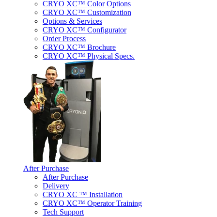
CRYO XC™ Color Options
CRYO XC™ Customization
Options & Services
CRYO XC™ Configurator
Order Process
CRYO XC™ Brochure
CRYO XC™ Physical Specs.
After Purchase
After Purchase
Delivery
CRYO XC ™ Installation
CRYO XC™ Operator Training
Tech Support