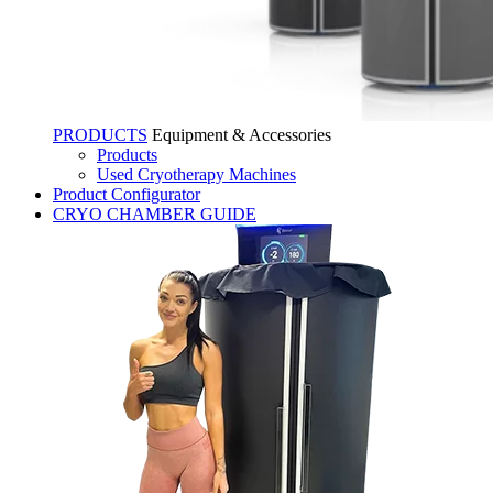
PRODUCTS
Equipment & Accessories
Products
Used Cryotherapy Machines
Product Configurator
CRYO CHAMBER GUIDE