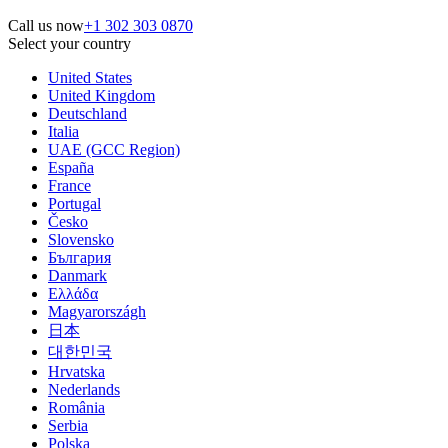
Call us now
+1 302 303 0870
Select your country
United States
United Kingdom
Deutschland
Italia
UAE (GCC Region)
España
France
Portugal
Česko
Slovensko
България
Danmark
Ελλάδα
Magyarországh
日本
대한민국
Hrvatska
Nederlands
România
Serbia
Polska