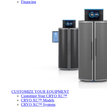
Financing
CUSTOMIZE YOUR EQUIPMENT
Customize Your CRYO XC™
CRYO XC™ Models
CRYO XC™ Systems