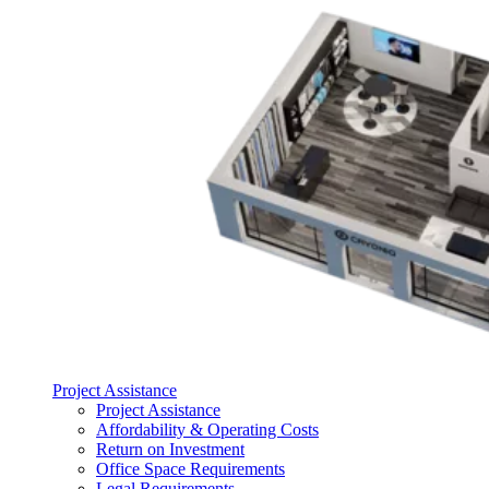
Project Assistance
Project Assistance
Affordability & Operating Costs
Return on Investment
Office Space Requirements
Legal Requirements