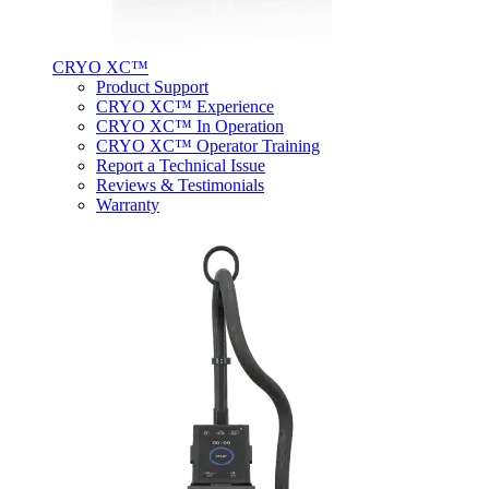
CRYO XC™
Product Support
CRYO XC™ Experience
CRYO XC™ In Operation
CRYO XC™ Operator Training
Report a Technical Issue
Reviews & Testimonials
Warranty