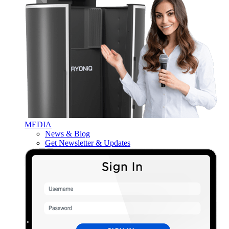
MEDIA
News & Blog
Get Newsletter & Updates