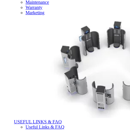
Maintenance
Warranty
Marketing
USEFUL LINKS & FAQ
Useful Links & FAQ