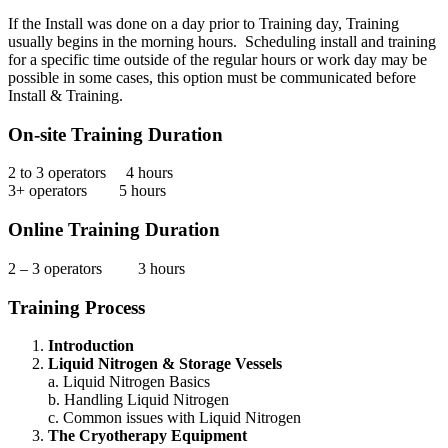
If the Install was done on a day prior to Training day, Training
usually begins in the morning hours. Scheduling install and training
for a specific time outside of the regular hours or work day may be
possible in some cases, this option must be communicated before
Install & Training.
On-site Training Duration
2 to 3 operators 4 hours
3+ operators 5 hours
Online Training Duration
2 – 3 operators 3 hours
Training Process
Introduction
Liquid Nitrogen & Storage Vessels
a. Liquid Nitrogen Basics
b. Handling Liquid Nitrogen
c. Common issues with Liquid Nitrogen
The Cryotherapy Equipment