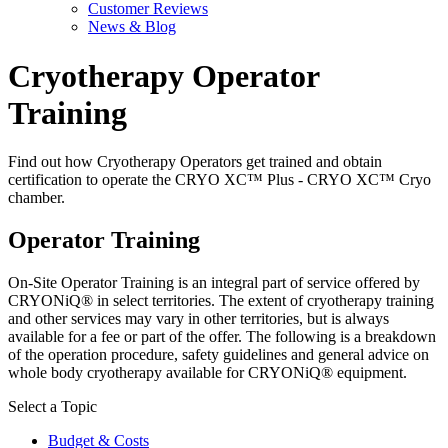
Customer Reviews
News & Blog
Cryotherapy Operator
Training
Find out how Cryotherapy Operators get trained and obtain
certification to operate the CRYO XC™ Plus - CRYO XC™ Cryo
chamber.
Operator Training
On-Site Operator Training is an integral part of service offered by
CRYONiQ® in select territories. The extent of cryotherapy training
and other services may vary in other territories, but is always
available for a fee or part of the offer. The following is a breakdown
of the operation procedure, safety guidelines and general advice on
whole body cryotherapy available for CRYONiQ® equipment.
Select a Topic
Budget & Costs