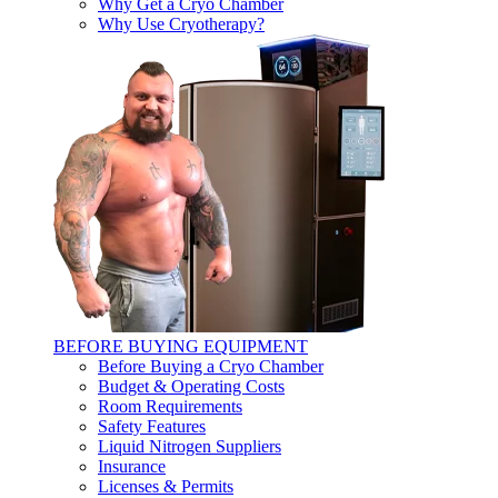
Why Get a Cryo Chamber
Why Use Cryotherapy?
BEFORE BUYING EQUIPMENT
Before Buying a Cryo Chamber
Budget & Operating Costs
Room Requirements
Safety Features
Liquid Nitrogen Suppliers
Insurance
Licenses & Permits