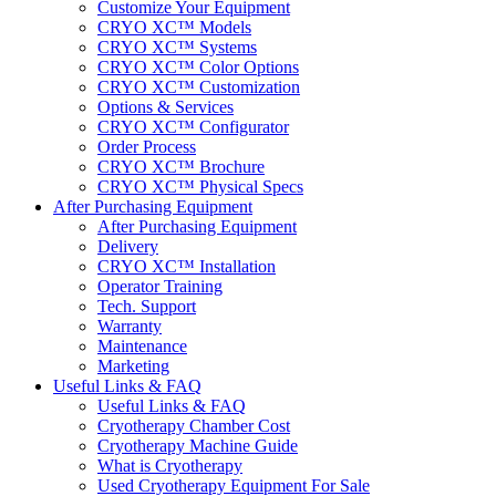
Customize Your Equipment
CRYO XC™ Models
CRYO XC™ Systems
CRYO XC™ Color Options
CRYO XC™ Customization
Options & Services
CRYO XC™ Configurator
Order Process
CRYO XC™ Brochure
CRYO XC™ Physical Specs
After Purchasing Equipment
After Purchasing Equipment
Delivery
CRYO XC™ Installation
Operator Training
Tech. Support
Warranty
Maintenance
Marketing
Useful Links & FAQ
Useful Links & FAQ
Cryotherapy Chamber Cost
Cryotherapy Machine Guide
What is Cryotherapy
Used Cryotherapy Equipment For Sale