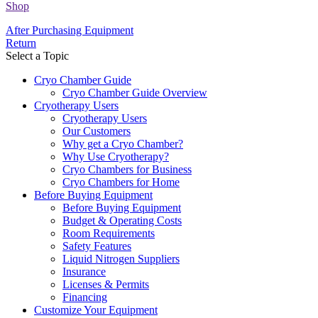
Shop
After Purchasing Equipment
Return
Select a Topic
Cryo Chamber Guide
Cryo Chamber Guide Overview
Cryotherapy Users
Cryotherapy Users
Our Customers
Why get a Cryo Chamber?
Why Use Cryotherapy?
Cryo Chambers for Business
Cryo Chambers for Home
Before Buying Equipment
Before Buying Equipment
Budget & Operating Costs
Room Requirements
Safety Features
Liquid Nitrogen Suppliers
Insurance
Licenses & Permits
Financing
Customize Your Equipment