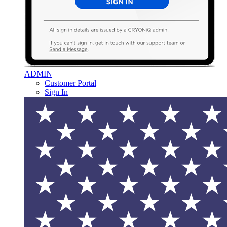
ADMIN
Customer Portal
Sign In