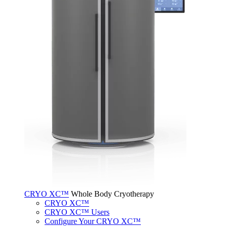
CRYO XC™
Whole Body Cryotherapy
CRYO XC™
CRYO XC™ Users
Configure Your CRYO XC™