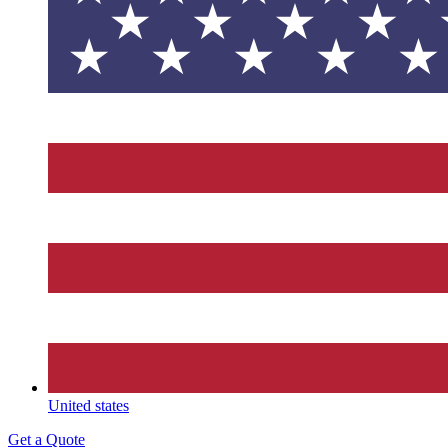
United states
Get a Quote