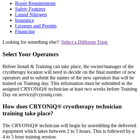
Room Requirements
Safety Features
Liquid Nitrogen
Insurance
Licenses and Permits
Financing
Looking for something else?:
Select a Different Topic
Select Your Operators
Before Install & Training can take place, the owner/manager of the
cryotherapy location will need to decide on the final number of new
operators and to submit the names of the new operators that will be
trained on Training day. This information must be submitted to the
assigned CRYONiQ® technician at least two weeks before Training
Day on
service@cryoniq.com
.
How does CRYONiQ® cryotherapy technician
training take place?
The CRYONiQ® technician will begin by assembling the delivered
equipment which takes between 2 to 5 hours. This is followed by a
4 to 5 hour training session.