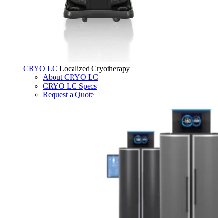
CRYO LC
Localized Cryotherapy
About CRYO LC
CRYO LC Specs
Request a Quote