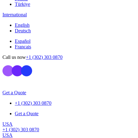
Türkiye
International
English
Deutsch
Español
Français
Call us now
+1 (302) 303 0870
Get a Quote
+1 (302) 303 0870
Get a Quote
USA
+1 (302) 303 0870
USA