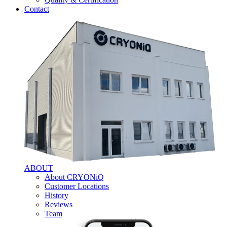
Contact
ABOUT
About CRYONiQ
Customer Locations
History
Reviews
Team