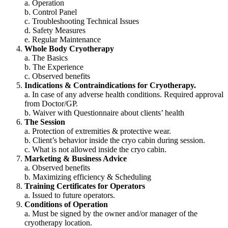
a. Operation
b. Control Panel
c. Troubleshooting Technical Issues
d. Safety Measures
e. Regular Maintenance
Whole Body Cryotherapy
a. The Basics
b. The Experience
c. Observed benefits
Indications & Contraindications for Cryotherapy.
a. In case of any adverse health conditions. Required approval
from Doctor/GP.
b. Waiver with Questionnaire about clients’ health
The Session
a. Protection of extremities & protective wear.
b. Client’s behavior inside the cryo cabin during session.
c. What is not allowed inside the cryo cabin.
Marketing & Business Advice
a. Observed benefits
b. Maximizing efficiency & Scheduling
Training Certificates for Operators
a. Issued to future operators.
Conditions of Operation
a. Must be signed by the owner and/or manager of the
cryotherapy location.