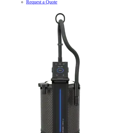
Request a Quote