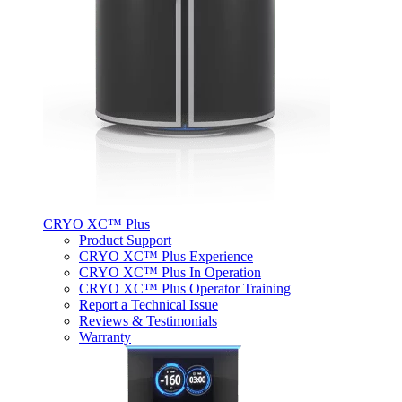
CRYO XC™ Plus
Product Support
CRYO XC™ Plus Experience
CRYO XC™ Plus In Operation
CRYO XC™ Plus Operator Training
Report a Technical Issue
Reviews & Testimonials
Warranty