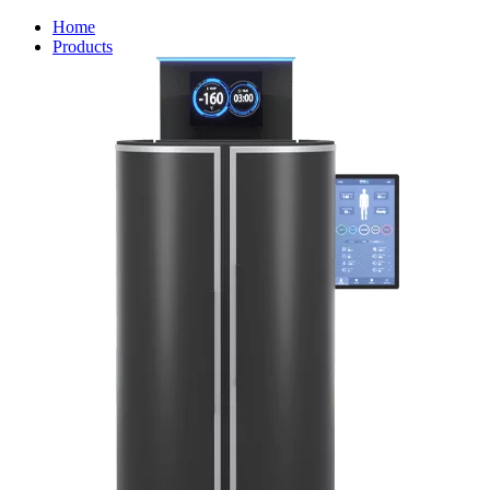
Home
Products