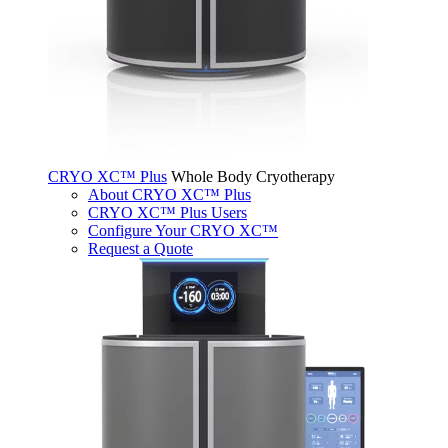
CRYO XC™ Plus
Whole Body Cryotherapy
About CRYO XC™ Plus
CRYO XC™ Plus Users
Configure Your CRYO XC™
Request a Quote