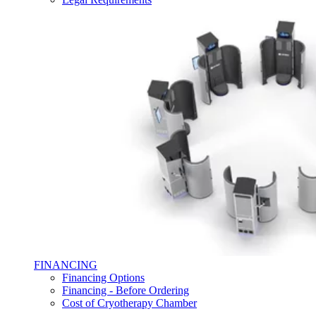
FINANCING
Financing Options
Financing - Before Ordering
Cost of Cryotherapy Chamber