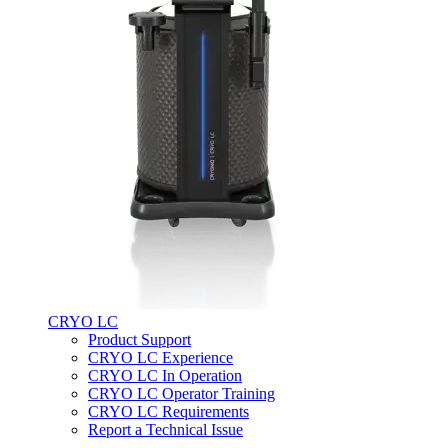
CRYO LC
Product Support
CRYO LC Experience
CRYO LC In Operation
CRYO LC Operator Training
CRYO LC Requirements
Report a Technical Issue