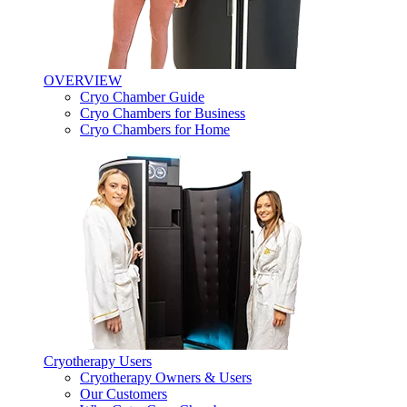
OVERVIEW
Cryo Chamber Guide
Cryo Chambers for Business
Cryo Chambers for Home
Cryotherapy Users
Cryotherapy Owners & Users
Our Customers