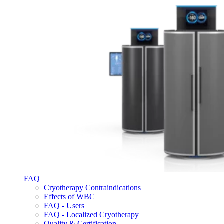
FAQ
Cryotherapy Contraindications
Effects of WBC
FAQ - Users
FAQ - Localized Cryotherapy
Quality & Certification