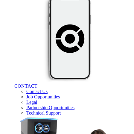
CONTACT
Contact Us
Job Opportunities
Legal
Partnership Opportunities
Technical Support