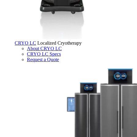
CRYO LC
Localized Cryotherapy
About CRYO LC
CRYO LC Specs
Request a Quote