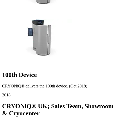
100th Device
CRYONiQ® delivers the 100th device. (Oct 2018)
2018
CRYONiQ® UK; Sales Team, Showroom
& Cryocenter