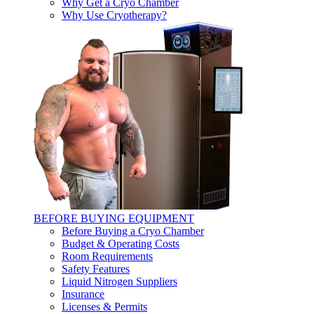
Why Get a Cryo Chamber
Why Use Cryotherapy?
BEFORE BUYING EQUIPMENT
Before Buying a Cryo Chamber
Budget & Operating Costs
Room Requirements
Safety Features
Liquid Nitrogen Suppliers
Insurance
Licenses & Permits