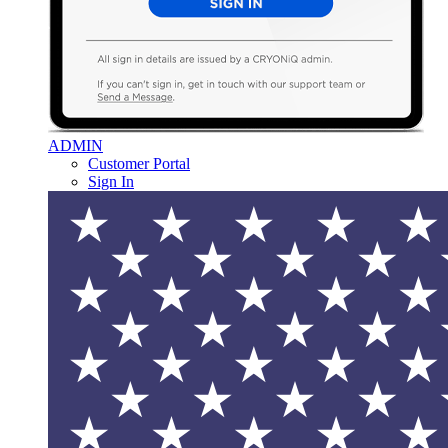
ADMIN
Customer Portal
Sign In