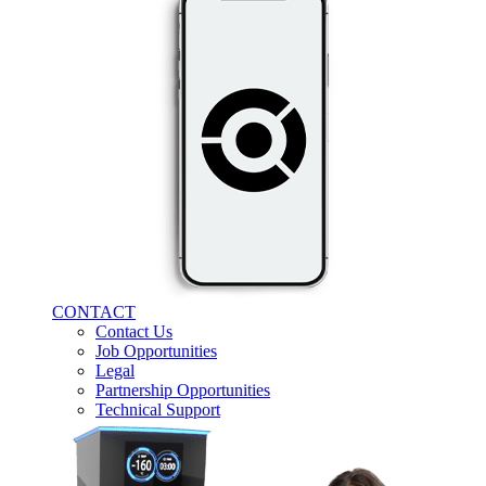
CONTACT
Contact Us
Job Opportunities
Legal
Partnership Opportunities
Technical Support