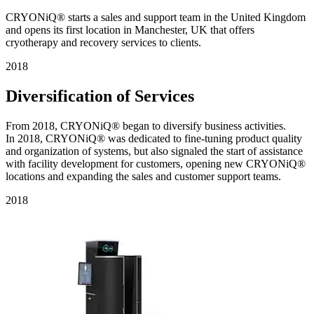
CRYONiQ® starts a sales and support team in the United Kingdom
and opens its first location in Manchester, UK that offers
cryotherapy and recovery services to clients.
2018
Diversification of Services
From 2018, CRYONiQ® began to diversify business activities.
In 2018, CRYONiQ® was dedicated to fine-tuning product quality
and organization of systems, but also signaled the start of assistance
with facility development for customers, opening new CRYONiQ®
locations and expanding the sales and customer support teams.
2018