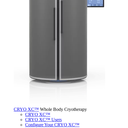
CRYO XC™
Whole Body Cryotherapy
CRYO XC™
CRYO XC™ Users
Configure Your CRYO XC™