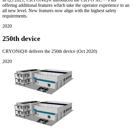
offering additional features which take the operator experience to an
all new level. New features now align with the highest safety
requirements.
2020
250th device
CRYONiQ® delivers the 250th device (Oct 2020)
2020