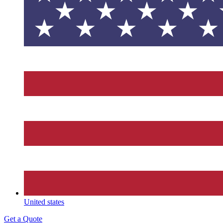
United states
Get a Quote