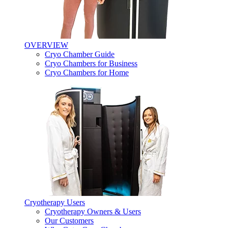
OVERVIEW
Cryo Chamber Guide
Cryo Chambers for Business
Cryo Chambers for Home
Cryotherapy Users
Cryotherapy Owners & Users
Our Customers