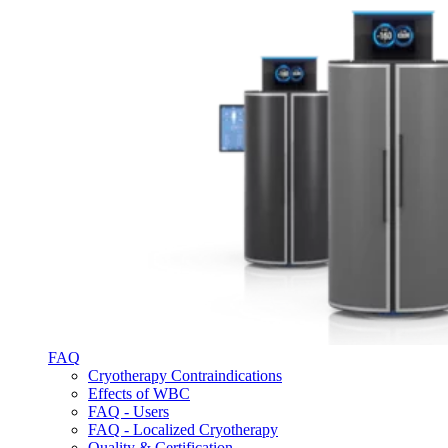
FAQ
Cryotherapy Contraindications
Effects of WBC
FAQ - Users
FAQ - Localized Cryotherapy
Quality & Certification