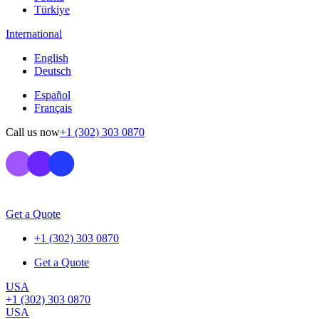
Türkiye
International
English
Deutsch
Español
Français
Call us now
+1 (302) 303 0870
Get a Quote
+1 (302) 303 0870
Get a Quote
USA
+1 (302) 303 0870
USA