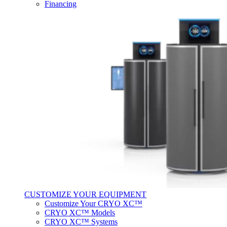
Financing
CUSTOMIZE YOUR EQUIPMENT
Customize Your CRYO XC™
CRYO XC™ Models
CRYO XC™ Systems