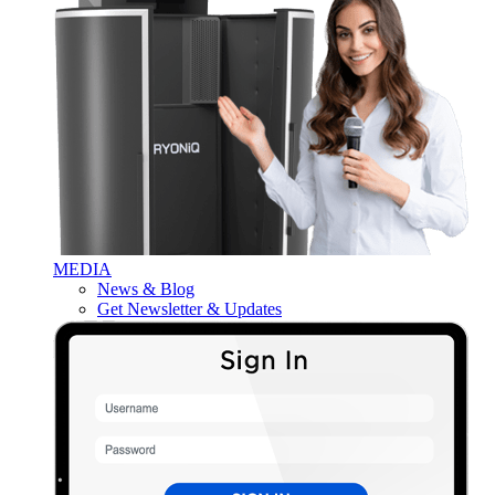
MEDIA
News & Blog
Get Newsletter & Updates