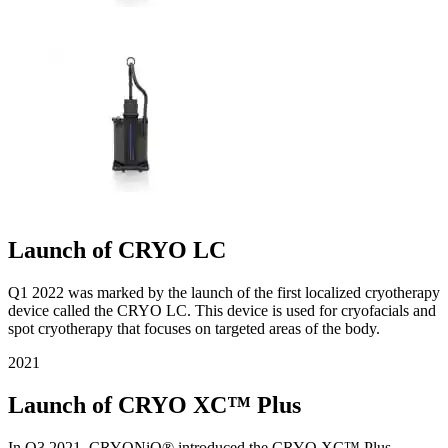
Launch of CRYO LC
Q1 2022 was marked by the launch of the first localized cryotherapy
device called the CRYO LC. This device is used for cryofacials and
spot cryotherapy that focuses on targeted areas of the body.
2021
Launch of CRYO XC™ Plus
In Q3 2021, CRYONiQ® introduced the CRYO XC™ Plus