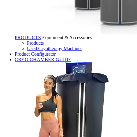
PRODUCTS
Equipment & Accessories
Products
Used Cryotherapy Machines
Product Configurator
CRYO CHAMBER GUIDE