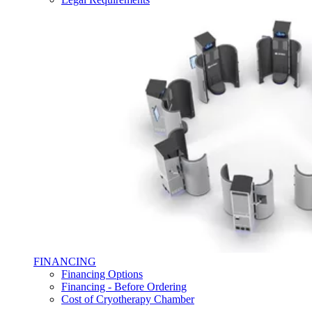
FINANCING
Financing Options
Financing - Before Ordering
Cost of Cryotherapy Chamber