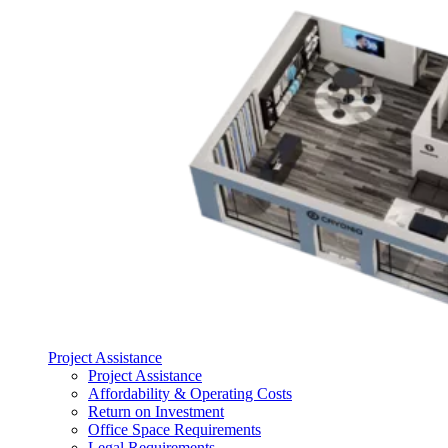
Project Assistance
Project Assistance
Affordability & Operating Costs
Return on Investment
Office Space Requirements
Legal Requirements