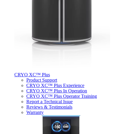
CRYO XC™ Plus
Product Support
CRYO XC™ Plus Experience
CRYO XC™ Plus In Operation
CRYO XC™ Plus Operator Training
Report a Technical Issue
Reviews & Testimonials
Warranty