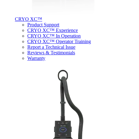
CRYO XC™
Product Support
CRYO XC™ Experience
CRYO XC™ In Operation
CRYO XC™ Operator Training
Report a Technical Issue
Reviews & Testimonials
Warranty