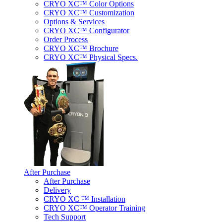
CRYO XC™ Color Options
CRYO XC™ Customization
Options & Services
CRYO XC™ Configurator
Order Process
CRYO XC™ Brochure
CRYO XC™ Physical Specs.
After Purchase
After Purchase
Delivery
CRYO XC ™ Installation
CRYO XC™ Operator Training
Tech Support