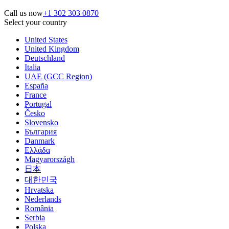
Call us now
+1 302 303 0870
Select your country
United States
United Kingdom
Deutschland
Italia
UAE (GCC Region)
España
France
Portugal
Česko
Slovensko
България
Danmark
Ελλάδα
Magyarországh
日本
대한민국
Hrvatska
Nederlands
România
Serbia
Polska