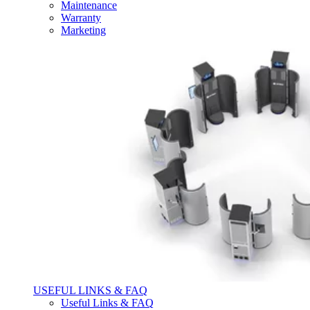
Maintenance
Warranty
Marketing
USEFUL LINKS & FAQ
Useful Links & FAQ