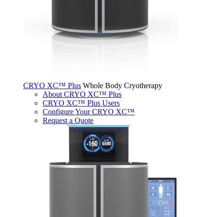
CRYO XC™ Plus
Whole Body Cryotherapy
About CRYO XC™ Plus
CRYO XC™ Plus Users
Configure Your CRYO XC™
Request a Quote