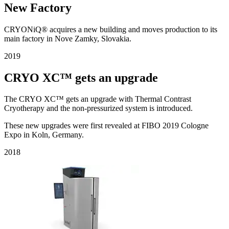
New Factory
CRYONiQ® acquires a new building and moves production to its
main factory in Nove Zamky, Slovakia.
2019
CRYO XC™ gets an upgrade
The CRYO XC™ gets an upgrade with Thermal Contrast
Cryotherapy and the non-pressurized system is introduced.
These new upgrades were first revealed at FIBO 2019 Cologne
Expo in Koln, Germany.
2018