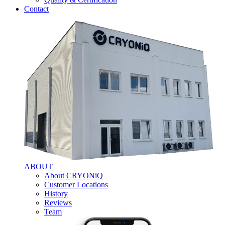
Contact
ABOUT
About CRYONiQ
Customer Locations
History
Reviews
Team