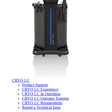
CRYO LC
Product Support
CRYO LC Experience
CRYO LC In Operation
CRYO LC Operator Training
CRYO LC Requirements
Report a Technical Issue