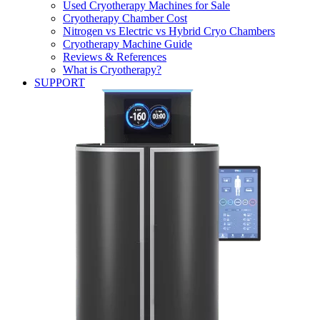
Used Cryotherapy Machines for Sale
Cryotherapy Chamber Cost
Nitrogen vs Electric vs Hybrid Cryo Chambers
Cryotherapy Machine Guide
Reviews & References
What is Cryotherapy?
SUPPORT