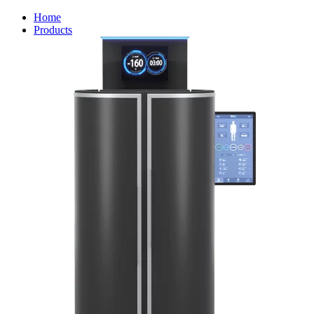
Home
Products