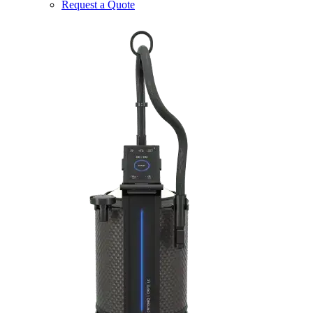
Request a Quote