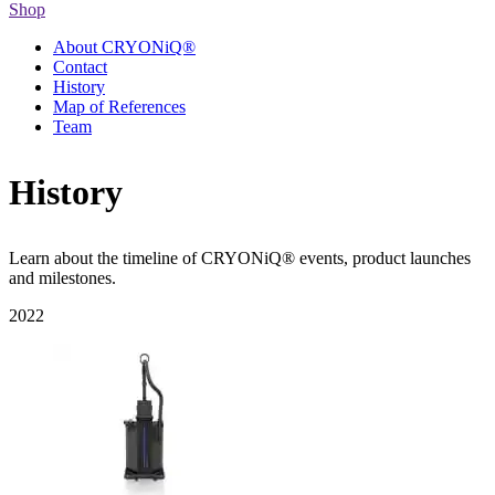
Shop
About CRYONiQ®
Contact
History
Map of References
Team
History
Learn about the timeline of CRYONiQ® events, product launches
and milestones.
2022