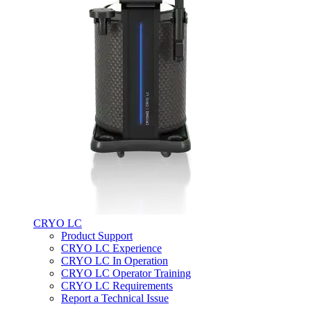
CRYO LC
Product Support
CRYO LC Experience
CRYO LC In Operation
CRYO LC Operator Training
CRYO LC Requirements
Report a Technical Issue