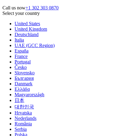
Call us now
+1 302 303 0870
Select your country
United States
United Kingdom
Deutschland
Italia
UAE (GCC Region)
España
France
Portugal
Česko
Slovensko
България
Danmark
Ελλάδα
Magyarországh
日本
대한민국
Hrvatska
Nederlands
România
Serbia
Polska