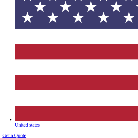
United states
Get a Quote