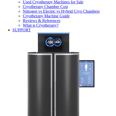
Used Cryotherapy Machines for Sale
Cryotherapy Chamber Cost
Nitrogen vs Electric vs Hybrid Cryo Chambers
Cryotherapy Machine Guide
Reviews & References
What is Cryotherapy?
SUPPORT