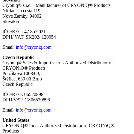
Cryoniq® s.r.o. - Manufacturer of CRYONiQ® Products
Nitrianska cesta 119
Nove Zamky, 94002
Slovakia
IČO/REG: 47 857 021
DPH/ VAT: SK2024120054
Email:
info@cryoniq.com
Czech Republic
Cryoniq® Sales & Import s.r.o. - Authorized Distributor of
CRYONiQ® Products
Pražákova 1008/69,
Štýřice, 639 00 Brno
Czech Republic
IČO/REG: 06520898
DPH/VAT: CZ06520898
Email:
info@cryoniq.com
United States
CRYONiQ® Inc. - Authorized Distributor of CRYONiQ®
Products