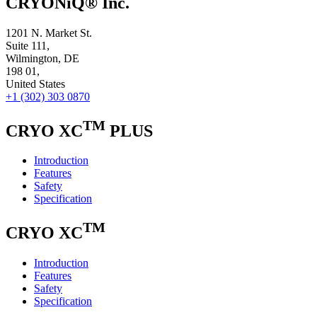
CRYONiQ® Inc.
1201 N. Market St.
Suite 111,
Wilmington, DE
198 01,
United States
+1 (302) 303 0870
TM
CRYO XC
PLUS
Introduction
Features
Safety
Specification
TM
CRYO XC
Introduction
Features
Safety
Specification