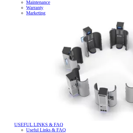
Maintenance
Warranty
Marketing
USEFUL LINKS & FAQ
Useful Links & FAQ