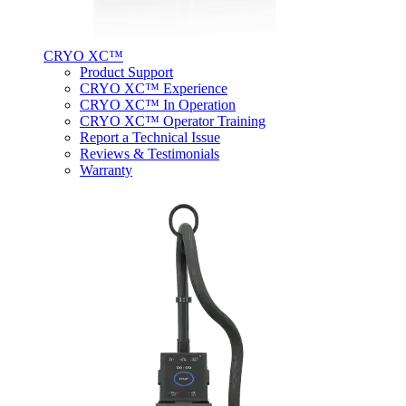
CRYO XC™
Product Support
CRYO XC™ Experience
CRYO XC™ In Operation
CRYO XC™ Operator Training
Report a Technical Issue
Reviews & Testimonials
Warranty