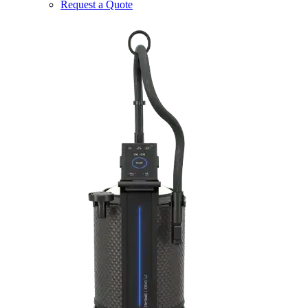
Request a Quote