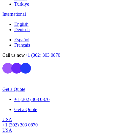
Türkiye
International
English
Deutsch
Español
Français
Call us now
+1 (302) 303 0870
Get a Quote
+1 (302) 303 0870
Get a Quote
USA
+1 (302) 303 0870
USA