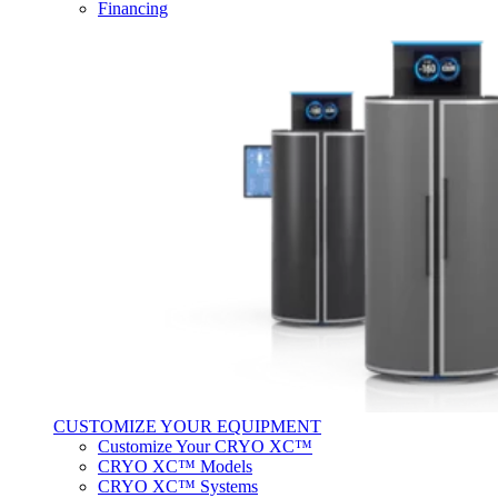
Financing
CUSTOMIZE YOUR EQUIPMENT
Customize Your CRYO XC™
CRYO XC™ Models
CRYO XC™ Systems