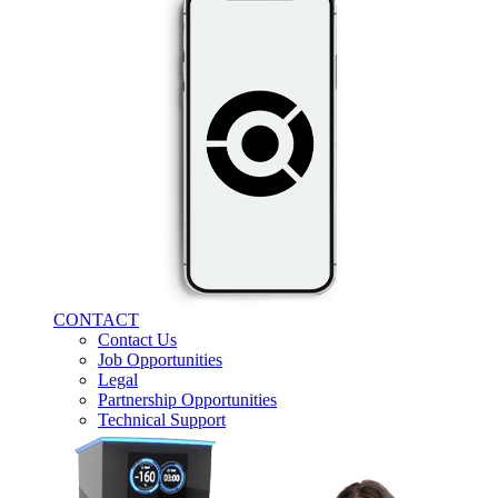
CONTACT
Contact Us
Job Opportunities
Legal
Partnership Opportunities
Technical Support