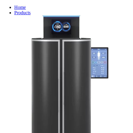
Home
Products