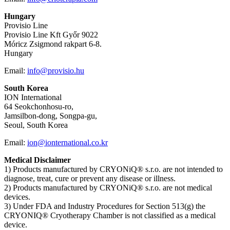
Hungary
Provisio Line
Provisio Line Kft Győr 9022
Móricz Zsigmond rakpart 6-8.
Hungary
Email:
info@provisio.hu
South Korea
ION International
64 Seokchonhosu-ro,
Jamsilbon-dong, Songpa-gu,
Seoul, South Korea
Email:
ion@ionternational.co.kr
Medical Disclaimer
1) Products manufactured by CRYONiQ® s.r.o. are not intended to
diagnose, treat, cure or prevent any disease or illness.
2) Products manufactured by CRYONiQ® s.r.o. are not medical
devices.
3) Under FDA and Industry Procedures for Section 513(g) the
CRYONIQ® Cryotherapy Chamber is not classified as a medical
device.