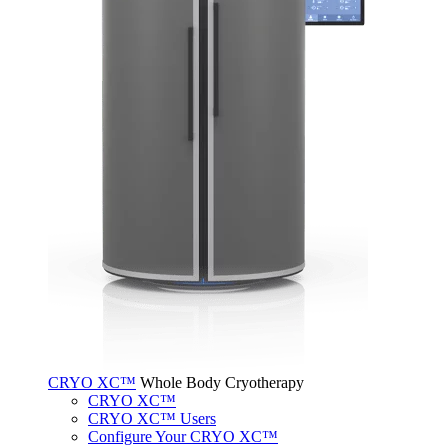
CRYO XC™
Whole Body Cryotherapy
CRYO XC™
CRYO XC™ Users
Configure Your CRYO XC™