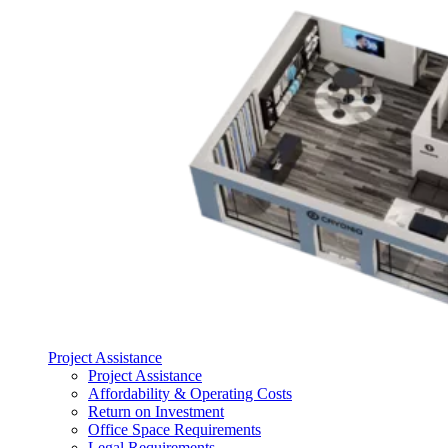
Project Assistance
Project Assistance
Affordability & Operating Costs
Return on Investment
Office Space Requirements
Legal Requirements