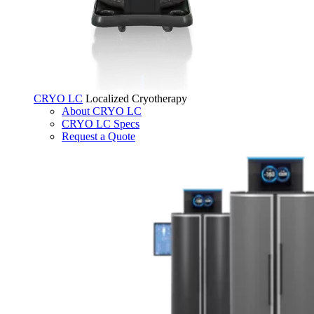
CRYO LC
Localized Cryotherapy
About CRYO LC
CRYO LC Specs
Request a Quote