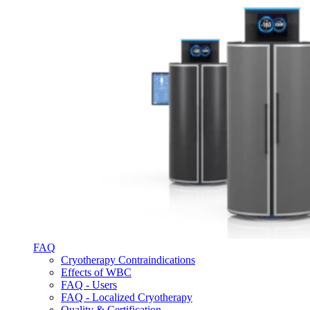
FAQ
Cryotherapy Contraindications
Effects of WBC
FAQ - Users
FAQ - Localized Cryotherapy
Quality & Certification