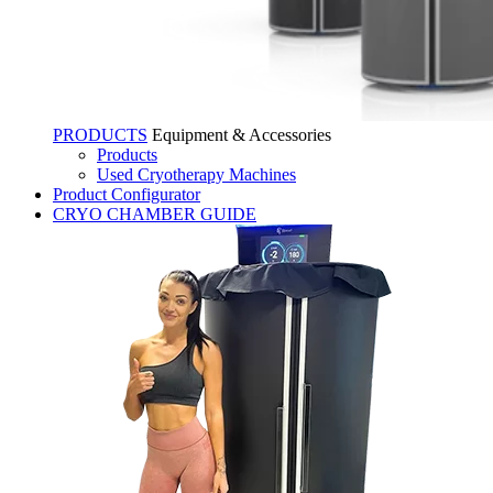
PRODUCTS
Equipment & Accessories
Products
Used Cryotherapy Machines
Product Configurator
CRYO CHAMBER GUIDE