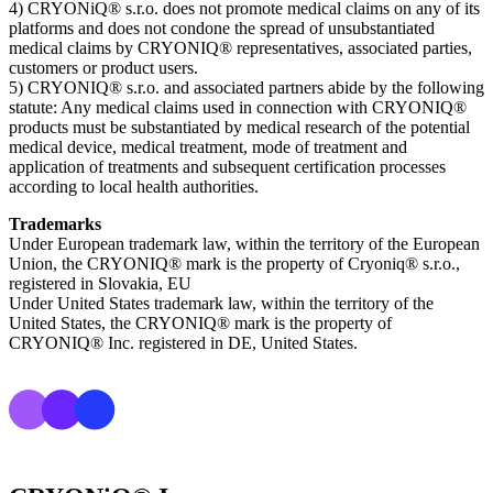
4) CRYONiQ® s.r.o. does not promote medical claims on any of its
platforms and does not condone the spread of unsubstantiated
medical claims by CRYONIQ® representatives, associated parties,
customers or product users.
5) CRYONIQ® s.r.o. and associated partners abide by the following
statute: Any medical claims used in connection with CRYONIQ®
products must be substantiated by medical research of the potential
medical device, medical treatment, mode of treatment and
application of treatments and subsequent certification processes
according to local health authorities.
Trademarks
Under European trademark law, within the territory of the European
Union, the CRYONIQ® mark is the property of Cryoniq® s.r.o.,
registered in Slovakia, EU
Under United States trademark law, within the territory of the
United States, the CRYONIQ® mark is the property of
CRYONIQ® Inc. registered in DE, United States.