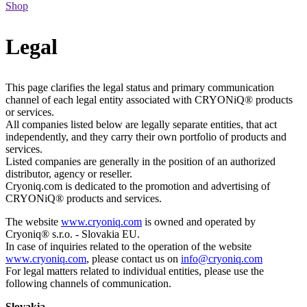
Shop
Legal
This page clarifies the legal status and primary communication
channel of each legal entity associated with CRYONiQ® products
or services.
All companies listed below are legally separate entities, that act
independently, and they carry their own portfolio of products and
services.
Listed companies are generally in the position of an authorized
distributor, agency or reseller.
Cryoniq.com is dedicated to the promotion and advertising of
CRYONiQ® products and services.
The website
www.cryoniq.com
is owned and operated by
Cryoniq® s.r.o. - Slovakia EU.
In case of inquiries related to the operation of the website
www.cryoniq.com
, please contact us on
info@cryoniq.com
For legal matters related to individual entities, please use the
following channels of communication.
Slovakia