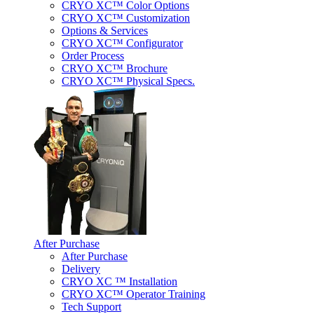
CRYO XC™ Color Options
CRYO XC™ Customization
Options & Services
CRYO XC™ Configurator
Order Process
CRYO XC™ Brochure
CRYO XC™ Physical Specs.
After Purchase
After Purchase
Delivery
CRYO XC ™ Installation
CRYO XC™ Operator Training
Tech Support