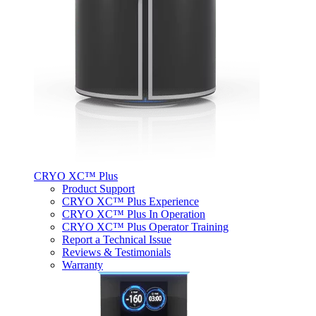
CRYO XC™ Plus
Product Support
CRYO XC™ Plus Experience
CRYO XC™ Plus In Operation
CRYO XC™ Plus Operator Training
Report a Technical Issue
Reviews & Testimonials
Warranty