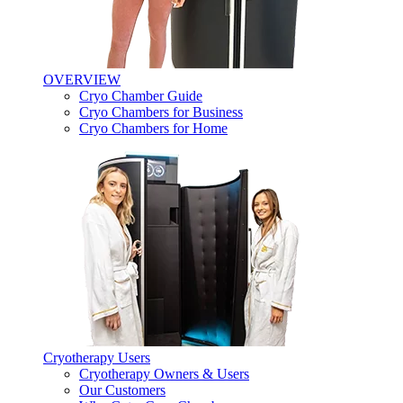
OVERVIEW
Cryo Chamber Guide
Cryo Chambers for Business
Cryo Chambers for Home
Cryotherapy Users
Cryotherapy Owners & Users
Our Customers