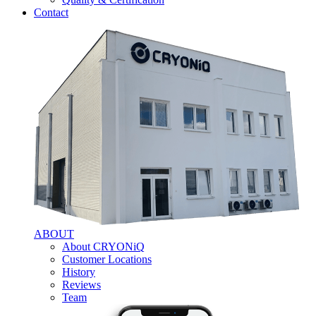
Contact
ABOUT
About CRYONiQ
Customer Locations
History
Reviews
Team