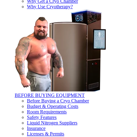
Why Get a Cryo Chamber
Why Use Cryotherapy?
BEFORE BUYING EQUIPMENT
Before Buying a Cryo Chamber
Budget & Operating Costs
Room Requirements
Safety Features
Liquid Nitrogen Suppliers
Insurance
Licenses & Permits