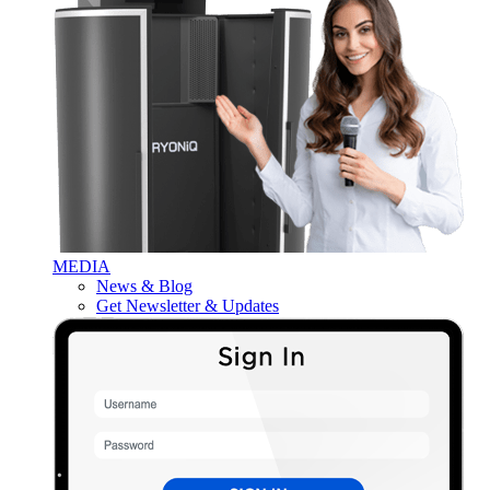
MEDIA
News & Blog
Get Newsletter & Updates