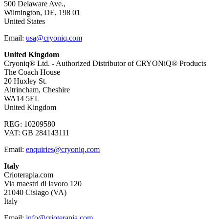
500 Delaware Ave.,
Wilmington, DE, 198 01
United States
Email:
usa@cryoniq.com
United Kingdom
Cryoniq® Ltd. - Authorized Distributor of CRYONiQ® Products
The Coach House
20 Huxley St.
Altrincham, Cheshire
WA14 5EL
United Kingdom
REG: 10209580
VAT: GB 284143111
Email:
enquiries@cryoniq.com
Italy
Crioterapia.com
Via maestri di lavoro 120
21040 Cislago (VA)
Italy
Email:
info@crioterapia.com