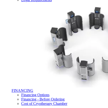
FINANCING
Financing Options
Financing - Before Ordering
Cost of Cryotherapy Chamber