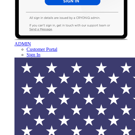
ADMIN
Customer Portal
Sign In