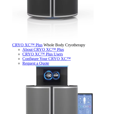
CRYO XC™ Plus
Whole Body Cryotherapy
About CRYO XC™ Plus
CRYO XC™ Plus Users
Configure Your CRYO XC™
Request a Quote