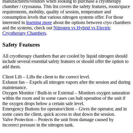
manufacturers/vendors when looking to purchase a cryotherapy
chamber / cryosauna. This list covers the safety features, room/space
requirements, mobility, quality of session, temperature and
consumption levels that various nitrogen systems offer. For those
interested in
learning more
about the options between cryo chambers
and the systems, check out
Nitrogen vs Hybrid vs Electric
Cryotherapy Chambers
.
Safety Features
All cryotherapy chambers that are cooled by liquid nitrogen should
include several essential safety features or should offer the option to
add them.
Client Lift – Lifts the client to the correct level.
Exhaust fan – Expels all nitrogen vapors after the session and during
maintenance.
Oxygen Monitor / Built-in or External – Monitors oxygen saturation
within the room and in some cases can halt operation of the unit if
the oxygen drops below a certain safe level.
Emergency Buttons for operator/client – Gives the operator, and in
some cases the client, quick access to shut down the session.
Valve Protection – Protects the unit from damage caused by
incorrect pressure in the nitrogen tank.