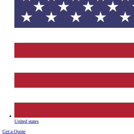
United states
Get a Quote