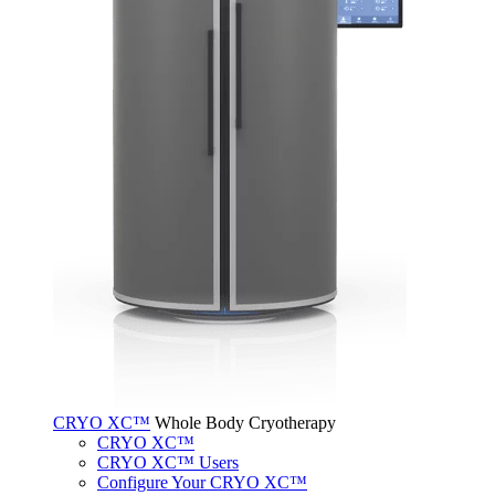
CRYO XC™
Whole Body Cryotherapy
CRYO XC™
CRYO XC™ Users
Configure Your CRYO XC™