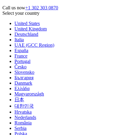
Call us now
+1 302 303 0870
Select your country
United States
United Kingdom
Deutschland
Italia
UAE (GCC Region)
España
France
Portugal
Česko
Slovensko
България
Danmark
Ελλάδα
Magyarországh
日本
대한민국
Hrvatska
Nederlands
România
Serbia
Polska