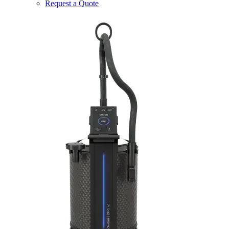
Request a Quote