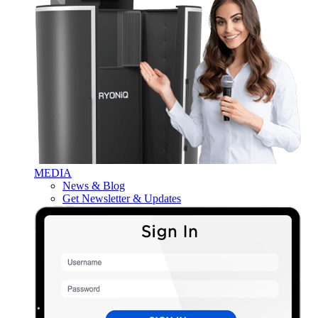
MEDIA
News & Blog
Get Newsletter & Updates