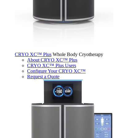
CRYO XC™ Plus
Whole Body Cryotherapy
About CRYO XC™ Plus
CRYO XC™ Plus Users
Configure Your CRYO XC™
Request a Quote