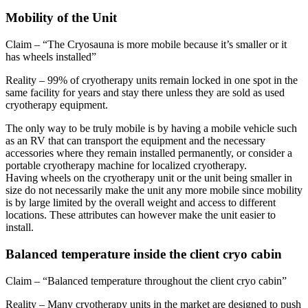
Mobility of the Unit
Claim – “The Cryosauna is more mobile because it’s smaller or it
has wheels installed”
Reality – 99% of cryotherapy units remain locked in one spot in the
same facility for years and stay there unless they are sold as used
cryotherapy equipment.
The only way to be truly mobile is by having a mobile vehicle such
as an RV that can transport the equipment and the necessary
accessories where they remain installed permanently, or consider a
portable cryotherapy machine for localized cryotherapy.
Having wheels on the cryotherapy unit or the unit being smaller in
size do not necessarily make the unit any more mobile since mobility
is by large limited by the overall weight and access to different
locations. These attributes can however make the unit easier to
install.
Balanced temperature inside the client cryo cabin
Claim – “Balanced temperature throughout the client cryo cabin”
Reality – Many cryotherapy units in the market are designed to push