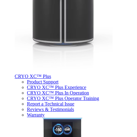
CRYO XC™ Plus
Product Support
CRYO XC™ Plus Experience
CRYO XC™ Plus In Operation
CRYO XC™ Plus Operator Training
Report a Technical Issue
Reviews & Testimonials
Warranty