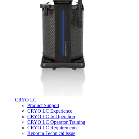
CRYO LC
Product Support
CRYO LC Experience
CRYO LC In Operation
CRYO LC Operator Training
CRYO LC Requirements
Report a Technical Issue