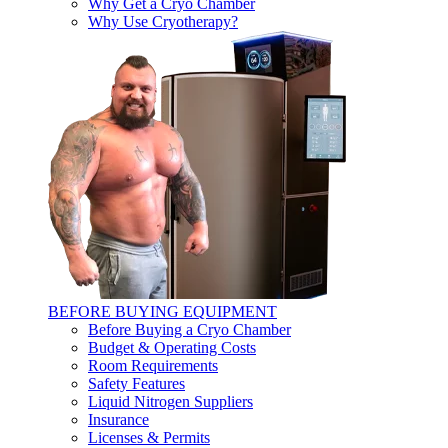
Why Get a Cryo Chamber
Why Use Cryotherapy?
BEFORE BUYING EQUIPMENT
Before Buying a Cryo Chamber
Budget & Operating Costs
Room Requirements
Safety Features
Liquid Nitrogen Suppliers
Insurance
Licenses & Permits