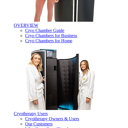
OVERVIEW
Cryo Chamber Guide
Cryo Chambers for Business
Cryo Chambers for Home
Cryotherapy Users
Cryotherapy Owners & Users
Our Customers