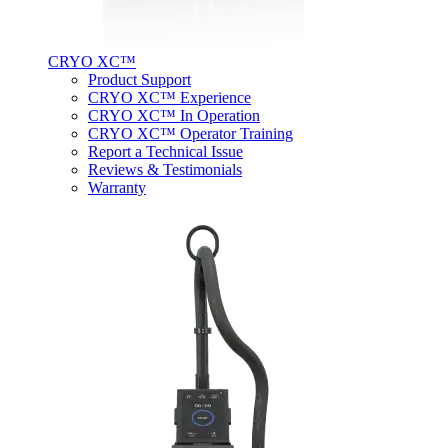
CRYO XC™
Product Support
CRYO XC™ Experience
CRYO XC™ In Operation
CRYO XC™ Operator Training
Report a Technical Issue
Reviews & Testimonials
Warranty