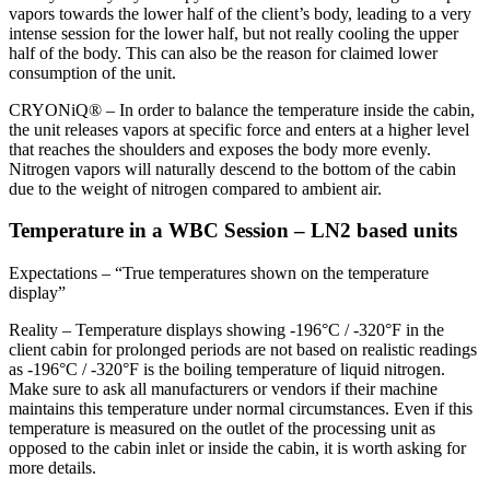
vapors towards the lower half of the client’s body, leading to a very
intense session for the lower half, but not really cooling the upper
half of the body. This can also be the reason for claimed lower
consumption of the unit.
CRYONiQ® – In order to balance the temperature inside the cabin,
the unit releases vapors at specific force and enters at a higher level
that reaches the shoulders and exposes the body more evenly.
Nitrogen vapors will naturally descend to the bottom of the cabin
due to the weight of nitrogen compared to ambient air.
Temperature in a WBC Session – LN2 based units
Expectations – “True temperatures shown on the temperature
display”
Reality – Temperature displays showing -196°C / -320°F in the
client cabin for prolonged periods are not based on realistic readings
as -196°C / -320°F is the boiling temperature of liquid nitrogen.
Make sure to ask all manufacturers or vendors if their machine
maintains this temperature under normal circumstances. Even if this
temperature is measured on the outlet of the processing unit as
opposed to the cabin inlet or inside the cabin, it is worth asking for
more details.