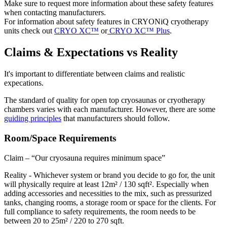
Make sure to request more information about these safety features
when contacting manufacturers.
For information about safety features in CRYONiQ cryotherapy
units check out
CRYO XC™
or
CRYO XC™ Plus
.
Claims & Expectations vs Reality
It's important to differentiate between claims and realistic
expecations.
The standard of quality for open top cryosaunas or cryotherapy
chambers varies with each manufacturer. However, there are some
guiding principles
that manufacturers should follow.
Room/Space Requirements
Claim – “Our cryosauna requires minimum space”
Reality - Whichever system or brand you decide to go for, the unit
will physically require at least 12m² / 130 sqft². Especially when
adding accessories and necessities to the mix, such as pressurized
tanks, changing rooms, a storage room or space for the clients. For
full compliance to safety requirements, the room needs to be
between 20 to 25m² / 220 to 270 sqft.