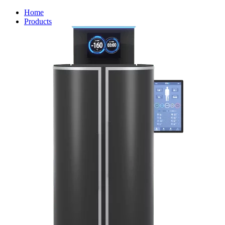
Home
Products