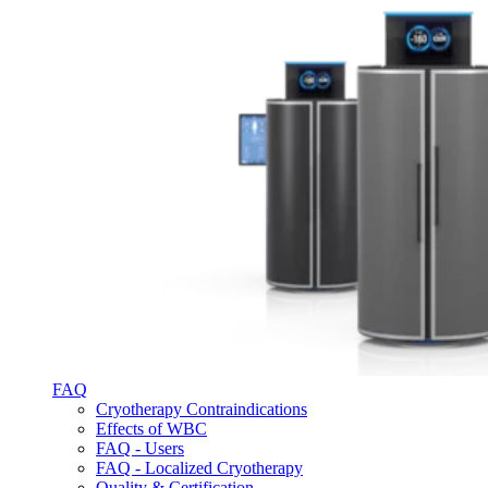
FAQ
Cryotherapy Contraindications
Effects of WBC
FAQ - Users
FAQ - Localized Cryotherapy
Quality & Certification