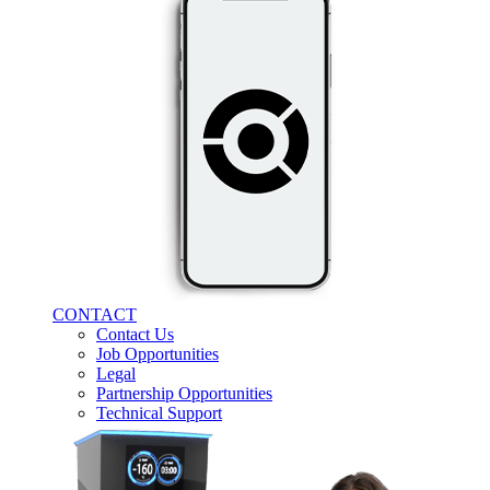
CONTACT
Contact Us
Job Opportunities
Legal
Partnership Opportunities
Technical Support