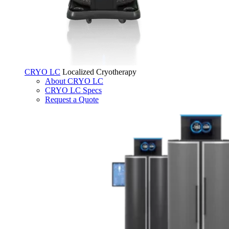
CRYO LC
Localized Cryotherapy
About CRYO LC
CRYO LC Specs
Request a Quote