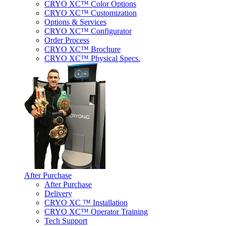
CRYO XC™ Color Options
CRYO XC™ Customization
Options & Services
CRYO XC™ Configurator
Order Process
CRYO XC™ Brochure
CRYO XC™ Physical Specs.
After Purchase
After Purchase
Delivery
CRYO XC ™ Installation
CRYO XC™ Operator Training
Tech Support