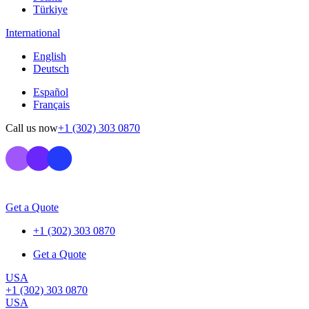
Türkiye
International
English
Deutsch
Español
Français
Call us now
+1 (302) 303 0870
Get a Quote
+1 (302) 303 0870
Get a Quote
USA
+1 (302) 303 0870
USA