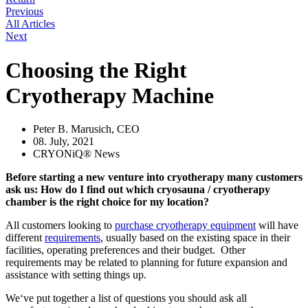
Previous
All Articles
Next
Choosing the Right
Cryotherapy Machine
Peter B. Marusich, CEO
08. July, 2021
CRYONiQ® News
Before starting a new venture into cryotherapy many customers
ask us: How do I find out which cryosauna / cryotherapy
chamber is the right choice for my location?
All customers looking to
purchase cryotherapy equipment
will have
different
requirements
, usually based on the existing space in their
facilities, operating preferences and their budget. Other
requirements may be related to planning for future expansion and
assistance with setting things up.
We‘ve put together a list of questions you should ask all