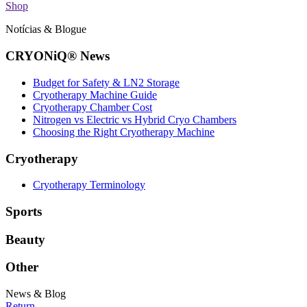
Shop
Notícias & Blogue
CRYONiQ® News
Budget for Safety & LN2 Storage
Cryotherapy Machine Guide
Cryotherapy Chamber Cost
Nitrogen vs Electric vs Hybrid Cryo Chambers
Choosing the Right Cryotherapy Machine
Cryotherapy
Cryotherapy Terminology
Sports
Beauty
Other
News & Blog
Return