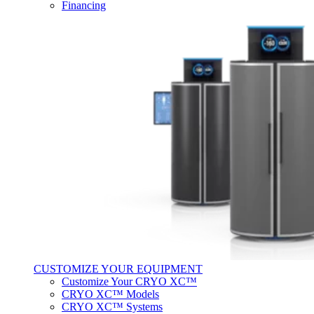
Financing
CUSTOMIZE YOUR EQUIPMENT
Customize Your CRYO XC™
CRYO XC™ Models
CRYO XC™ Systems