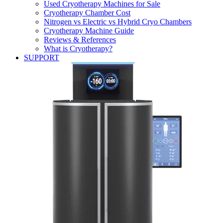
Used Cryotherapy Machines for Sale
Cryotherapy Chamber Cost
Nitrogen vs Electric vs Hybrid Cryo Chambers
Cryotherapy Machine Guide
Reviews & References
What is Cryotherapy?
SUPPORT