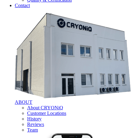
Contact
ABOUT
About CRYONiQ
Customer Locations
History
Reviews
Team