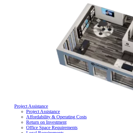
Project Assistance
Project Assistance
Affordability & Operating Costs
Return on Investment
Office Space Requirements
Legal Requirements