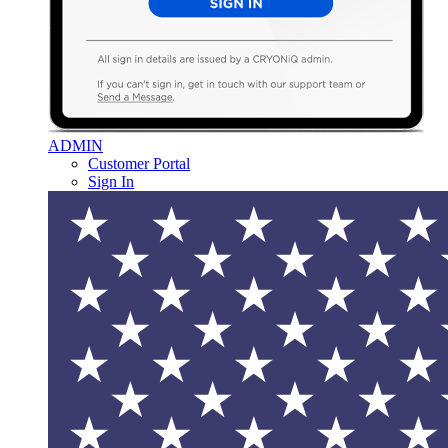
ADMIN
Customer Portal
Sign In