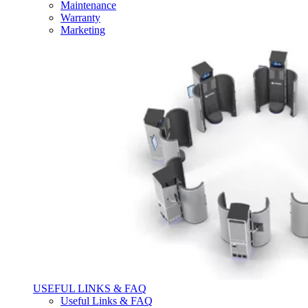
Maintenance
Warranty
Marketing
USEFUL LINKS & FAQ
Useful Links & FAQ