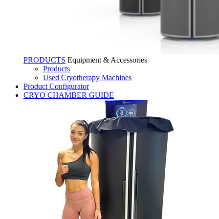
PRODUCTS
Equipment & Accessories
Products
Used Cryotherapy Machines
Product Configurator
CRYO CHAMBER GUIDE