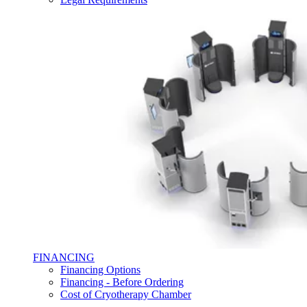
FINANCING
Financing Options
Financing - Before Ordering
Cost of Cryotherapy Chamber