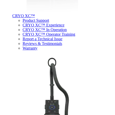
CRYO XC™
Product Support
CRYO XC™ Experience
CRYO XC™ In Operation
CRYO XC™ Operator Training
Report a Technical Issue
Reviews & Testimonials
Warranty