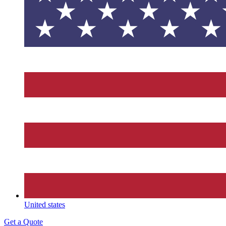
United states
Get a Quote