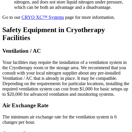
nitrogen, and does not store liquid nitrogen under pressure,
which can be both an advantage and a disadvantage.
Go to our
CRYO XC™ Systems
page for more information.
Safety Equipment in Cryotherapy
Facilities
Ventilation / AC
Your facilities may require the installation of a ventilation system in
the Cryotherapy room or the storage area. We recommend that you
consult with your local nitrogen supplier about any pre-installed
Ventilation / AC that is already in place. It may be compatible.
Depending on the requirements for particular locations, installing the
required ventilation system can cost from $1,000 for basic setups up
to $20,000 for advanced ventilation and monitoring systems.
Air Exchange Rate
The minimum air exchange rate for the ventilation system is 6
changes per hour.