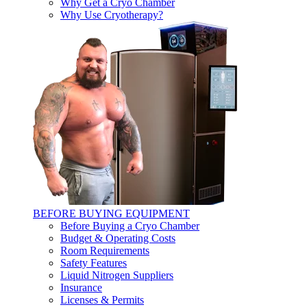
Why Get a Cryo Chamber
Why Use Cryotherapy?
BEFORE BUYING EQUIPMENT
Before Buying a Cryo Chamber
Budget & Operating Costs
Room Requirements
Safety Features
Liquid Nitrogen Suppliers
Insurance
Licenses & Permits