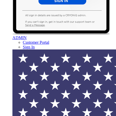
ADMIN
Customer Portal
Sign In