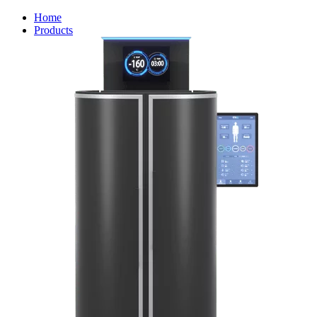
Home
Products