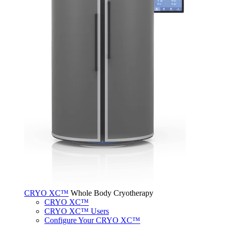
CRYO XC™
Whole Body Cryotherapy
CRYO XC™
CRYO XC™ Users
Configure Your CRYO XC™