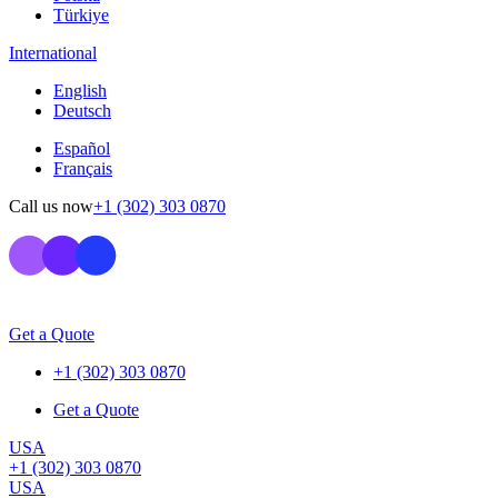
Türkiye
International
English
Deutsch
Español
Français
Call us now
+1 (302) 303 0870
Get a Quote
+1 (302) 303 0870
Get a Quote
USA
+1 (302) 303 0870
USA