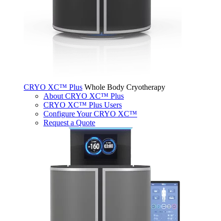
CRYO XC™ Plus
Whole Body Cryotherapy
About CRYO XC™ Plus
CRYO XC™ Plus Users
Configure Your CRYO XC™
Request a Quote