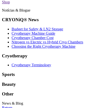
Shop
Notícias & Blogue
CRYONiQ® News
Budget for Safety & LN2 Storage
Cryotherapy Machine Guide
Cryotherapy Chamber Cost
Nitrogen vs Electric vs Hybrid Cryo Chambers
Choosing the Right Cryotherapy Machine
Cryotherapy
Cryotherapy Terminology
Sports
Beauty
Other
News & Blog
Return