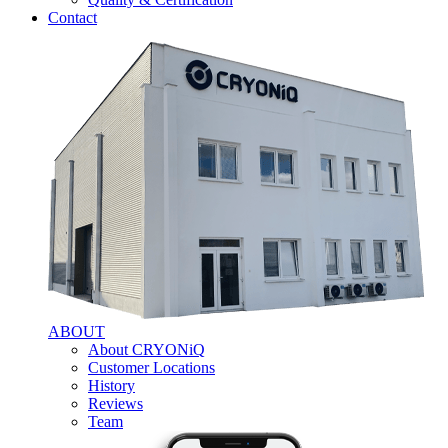
Contact
ABOUT
About CRYONiQ
Customer Locations
History
Reviews
Team