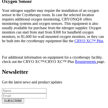
Oxygen Sensor
Your nitrogen supplier may require the installation of an oxygen
sensor in the Cryotherapy room. In case the selected location
requires additional oxygen monitoring, CRYONiQ® offers
monitoring systems and oxygen sensors. This equipment is also
usually available for purchase from the nitrogen supplier. Oxygen
monitors can start from start from $300 for handheld oxygen
monitors, to $1,600 for wall mounted oxygen monitors, or they can
be built into the cryotherapy equipment like the
CRYO XC™ Plus
.
For additional information on equipment for a cryotherapy facility,
check out the CRYO XC™/CRYO XC™ Plus
Requirements
page.
Newsletter
Get the latest news and product updates