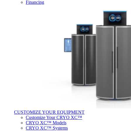
Financing
CUSTOMIZE YOUR EQUIPMENT
Customize Your CRYO XC™
CRYO XC™ Models
CRYO XC™ Systems