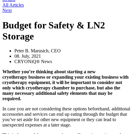
All Articles
Next
Budget for Safety & LN2
Storage
Peter B. Marusich, CEO
08. July, 2021
CRYONiQ® News
Whether you’re thinking about starting a new
cryotherapy business or expanding your existing business with
cryotherapy equipment, it will be important to consider not
only which cryotherapy chamber to purchase, but also the
many necessary additional safety elements that may be
required.
In case you are not considering these options beforehand, additional
accessories and services can end up eating through the budget that
you’ve set aside for other new equipment or they can lead to
unexpected expenses at a later stage.