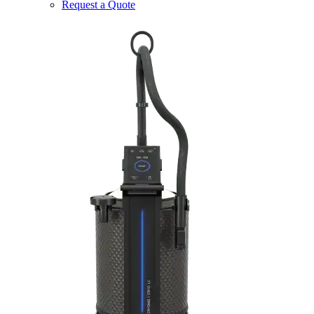
Request a Quote