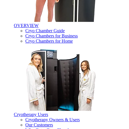
OVERVIEW
Cryo Chamber Guide
Cryo Chambers for Business
Cryo Chambers for Home
Cryotherapy Users
Cryotherapy Owners & Users
Our Customers