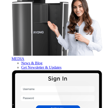
MEDIA
News & Blog
Get Newsletter & Updates