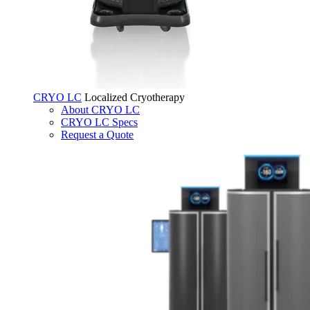
CRYO LC
Localized Cryotherapy
About CRYO LC
CRYO LC Specs
Request a Quote