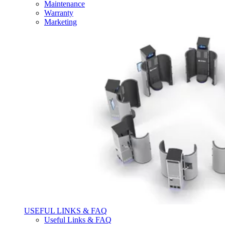
Maintenance
Warranty
Marketing
USEFUL LINKS & FAQ
Useful Links & FAQ