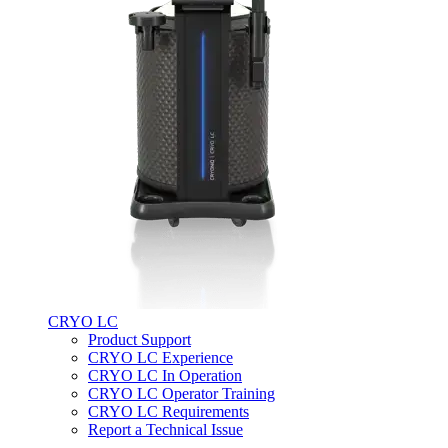
CRYO LC
Product Support
CRYO LC Experience
CRYO LC In Operation
CRYO LC Operator Training
CRYO LC Requirements
Report a Technical Issue