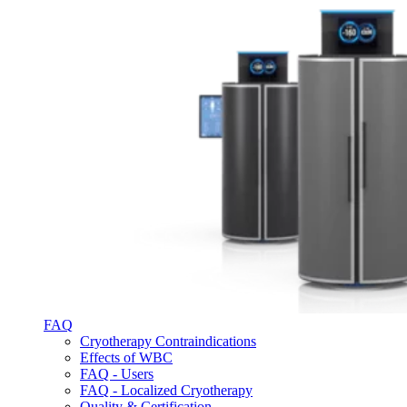
FAQ
Cryotherapy Contraindications
Effects of WBC
FAQ - Users
FAQ - Localized Cryotherapy
Quality & Certification