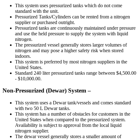
This system uses pressurized tanks which do not come
standard with the unit.
Pressurized Tanks/Cylinders can be rented from a nitrogen
supplier or purchased outright.
Pressurized tanks are continuously maintained under pressure
and use the held pressure to supply the system with liquid
nitrogen.
The pressurized vessel generally stores larger volumes of
nitrogen and may pose a higher safety risk when stored
indoors.
This system is preferred by most nitrogen suppliers in the
United States.
Standard 240 liter pressurized tanks range between $4,500.00
- $10,000.00.
Non-Pressurized (Dewar) System –
This system uses a Dewar tank/vessels and comes standard
with two 50 L Dewar tanks.
This system has a number of obstacles for customers in the
United States when compared to the pressurized system.
Availability is subject to approval from the local liquid
nitrogen supplier.
The dewar vessel generally stores a smaller amount of