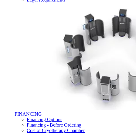
FINANCING
Financing Options
Financing - Before Ordering
Cost of Cryotherapy Chamber