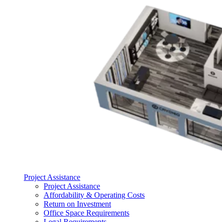
Project Assistance
Project Assistance
Affordability & Operating Costs
Return on Investment
Office Space Requirements
Legal Requirements