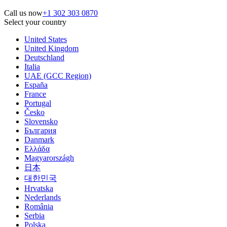
Call us now
+1 302 303 0870
Select your country
United States
United Kingdom
Deutschland
Italia
UAE (GCC Region)
España
France
Portugal
Česko
Slovensko
България
Danmark
Ελλάδα
Magyarországh
日本
대한민국
Hrvatska
Nederlands
România
Serbia
Polska