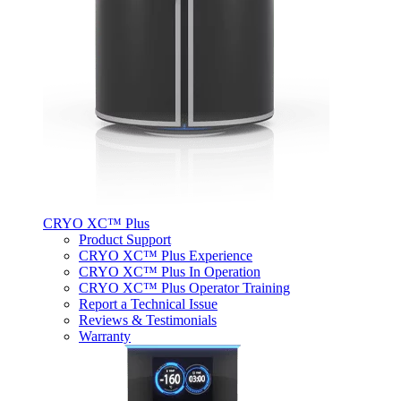
CRYO XC™ Plus
Product Support
CRYO XC™ Plus Experience
CRYO XC™ Plus In Operation
CRYO XC™ Plus Operator Training
Report a Technical Issue
Reviews & Testimonials
Warranty