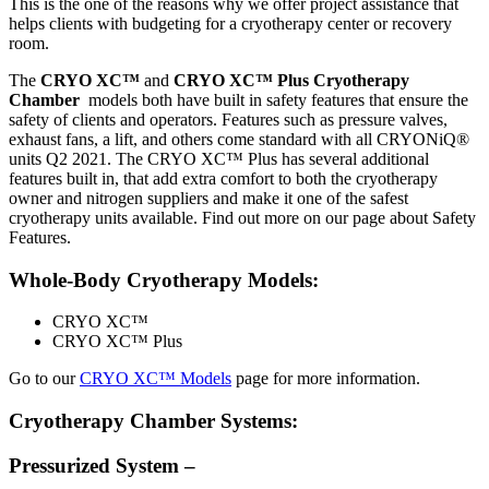
This is the one of the reasons why we offer project assistance that
helps clients with budgeting for a cryotherapy center or recovery
room.
The
CRYO XC™
and
CRYO XC™ Plus Cryotherapy
Chamber
models both have built in safety features that ensure the
safety of clients and operators. Features such as pressure valves,
exhaust fans, a lift, and others come standard with all CRYONiQ®
units Q2 2021. The CRYO XC™ Plus has several additional
features built in, that add extra comfort to both the cryotherapy
owner and nitrogen suppliers and make it one of the safest
cryotherapy units available. Find out more on our page about Safety
Features.
Whole-Body Cryotherapy Models:
CRYO XC™
CRYO XC™ Plus
Go to our
CRYO XC™ Models
page for more information.
Cryotherapy Chamber Systems:
Pressurized System –