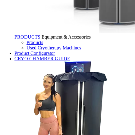
PRODUCTS
Equipment & Accessories
Products
Used Cryotherapy Machines
Product Configurator
CRYO CHAMBER GUIDE