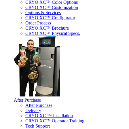
CRYO XC™ Color Options
CRYO XC™ Customization
Options & Services
CRYO XC™ Configurator
Order Process
CRYO XC™ Brochure
CRYO XC™ Physical Specs.
After Purchase
After Purchase
Delivery
CRYO XC ™ Installation
CRYO XC™ Operator Training
Tech Support