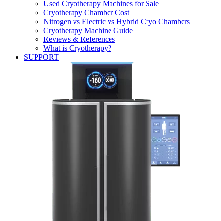
Used Cryotherapy Machines for Sale
Cryotherapy Chamber Cost
Nitrogen vs Electric vs Hybrid Cryo Chambers
Cryotherapy Machine Guide
Reviews & References
What is Cryotherapy?
SUPPORT