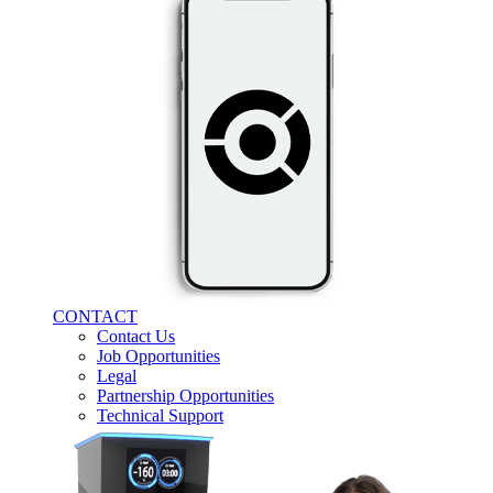
CONTACT
Contact Us
Job Opportunities
Legal
Partnership Opportunities
Technical Support