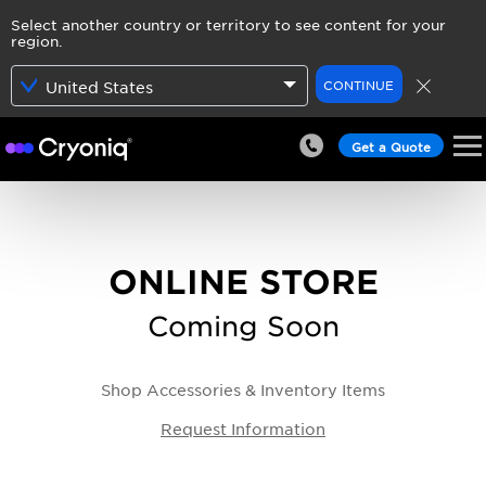
Select another country or territory to see content for your
region.
CONTINUE
United States
Get a Quote
ONLINE STORE
Coming Soon
Shop Accessories & Inventory Items
Request Information