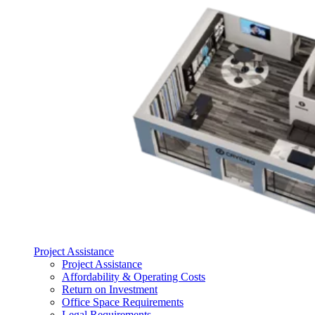
Project Assistance
Project Assistance
Affordability & Operating Costs
Return on Investment
Office Space Requirements
Legal Requirements