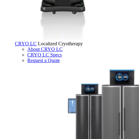
CRYO LC
Localized Cryotherapy
About CRYO LC
CRYO LC Specs
Request a Quote