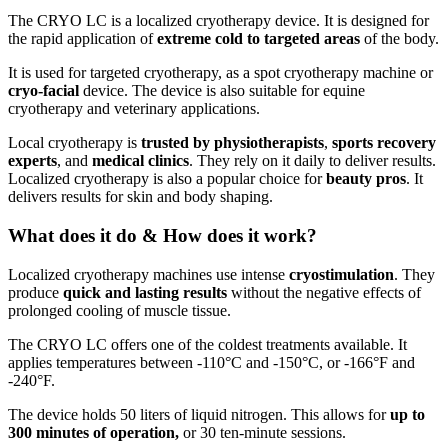
The CRYO LC is a localized cryotherapy device. It is designed for
the rapid application of
extreme cold to targeted areas
of the body.
It is used for targeted cryotherapy, as a spot cryotherapy machine or
cryo-facial
device. The device is also suitable for equine
cryotherapy and veterinary applications.
Local cryotherapy is
trusted by physiotherapists
,
sports recovery
experts
, and
medical clinics
. They rely on it daily to deliver results.
Localized cryotherapy is also a popular choice for
beauty pros
. It
delivers results for skin and body shaping.
What does it do & How does it work?
Localized cryotherapy machines use intense
cryostimulation
. They
produce
quick and lasting results
without the negative effects of
prolonged cooling of muscle tissue.
The CRYO LC offers one of the coldest treatments available. It
applies temperatures between -110°C and -150°C, or -166°F and
-240°F.
The device holds 50 liters of liquid nitrogen. This allows for
up to
300 minutes of operation,
or 30 ten-minute sessions.