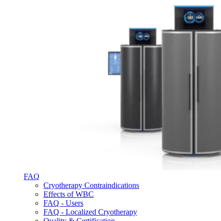
FAQ
Cryotherapy Contraindications
Effects of WBC
FAQ - Users
FAQ - Localized Cryotherapy
Quality & Certification