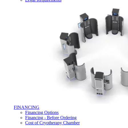
FINANCING
Financing Options
Financing - Before Ordering
Cost of Cryotherapy Chamber