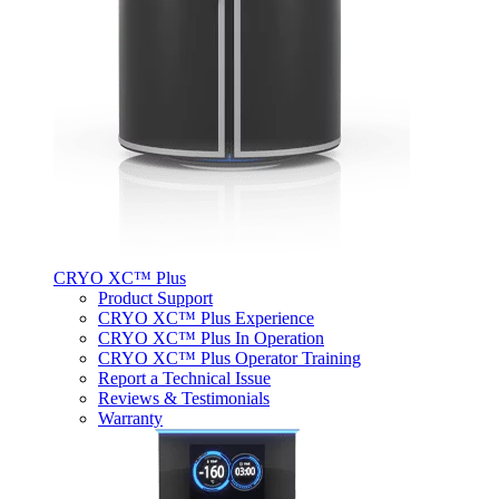
CRYO XC™ Plus
Product Support
CRYO XC™ Plus Experience
CRYO XC™ Plus In Operation
CRYO XC™ Plus Operator Training
Report a Technical Issue
Reviews & Testimonials
Warranty