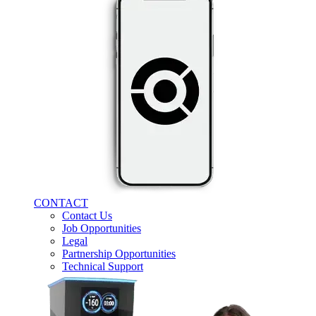
CONTACT
Contact Us
Job Opportunities
Legal
Partnership Opportunities
Technical Support