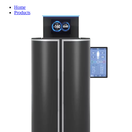
Home
Products