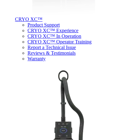
CRYO XC™
Product Support
CRYO XC™ Experience
CRYO XC™ In Operation
CRYO XC™ Operator Training
Report a Technical Issue
Reviews & Testimonials
Warranty