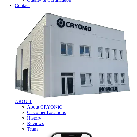
Contact
ABOUT
About CRYONiQ
Customer Locations
History
Reviews
Team