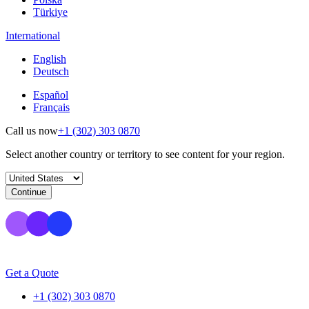
Türkiye
International
English
Deutsch
Español
Français
Call us now
+1 (302) 303 0870
Select another country or territory to see content for your region.
Continue
Get a Quote
+1 (302) 303 0870