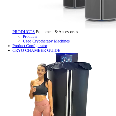
PRODUCTS
Equipment & Accessories
Products
Used Cryotherapy Machines
Product Configurator
CRYO CHAMBER GUIDE