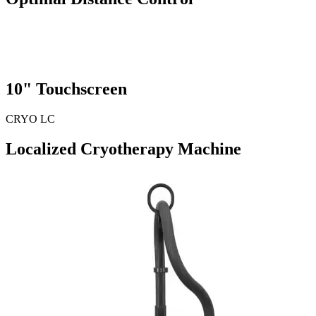
10"
Touchscreen
CRYO LC
Localized Cryotherapy Machine