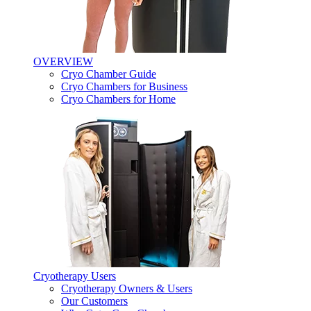
OVERVIEW
Cryo Chamber Guide
Cryo Chambers for Business
Cryo Chambers for Home
Cryotherapy Users
Cryotherapy Owners & Users
Our Customers