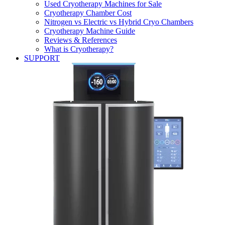
Used Cryotherapy Machines for Sale
Cryotherapy Chamber Cost
Nitrogen vs Electric vs Hybrid Cryo Chambers
Cryotherapy Machine Guide
Reviews & References
What is Cryotherapy?
SUPPORT