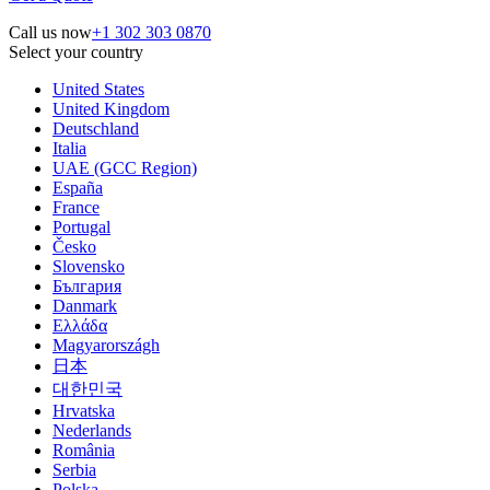
Call us now
+1 302 303 0870
Select your country
United States
United Kingdom
Deutschland
Italia
UAE (GCC Region)
España
France
Portugal
Česko
Slovensko
България
Danmark
Ελλάδα
Magyarországh
日本
대한민국
Hrvatska
Nederlands
România
Serbia
Polska