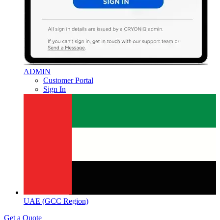
ADMIN
Customer Portal
Sign In
UAE (GCC Region)
Get a Quote