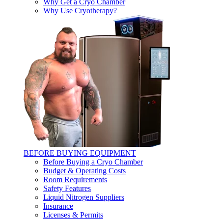
Why Get a Cryo Chamber
Why Use Cryotherapy?
BEFORE BUYING EQUIPMENT
Before Buying a Cryo Chamber
Budget & Operating Costs
Room Requirements
Safety Features
Liquid Nitrogen Suppliers
Insurance
Licenses & Permits