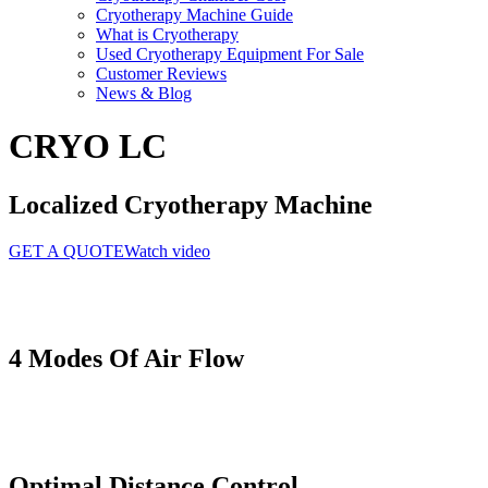
Cryotherapy Machine Guide
What is Cryotherapy
Used Cryotherapy Equipment For Sale
Customer Reviews
News & Blog
CRYO LC
Localized Cryotherapy Machine
GET A QUOTE
Watch video
4 Modes
Of Air Flow
Optimal
Distance Control