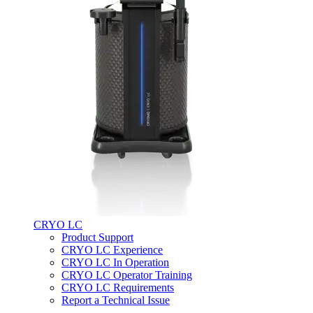
CRYO LC
Product Support
CRYO LC Experience
CRYO LC In Operation
CRYO LC Operator Training
CRYO LC Requirements
Report a Technical Issue