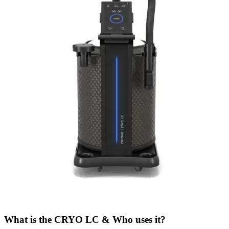
What is the CRYO LC & Who uses it?