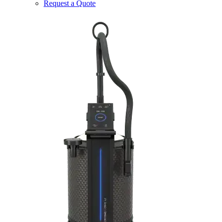
Request a Quote