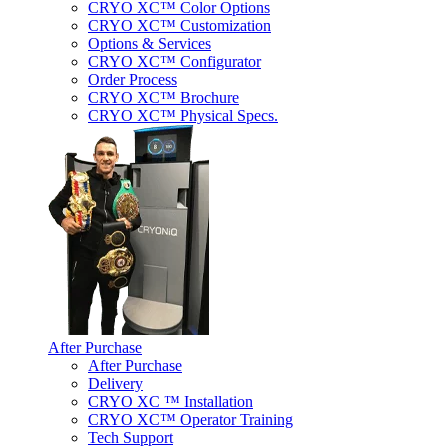
CRYO XC™ Color Options
CRYO XC™ Customization
Options & Services
CRYO XC™ Configurator
Order Process
CRYO XC™ Brochure
CRYO XC™ Physical Specs.
After Purchase
After Purchase
Delivery
CRYO XC ™ Installation
CRYO XC™ Operator Training
Tech Support