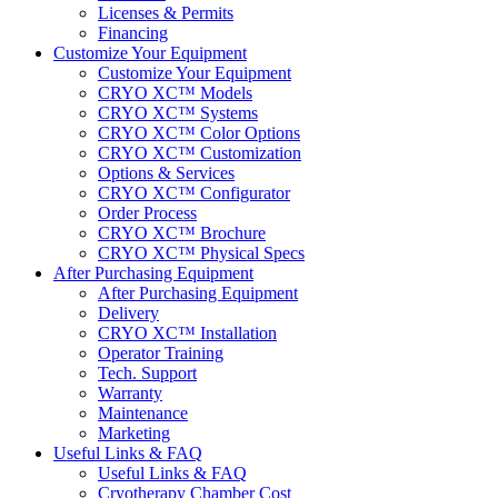
Licenses & Permits
Financing
Customize Your Equipment
Customize Your Equipment
CRYO XC™ Models
CRYO XC™ Systems
CRYO XC™ Color Options
CRYO XC™ Customization
Options & Services
CRYO XC™ Configurator
Order Process
CRYO XC™ Brochure
CRYO XC™ Physical Specs
After Purchasing Equipment
After Purchasing Equipment
Delivery
CRYO XC™ Installation
Operator Training
Tech. Support
Warranty
Maintenance
Marketing
Useful Links & FAQ
Useful Links & FAQ
Cryotherapy Chamber Cost