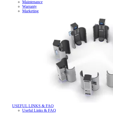
Maintenance
Warranty
Marketing
USEFUL LINKS & FAQ
Useful Links & FAQ