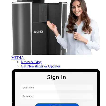
MEDIA
News & Blog
Get Newsletter & Updates