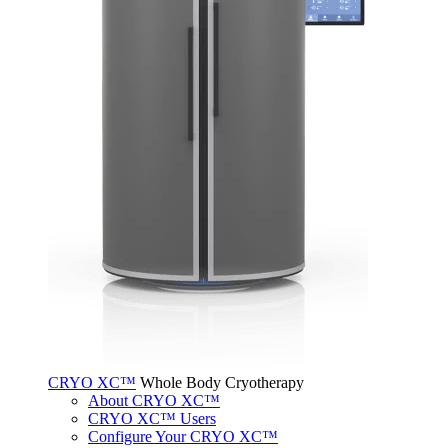
CRYO XC™
Whole Body Cryotherapy
About CRYO XC™
CRYO XC™ Users
Configure Your CRYO XC™