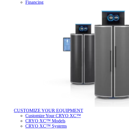
Financing
CUSTOMIZE YOUR EQUIPMENT
Customize Your CRYO XC™
CRYO XC™ Models
CRYO XC™ Systems