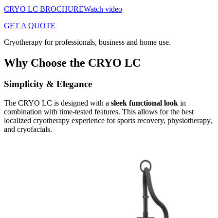
CRYO LC BROCHURE
Watch video
GET A QUOTE
Cryotherapy for professionals, business and home use.
Why Choose the CRYO LC
Simplicity & Elegance
The CRYO LC is designed with a
sleek functional look
in
combination with time-tested features. This allows for the best
localized cryotherapy experience for sports recovery, physiotherapy,
and cryofacials.