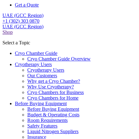
Get a Quote
UAE (GCC Region)
+1 (302) 303 0870
UAE (GCC Region)
Shop
Select a Topic
Cryo Chamber Guide
Cryo Chamber Guide Overview
Cryotherapy Users
Cryotherapy Users
Our Customers
Why get a Cryo Chamber?
Why Use Cryotherapy?
Cryo Chambers for Business
Cryo Chambers for Home
Before Buying Equipment
Before Buying Equipment
Budget & Operating Costs
Room Requirements
Safety Features
Liquid Nitrogen Suppliers
Insurance