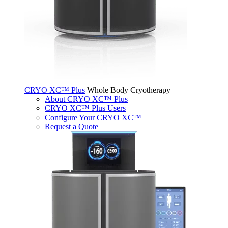
CRYO XC™ Plus
Whole Body Cryotherapy
About CRYO XC™ Plus
CRYO XC™ Plus Users
Configure Your CRYO XC™
Request a Quote