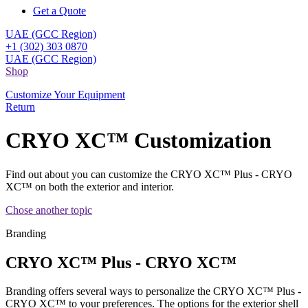
Get a Quote
UAE (GCC Region)
+1 (302) 303 0870
UAE (GCC Region)
Shop
Customize Your Equipment
Return
CRYO XC™ Customization
Find out about you can customize the CRYO XC™ Plus - CRYO
XC™ on both the exterior and interior.
Chose another topic
Branding
CRYO XC™ Plus - CRYO XC™
Branding offers several ways to personalize the CRYO XC™ Plus -
CRYO XC™ to your preferences. The options for the exterior shell