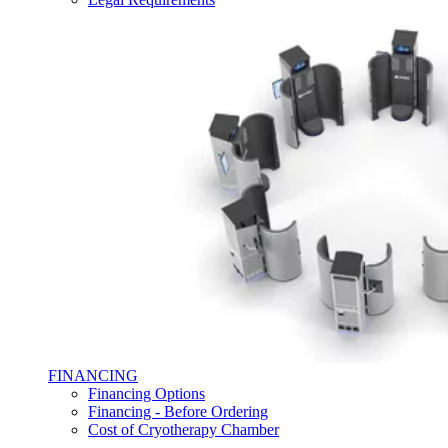
FINANCING
Financing Options
Financing - Before Ordering
Cost of Cryotherapy Chamber