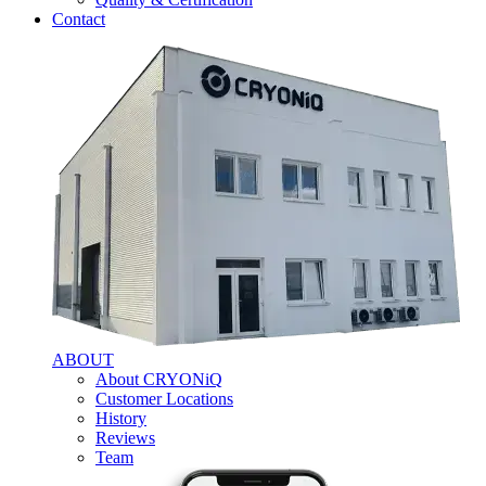
Contact
ABOUT
About CRYONiQ
Customer Locations
History
Reviews
Team