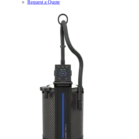
Request a Quote