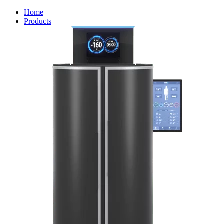
Home
Products