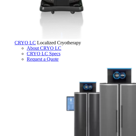
CRYO LC
Localized Cryotherapy
About CRYO LC
CRYO LC Specs
Request a Quote