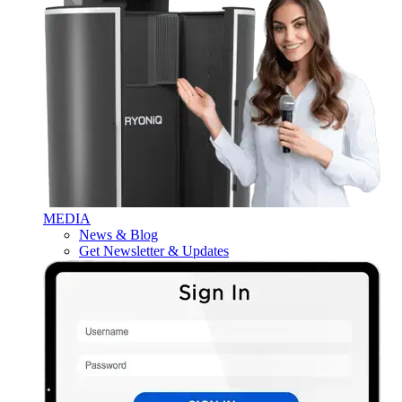
MEDIA
News & Blog
Get Newsletter & Updates