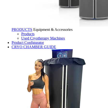
PRODUCTS
Equipment & Accessories
Products
Used Cryotherapy Machines
Product Configurator
CRYO CHAMBER GUIDE