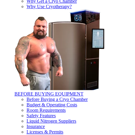
Why Get a Cryo Chamber
Why Use Cryotherapy?
BEFORE BUYING EQUIPMENT
Before Buying a Cryo Chamber
Budget & Operating Costs
Room Requirements
Safety Features
Liquid Nitrogen Suppliers
Insurance
Licenses & Permits