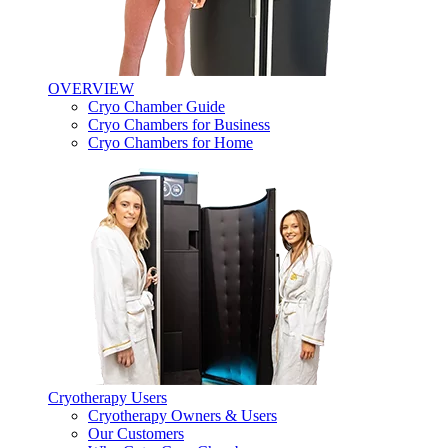
OVERVIEW
Cryo Chamber Guide
Cryo Chambers for Business
Cryo Chambers for Home
Cryotherapy Users
Cryotherapy Owners & Users
Our Customers