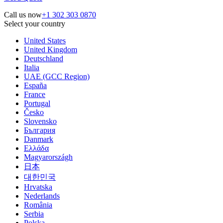
Call us now
+1 302 303 0870
Select your country
United States
United Kingdom
Deutschland
Italia
UAE (GCC Region)
España
France
Portugal
Česko
Slovensko
България
Danmark
Ελλάδα
Magyarországh
日本
대한민국
Hrvatska
Nederlands
România
Serbia
Polska