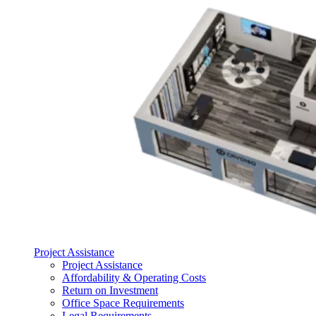
Project Assistance
Project Assistance
Affordability & Operating Costs
Return on Investment
Office Space Requirements
Legal Requirements