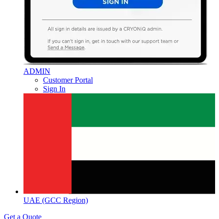
ADMIN
Customer Portal
Sign In
UAE (GCC Region)
Get a Quote