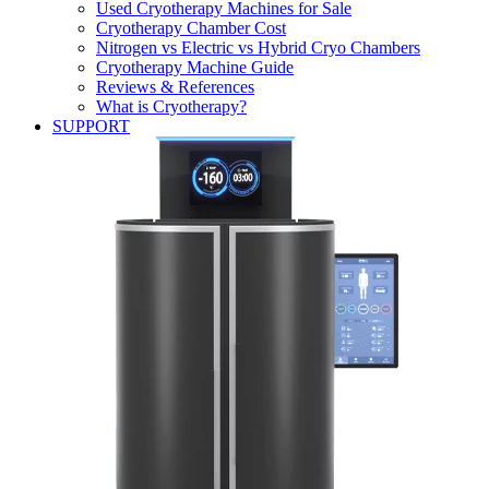
Used Cryotherapy Machines for Sale
Cryotherapy Chamber Cost
Nitrogen vs Electric vs Hybrid Cryo Chambers
Cryotherapy Machine Guide
Reviews & References
What is Cryotherapy?
SUPPORT