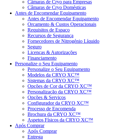
Câmaras de Cryo para Empresas
Câmaras de Cryo Domésticas
Antes de Encomendar Equipamento
Antes de Encomendar Equipamento
Orçamento & Custos Operacionais
Requisitos de Espaço
Recursos de Segurança
Fornecedores de Nitrogénio Líquido
Seguro
Licenças & Autorizações
Financiamento
Personalize o Seu Equipamento
Personalize o Seu Equipamento
Modelos da CRYO XC™
Sistemas da CRYO XC™
Opções de Cor da CRYO XC™
Personalização da CRYO XC™
Opções & Serviços
Configurador da CRYO XC™
Processo de Encomenda
Brochura da CRYO XC™
Aspetos Físicos da CRYO XC™
Após Comprar
Após Comprar
Entrega