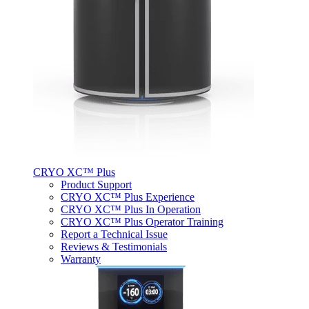
CRYO XC™ Plus
Product Support
CRYO XC™ Plus Experience
CRYO XC™ Plus In Operation
CRYO XC™ Plus Operator Training
Report a Technical Issue
Reviews & Testimonials
Warranty