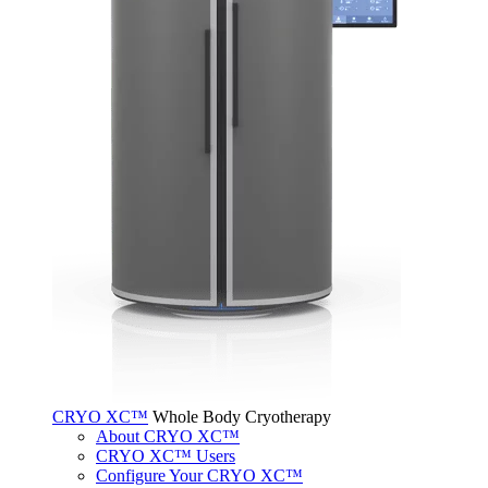
CRYO XC™
Whole Body Cryotherapy
About CRYO XC™
CRYO XC™ Users
Configure Your CRYO XC™