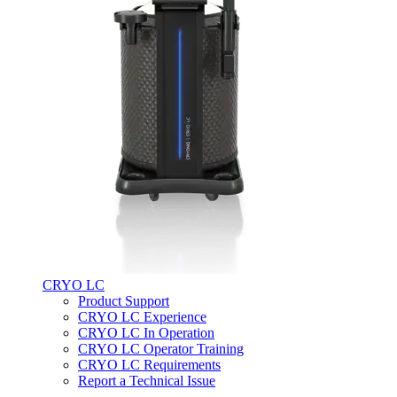
CRYO LC
Product Support
CRYO LC Experience
CRYO LC In Operation
CRYO LC Operator Training
CRYO LC Requirements
Report a Technical Issue