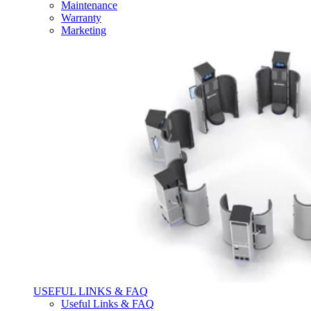
Maintenance
Warranty
Marketing
USEFUL LINKS & FAQ
Useful Links & FAQ