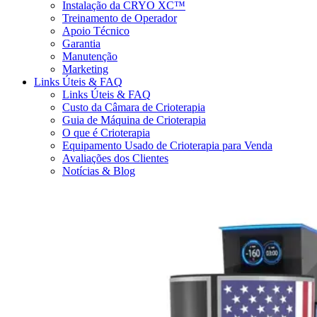
Instalação da CRYO XC™
Treinamento de Operador
Apoio Técnico
Garantia
Manutenção
Marketing
Links Úteis & FAQ
Links Úteis & FAQ
Custo da Câmara de Crioterapia
Guia de Máquina de Crioterapia
O que é Crioterapia
Equipamento Usado de Crioterapia para Venda
Avaliações dos Clientes
Notícias & Blog