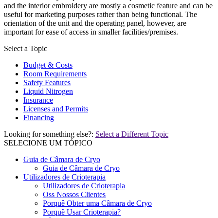
and the interior embroidery are mostly a cosmetic feature and can be
useful for marketing purposes rather than being functional. The
orientation of the unit and the operating panel, however, are
important for ease of access in smaller facilities/premises.
Select a Topic
Budget & Costs
Room Requirements
Safety Features
Liquid Nitrogen
Insurance
Licenses and Permits
Financing
Looking for something else?:
Select a Different Topic
SELECIONE UM TÓPICO
Guia de Câmara de Cryo
Guia de Câmara de Cryo
Utilizadores de Crioterapia
Utilizadores de Crioterapia
Oss Nossos Clientes
Porquê Obter uma Câmara de Cryo
Porquê Usar Crioterapia?