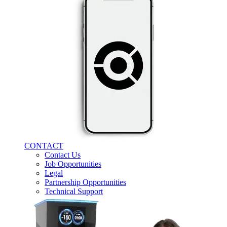
CONTACT
Contact Us
Job Opportunities
Legal
Partnership Opportunities
Technical Support