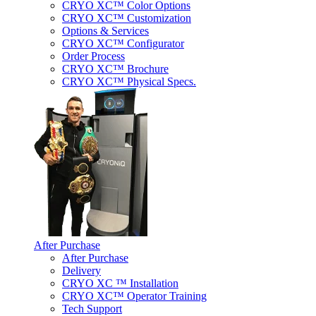
CRYO XC™ Color Options
CRYO XC™ Customization
Options & Services
CRYO XC™ Configurator
Order Process
CRYO XC™ Brochure
CRYO XC™ Physical Specs.
After Purchase
After Purchase
Delivery
CRYO XC ™ Installation
CRYO XC™ Operator Training
Tech Support