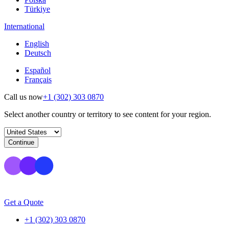
Türkiye
International
English
Deutsch
Español
Français
Call us now
+1 (302) 303 0870
Select another country or territory to see content for your region.
Continue
Get a Quote
+1 (302) 303 0870