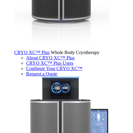
CRYO XC™ Plus
Whole Body Cryotherapy
About CRYO XC™ Plus
CRYO XC™ Plus Users
Configure Your CRYO XC™
Request a Quote