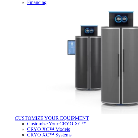
Financing
CUSTOMIZE YOUR EQUIPMENT
Customize Your CRYO XC™
CRYO XC™ Models
CRYO XC™ Systems