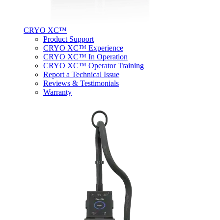
CRYO XC™
Product Support
CRYO XC™ Experience
CRYO XC™ In Operation
CRYO XC™ Operator Training
Report a Technical Issue
Reviews & Testimonials
Warranty