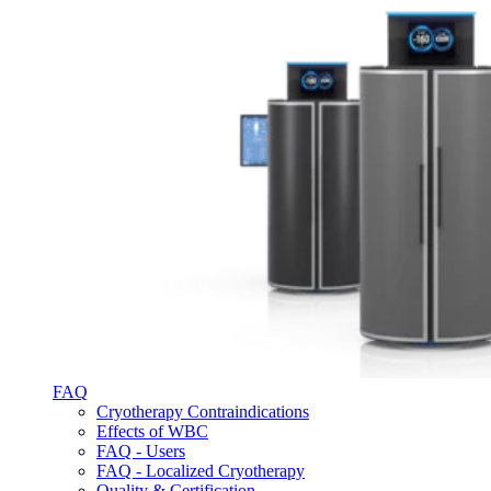
FAQ
Cryotherapy Contraindications
Effects of WBC
FAQ - Users
FAQ - Localized Cryotherapy
Quality & Certification