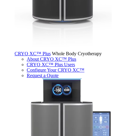
CRYO XC™ Plus
Whole Body Cryotherapy
About CRYO XC™ Plus
CRYO XC™ Plus Users
Configure Your CRYO XC™
Request a Quote