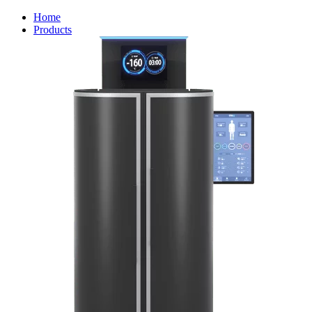
Home
Products