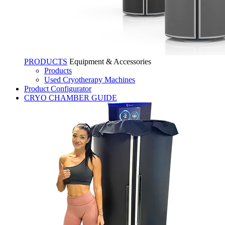
PRODUCTS
Equipment & Accessories
Products
Used Cryotherapy Machines
Product Configurator
CRYO CHAMBER GUIDE