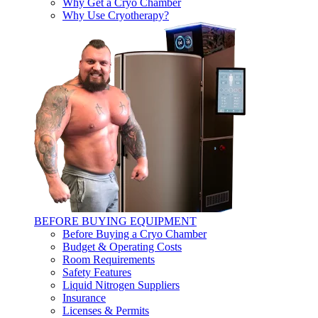
Why Get a Cryo Chamber
Why Use Cryotherapy?
BEFORE BUYING EQUIPMENT
Before Buying a Cryo Chamber
Budget & Operating Costs
Room Requirements
Safety Features
Liquid Nitrogen Suppliers
Insurance
Licenses & Permits