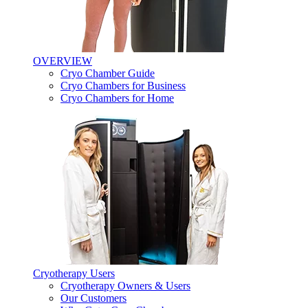
OVERVIEW
Cryo Chamber Guide
Cryo Chambers for Business
Cryo Chambers for Home
Cryotherapy Users
Cryotherapy Owners & Users
Our Customers