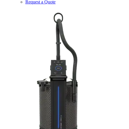
Request a Quote