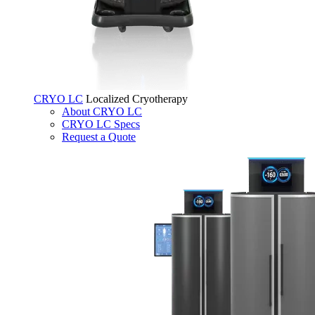
CRYO LC
Localized Cryotherapy
About CRYO LC
CRYO LC Specs
Request a Quote