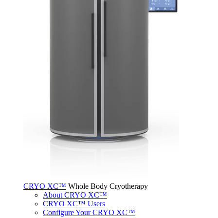
CRYO XC™
Whole Body Cryotherapy
About CRYO XC™
CRYO XC™ Users
Configure Your CRYO XC™