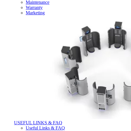
Maintenance
Warranty
Marketing
USEFUL LINKS & FAQ
Useful Links & FAQ