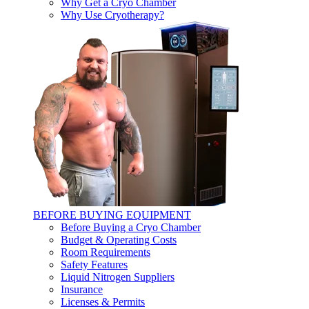
Why Get a Cryo Chamber
Why Use Cryotherapy?
BEFORE BUYING EQUIPMENT
Before Buying a Cryo Chamber
Budget & Operating Costs
Room Requirements
Safety Features
Liquid Nitrogen Suppliers
Insurance
Licenses & Permits