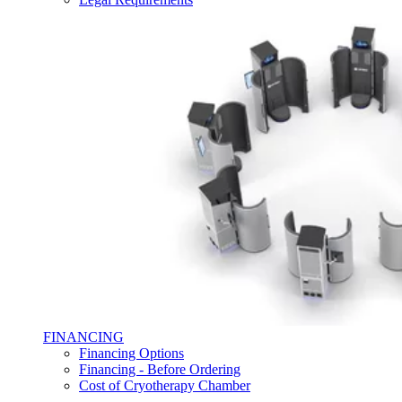
FINANCING
Financing Options
Financing - Before Ordering
Cost of Cryotherapy Chamber