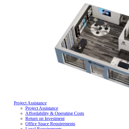
Project Assistance
Project Assistance
Affordability & Operating Costs
Return on Investment
Office Space Requirements
Legal Requirements