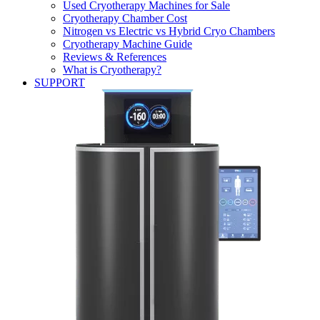
Used Cryotherapy Machines for Sale
Cryotherapy Chamber Cost
Nitrogen vs Electric vs Hybrid Cryo Chambers
Cryotherapy Machine Guide
Reviews & References
What is Cryotherapy?
SUPPORT