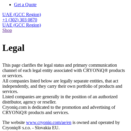
Get a Quote
UAE (GCC Region)
+1 (302) 303 0870
UAE (GCC Region)
Shop
Legal
This page clarifies the legal status and primary communication
channel of each legal entity associated with CRYONiQ® products
or services.
All companies listed below are legally separate entities, that act
independently, and they carry their own portfolio of products and
services.
Listed companies are generally in the position of an authorized
distributor, agency or reseller.
Cryoniq.com is dedicated to the promotion and advertising of
CRYONiQ® products and services.
The website
www.cryoniq.com/ae/en
is owned and operated by
Cryoniq® s.r.o. - Slovakia EU.