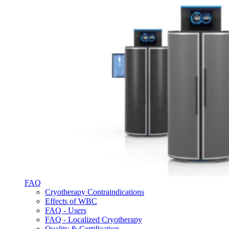
FAQ
Cryotherapy Contraindications
Effects of WBC
FAQ - Users
FAQ - Localized Cryotherapy
Quality & Certification