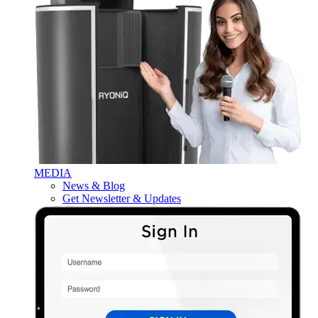
MEDIA
News & Blog
Get Newsletter & Updates