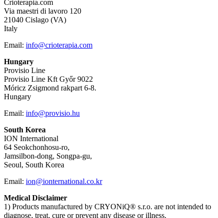
Crioterapia.com
Via maestri di lavoro 120
21040 Cislago (VA)
Italy
Email:
info@crioterapia.com
Hungary
Provisio Line
Provisio Line Kft Győr 9022
Móricz Zsigmond rakpart 6-8.
Hungary
Email:
info@provisio.hu
South Korea
ION International
64 Seokchonhosu-ro,
Jamsilbon-dong, Songpa-gu,
Seoul, South Korea
Email:
ion@ionternational.co.kr
Medical Disclaimer
1) Products manufactured by CRYONiQ® s.r.o. are not intended to
diagnose, treat, cure or prevent any disease or illness.