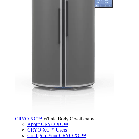
CRYO XC™
Whole Body Cryotherapy
About CRYO XC™
CRYO XC™ Users
Configure Your CRYO XC™