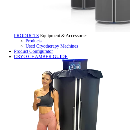
PRODUCTS
Equipment & Accessories
Products
Used Cryotherapy Machines
Product Configurator
CRYO CHAMBER GUIDE