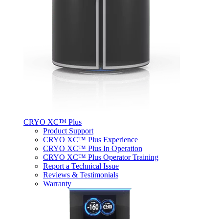
CRYO XC™ Plus
Product Support
CRYO XC™ Plus Experience
CRYO XC™ Plus In Operation
CRYO XC™ Plus Operator Training
Report a Technical Issue
Reviews & Testimonials
Warranty