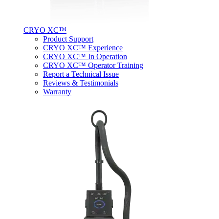
CRYO XC™
Product Support
CRYO XC™ Experience
CRYO XC™ In Operation
CRYO XC™ Operator Training
Report a Technical Issue
Reviews & Testimonials
Warranty