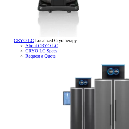
CRYO LC
Localized Cryotherapy
About CRYO LC
CRYO LC Specs
Request a Quote