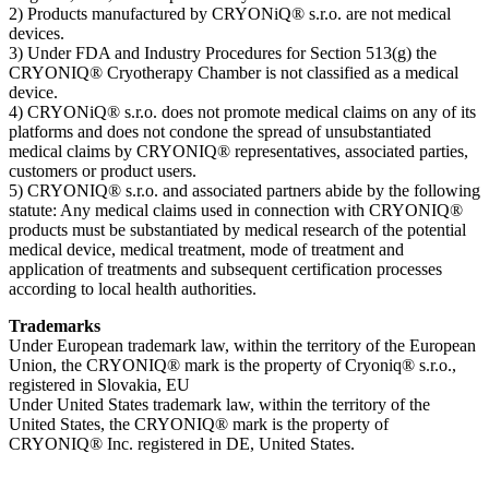
2) Products manufactured by CRYONiQ® s.r.o. are not medical
devices.
3) Under FDA and Industry Procedures for Section 513(g) the
CRYONIQ® Cryotherapy Chamber is not classified as a medical
device.
4) CRYONiQ® s.r.o. does not promote medical claims on any of its
platforms and does not condone the spread of unsubstantiated
medical claims by CRYONIQ® representatives, associated parties,
customers or product users.
5) CRYONIQ® s.r.o. and associated partners abide by the following
statute: Any medical claims used in connection with CRYONIQ®
products must be substantiated by medical research of the potential
medical device, medical treatment, mode of treatment and
application of treatments and subsequent certification processes
according to local health authorities.
Trademarks
Under European trademark law, within the territory of the European
Union, the CRYONIQ® mark is the property of Cryoniq® s.r.o.,
registered in Slovakia, EU
Under United States trademark law, within the territory of the
United States, the CRYONIQ® mark is the property of
CRYONIQ® Inc. registered in DE, United States.