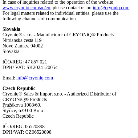
In case of inquiries related to the operation of the website
www.cryoniq.com/ae/en
, please contact us on
info@cryoniq.com
For legal matters related to individual entities, please use the
following channels of communication.
Slovakia
Cryoniq® s.r.o. - Manufacturer of CRYONiQ® Products
Nitrianska cesta 119
Nove Zamky, 94002
Slovakia
IČO/REG: 47 857 021
DPH/ VAT: SK2024120054
Email:
info@cryoniq.com
Czech Republic
Cryoniq® Sales & Import s.r.o. - Authorized Distributor of
CRYONiQ® Products
Pražákova 1008/69,
Štýřice, 639 00 Brno
Czech Republic
IČO/REG: 06520898
DPH/VAT: CZ06520898