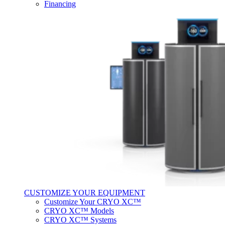
Financing
CUSTOMIZE YOUR EQUIPMENT
Customize Your CRYO XC™
CRYO XC™ Models
CRYO XC™ Systems