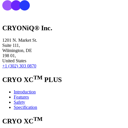
CRYONiQ® Inc.
1201 N. Market St.
Suite 111,
Wilmington, DE
198 01,
United States
+1 (302) 303 0870
TM
CRYO XC
PLUS
Introduction
Features
Safety
Specification
TM
CRYO XC