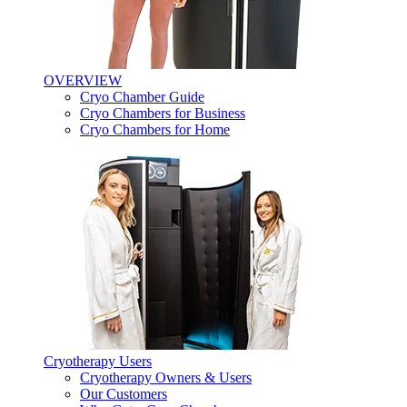
OVERVIEW
Cryo Chamber Guide
Cryo Chambers for Business
Cryo Chambers for Home
Cryotherapy Users
Cryotherapy Owners & Users
Our Customers