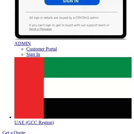
ADMIN
Customer Portal
Sign In
UAE (GCC Region)
Get a Quote