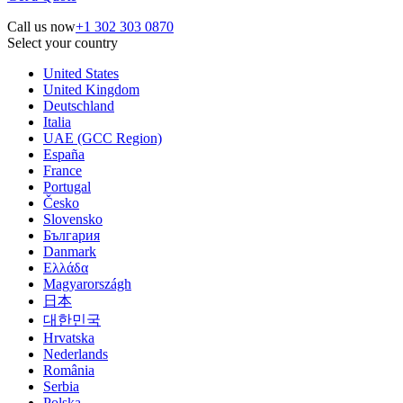
Call us now
+1 302 303 0870
Select your country
United States
United Kingdom
Deutschland
Italia
UAE (GCC Region)
España
France
Portugal
Česko
Slovensko
България
Danmark
Ελλάδα
Magyarországh
日本
대한민국
Hrvatska
Nederlands
România
Serbia
Polska