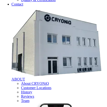
Contact
ABOUT
About CRYONiQ
Customer Locations
History
Reviews
Team