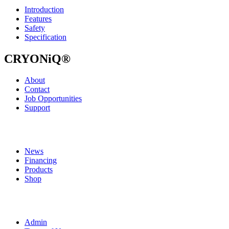
Introduction
Features
Safety
Specification
CRYONiQ®
About
Contact
Job Opportunities
Support
News
Financing
Products
Shop
Admin