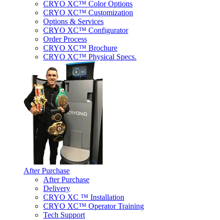
CRYO XC™ Color Options
CRYO XC™ Customization
Options & Services
CRYO XC™ Configurator
Order Process
CRYO XC™ Brochure
CRYO XC™ Physical Specs.
After Purchase
After Purchase
Delivery
CRYO XC ™ Installation
CRYO XC™ Operator Training
Tech Support