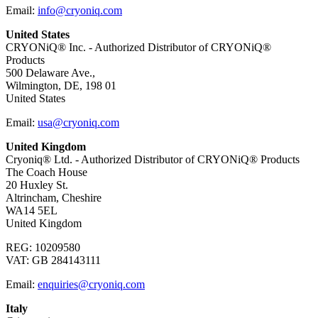
Email:
info@cryoniq.com
United States
CRYONiQ® Inc. - Authorized Distributor of CRYONiQ®
Products
500 Delaware Ave.,
Wilmington, DE, 198 01
United States
Email:
usa@cryoniq.com
United Kingdom
Cryoniq® Ltd. - Authorized Distributor of CRYONiQ® Products
The Coach House
20 Huxley St.
Altrincham, Cheshire
WA14 5EL
United Kingdom
REG: 10209580
VAT: GB 284143111
Email:
enquiries@cryoniq.com
Italy