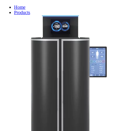
Home
Products