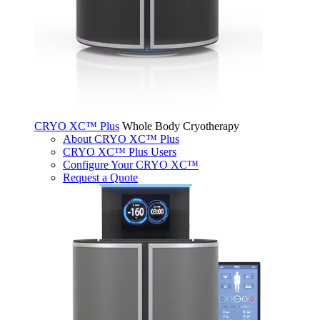
CRYO XC™ Plus
Whole Body Cryotherapy
About CRYO XC™ Plus
CRYO XC™ Plus Users
Configure Your CRYO XC™
Request a Quote