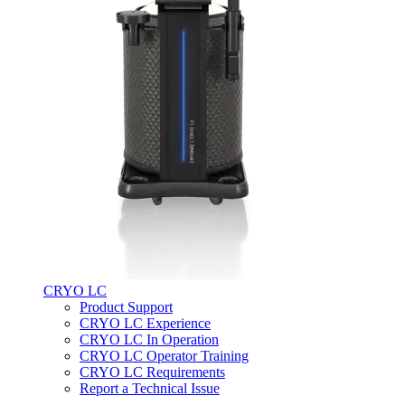
CRYO LC
Product Support
CRYO LC Experience
CRYO LC In Operation
CRYO LC Operator Training
CRYO LC Requirements
Report a Technical Issue