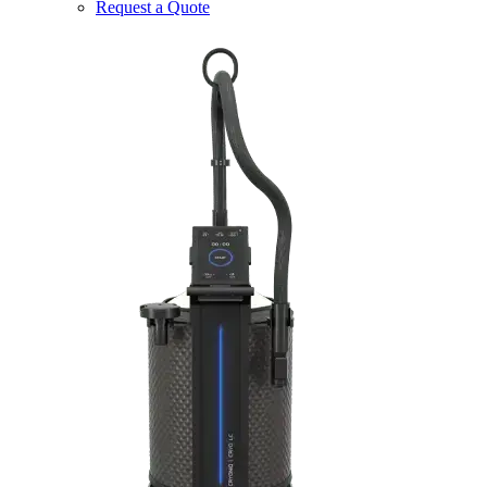
Request a Quote