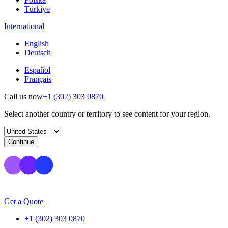
Türkiye
International
English
Deutsch
Español
Français
Call us now
+1 (302) 303 0870
Select another country or territory to see content for your region.
Continue
Get a Quote
+1 (302) 303 0870