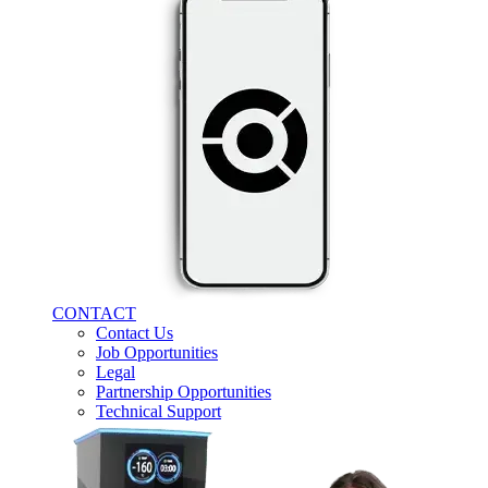
CONTACT
Contact Us
Job Opportunities
Legal
Partnership Opportunities
Technical Support