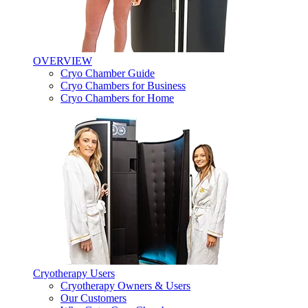
OVERVIEW
Cryo Chamber Guide
Cryo Chambers for Business
Cryo Chambers for Home
Cryotherapy Users
Cryotherapy Owners & Users
Our Customers