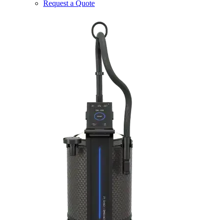
Request a Quote