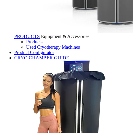
PRODUCTS
Equipment & Accessories
Products
Used Cryotherapy Machines
Product Configurator
CRYO CHAMBER GUIDE