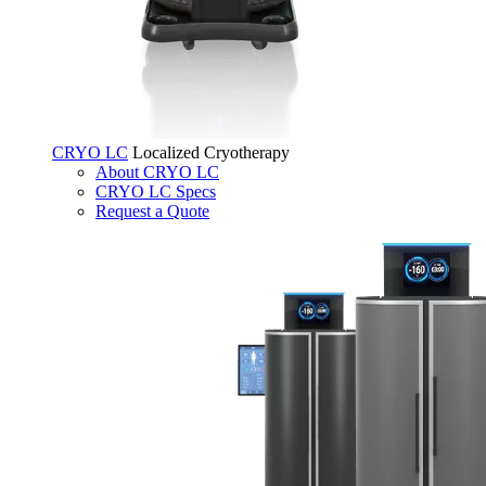
CRYO LC
Localized Cryotherapy
About CRYO LC
CRYO LC Specs
Request a Quote