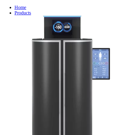
Home
Products