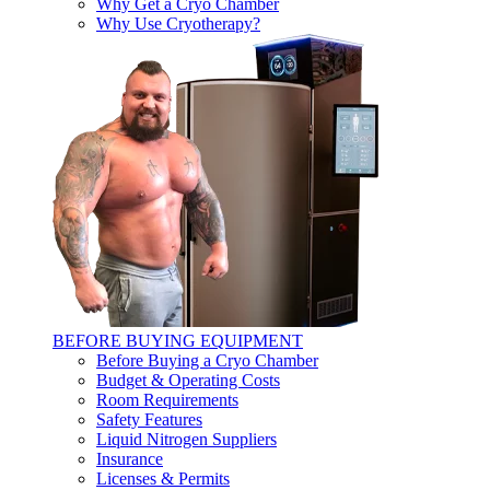
Why Get a Cryo Chamber
Why Use Cryotherapy?
BEFORE BUYING EQUIPMENT
Before Buying a Cryo Chamber
Budget & Operating Costs
Room Requirements
Safety Features
Liquid Nitrogen Suppliers
Insurance
Licenses & Permits