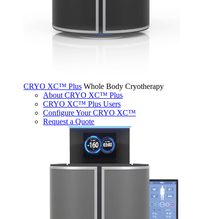
CRYO XC™ Plus
Whole Body Cryotherapy
About CRYO XC™ Plus
CRYO XC™ Plus Users
Configure Your CRYO XC™
Request a Quote