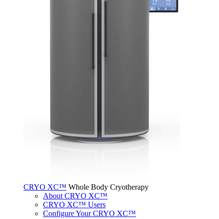
CRYO XC™
Whole Body Cryotherapy
About CRYO XC™
CRYO XC™ Users
Configure Your CRYO XC™