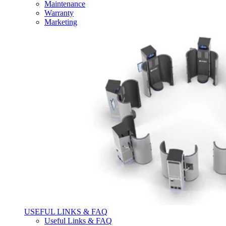
Maintenance
Warranty
Marketing
USEFUL LINKS & FAQ
Useful Links & FAQ