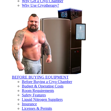
Why Get a Cryo Chamber
Why Use Cryotherapy?
BEFORE BUYING EQUIPMENT
Before Buying a Cryo Chamber
Budget & Operating Costs
Room Requirements
Safety Features
Liquid Nitrogen Suppliers
Insurance
Licenses & Permits