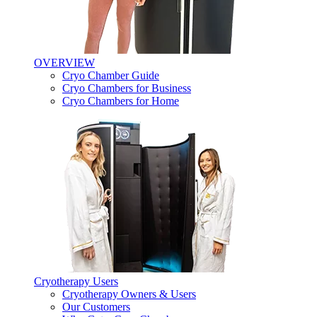
OVERVIEW
Cryo Chamber Guide
Cryo Chambers for Business
Cryo Chambers for Home
Cryotherapy Users
Cryotherapy Owners & Users
Our Customers