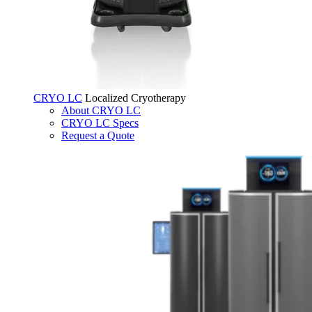
CRYO LC
Localized Cryotherapy
About CRYO LC
CRYO LC Specs
Request a Quote