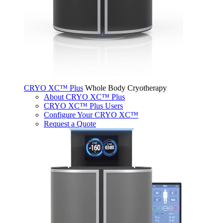
CRYO XC™ Plus
Whole Body Cryotherapy
About CRYO XC™ Plus
CRYO XC™ Plus Users
Configure Your CRYO XC™
Request a Quote