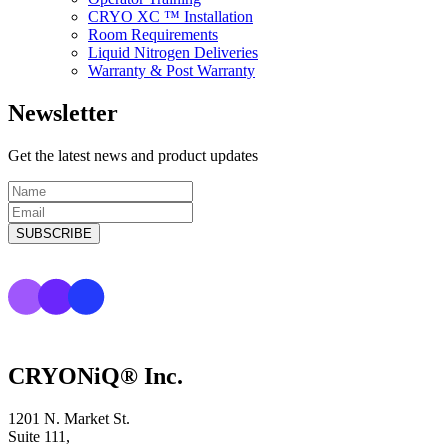
CRYO XC ™ Installation
Room Requirements
Liquid Nitrogen Deliveries
Warranty & Post Warranty
Newsletter
Get the latest news and product updates
CRYONiQ® Inc.
1201 N. Market St.
Suite 111,