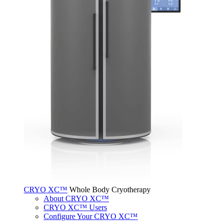
CRYO XC™
Whole Body Cryotherapy
About CRYO XC™
CRYO XC™ Users
Configure Your CRYO XC™