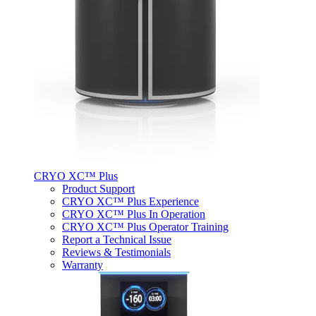
CRYO XC™ Plus
Product Support
CRYO XC™ Plus Experience
CRYO XC™ Plus In Operation
CRYO XC™ Plus Operator Training
Report a Technical Issue
Reviews & Testimonials
Warranty