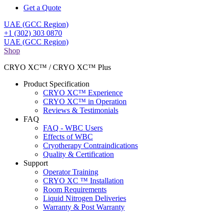
Get a Quote
UAE (GCC Region)
+1 (302) 303 0870
UAE (GCC Region)
Shop
CRYO XC™ / CRYO XC™ Plus
Product Specification
CRYO XC™ Experience
CRYO XC™ in Operation
Reviews & Testimonials
FAQ
FAQ - WBC Users
Effects of WBC
Cryotherapy Contraindications
Quality & Certification
Support
Operator Training
CRYO XC ™ Installation
Room Requirements
Liquid Nitrogen Deliveries
Warranty & Post Warranty