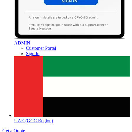
ADMIN
Customer Portal
Sign In
UAE (GCC Region)
Get a Quote