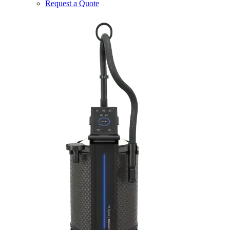
Request a Quote