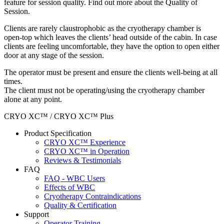
feature for session quality. Find out more about the Quality of
Session.
Clients are rarely claustrophobic as the cryotherapy chamber is
open-top which leaves the clients’ head outside of the cabin. In case
clients are feeling uncomfortable, they have the option to open either
door at any stage of the session.
The operator must be present and ensure the clients well-being at all
times.
The client must not be operating/using the cryotherapy chamber
alone at any point.
CRYO XC™ / CRYO XC™ Plus
Product Specification
CRYO XC™ Experience
CRYO XC™ in Operation
Reviews & Testimonials
FAQ
FAQ - WBC Users
Effects of WBC
Cryotherapy Contraindications
Quality & Certification
Support
Operator Training