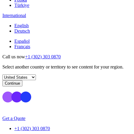
Türkiye
International
English
Deutsch
Español
Français
Call us now
+1 (302) 303 0870
Select another country or territory to see content for your region.
Continue
Get a Quote
+1 (302) 303 0870