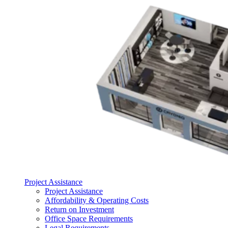
Project Assistance
Project Assistance
Affordability & Operating Costs
Return on Investment
Office Space Requirements
Legal Requirements