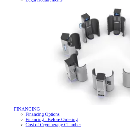
FINANCING
Financing Options
Financing - Before Ordering
Cost of Cryotherapy Chamber