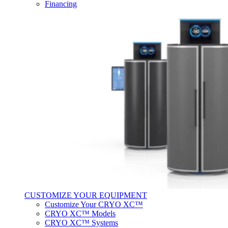
Financing
CUSTOMIZE YOUR EQUIPMENT
Customize Your CRYO XC™
CRYO XC™ Models
CRYO XC™ Systems