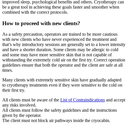
improved sleep, psychological benefits and others. Cryotherapy can
be a great tool in achieving these goals faster and smoother when
combined with the correct protocols.
How to proceed with new clients?
As a safety precaution, operators are trained to be more cautious
with new clients who have never experienced the treatment and
that’s why introductory sessions are generally set to a lower intensity
and have a shorter duration. Some clients may be allergic to cold
and some may have more sensitive skin that is not capable of
withstanding the extremely cold air on the first try. Correct operation
guidelines ensure that both the operator and the client are safe at all
times.
Many clients with extremely sensitive skin have gradually adapted
to cryotherapy treatments even if they were sensitive to the cold on
their first try.
All clients must be aware of the
List of Contraindications
and accept
any risks involved.
All clients must follow the safety guidelines and the instructions
given by the operator.
The client must not block air pathways inside the cryocabin.