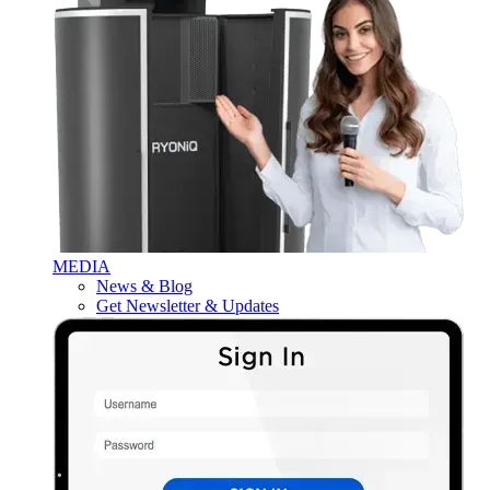
MEDIA
News & Blog
Get Newsletter & Updates