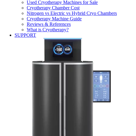
Used Cryotherapy Machines for Sale
Cryotherapy Chamber Cost
Nitrogen vs Electric vs Hybrid Cryo Chambers
Cryotherapy Machine Guide
Reviews & References
What is Cryotherapy?
SUPPORT