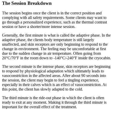
The Session Breakdown
The session begins once the client is in the correct position and
complying with all safety requirements. Some clients may want to
go through a personalized experience, such as the thermal contrast
session or have a shorter/more intense session.
Generally, the first minute is what is called the adaptive phase. In the
adaptive phase, the clients body temperature is still largely
unaffected, and skin receptors are only beginning to respond to the
change in environment. The feeling may be uncomfortable at first
due to the sudden change in air temperature. Often going from
20°C/70°F in the room down to -140°C/-240°F inside the cryocabin.
The second minute is the intense phase, skin receptors are beginning
to respond by physiological adaptation which ultimately leads to
vasoconstriction in the affected areas. After about 90 seconds into
the session, the client may begin to feel a tingling experience,
especially in their calves which is an effect of vasoconstriction. At
this point, the client has slowly adapted to the cold.
The third minute is the ride-out phase in which the client is often
ready to exit at any moment. Making it through the third minute is
important for the overall effect of the treatment.