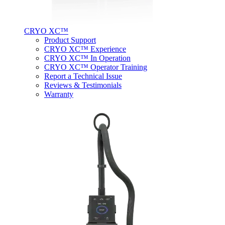
CRYO XC™
Product Support
CRYO XC™ Experience
CRYO XC™ In Operation
CRYO XC™ Operator Training
Report a Technical Issue
Reviews & Testimonials
Warranty