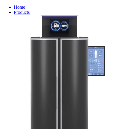
Home
Products