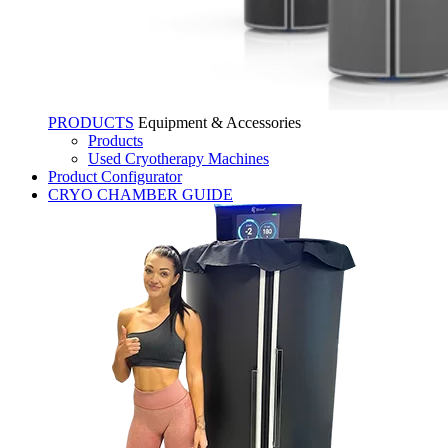
PRODUCTS
Equipment & Accessories
Products
Used Cryotherapy Machines
Product Configurator
CRYO CHAMBER GUIDE