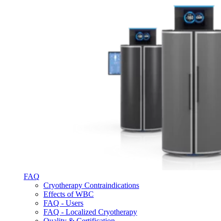
FAQ
Cryotherapy Contraindications
Effects of WBC
FAQ - Users
FAQ - Localized Cryotherapy
Quality & Certification