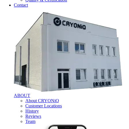
Contact
ABOUT
About CRYONiQ
Customer Locations
History
Reviews
Team