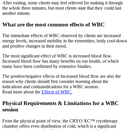
After exiting, some clients may feel relieved for making it through
the whole three minutes, but most clients state that they could last
another minute.
What are the most common effects of WBC
The immediate effects of WBC observed by clients are increased
energy levels, increased mobility in the extremities, body cool-down
and positive changes in their mood.
The most significant effect of WBC is increased blood flow.
Increased blood flow has many benefits on our health, of which
many have been confirmed by extensive Studies.
The positive/negative effects of increased blood flow are also the
reason why clients should first consider learning about the
indications and contraindications for a WBC session.
Read more about the
Effects of WBC.
Physical Requirements & Limitations for a WBC
session
From the physical point of view, the CRYO XC™ cryotherapy
chamber offers even distribution of cold, which is a significant