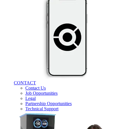
CONTACT
Contact Us
Job Opportunities
Legal
Partnership Opportunities
Technical Support