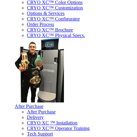
CRYO XC™ Color Options
CRYO XC™ Customization
Options & Services
CRYO XC™ Configurator
Order Process
CRYO XC™ Brochure
CRYO XC™ Physical Specs.
After Purchase
After Purchase
Delivery
CRYO XC ™ Installation
CRYO XC™ Operator Training
Tech Support