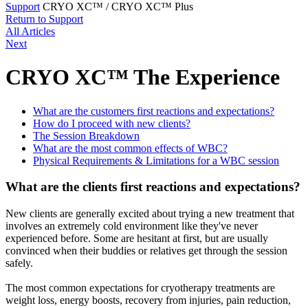
Support
CRYO XC™ / CRYO XC™ Plus
Return to Support
All Articles
Next
CRYO XC™ The Experience
What are the customers first reactions and expectations?
How do I proceed with new clients?
The Session Breakdown
What are the most common effects of WBC?
Physical Requirements & Limitations for a WBC session
What are the clients first reactions and expectations?
New clients are generally excited about trying a new treatment that
involves an extremely cold environment like they've never
experienced before. Some are hesitant at first, but are usually
convinced when their buddies or relatives get through the session
safely.
The most common expectations for cryotherapy treatments are
weight loss, energy boosts, recovery from injuries, pain reduction,