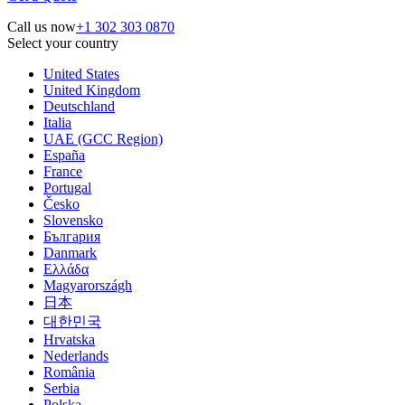
Call us now
+1 302 303 0870
Select your country
United States
United Kingdom
Deutschland
Italia
UAE (GCC Region)
España
France
Portugal
Česko
Slovensko
България
Danmark
Ελλάδα
Magyarországh
日本
대한민국
Hrvatska
Nederlands
România
Serbia
Polska