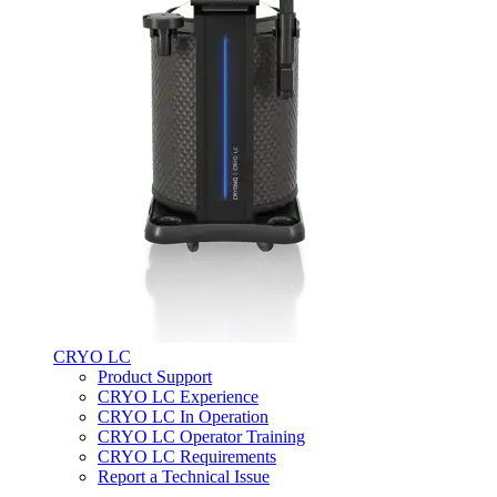
CRYO LC
Product Support
CRYO LC Experience
CRYO LC In Operation
CRYO LC Operator Training
CRYO LC Requirements
Report a Technical Issue