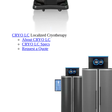
CRYO LC
Localized Cryotherapy
About CRYO LC
CRYO LC Specs
Request a Quote