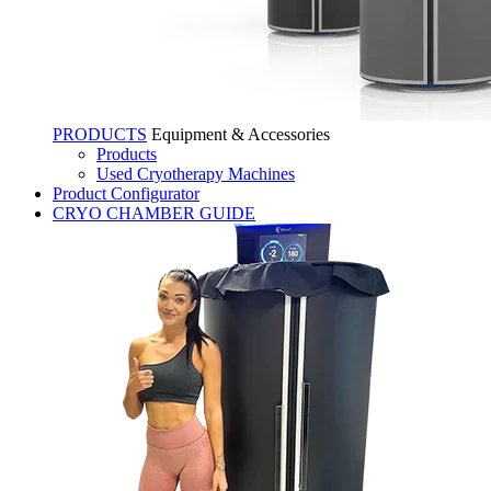
PRODUCTS
Equipment & Accessories
Products
Used Cryotherapy Machines
Product Configurator
CRYO CHAMBER GUIDE