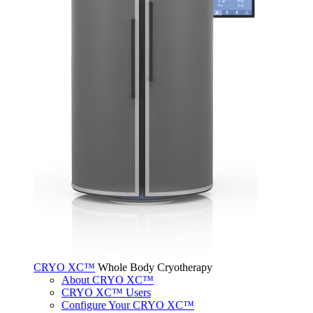
CRYO XC™
Whole Body Cryotherapy
About CRYO XC™
CRYO XC™ Users
Configure Your CRYO XC™