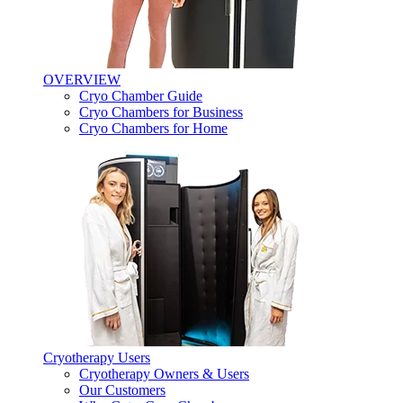
OVERVIEW
Cryo Chamber Guide
Cryo Chambers for Business
Cryo Chambers for Home
Cryotherapy Users
Cryotherapy Owners & Users
Our Customers