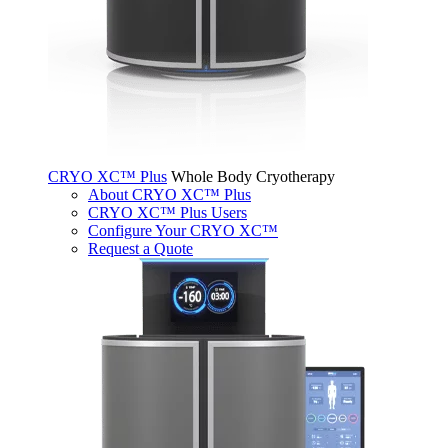
CRYO XC™ Plus
Whole Body Cryotherapy
About CRYO XC™ Plus
CRYO XC™ Plus Users
Configure Your CRYO XC™
Request a Quote