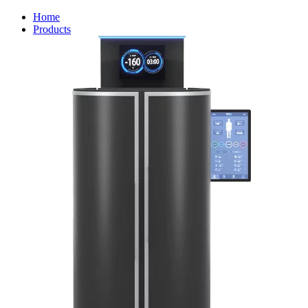
Home
Products