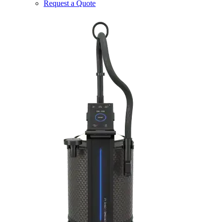
Request a Quote