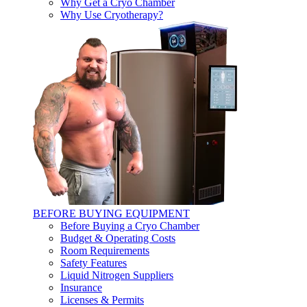
Why Get a Cryo Chamber
Why Use Cryotherapy?
BEFORE BUYING EQUIPMENT
Before Buying a Cryo Chamber
Budget & Operating Costs
Room Requirements
Safety Features
Liquid Nitrogen Suppliers
Insurance
Licenses & Permits