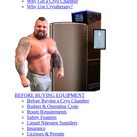
Why Get a Cryo Chamber
Why Use Cryotherapy?
BEFORE BUYING EQUIPMENT
Before Buying a Cryo Chamber
Budget & Operating Costs
Room Requirements
Safety Features
Liquid Nitrogen Suppliers
Insurance
Licenses & Permits