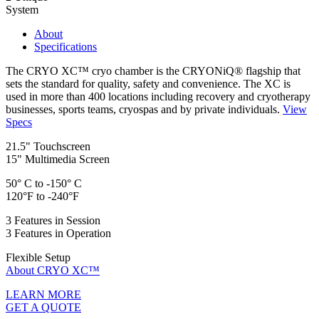
System
About
Specifications
The CRYO XC™ cryo chamber is the CRYONiQ® flagship that
sets the standard for quality, safety and convenience. The XC is
used in more than 400 locations including recovery and cryotherapy
businesses, sports teams, cryospas and by private individuals.
View
Specs
21.5" Touchscreen
15" Multimedia Screen
50° C to -150° C
120°F to -240°F
3 Features in Session
3 Features in Operation
Flexible Setup
About CRYO XC™
LEARN MORE
GET A QUOTE