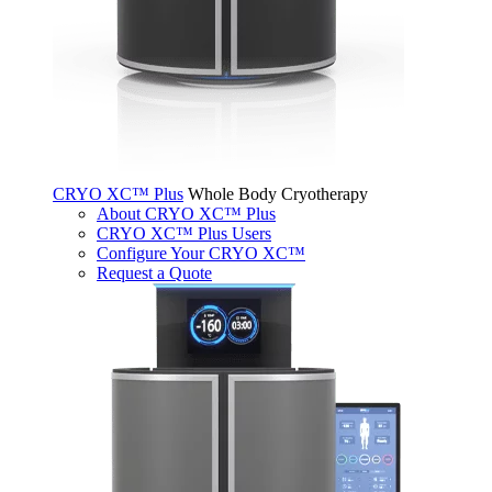
CRYO XC™ Plus
Whole Body Cryotherapy
About CRYO XC™ Plus
CRYO XC™ Plus Users
Configure Your CRYO XC™
Request a Quote