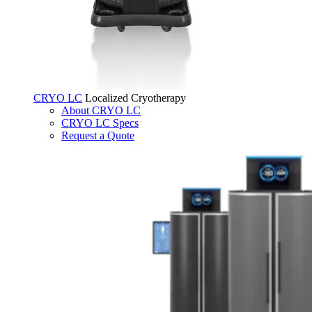
CRYO LC
Localized Cryotherapy
About CRYO LC
CRYO LC Specs
Request a Quote