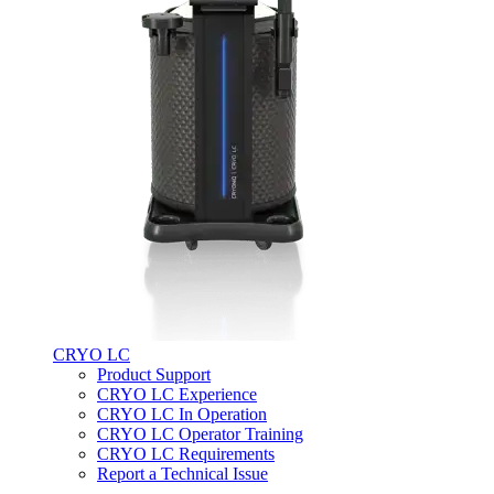
CRYO LC
Product Support
CRYO LC Experience
CRYO LC In Operation
CRYO LC Operator Training
CRYO LC Requirements
Report a Technical Issue