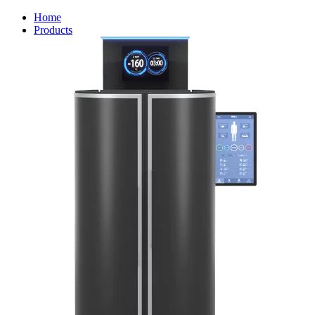
Home
Products