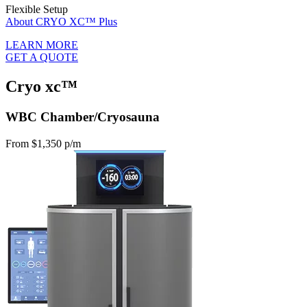
Flexible Setup
About CRYO XC™ Plus
LEARN MORE
GET A QUOTE
Cryo xc™
WBC Chamber/Cryosauna
From $1,350 p/m