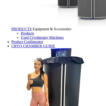
PRODUCTS
Equipment & Accessories
Products
Used Cryotherapy Machines
Product Configurator
CRYO CHAMBER GUIDE