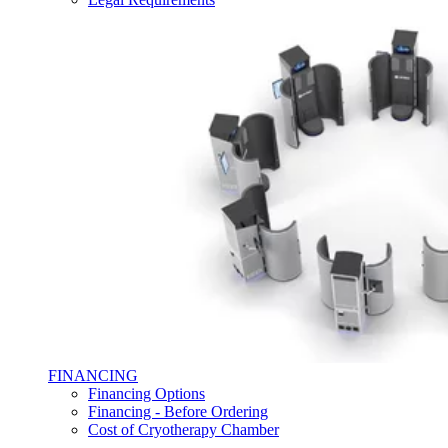
FINANCING
Financing Options
Financing - Before Ordering
Cost of Cryotherapy Chamber