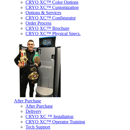
CRYO XC™ Color Options
CRYO XC™ Customization
Options & Services
CRYO XC™ Configurator
Order Process
CRYO XC™ Brochure
CRYO XC™ Physical Specs.
After Purchase
After Purchase
Delivery
CRYO XC ™ Installation
CRYO XC™ Operator Training
Tech Support