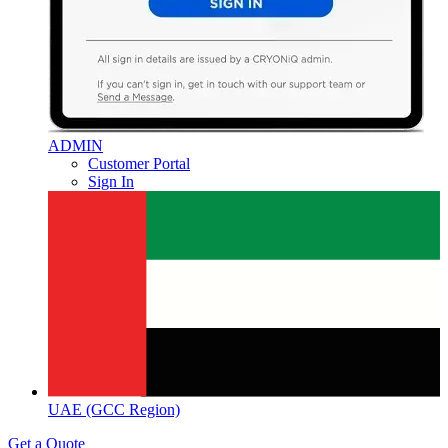
ADMIN
Customer Portal
Sign In
UAE (GCC Region)
Get a Quote