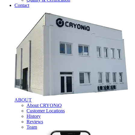
Contact
ABOUT
About CRYONiQ
Customer Locations
History
Reviews
Team