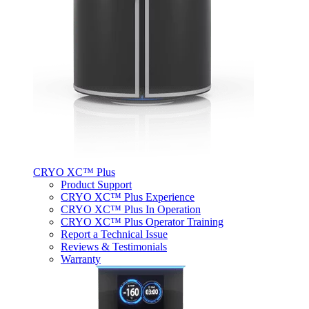
CRYO XC™ Plus
Product Support
CRYO XC™ Plus Experience
CRYO XC™ Plus In Operation
CRYO XC™ Plus Operator Training
Report a Technical Issue
Reviews & Testimonials
Warranty