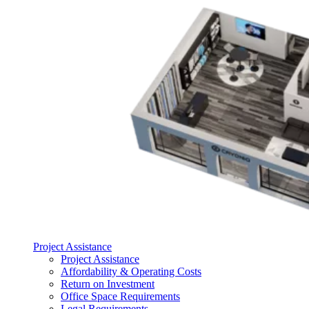
Project Assistance
Project Assistance
Affordability & Operating Costs
Return on Investment
Office Space Requirements
Legal Requirements