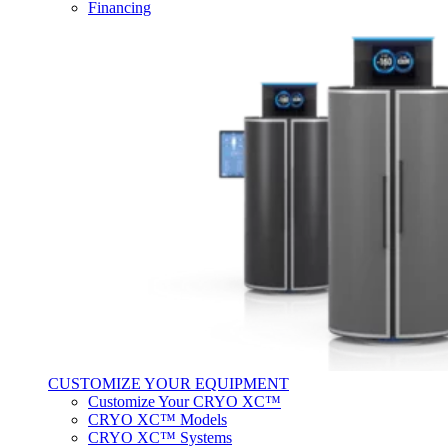
Financing
CUSTOMIZE YOUR EQUIPMENT
Customize Your CRYO XC™
CRYO XC™ Models
CRYO XC™ Systems