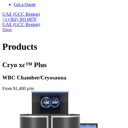
Get a Quote
UAE (GCC Region)
+1 (302) 303 0870
UAE (GCC Region)
Shop
Products
Cryo xc™ Plus
WBC Chamber/Cryosauna
From $1,400 p/m