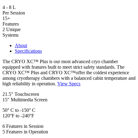
4 - 8 L
Per Session
15+
Features
2 Unique
Systems
About
Specifications
The CRYO XC™ Plus is our most advanced cryo chamber
equipped with features built to meet strict safety standards. The
CRYO XC™ Plus and CRYO XC™offer the coldest experience
among cryotherapy chambers with a balanced cabin temperature and
high reliability in operation.
View Specs
21.5" Touchscreen
15" Multimedia Screen
50° C to -150° C
120°F to -240°F
6 Features in Session
5 Features in Operation