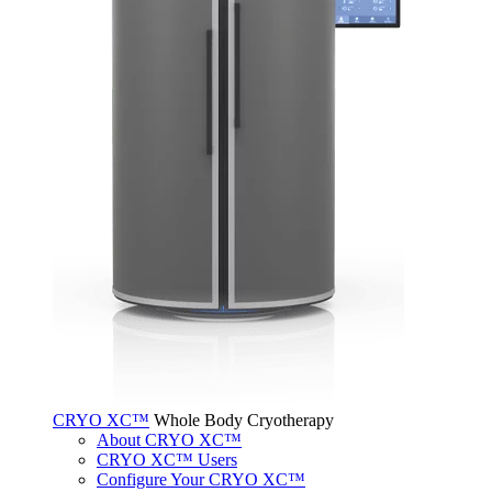
CRYO XC™
Whole Body Cryotherapy
About CRYO XC™
CRYO XC™ Users
Configure Your CRYO XC™