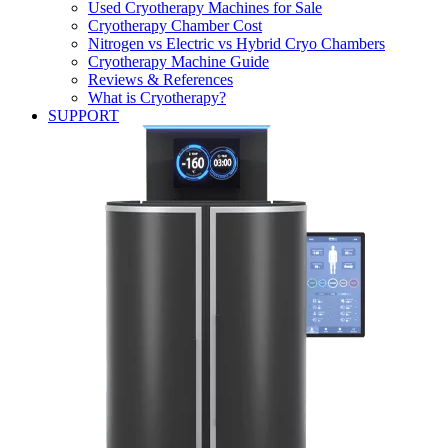
Used Cryotherapy Machines for Sale
Cryotherapy Chamber Cost
Nitrogen vs Electric vs Hybrid Cryo Chambers
Cryotherapy Machine Guide
Reviews & References
What is Cryotherapy?
SUPPORT