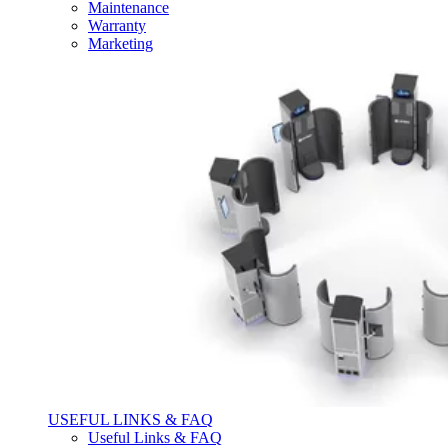
Maintenance
Warranty
Marketing
USEFUL LINKS & FAQ
Useful Links & FAQ