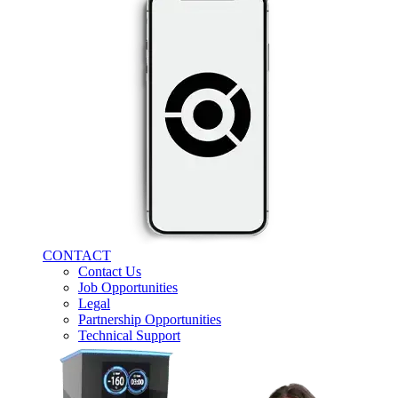
CONTACT
Contact Us
Job Opportunities
Legal
Partnership Opportunities
Technical Support