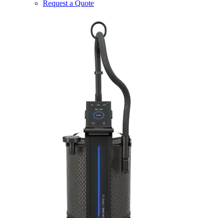
Request a Quote