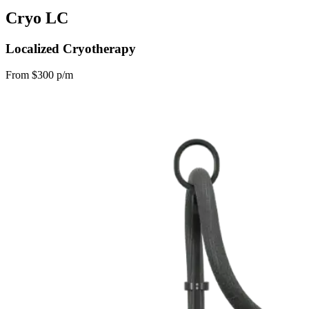
Cryo LC
Localized Cryotherapy
From $300 p/m