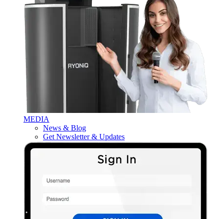
MEDIA
News & Blog
Get Newsletter & Updates