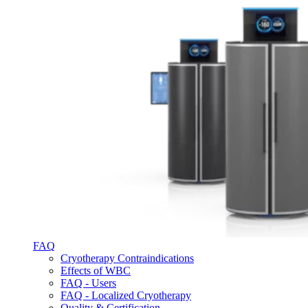
FAQ
Cryotherapy Contraindications
Effects of WBC
FAQ - Users
FAQ - Localized Cryotherapy
Quality & Certification