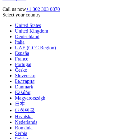
Call us now
+1 302 303 0870
Select your country
United States
United Kingdom
Deutschland
Italia
UAE (GCC Region)
España
France
Portugal
Česko
Slovensko
България
Danmark
Ελλάδα
Magyarországh
日本
대한민국
Hrvatska
Nederlands
România
Serbia
Polska