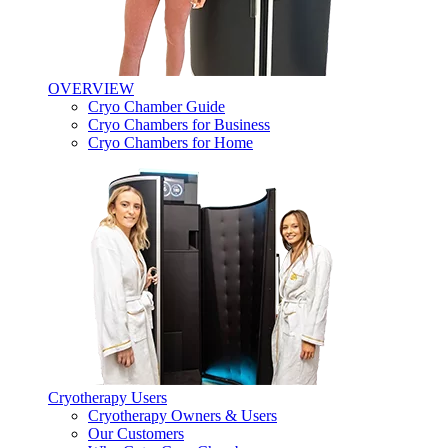
OVERVIEW
Cryo Chamber Guide
Cryo Chambers for Business
Cryo Chambers for Home
Cryotherapy Users
Cryotherapy Owners & Users
Our Customers