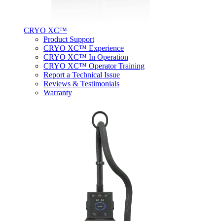
CRYO XC™
Product Support
CRYO XC™ Experience
CRYO XC™ In Operation
CRYO XC™ Operator Training
Report a Technical Issue
Reviews & Testimonials
Warranty