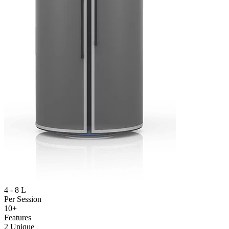
4 - 8 L
Per Session
10+
Features
2 Unique