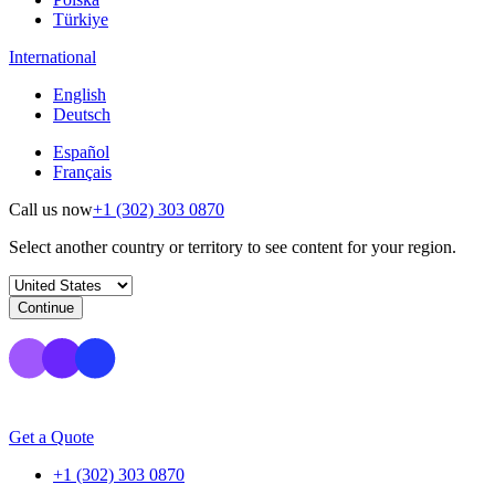
Türkiye
International
English
Deutsch
Español
Français
Call us now
+1 (302) 303 0870
Select another country or territory to see content for your region.
Continue
Get a Quote
+1 (302) 303 0870