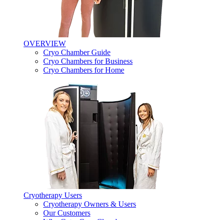
OVERVIEW
Cryo Chamber Guide
Cryo Chambers for Business
Cryo Chambers for Home
Cryotherapy Users
Cryotherapy Owners & Users
Our Customers