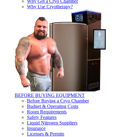
Why Get a Cryo Chamber
Why Use Cryotherapy?
BEFORE BUYING EQUIPMENT
Before Buying a Cryo Chamber
Budget & Operating Costs
Room Requirements
Safety Features
Liquid Nitrogen Suppliers
Insurance
Licenses & Permits