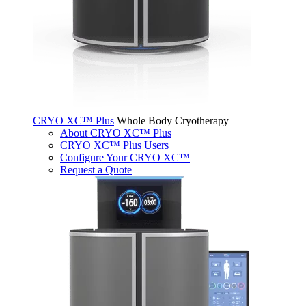
CRYO XC™ Plus
Whole Body Cryotherapy
About CRYO XC™ Plus
CRYO XC™ Plus Users
Configure Your CRYO XC™
Request a Quote