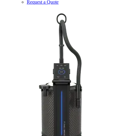
Request a Quote