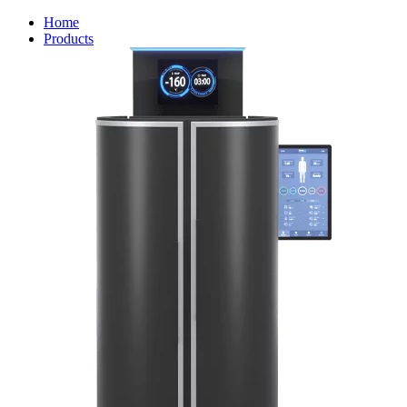
Home
Products