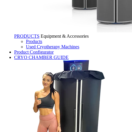
PRODUCTS
Equipment & Accessories
Products
Used Cryotherapy Machines
Product Configurator
CRYO CHAMBER GUIDE