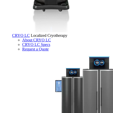
CRYO LC
Localized Cryotherapy
About CRYO LC
CRYO LC Specs
Request a Quote