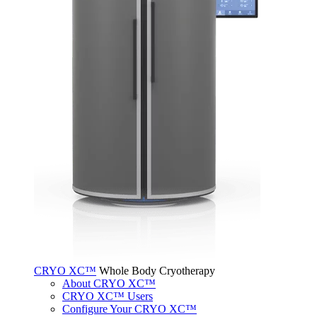
CRYO XC™
Whole Body Cryotherapy
About CRYO XC™
CRYO XC™ Users
Configure Your CRYO XC™