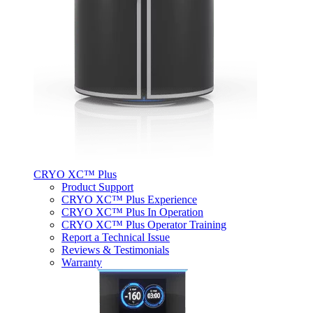
CRYO XC™ Plus
Product Support
CRYO XC™ Plus Experience
CRYO XC™ Plus In Operation
CRYO XC™ Plus Operator Training
Report a Technical Issue
Reviews & Testimonials
Warranty