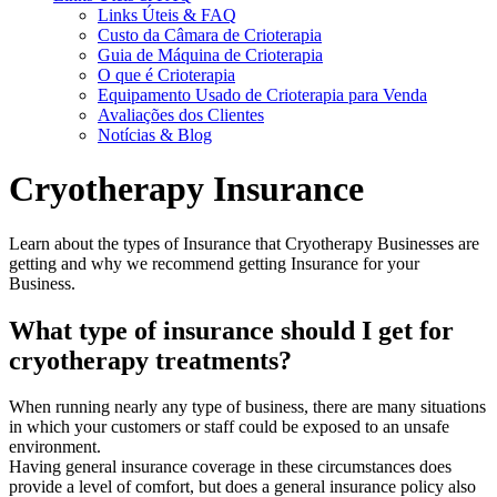
Links Úteis & FAQ
Custo da Câmara de Crioterapia
Guia de Máquina de Crioterapia
O que é Crioterapia
Equipamento Usado de Crioterapia para Venda
Avaliações dos Clientes
Notícias & Blog
Cryotherapy Insurance
Learn about the types of Insurance that Cryotherapy Businesses are
getting and why we recommend getting Insurance for your
Business.
What type of insurance should I get for
cryotherapy treatments?
When running nearly any type of business, there are many situations
in which your customers or staff could be exposed to an unsafe
environment.
Having general insurance coverage in these circumstances does
provide a level of comfort, but does a general insurance policy also