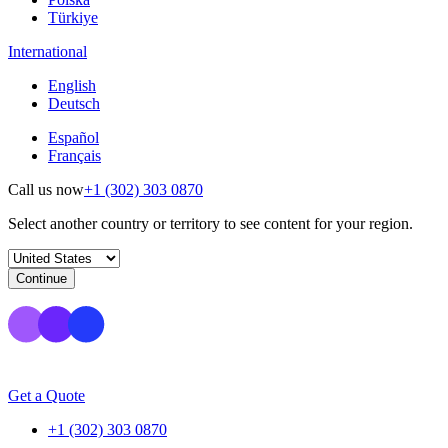
Türkiye
International
English
Deutsch
Español
Français
Call us now
+1 (302) 303 0870
Select another country or territory to see content for your region.
Continue
Get a Quote
+1 (302) 303 0870