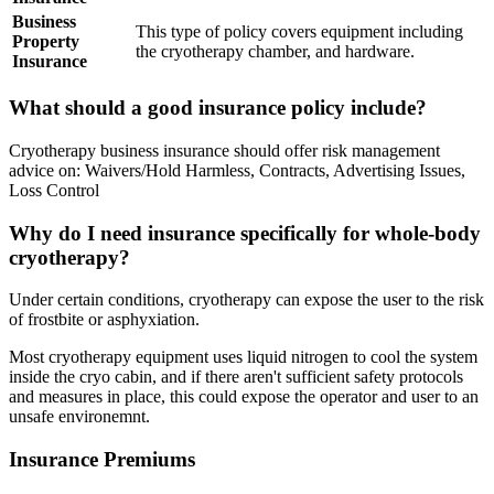
Business
This type of policy covers equipment including
Property
the cryotherapy chamber, and hardware.
Insurance
What should a good insurance policy include?
Cryotherapy business insurance should offer risk management
advice on: Waivers/Hold Harmless, Contracts, Advertising Issues,
Loss Control
Why do I need insurance specifically for whole-body
cryotherapy?
Under certain conditions, cryotherapy can expose the user to the risk
of frostbite or asphyxiation.
Most cryotherapy equipment uses liquid nitrogen to cool the system
inside the cryo cabin, and if there aren't sufficient safety protocols
and measures in place, this could expose the operator and user to an
unsafe environemnt.
Insurance Premiums