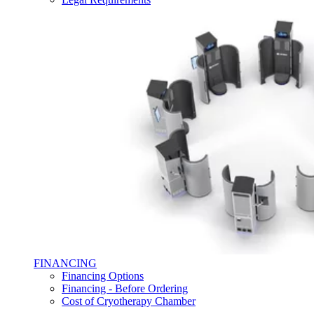
FINANCING
Financing Options
Financing - Before Ordering
Cost of Cryotherapy Chamber