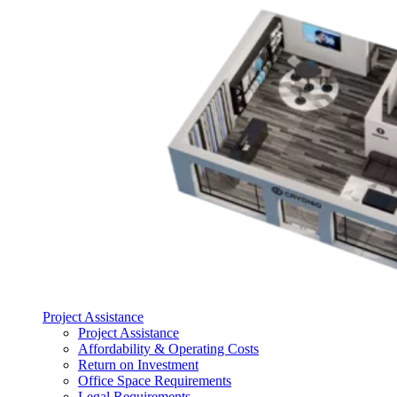
Project Assistance
Project Assistance
Affordability & Operating Costs
Return on Investment
Office Space Requirements
Legal Requirements