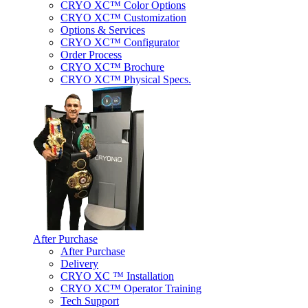
CRYO XC™ Color Options
CRYO XC™ Customization
Options & Services
CRYO XC™ Configurator
Order Process
CRYO XC™ Brochure
CRYO XC™ Physical Specs.
After Purchase
After Purchase
Delivery
CRYO XC ™ Installation
CRYO XC™ Operator Training
Tech Support