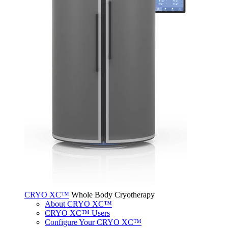
CRYO XC™
Whole Body Cryotherapy
About CRYO XC™
CRYO XC™ Users
Configure Your CRYO XC™