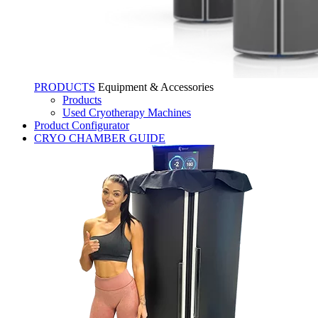
PRODUCTS
Equipment & Accessories
Products
Used Cryotherapy Machines
Product Configurator
CRYO CHAMBER GUIDE