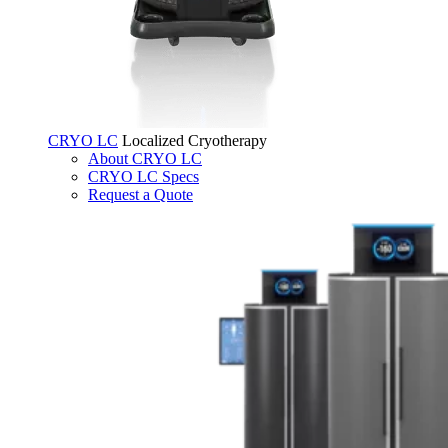
CRYO LC
Localized Cryotherapy
About CRYO LC
CRYO LC Specs
Request a Quote