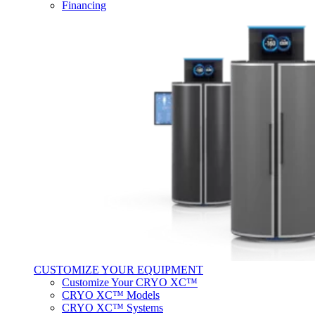
Financing
CUSTOMIZE YOUR EQUIPMENT
Customize Your CRYO XC™
CRYO XC™ Models
CRYO XC™ Systems