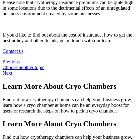
Please note that cryotherapy insurance premiums can be quite high
in some locations due to the detrimental effects of an unregulated
business environment created by some businesses
If you'd like to find out about the cost of insurance, how to get the
best policy and other details, get in touch with our team:
Contact us
Previous
Choose another topic
Next
Learn More About Cryo Chambers
Find out how cryotherapy chambers can help your business grow,
learn how a cryo chamber at home can be an everyday boost for
users or research the steps on how to pick a cryo chamber.
Learn More About Cryo Chambers
Find out how cryotherapy chambers can help your business grow,