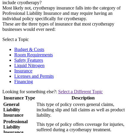
include cryotherapy?
Most likely not, cryotherapy insurance falls into the category of
Professional Liability Insurance and may require having an
individual policy specifically for cryotherapy.
These are the three types of insurance that most cryotherapy
businesses would ever need:
Select a Topic
Budget & Costs
Room Requirements
Safety Features
Liquid Nitrogen
Insurance
Licenses and Permits
Financing
Looking for something else?:
Select a Different Topic
Insurance Type
Description
General
This type of policy covers general claims,
Liability
including slip and fall claims as well as product
Insurance
liability.
Professional
This type of policy offers coverage for injuries,
Liability
suffered during a cryotherapy treatment.
Insurance