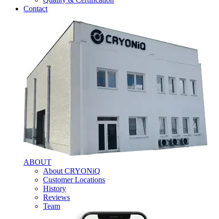
Contact
ABOUT
About CRYONiQ
Customer Locations
History
Reviews
Team