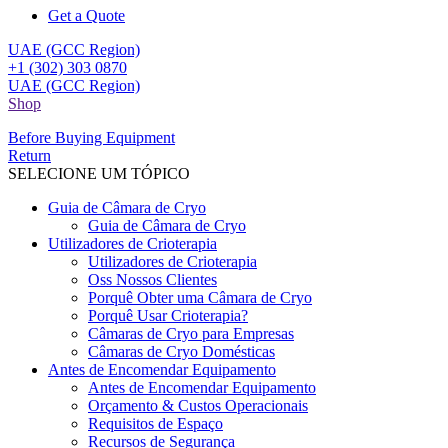
Get a Quote
UAE (GCC Region)
+1 (302) 303 0870
UAE (GCC Region)
Shop
Before Buying Equipment
Return
SELECIONE UM TÓPICO
Guia de Câmara de Cryo
Guia de Câmara de Cryo
Utilizadores de Crioterapia
Utilizadores de Crioterapia
Oss Nossos Clientes
Porquê Obter uma Câmara de Cryo
Porquê Usar Crioterapia?
Câmaras de Cryo para Empresas
Câmaras de Cryo Domésticas
Antes de Encomendar Equipamento
Antes de Encomendar Equipamento
Orçamento & Custos Operacionais
Requisitos de Espaço
Recursos de Segurança