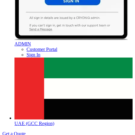
ADMIN
Customer Portal
Sign In
UAE (GCC Region)
Get a Quote