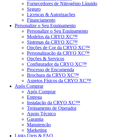
Fornecedores de Nitrogénio Líquido
Seguro
Licenças & Autorizações
Financiamento
Personalize o Seu Equipamento
Personalize o Seu Equipamento
Modelos da CRYO XC™
Sistemas da CRYO XC™
Opções de Cor da CRYO XC™
Personalização da CRYO XC™
Opções & Serviços
Configurador da CRYO XC™
Processo de Encomenda
Brochura da CRYO XC™
Aspetos Físicos da CRYO XC™
Após Comprar
Após Comprar
Entrega
Instalação da CRYO XC™
Treinamento de Operador
Apoio Técnico
Garantia
Manutenção
Marketing
Links Úteis & FAQ