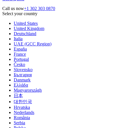
Call us now
+1 302 303 0870
Select your country
United States
United Kingdom
Deutschland
Italia
UAE (GCC Region)
España
France
Portugal
Česko
Slovensko
България
Danmark
Ελλάδα
Magyarországh
日本
대한민국
Hrvatska
Nederlands
România
Serbia
Polska