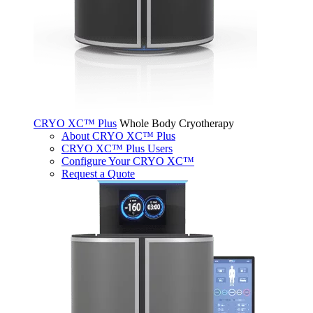
CRYO XC™ Plus
Whole Body Cryotherapy
About CRYO XC™ Plus
CRYO XC™ Plus Users
Configure Your CRYO XC™
Request a Quote