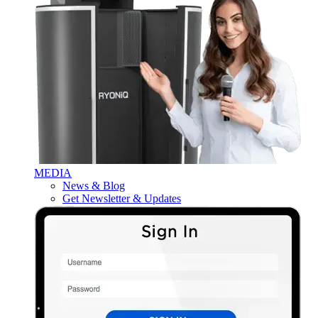
MEDIA
News & Blog
Get Newsletter & Updates