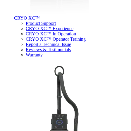
CRYO XC™
Product Support
CRYO XC™ Experience
CRYO XC™ In Operation
CRYO XC™ Operator Training
Report a Technical Issue
Reviews & Testimonials
Warranty