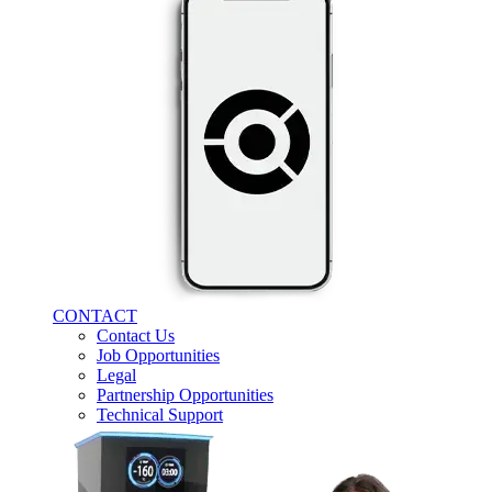
CONTACT
Contact Us
Job Opportunities
Legal
Partnership Opportunities
Technical Support