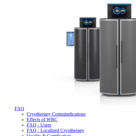
FAQ
Cryotherapy Contraindications
Effects of WBC
FAQ - Users
FAQ - Localized Cryotherapy
Quality & Certification