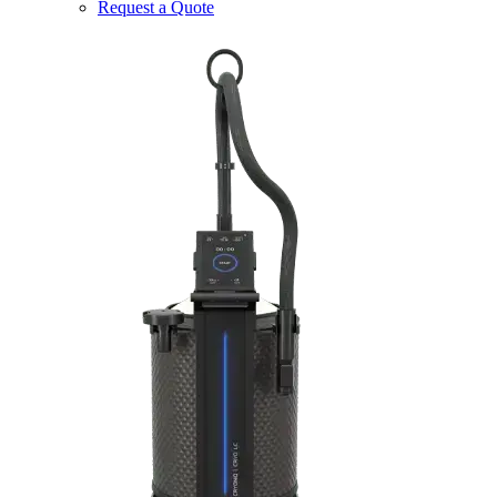
Request a Quote