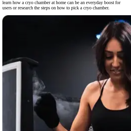
learn how a cryo chamber at home can be an everyday boost for
users or research the steps on how to pick a cryo chamber.