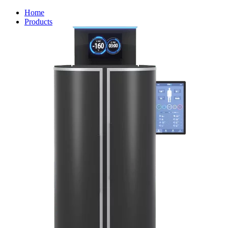
Home
Products