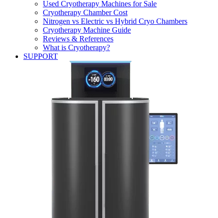
Used Cryotherapy Machines for Sale
Cryotherapy Chamber Cost
Nitrogen vs Electric vs Hybrid Cryo Chambers
Cryotherapy Machine Guide
Reviews & References
What is Cryotherapy?
SUPPORT