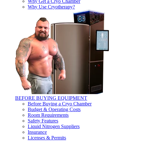
Why Get a Cryo Chamber
Why Use Cryotherapy?
BEFORE BUYING EQUIPMENT
Before Buying a Cryo Chamber
Budget & Operating Costs
Room Requirements
Safety Features
Liquid Nitrogen Suppliers
Insurance
Licenses & Permits