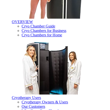
OVERVIEW
Cryo Chamber Guide
Cryo Chambers for Business
Cryo Chambers for Home
Cryotherapy Users
Cryotherapy Owners & Users
Our Customers