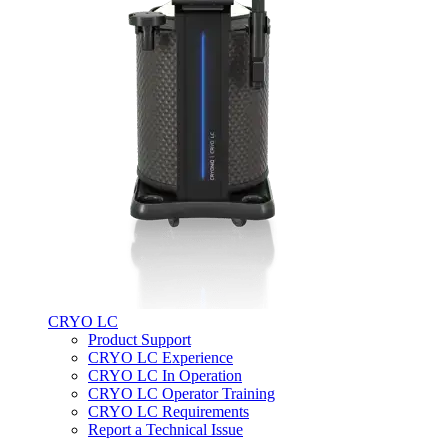
CRYO LC
Product Support
CRYO LC Experience
CRYO LC In Operation
CRYO LC Operator Training
CRYO LC Requirements
Report a Technical Issue