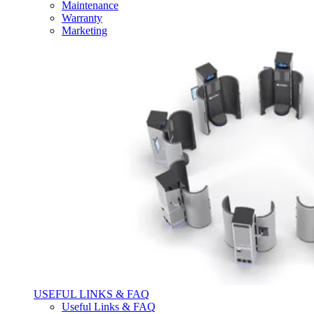
Maintenance
Warranty
Marketing
USEFUL LINKS & FAQ
Useful Links & FAQ