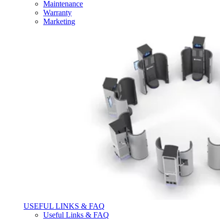
Maintenance
Warranty
Marketing
USEFUL LINKS & FAQ
Useful Links & FAQ