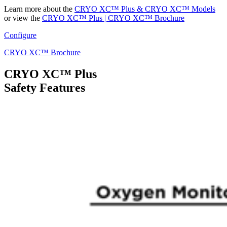
Learn more about the
CRYO XC™ Plus & CRYO XC™ Models
or view the
CRYO XC™ Plus | CRYO XC™ Brochure
Configure
CRYO XC™ Brochure
CRYO XC™ Plus
Safety Features