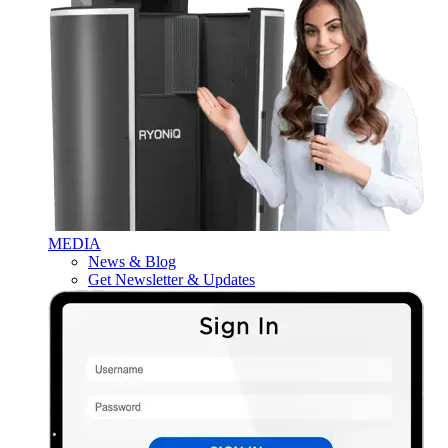
MEDIA
News & Blog
Get Newsletter & Updates