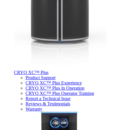
CRYO XC™ Plus
Product Support
CRYO XC™ Plus Experience
CRYO XC™ Plus In Operation
CRYO XC™ Plus Operator Training
Report a Technical Issue
Reviews & Testimonials
Warranty