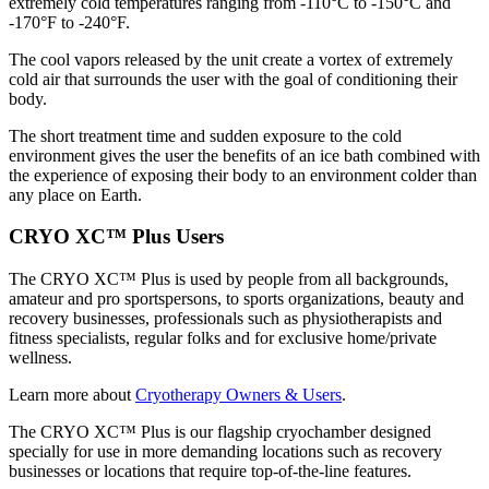
extremely cold temperatures ranging from -110°C to -150°C and
-170°F to -240°F.
The cool vapors released by the unit create a vortex of extremely
cold air that surrounds the user with the goal of conditioning their
body.
The short treatment time and sudden exposure to the cold
environment gives the user the benefits of an ice bath combined with
the experience of exposing their body to an environment colder than
any place on Earth.
CRYO XC™ Plus Users
The CRYO XC™ Plus is used by people from all backgrounds,
amateur and pro sportspersons, to sports organizations, beauty and
recovery businesses, professionals such as physiotherapists and
fitness specialists, regular folks and for exclusive home/private
wellness.
Learn more about
Cryotherapy Owners & Users
.
The CRYO XC™ Plus is our flagship cryochamber designed
specially for use in more demanding locations such as recovery
businesses or locations that require top-of-the-line features.