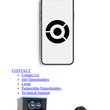
CONTACT
Contact Us
Job Opportunities
Legal
Partnership Opportunities
Technical Support