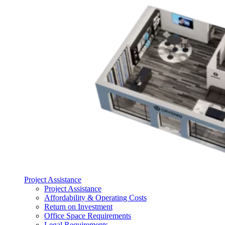
Project Assistance
Project Assistance
Affordability & Operating Costs
Return on Investment
Office Space Requirements
Legal Requirements