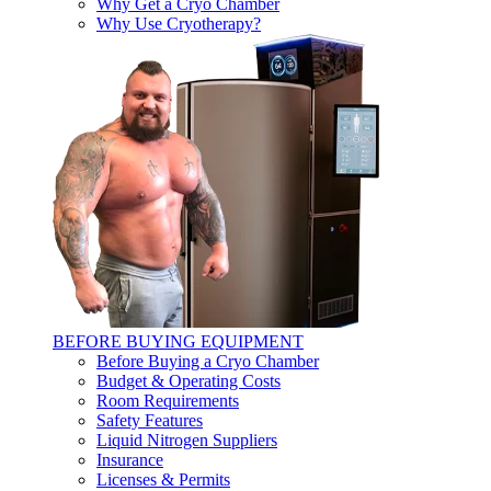
Why Get a Cryo Chamber
Why Use Cryotherapy?
BEFORE BUYING EQUIPMENT
Before Buying a Cryo Chamber
Budget & Operating Costs
Room Requirements
Safety Features
Liquid Nitrogen Suppliers
Insurance
Licenses & Permits