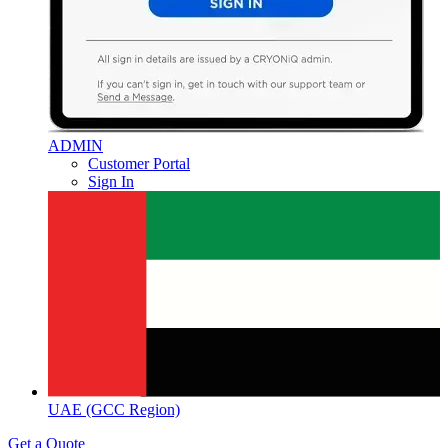
ADMIN
Customer Portal
Sign In
UAE (GCC Region)
Get a Quote