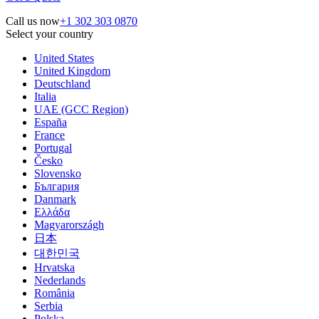
Call us now
+1 302 303 0870
Select your country
United States
United Kingdom
Deutschland
Italia
UAE (GCC Region)
España
France
Portugal
Česko
Slovensko
България
Danmark
Ελλάδα
Magyarországh
日本
대한민국
Hrvatska
Nederlands
România
Serbia
Polska