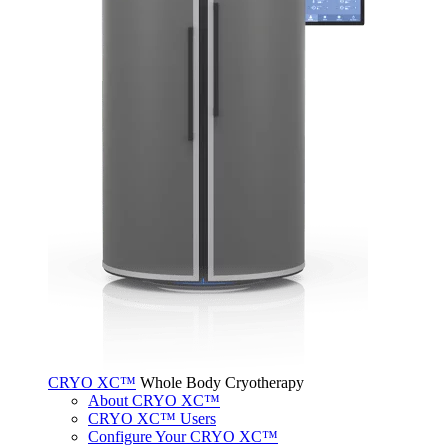
CRYO XC™
Whole Body Cryotherapy
About CRYO XC™
CRYO XC™ Users
Configure Your CRYO XC™