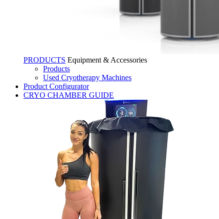
PRODUCTS
Equipment & Accessories
Products
Used Cryotherapy Machines
Product Configurator
CRYO CHAMBER GUIDE