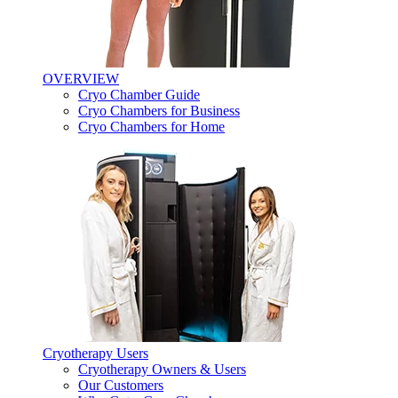
OVERVIEW
Cryo Chamber Guide
Cryo Chambers for Business
Cryo Chambers for Home
Cryotherapy Users
Cryotherapy Owners & Users
Our Customers