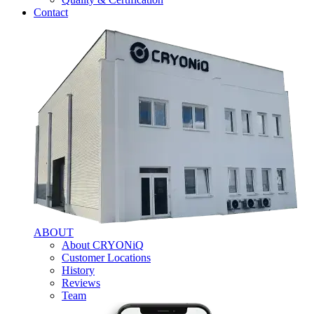
Contact
ABOUT
About CRYONiQ
Customer Locations
History
Reviews
Team