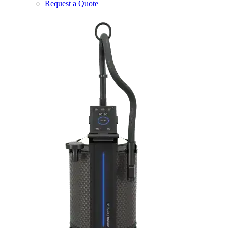
Request a Quote