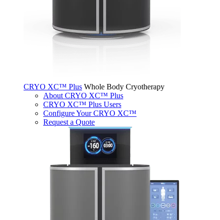
CRYO XC™ Plus
Whole Body Cryotherapy
About CRYO XC™ Plus
CRYO XC™ Plus Users
Configure Your CRYO XC™
Request a Quote