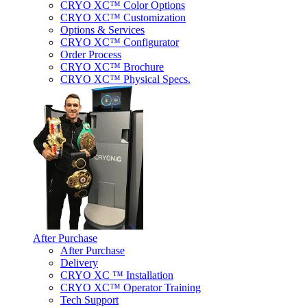
CRYO XC™ Color Options
CRYO XC™ Customization
Options & Services
CRYO XC™ Configurator
Order Process
CRYO XC™ Brochure
CRYO XC™ Physical Specs.
After Purchase
After Purchase
Delivery
CRYO XC ™ Installation
CRYO XC™ Operator Training
Tech Support