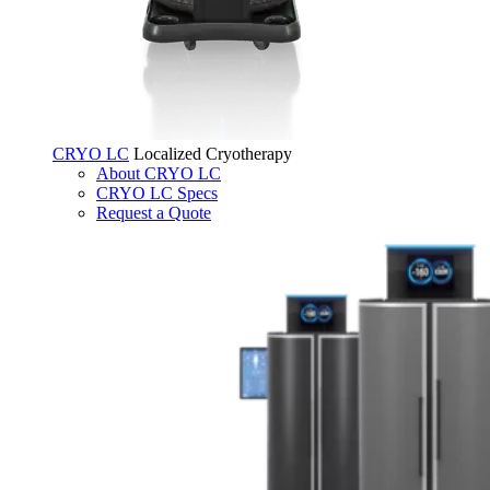
CRYO LC
Localized Cryotherapy
About CRYO LC
CRYO LC Specs
Request a Quote