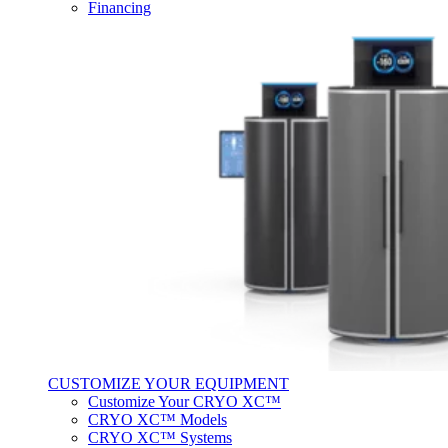
Financing
CUSTOMIZE YOUR EQUIPMENT
Customize Your CRYO XC™
CRYO XC™ Models
CRYO XC™ Systems