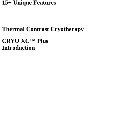
15+ Unique
Features
Thermal Contrast
Cryotherapy
CRYO XC™ Plus
Introduction