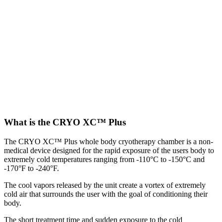
What is the CRYO XC™ Plus
The CRYO XC™ Plus whole body cryotherapy chamber is a non-
medical device designed for the rapid exposure of the users body to
extremely cold temperatures ranging from -110°C to -150°C and
-170°F to -240°F.
The cool vapors released by the unit create a vortex of extremely
cold air that surrounds the user with the goal of conditioning their
body.
The short treatment time and sudden exposure to the cold