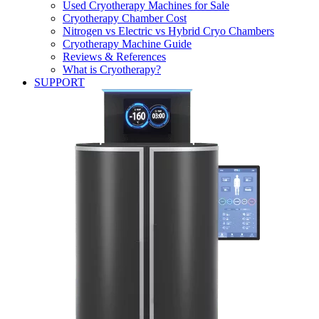
Used Cryotherapy Machines for Sale
Cryotherapy Chamber Cost
Nitrogen vs Electric vs Hybrid Cryo Chambers
Cryotherapy Machine Guide
Reviews & References
What is Cryotherapy?
SUPPORT