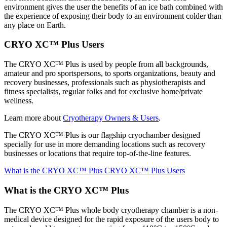
environment gives the user the benefits of an ice bath combined with
the experience of exposing their body to an environment colder than
any place on Earth.
CRYO XC™ Plus Users
The CRYO XC™ Plus is used by people from all backgrounds,
amateur and pro sportspersons, to sports organizations, beauty and
recovery businesses, professionals such as physiotherapists and
fitness specialists, regular folks and for exclusive home/private
wellness.
Learn more about
Cryotherapy Owners & Users
.
The CRYO XC™ Plus is our flagship cryochamber designed
specially for use in more demanding locations such as recovery
businesses or locations that require top-of-the-line features.
What is the CRYO XC™ Plus
CRYO XC™ Plus Users
What is the CRYO XC™ Plus
The CRYO XC™ Plus whole body cryotherapy chamber is a non-
medical device designed for the rapid exposure of the users body to