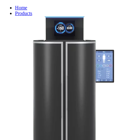
Home
Products