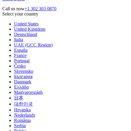
Call us now
+1 302 303 0870
Select your country
United States
United Kingdom
Deutschland
Italia
UAE (GCC Region)
España
France
Portugal
Česko
Slovensko
България
Danmark
Ελλάδα
Magyarországh
日本
대한민국
Hrvatska
Nederlands
România
Serbia
Polska