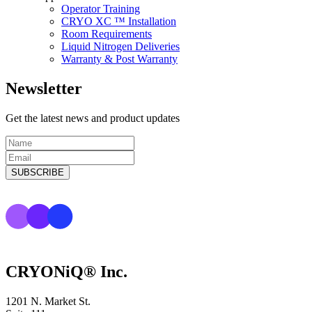
Operator Training
CRYO XC ™ Installation
Room Requirements
Liquid Nitrogen Deliveries
Warranty & Post Warranty
Newsletter
Get the latest news and product updates
CRYONiQ® Inc.
1201 N. Market St.