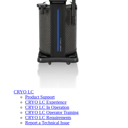
CRYO LC
Product Support
CRYO LC Experience
CRYO LC In Operation
CRYO LC Operator Training
CRYO LC Requirements
Report a Technical Issue