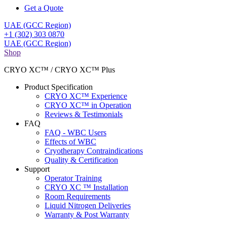
Get a Quote
UAE (GCC Region)
+1 (302) 303 0870
UAE (GCC Region)
Shop
CRYO XC™ / CRYO XC™ Plus
Product Specification
CRYO XC™ Experience
CRYO XC™ in Operation
Reviews & Testimonials
FAQ
FAQ - WBC Users
Effects of WBC
Cryotherapy Contraindications
Quality & Certification
Support
Operator Training
CRYO XC ™ Installation
Room Requirements
Liquid Nitrogen Deliveries
Warranty & Post Warranty