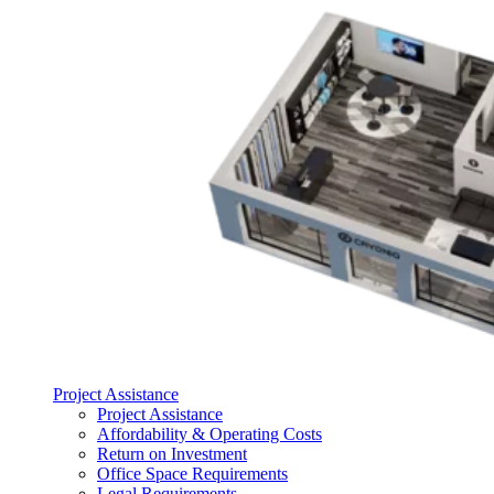
Project Assistance
Project Assistance
Affordability & Operating Costs
Return on Investment
Office Space Requirements
Legal Requirements