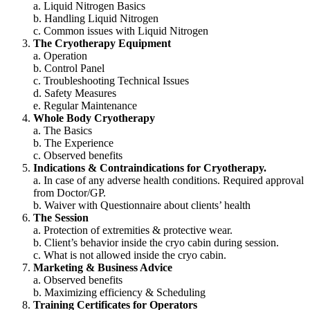
a. Liquid Nitrogen Basics
b. Handling Liquid Nitrogen
c. Common issues with Liquid Nitrogen
The Cryotherapy Equipment
a. Operation
b. Control Panel
c. Troubleshooting Technical Issues
d. Safety Measures
e. Regular Maintenance
Whole Body Cryotherapy
a. The Basics
b. The Experience
c. Observed benefits
Indications & Contraindications for Cryotherapy.
a. In case of any adverse health conditions. Required approval
from Doctor/GP.
b. Waiver with Questionnaire about clients’ health
The Session
a. Protection of extremities & protective wear.
b. Client’s behavior inside the cryo cabin during session.
c. What is not allowed inside the cryo cabin.
Marketing & Business Advice
a. Observed benefits
b. Maximizing efficiency & Scheduling
Training Certificates for Operators