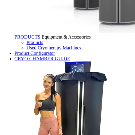
PRODUCTS
Equipment & Accessories
Products
Used Cryotherapy Machines
Product Configurator
CRYO CHAMBER GUIDE