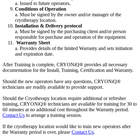
a. Issued to future operators.
Conditions of Operation
a. Must be signed by the owner and/or manager of the
cryotherapy location.
Installation & Delivery protocol
a. Must be signed by the purchasing client and/or person
responsible for purchase and operation of the equipment.
Warranty Sheet
a. Provides details of the limited Warranty and sets initiation
and expiration date.
After Training is complete, CRYONiQ® provides all necessary
documentation for the Install, Training, Certification and Warranty.
Should the new operators have any questions, CRYONiQ®
technicians are readily available to provide support.
Should the Cryotherapy location require additional or refresher
training, CRYONiQ® technicians are available for training for 30 to
60 minutes at no additional cost throughout the Warranty period.
Contact Us
to arrange a training session.
If the cryotherapy location would like to train new operators after
the Warranty period is over, please
Contact Us
.