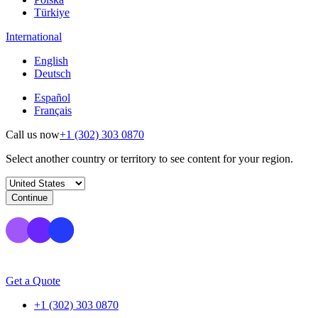
Türkiye
International
English
Deutsch
Español
Français
Call us now
+1 (302) 303 0870
Select another country or territory to see content for your region.
Continue
Get a Quote
+1 (302) 303 0870