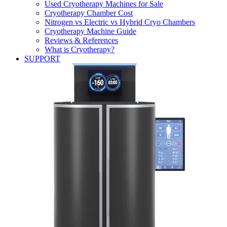
Used Cryotherapy Machines for Sale
Cryotherapy Chamber Cost
Nitrogen vs Electric vs Hybrid Cryo Chambers
Cryotherapy Machine Guide
Reviews & References
What is Cryotherapy?
SUPPORT