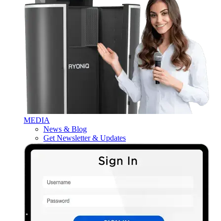
MEDIA
News & Blog
Get Newsletter & Updates