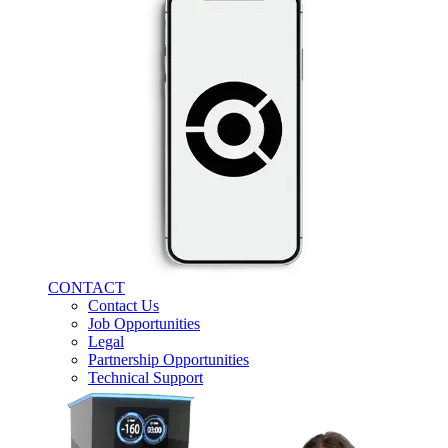
CONTACT
Contact Us
Job Opportunities
Legal
Partnership Opportunities
Technical Support