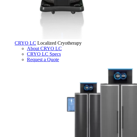
CRYO LC
Localized Cryotherapy
About CRYO LC
CRYO LC Specs
Request a Quote