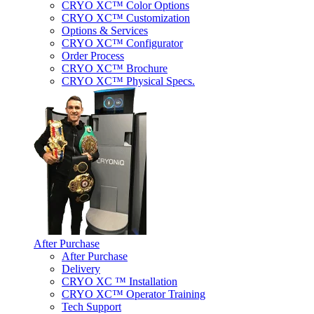
CRYO XC™ Color Options
CRYO XC™ Customization
Options & Services
CRYO XC™ Configurator
Order Process
CRYO XC™ Brochure
CRYO XC™ Physical Specs.
After Purchase
After Purchase
Delivery
CRYO XC ™ Installation
CRYO XC™ Operator Training
Tech Support