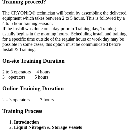
Training proceed?
The CRYONiQ® technician will begin by assembling the delivered
equipment which takes between 2 to 5 hours. This is followed by a
4 to 5 hour training session.
If the Install was done on a day prior to Training day, Training
usually begins in the morning hours. Scheduling install and training
for a specific time outside of the regular hours or work day may be
possible in some cases, this option must be communicated before
Install & Training.
On-site Training Duration
2 to 3 operators 4 hours
3+ operators 5 hours
Online Training Duration
2 – 3 operators 3 hours
Training Process
Introduction
Liquid Nitrogen & Storage Vessels