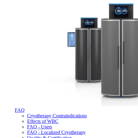
FAQ
Cryotherapy Contraindications
Effects of WBC
FAQ - Users
FAQ - Localized Cryotherapy
Quality & Certification