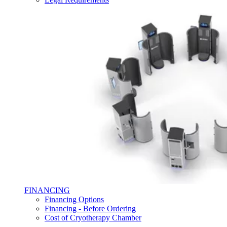
FINANCING
Financing Options
Financing - Before Ordering
Cost of Cryotherapy Chamber