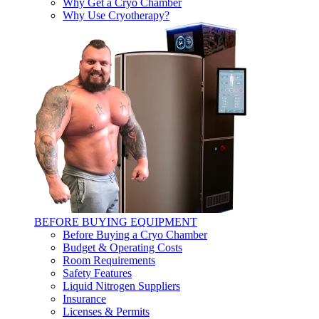
Why Get a Cryo Chamber
Why Use Cryotherapy?
BEFORE BUYING EQUIPMENT
Before Buying a Cryo Chamber
Budget & Operating Costs
Room Requirements
Safety Features
Liquid Nitrogen Suppliers
Insurance
Licenses & Permits