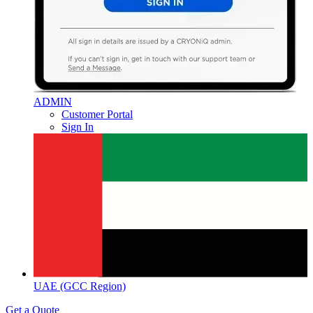
ADMIN
Customer Portal
Sign In
UAE (GCC Region)
Get a Quote