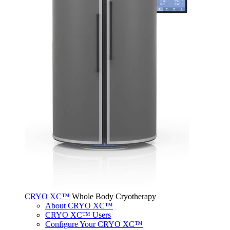
CRYO XC™
Whole Body Cryotherapy
About CRYO XC™
CRYO XC™ Users
Configure Your CRYO XC™