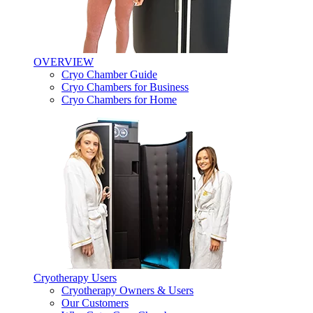
OVERVIEW
Cryo Chamber Guide
Cryo Chambers for Business
Cryo Chambers for Home
Cryotherapy Users
Cryotherapy Owners & Users
Our Customers