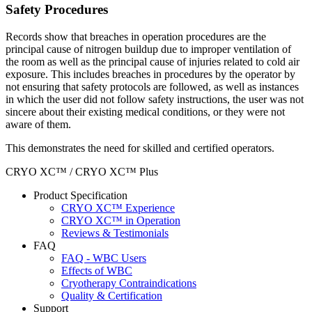
Safety Procedures
Records show that breaches in operation procedures are the
principal cause of nitrogen buildup due to improper ventilation of
the room as well as the principal cause of injuries related to cold air
exposure. This includes breaches in procedures by the operator by
not ensuring that safety protocols are followed, as well as instances
in which the user did not follow safety instructions, the user was not
sincere about their existing medical conditions, or they were not
aware of them.
This demonstrates the need for skilled and certified operators.
CRYO XC™ / CRYO XC™ Plus
Product Specification
CRYO XC™ Experience
CRYO XC™ in Operation
Reviews & Testimonials
FAQ
FAQ - WBC Users
Effects of WBC
Cryotherapy Contraindications
Quality & Certification
Support