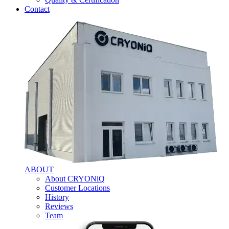
Contact
ABOUT
About CRYONiQ
Customer Locations
History
Reviews
Team