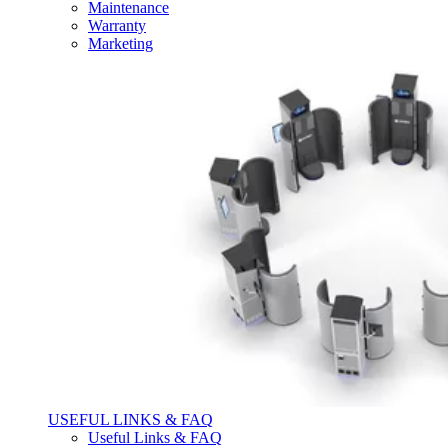
Maintenance
Warranty
Marketing
USEFUL LINKS & FAQ
Useful Links & FAQ