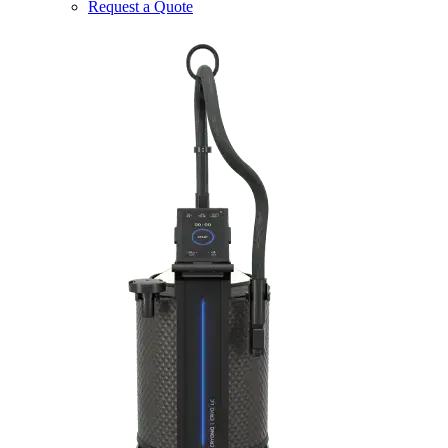
Request a Quote