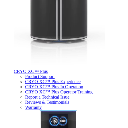
CRYO XC™ Plus
Product Support
CRYO XC™ Plus Experience
CRYO XC™ Plus In Operation
CRYO XC™ Plus Operator Training
Report a Technical Issue
Reviews & Testimonials
Warranty