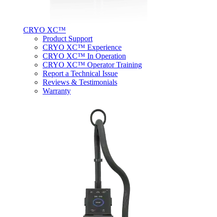
CRYO XC™
Product Support
CRYO XC™ Experience
CRYO XC™ In Operation
CRYO XC™ Operator Training
Report a Technical Issue
Reviews & Testimonials
Warranty