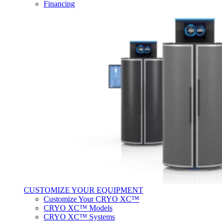
Financing
CUSTOMIZE YOUR EQUIPMENT
Customize Your CRYO XC™
CRYO XC™ Models
CRYO XC™ Systems