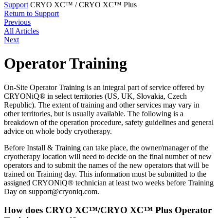
Support
CRYO XC™ / CRYO XC™ Plus
Return to Support
Previous
All Articles
Next
Operator Training
On-Site Operator Training is an integral part of service offered by
CRYONiQ® in select territories (US, UK, Slovakia, Czech
Republic). The extent of training and other services may vary in
other territories, but is usually available. The following is a
breakdown of the operation procedure, safety guidelines and general
advice on whole body cryotherapy.
Before Install & Training can take place, the owner/manager of the
cryotherapy location will need to decide on the final number of new
operators and to submit the names of the new operators that will be
trained on Training day. This information must be submitted to the
assigned CRYONiQ® technician at least two weeks before Training
Day on
support@cryoniq.com
.
How does CRYO XC™/CRYO XC™ Plus Operator