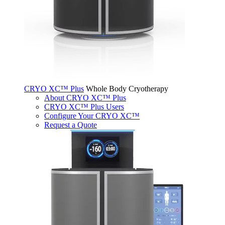
CRYO XC™ Plus
Whole Body Cryotherapy
About CRYO XC™ Plus
CRYO XC™ Plus Users
Configure Your CRYO XC™
Request a Quote