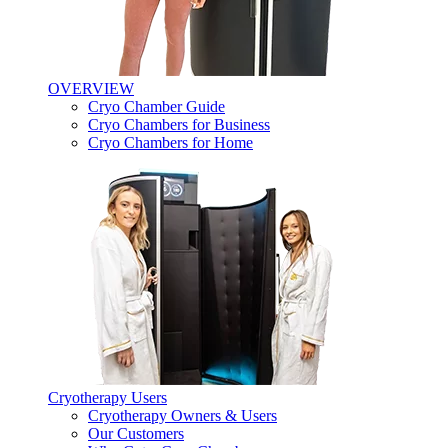
OVERVIEW
Cryo Chamber Guide
Cryo Chambers for Business
Cryo Chambers for Home
Cryotherapy Users
Cryotherapy Owners & Users
Our Customers