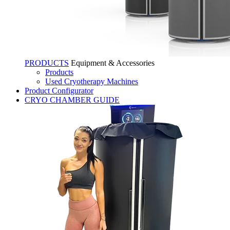
PRODUCTS
Equipment & Accessories
Products
Used Cryotherapy Machines
Product Configurator
CRYO CHAMBER GUIDE