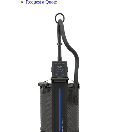
Request a Quote