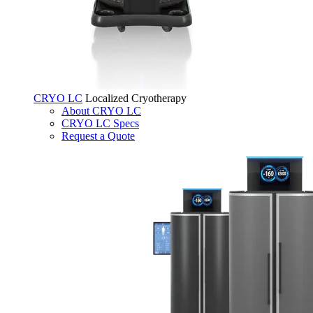
CRYO LC
Localized Cryotherapy
About CRYO LC
CRYO LC Specs
Request a Quote