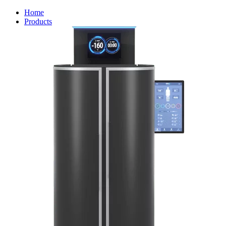
Home
Products