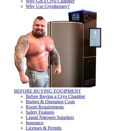
Why Get a Cryo Chamber
Why Use Cryotherapy?
BEFORE BUYING EQUIPMENT
Before Buying a Cryo Chamber
Budget & Operating Costs
Room Requirements
Safety Features
Liquid Nitrogen Suppliers
Insurance
Licenses & Permits