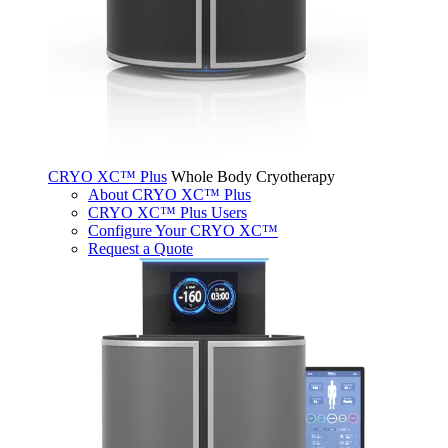
CRYO XC™ Plus
Whole Body Cryotherapy
About CRYO XC™ Plus
CRYO XC™ Plus Users
Configure Your CRYO XC™
Request a Quote