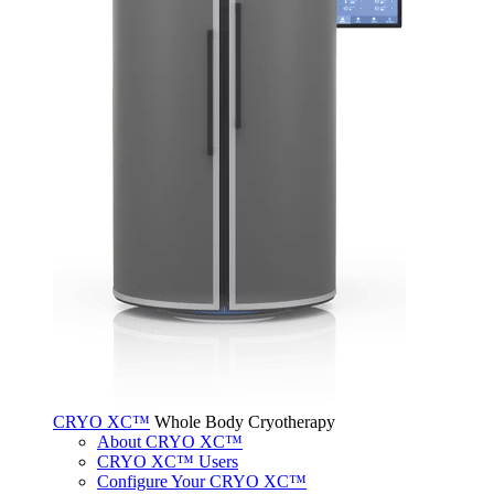
CRYO XC™
Whole Body Cryotherapy
About CRYO XC™
CRYO XC™ Users
Configure Your CRYO XC™