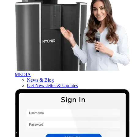
MEDIA
News & Blog
Get Newsletter & Updates