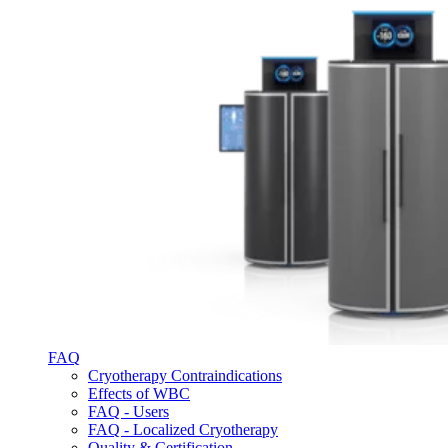
FAQ
Cryotherapy Contraindications
Effects of WBC
FAQ - Users
FAQ - Localized Cryotherapy
Quality & Certification