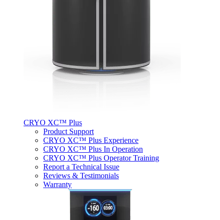
CRYO XC™ Plus
Product Support
CRYO XC™ Plus Experience
CRYO XC™ Plus In Operation
CRYO XC™ Plus Operator Training
Report a Technical Issue
Reviews & Testimonials
Warranty