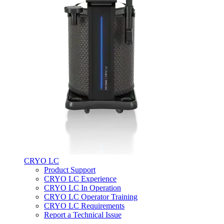
CRYO LC
Product Support
CRYO LC Experience
CRYO LC In Operation
CRYO LC Operator Training
CRYO LC Requirements
Report a Technical Issue