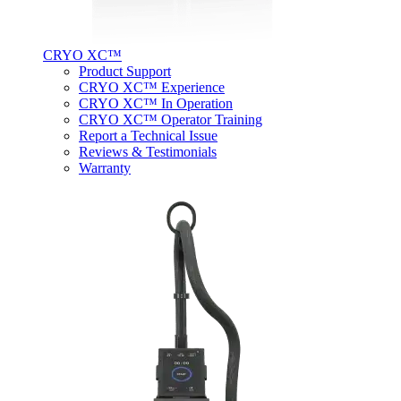
CRYO XC™
Product Support
CRYO XC™ Experience
CRYO XC™ In Operation
CRYO XC™ Operator Training
Report a Technical Issue
Reviews & Testimonials
Warranty