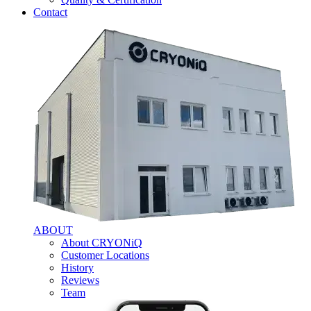
Contact
ABOUT
About CRYONiQ
Customer Locations
History
Reviews
Team