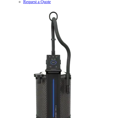
Request a Quote