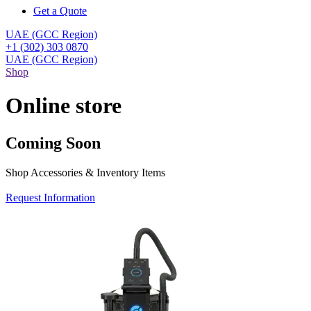
Get a Quote
UAE (GCC Region)
+1 (302) 303 0870
UAE (GCC Region)
Shop
Online store
Coming Soon
Shop Accessories & Inventory Items
Request Information