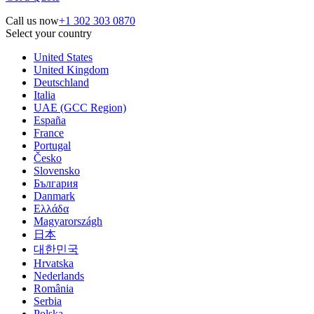
Call us now
+1 302 303 0870
Select your country
United States
United Kingdom
Deutschland
Italia
UAE (GCC Region)
España
France
Portugal
Česko
Slovensko
България
Danmark
Ελλάδα
Magyarországh
日本
대한민국
Hrvatska
Nederlands
România
Serbia
Polska