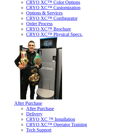
CRYO XC™ Color Options
CRYO XC™ Customization
Options & Services
CRYO XC™ Configurator
Order Process
CRYO XC™ Brochure
CRYO XC™ Physical Specs.
After Purchase
After Purchase
Delivery
CRYO XC ™ Installation
CRYO XC™ Operator Training
Tech Support