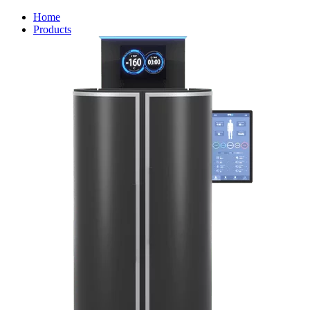
Home
Products