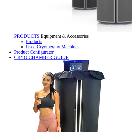
PRODUCTS
Equipment & Accessories
Products
Used Cryotherapy Machines
Product Configurator
CRYO CHAMBER GUIDE