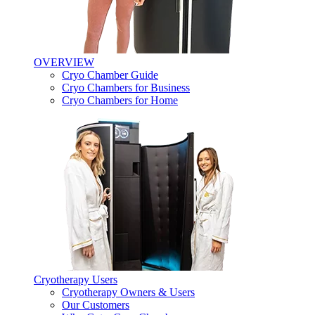
OVERVIEW
Cryo Chamber Guide
Cryo Chambers for Business
Cryo Chambers for Home
Cryotherapy Users
Cryotherapy Owners & Users
Our Customers