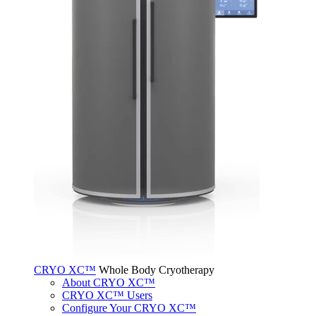
CRYO XC™
Whole Body Cryotherapy
About CRYO XC™
CRYO XC™ Users
Configure Your CRYO XC™