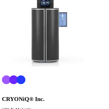
CRYONiQ® Inc.