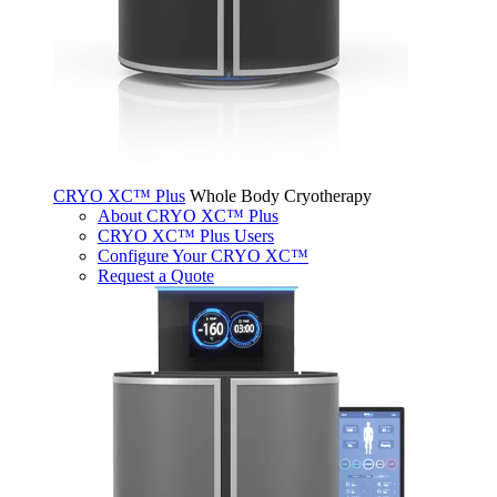
CRYO XC™ Plus
Whole Body Cryotherapy
About CRYO XC™ Plus
CRYO XC™ Plus Users
Configure Your CRYO XC™
Request a Quote