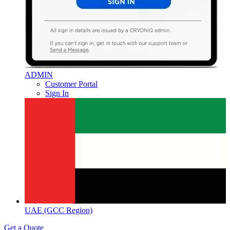
ADMIN
Customer Portal
Sign In
UAE (GCC Region)
Get a Quote