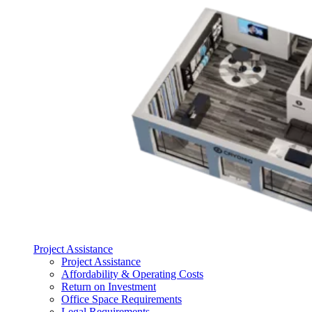
Project Assistance
Project Assistance
Affordability & Operating Costs
Return on Investment
Office Space Requirements
Legal Requirements