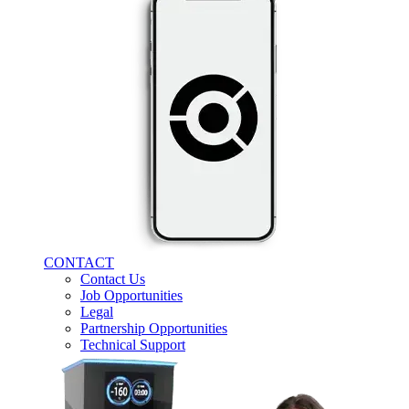
CONTACT
Contact Us
Job Opportunities
Legal
Partnership Opportunities
Technical Support