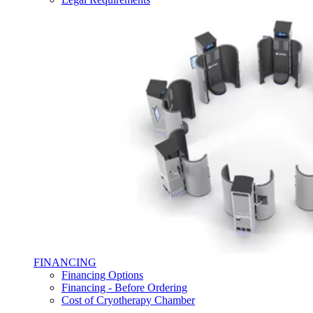
FINANCING
Financing Options
Financing - Before Ordering
Cost of Cryotherapy Chamber