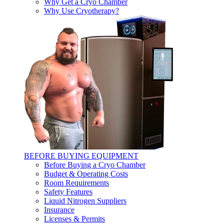
Why Get a Cryo Chamber
Why Use Cryotherapy?
BEFORE BUYING EQUIPMENT
Before Buying a Cryo Chamber
Budget & Operating Costs
Room Requirements
Safety Features
Liquid Nitrogen Suppliers
Insurance
Licenses & Permits