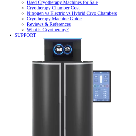
Used Cryotherapy Machines for Sale
Cryotherapy Chamber Cost
Nitrogen vs Electric vs Hybrid Cryo Chambers
Cryotherapy Machine Guide
Reviews & References
What is Cryotherapy?
SUPPORT