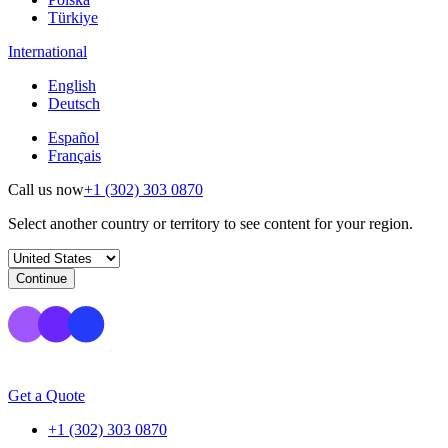
Türkiye
International
English
Deutsch
Español
Français
Call us now
+1 (302) 303 0870
Select another country or territory to see content for your region.
Continue
Get a Quote
+1 (302) 303 0870