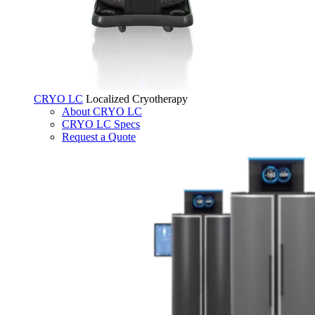
CRYO LC
Localized Cryotherapy
About CRYO LC
CRYO LC Specs
Request a Quote