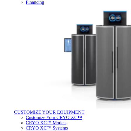
Financing
CUSTOMIZE YOUR EQUIPMENT
Customize Your CRYO XC™
CRYO XC™ Models
CRYO XC™ Systems