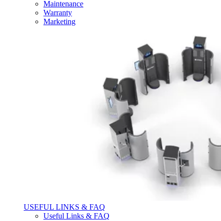
Maintenance
Warranty
Marketing
USEFUL LINKS & FAQ
Useful Links & FAQ