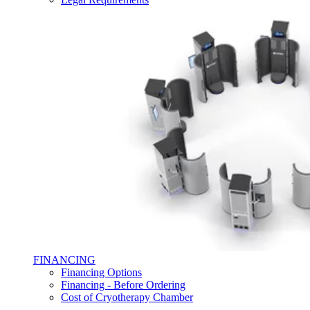
FINANCING
Financing Options
Financing - Before Ordering
Cost of Cryotherapy Chamber