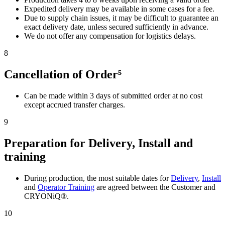
Expedited delivery may be available in some cases for a fee.
Due to supply chain issues, it may be difficult to guarantee an
exact delivery date, unless secured sufficiently in advance.
We do not offer any compensation for logistics delays.
8
Cancellation of Order⁵
Can be made within 3 days of submitted order at no cost
except accrued transfer charges.
9
Preparation for Delivery, Install and
training
During production, the most suitable dates for
Delivery
,
Install
and
Operator Training
are agreed between the Customer and
CRYONiQ®.
10