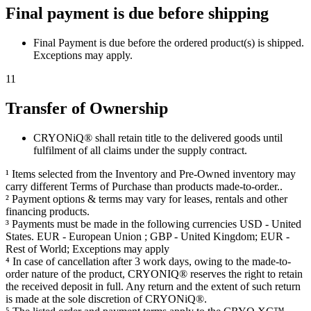
Final payment is due before shipping
Final Payment is due before the ordered product(s) is shipped.
Exceptions may apply.
11
Transfer of Ownership
CRYONiQ® shall retain title to the delivered goods until
fulfilment of all claims under the supply contract.
¹ Items selected from the Inventory and Pre-Owned inventory may
carry different Terms of Purchase than products made-to-order..
² Payment options & terms may vary for leases, rentals and other
financing products.
³ Payments must be made in the following currencies USD - United
States. EUR - European Union ; GBP - United Kingdom; EUR -
Rest of World; Exceptions may apply
⁴ In case of cancellation after 3 work days, owing to the made-to-
order nature of the product, CRYONIQ® reserves the right to retain
the received deposit in full. Any return and the extent of such return
is made at the sole discretion of CRYONiQ®.