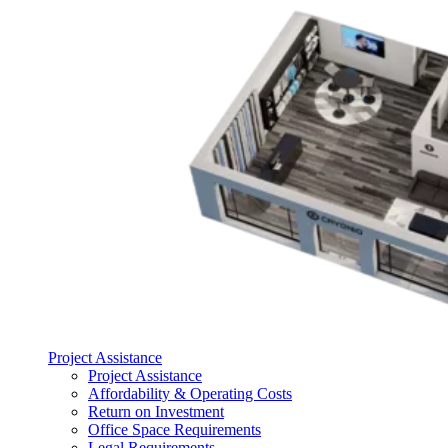
Project Assistance
Project Assistance
Affordability & Operating Costs
Return on Investment
Office Space Requirements
Legal Requirements