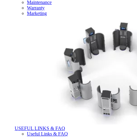
Maintenance
Warranty
Marketing
USEFUL LINKS & FAQ
Useful Links & FAQ