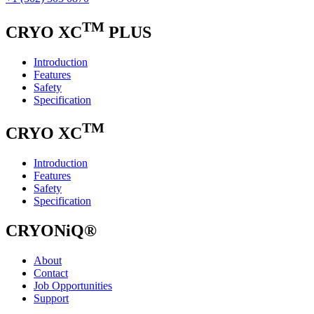
TM
CRYO XC
PLUS
Introduction
Features
Safety
Specification
TM
CRYO XC
Introduction
Features
Safety
Specification
CRYONiQ®
About
Contact
Job Opportunities
Support