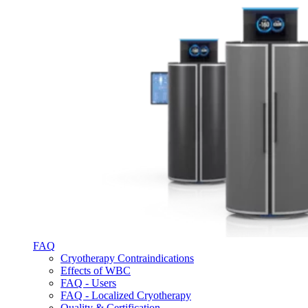
FAQ
Cryotherapy Contraindications
Effects of WBC
FAQ - Users
FAQ - Localized Cryotherapy
Quality & Certification