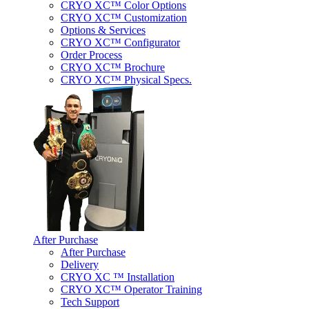
CRYO XC™ Color Options
CRYO XC™ Customization
Options & Services
CRYO XC™ Configurator
Order Process
CRYO XC™ Brochure
CRYO XC™ Physical Specs.
After Purchase
After Purchase
Delivery
CRYO XC ™ Installation
CRYO XC™ Operator Training
Tech Support