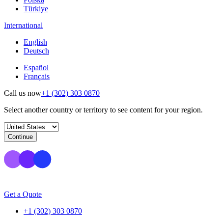
Türkiye
International
English
Deutsch
Español
Français
Call us now
+1 (302) 303 0870
Select another country or territory to see content for your region.
Continue
Get a Quote
+1 (302) 303 0870