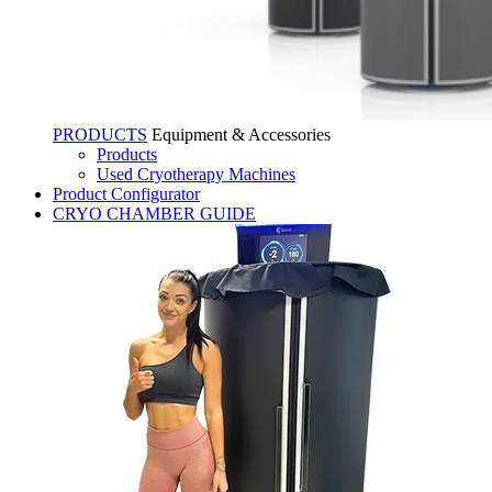
PRODUCTS
Equipment & Accessories
Products
Used Cryotherapy Machines
Product Configurator
CRYO CHAMBER GUIDE