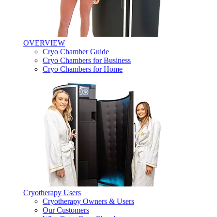
OVERVIEW
Cryo Chamber Guide
Cryo Chambers for Business
Cryo Chambers for Home
Cryotherapy Users
Cryotherapy Owners & Users
Our Customers