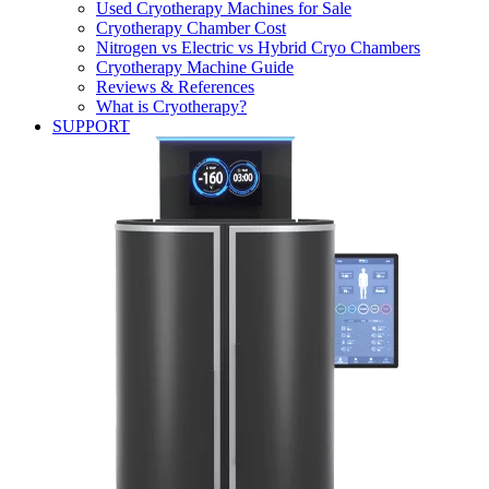
Used Cryotherapy Machines for Sale
Cryotherapy Chamber Cost
Nitrogen vs Electric vs Hybrid Cryo Chambers
Cryotherapy Machine Guide
Reviews & References
What is Cryotherapy?
SUPPORT