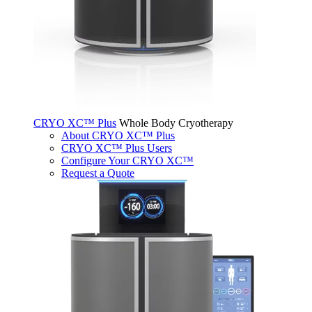
CRYO XC™ Plus
Whole Body Cryotherapy
About CRYO XC™ Plus
CRYO XC™ Plus Users
Configure Your CRYO XC™
Request a Quote