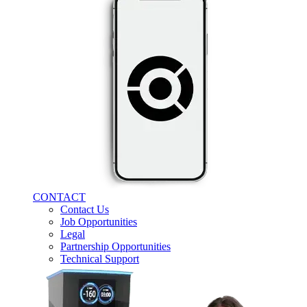
CONTACT
Contact Us
Job Opportunities
Legal
Partnership Opportunities
Technical Support