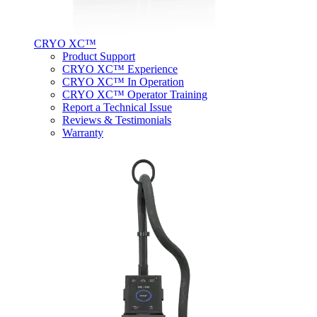
CRYO XC™
Product Support
CRYO XC™ Experience
CRYO XC™ In Operation
CRYO XC™ Operator Training
Report a Technical Issue
Reviews & Testimonials
Warranty