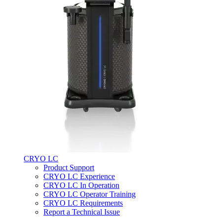
CRYO LC
Product Support
CRYO LC Experience
CRYO LC In Operation
CRYO LC Operator Training
CRYO LC Requirements
Report a Technical Issue