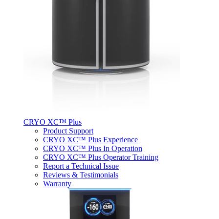
CRYO XC™ Plus
Product Support
CRYO XC™ Plus Experience
CRYO XC™ Plus In Operation
CRYO XC™ Plus Operator Training
Report a Technical Issue
Reviews & Testimonials
Warranty