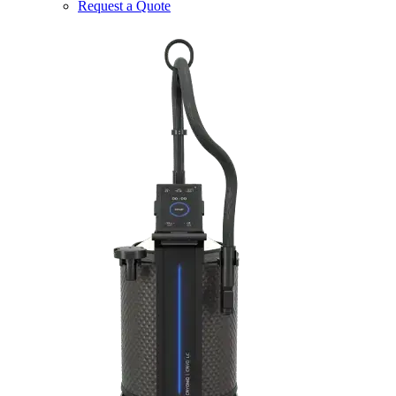
Request a Quote