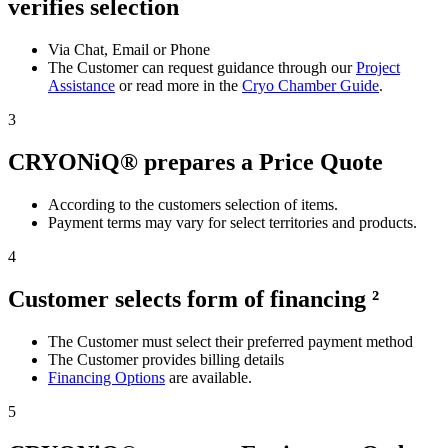
verifies selection
Via Chat, Email or Phone
The Customer can request guidance through our
Project
Assistance
or read more in the
Cryo Chamber Guide
.
3
CRYONiQ® prepares a Price Quote
According to the customers selection of items.
Payment terms may vary for select territories and products.
4
Customer selects form of financing ²
The Customer must select their preferred payment method
The Customer provides billing details
Financing Options
are available.
5