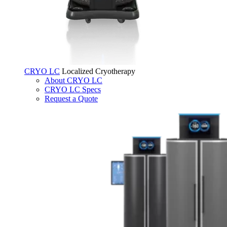
CRYO LC
Localized Cryotherapy
About CRYO LC
CRYO LC Specs
Request a Quote