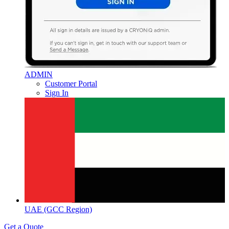
ADMIN
Customer Portal
Sign In
UAE (GCC Region)
Get a Quote