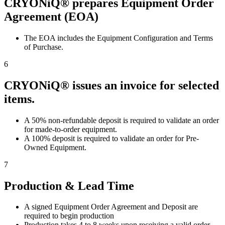
CRYONiQ® prepares Equipment Order
Agreement (EOA)
The EOA includes the Equipment Configuration and Terms
of Purchase.
6
CRYONiQ® issues an invoice for selected
items.
A 50% non-refundable deposit is required to validate an order
for made-to-order equipment.
A 100% deposit is required to validate an order for Pre-
Owned Equipment.
7
Production & Lead Time
A signed Equipment Order Agreement and Deposit are
required to begin production
Production takes 4 to 8 weeks upon receiving a valid order