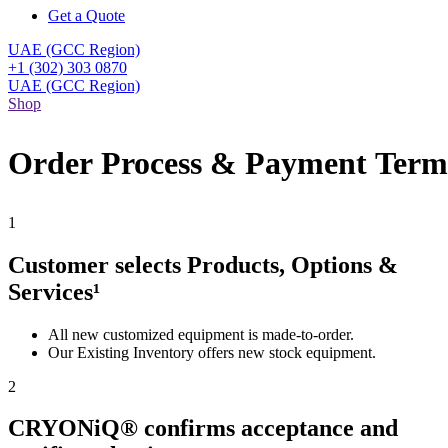
Get a Quote
UAE (GCC Region)
+1 (302) 303 0870
UAE (GCC Region)
Shop
Order Process & Payment Term
1
Customer selects Products, Options &
Services¹
All new customized equipment is made-to-order.
Our Existing Inventory offers new stock equipment.
2
CRYONiQ® confirms acceptance and