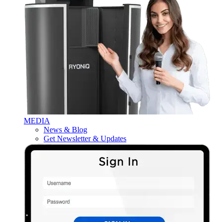
MEDIA
News & Blog
Get Newsletter & Updates