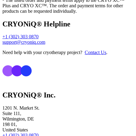
⁵ The listed order and payment terms apply to the CRYO XC™
Plus and CRYO XC™. The order and payment terms for other
products can be requested individually.
CRYONiQ® Helpline
+1 (302) 303 0870
support@cryoniq.com
Need help with your cryotherapy project?
Contact Us
.
CRYONiQ® Inc.
1201 N. Market St.
Suite 111,
Wilmington, DE
198 01,
United States
+1 (302) 303 0870