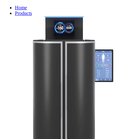
Home
Products