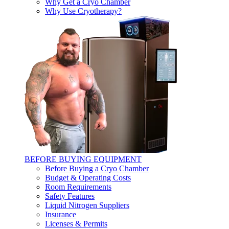
Why Get a Cryo Chamber
Why Use Cryotherapy?
BEFORE BUYING EQUIPMENT
Before Buying a Cryo Chamber
Budget & Operating Costs
Room Requirements
Safety Features
Liquid Nitrogen Suppliers
Insurance
Licenses & Permits