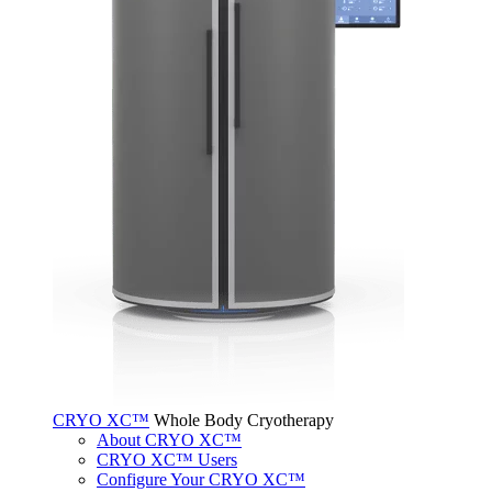
CRYO XC™
Whole Body Cryotherapy
About CRYO XC™
CRYO XC™ Users
Configure Your CRYO XC™