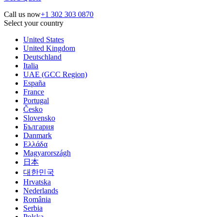
Call us now
+1 302 303 0870
Select your country
United States
United Kingdom
Deutschland
Italia
UAE (GCC Region)
España
France
Portugal
Česko
Slovensko
България
Danmark
Ελλάδα
Magyarországh
日本
대한민국
Hrvatska
Nederlands
România
Serbia
Polska