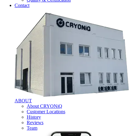
Contact
ABOUT
About CRYONiQ
Customer Locations
History
Reviews
Team