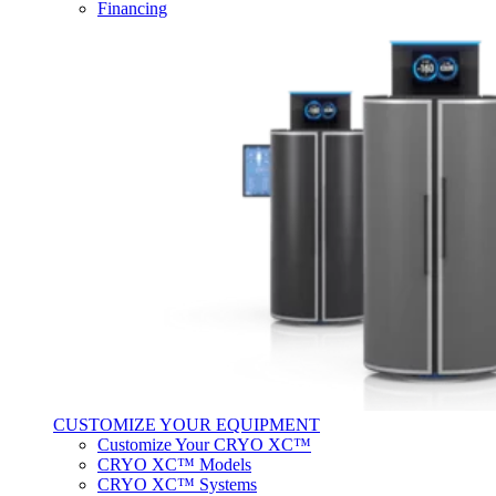
Financing
CUSTOMIZE YOUR EQUIPMENT
Customize Your CRYO XC™
CRYO XC™ Models
CRYO XC™ Systems